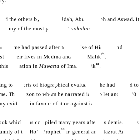
ity.
 and the others by Abu Ubaidah, Abu Salamah and Aswad. It
d by any of the most prominent
sahabah
.
able time had passed after the demise of Hisham and
rh
t of their lives in Medina and Imam Malik
, the
ra
this narration in
Muwatta
of Imam Malik
.
ng to experts of biographical evaluation) he had started to
ime. The person to whom he narrated it, also let another 40
ny evidence in favour of it or against it.
 book which was compiled many years after his demise, casts
sa
 family of the Holy Prophet
in general and Hazrat Aisha