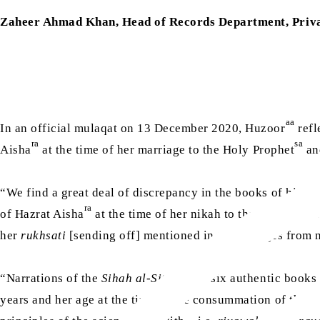
Zaheer Ahmad Khan, Head of Records Department, Priva
aa
In an official mulaqat on 13 December 2020, Huzoor
refl
ra
sa
Aisha
at the time of her marriage to the Holy Prophet
and
“We find a great deal of discrepancy in the books of histor
ra
of Hazrat Aisha
at the time of her nikah to the Holy Proph
her
rukhsati
[sending off] mentioned in them ranges from n
“Narrations of the
Sihah al-Sittah
[the six authentic books 
years and her age at the time of the consummation of the ma