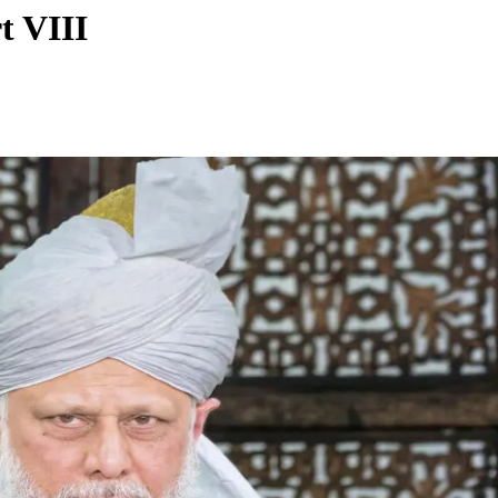
t VIII