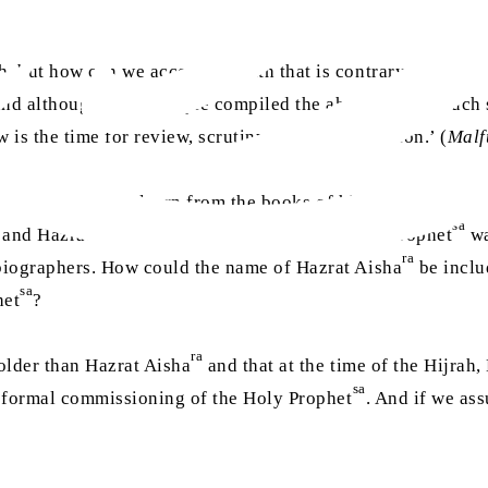
 but how can we accept a hadith that is contrary to the No
and although those people compiled the ahadith after much 
w is the time for review, scrutiny and contemplation.’ (
Malf
nother angle, we learn from the books of history and
sirah
t
ra
sa
and Hazrat Aisha
) were born before the Holy Prophet
wa
ra
biographers. How could the name of Hazrat Aisha
be inclu
sa
het
?
ra
older than Hazrat Aisha
and that at the time of the Hijrah
sa
e formal commissioning of the Holy Prophet
. And if we as