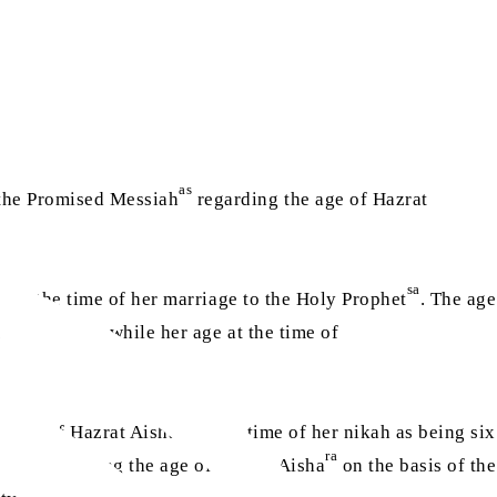
as
 the Promised Messiah
regarding the age of Hazrat
ra
sa
at the time of her marriage to the Holy Prophet
. The age
to 16 years, while her age at the time of
ra
he age of Hazrat Aisha
at the time of her nikah as being six
ra
tions regarding the age of Hazrat Aisha
on the basis of the