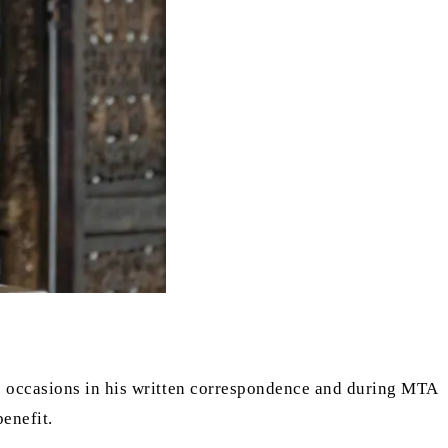
s occasions in his written correspondence and during MTA
enefit.