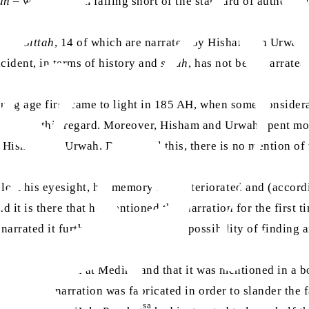
ah
– we find them falling short of the standard of authentic
h al-Sittah
, 14 of which are narrated by Hisham ibn Urwah
ncident, in terms of history and
sirah
, has not been narrate
ung age first came to light in 185 AH, when some consider
adith
in this regard. Moreover, Hisham and Urwah spent mos
Hisham ibn Urwah. Despite all this, there is no mention of 
ost his eyesight, his memory had deteriorated and (accordi
it is there that he mentioned this narration for the first t
rrated it further. So, there was no possibility of finding a
s long as he lived at Medina and that it was mentioned in a
ty that this narration was fabricated in order to slander the
sa