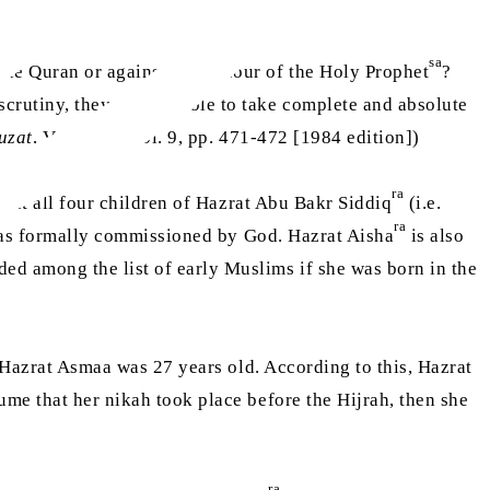
sa
ble Quran or against the honour of the Holy Prophet
?
scrutiny, they were unable to take complete and absolute
uzat
, Volume 9, Vol. 9, pp. 471-472 [1984 edition])
ra
hat all four children of Hazrat Abu Bakr Siddiq
(i.e.
ra
s formally commissioned by God. Hazrat Aisha
is also
ded among the list of early Muslims if she was born in the
, Hazrat Asmaa was 27 years old. According to this, Hazrat
sume that her nikah took place before the Hijrah, then she
ra