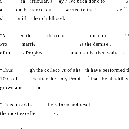
Siddiqa
in particular. It may have been done to prove tha
sa
at all from her since she was married to the Holy Prophet
she was still in her childhood.
“Moreover, there is a discrepancy within the narrations of
sa
Prophet
married her three years after the demise of Hazra
sa
of the Holy Prophet
to Medina and that he then waited for
“Thus, although the collectors of ahadith have performed th
sa
100 to 150 years after the Holy Prophet
that the ahadith 
grown among them.
“Thus, in addition to the reform and resolution of other iss
the most excellent manner.
as