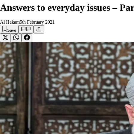
Answers to everyday issues – Par
Al Hakam
5th February 2021
Save