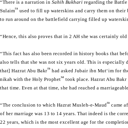
“There is a narration in
Sahih Bukhari
regarding the Battle
ra
Sulaim
used to fill up waterskins and carry them on their 
to run around on the battlefield carrying filled up watersk
“Hence, this also proves that in 2 AH she was certainly old
“This fact has also been recorded in history books that bef
also tells that she was not six years old. This is especially
ra
that] Hazrat Abu Bakr
had asked Jubair ibn Mut‘im for t
sa
nikah with the Holy Prophet
took place. Hazrat Abu Bakr 
that time. Even at that time, she had reached a marriageabl
ra
“The conclusion to which Hazrat Musleh-e-Maud
came aft
of her marriage was 13 to 14 years. That indeed is the corr
22 years, which is the most excellent age for the completio