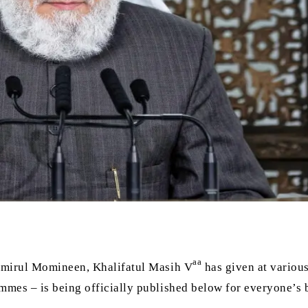
aa
 Amirul Momineen, Khalifatul Masih V
has given at variou
mmes – is being officially published below for everyone’s b