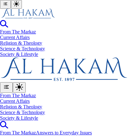
From The Markaz
Current Affairs
Religion & Theology
Science & Technology
⁠Society & Lifestyle
From The Markaz
Current Affairs
Religion & Theology
Science & Technology
⁠Society & Lifestyle
From The Markaz
Answers to Everyday Issues