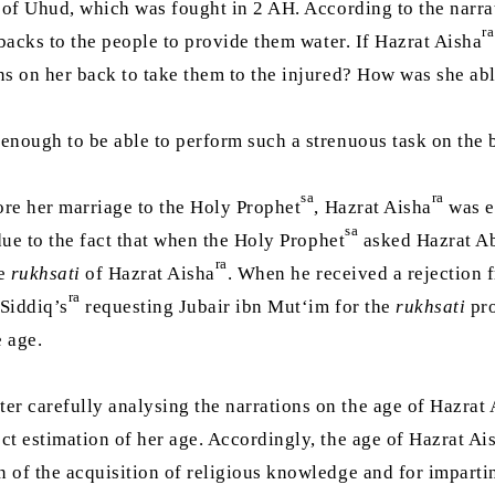
 of Uhud, which was fought in 2 AH. According to the narra
ra
backs to the people to provide them water. If Hazrat Aisha
ins on her back to take them to the injured? How was she ab
 enough to be able to perform such a strenuous task on the b
sa
ra
ore her marriage to the Holy Prophet
, Hazrat Aisha
was e
sa
 due to the fact that when the Holy Prophet
asked Hazrat A
ra
he
rukhsati
of Hazrat Aisha
. When he received a rejection 
ra
Siddiq’s
requesting Jubair ibn Mut‘im for the
rukhsati
pro
e age.
er carefully analysing the narrations on the age of Hazrat
ect estimation of her age. Accordingly, the age of Hazrat Ai
n of the acquisition of religious knowledge and for impartin