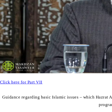
Click here for Part VII
Guidance regarding basic Islamic issues – which Hazrat
progra