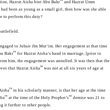
tion, Hazrat Aisha bint Abu Bakr
and Hazrat Umm
had been as young as a small girl, then how was she able
le to perform this duty?
attlefield.
ngaged to Jubair ibn Mut‘im. Her engagement at that time
ra
bu Bakr
for Hazrat Aisha’s hand in marriage, [prior to
from him, the engagement was annulled. It was then that the
ra
ves that Hazrat Aisha
was not at all six years of age at
ra
 Aisha
in his scholarly manner, is that her age at the time
ra
sa
sha
at the time of the Holy Prophet’s
demise was 21 to
g it further to other people.