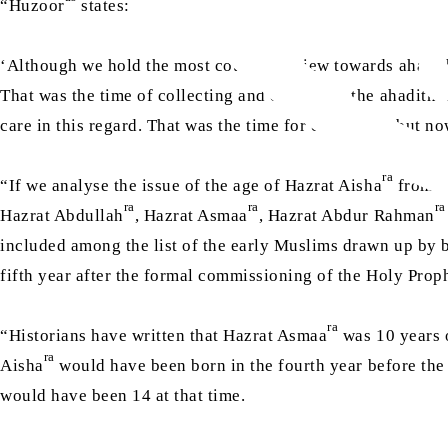
“Huzoor
states:
‘Although we hold the most courteous view towards ahadith,
That was the time of collecting and compiling the ahadith 
care in this regard. That was the time for collecting, but no
ra
“If we analyse the issue of the age of Hazrat Aisha
from a
ra
ra
ra
Hazrat Abdullah
, Hazrat Asmaa
, Hazrat Abdur Rahman
included among the list of the early Muslims drawn up by 
fifth year after the formal commissioning of the Holy Prop
ra
“Historians have written that Hazrat Asmaa
was 10 years 
ra
Aisha
would have been born in the fourth year before th
would have been 14 at that time.