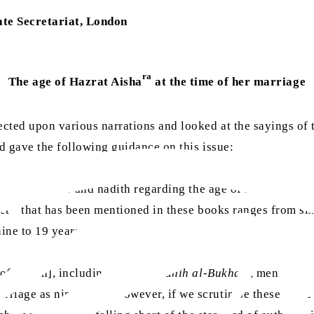
te Secretariat, London
ra
The age of Hazrat Aisha
at the time of her marriage
ected upon various narrations and looked at the sayings of
 gave the following guidance on this issue:
y,
sirah
, tafsir and hadith regarding the age of Hazrat Aisha
sa
et
that has been mentioned in these books ranges from six 
ine to 19 years.
of hadith], including those of
Sahih al-Bukhari
, mention t
rriage as nine years. However, if we scrutinise these narra