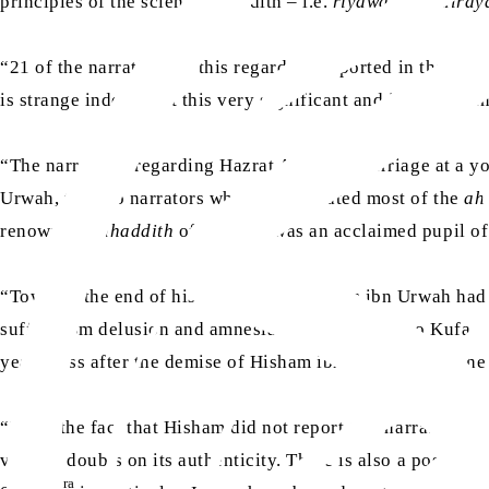
principles of the science of hadith – i.e.
riyawah
and
diray
“21 of the narrations in this regard are reported in the
Siha
is strange indeed that this very significant and important i
ra
“The narrations regarding Hazrat Aisha’s
marriage at a yo
Urwah, the two narrators who have narrated most of the
ah
renowned
muhaddith
of Medina, was an acclaimed pupil of 
“Towards the end of his life – when Hisham ibn Urwah had l
suffer from delusion and amnesia – he emigrated to Kufa and 
years pass after the demise of Hisham ibn Urwah before he na
“Thus, the fact that Hisham did not report this narration a
various doubts on its authenticity. There is also a possibili
ra