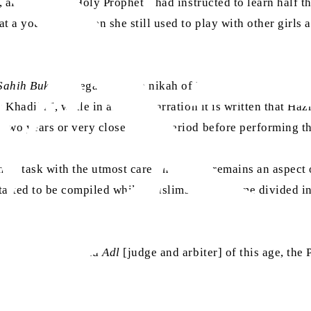
t, although the Holy Prophet
had instructed to learn half th
at a young age when she still used to play with other girls 
ra
Sahih Bukhari
regarding the nikah of Hazrat Aisha
. In on
ra
t Khadija
, while in another narration it is written that Ha
 two years or very close to this period before performing t
eir task with the utmost care, there still remains an aspect
started to be compiled while Muslims had become divided in
ues, the
Hakam
and
Adl
[judge and arbiter] of this age, th