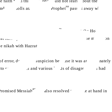
e faith from this wife, one could not learn about the faith
sa
and with dolls and the Holy Prophet
passed away while
ra
e of the narrations, Hazrat Aisha
states that the Holy
ra
zrat Khadija
passed away three years before the migration
ra
he nikah with Hazrat Aisha
.
 of error, doubt and suspicion because it was approximately
to several sects and various kinds of disagreements had
as
e Promised Messiah
has also resolved the issue at hand in