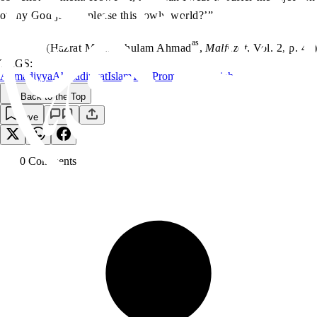
of my God just to please this lowly world?’”
as
(Hazrat Mirza Ghulam Ahmad
,
Malfuzat
, Vol. 2, p. 41)
TAGS:
Ahmadiyya
Ahmadiyyat
Islam
The Promised Messiah
Back to the Top
Save
0
Comment
s