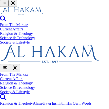
From The Markaz
Current Affairs
Religion & Theology
Science & Technology
⁠Society & Lifestyle
From The Markaz
Current Affairs
Religion & Theology
Science & Technology
⁠Society & Lifestyle
Religion & Theology
Ahmadiyya Insight
In His Own Words