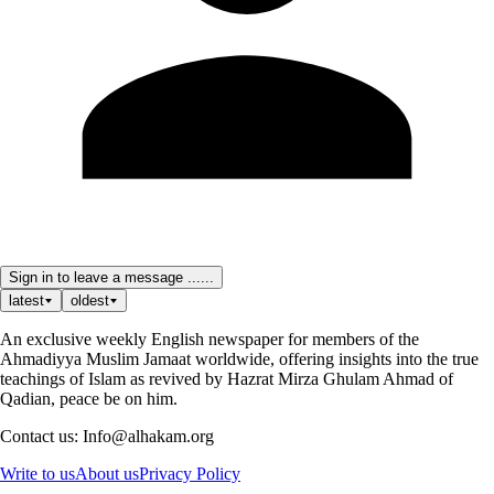
Sign in to leave a message ......
latest
oldest
An exclusive weekly English newspaper for members of the
Ahmadiyya Muslim Jamaat worldwide, offering insights into the true
teachings of Islam as revived by Hazrat Mirza Ghulam Ahmad of
Qadian, peace be on him.
Contact us: Info@alhakam.org
Write to us
About us
Privacy Policy