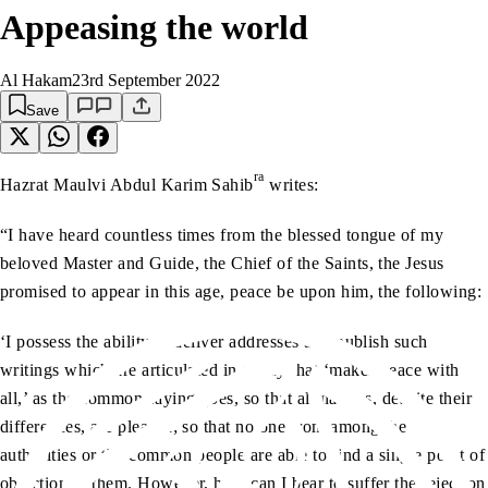
Appeasing the world
Al Hakam
23rd September 2022
Save
ra
Hazrat Maulvi Abdul Karim Sahib
writes:
“I have heard countless times from the blessed tongue of my
beloved Master and Guide, the Chief of the Saints, the Jesus
promised to appear in this age, peace be upon him, the following:
‘I possess the ability to deliver addresses and publish such
writings which are articulated in a way that ‘makes peace with
all,’ as the common saying goes, so that all nations, despite their
differences, are pleased; so that no one from among the
authorities or the common people are able to find a single point of
objection in them. However, how can I bear to suffer the rejection