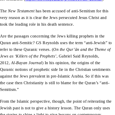
The
New Testament
has been accused of anti-Semitism for this
very reason as it is clear the Jews persecuted Jesus Christ and
took the leading role in his death sentence.
Are the passages concerning the Jews killing prophets in the
Quran anti-Semitic? GS Reynolds uses the term “anti-Jewish” to
refer to these Quranic verses. (
On the Qur’ān and the Theme of
Jews as ‘Killers of the Prophets’
, Gabriel Said Reynolds,
2012,
Al-Bayan Journal
) In his opinion, the origins of the
Quranic notions of prophetic side lie in the Christian sentiments
against the Jews prevalent in pre-Islamic Arabia. So if this was
the case then Christianity is still to blame for the Quran’s “anti-
Semitism.”
From the Islamic perspective, though, the point of reiterating the
Jewish past is not to give a history lesson. The Quran only uses
the stories to shine a light to give lessons on contemporary