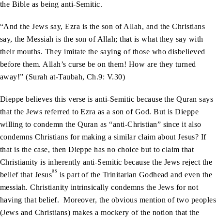
the Bible as being anti-Semitic.
“And the Jews say, Ezra is the son of Allah, and the Christians
say, the Messiah is the son of Allah; that is what they say with
their mouths. They imitate the saying of those who disbelieved
before them. Allah’s curse be on them! How are they turned
away!” (Surah at-Taubah, Ch.9: V.30)
Dieppe believes this verse is anti-Semitic because the Quran says
that the Jews referred to Ezra as a son of God. But is Dieppe
willing to condemn the Quran as “anti-Christian” since it also
condemns Christians for making a similar claim about Jesus? If
that is the case, then Dieppe has no choice but to claim that
Christianity is inherently anti-Semitic because the Jews reject the
as
belief that Jesus
is part of the Trinitarian Godhead and even the
messiah. Christianity intrinsically condemns the Jews for not
having that belief. Moreover, the obvious mention of two peoples
(Jews and Christians) makes a mockery of the notion that the