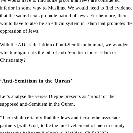
We would have to find some proof that Jews are considered
inferior in some way to Muslims. We would need to find evidence
that the sacred texts promote hatred of Jews. Furthermore, there
would have to also be an ethical system in Islam that promotes the
oppression of Jews.
With the ADL’s definition of anti-Semitism in mind, we wonder
which religion fits the bill of anti-Semitism more: Islam or
Christianity?
‘Anti-Semitism in the Quran’
Let’s analyse the verses Dieppe presents as ‘proof’ of the
supposed anti-Semitism in the Quran.
“Thou shalt certainly find the Jews and those who associate
partners [with God] to be the most vehement of men in enmity