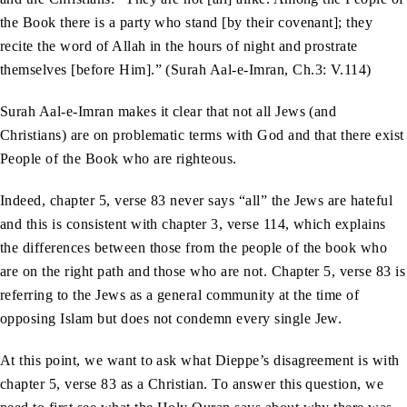
the Book there is a party who stand [by their covenant]; they
recite the word of Allah in the hours of night and prostrate
themselves [before Him].” (Surah Aal-e-Imran, Ch.3: V.114)
Surah Aal-e-Imran makes it clear that not all Jews (and
Christians) are on problematic terms with God and that there exist
People of the Book who are righteous.
Indeed, chapter 5, verse 83 never says “all” the Jews are hateful
and this is consistent with chapter 3, verse 114, which explains
the differences between those from the people of the book who
are on the right path and those who are not. Chapter 5, verse 83 is
referring to the Jews as a general community at the time of
opposing Islam but does not condemn every single Jew.
At this point, we want to ask what Dieppe’s disagreement is with
chapter 5, verse 83 as a Christian. To answer this question, we