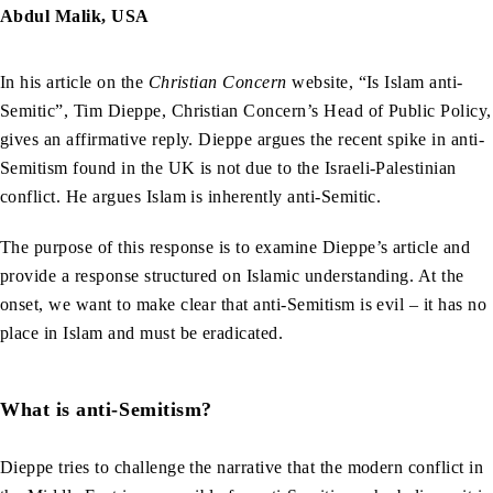
Abdul Malik, USA
In his article on the
Christian Concern
website, “Is Islam anti-
Semitic”, Tim Dieppe, Christian Concern’s Head of Public Policy,
gives an affirmative reply. Dieppe argues the recent spike in anti-
Semitism found in the UK is not due to the Israeli-Palestinian
conflict. He argues Islam is inherently anti-Semitic.
The purpose of this response is to examine Dieppe’s article and
provide a response structured on Islamic understanding. At the
onset, we want to make clear that anti-Semitism is evil – it has no
place in Islam and must be eradicated.
What is anti-Semitism?
Dieppe tries to challenge the narrative that the modern conflict in