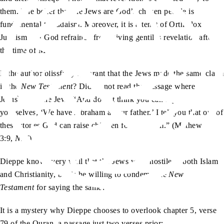
them. The belief that the Jews are God’s chosen people is
fundamental to Judaism. Moreover, it is a tenet of Orthodox
Judaism that God refrained from giving gentiles revelation after
the time of Moses.
Is the author blissfully ignorant that the Jews made the same claim
in the
New Testament
? Did he not read the passage where
as
Jesus
tells the Jews “And do not think you can say to
yourselves, ‘We have Abraham as our father.’ I tell you that out of
these stones God can raise children for Abraham.” (Mathew,
3:9,
NIV
)
Dieppe knows very well that the Jews were hostile to both Islam
and Christianity, but is he willing to condemn the
New
Testament
for saying the same?
It is a mystery why Dieppe chooses to overlook chapter 5, verse
79 of the Quran, a passage just two verses prior: