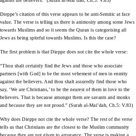
against the believers.” (Surah al-Mai’dah, Ch.5: V.83)
Dieppe’s citation of this verse appears to be anti-Semitic at face
value. The verse is telling us there is animosity among some Jews
towards Muslims and so it seems the Quran is categorising all
Jews as being spiteful towards Muslims. Is this the case?
The first problem is that Dieppe does not cite the whole verse:
“Thou shalt certainly find the Jews and those who associate
partners [with God] to be the most vehement of men in enmity
against the believers. And thou shalt assuredly find those who
say, ‘We are Christians,’ to be the nearest of them in love to the
believers. That is because amongst them are savants and monks
and because they are not proud.” (Surah al-Mai’dah, Ch.5: V.83)
Why does Dieppe not cite the whole verse? The rest of the verse
tells us that Christians are the closest to the Muslim community
because they are not given to arrogance. The verse is making a