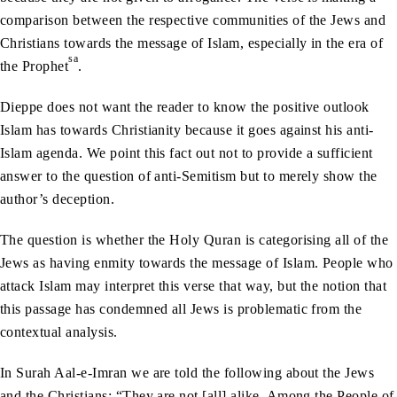
comparison between the respective communities of the Jews and
Christians towards the message of Islam, especially in the era of
sa
the Prophet
.
Dieppe does not want the reader to know the positive outlook
Islam has towards Christianity because it goes against his anti-
Islam agenda. We point this fact out not to provide a sufficient
answer to the question of anti-Semitism but to merely show the
author’s deception.
The question is whether the Holy Quran is categorising all of the
Jews as having enmity towards the message of Islam. People who
attack Islam may interpret this verse that way, but the notion that
this passage has condemned all Jews is problematic from the
contextual analysis.
In Surah Aal-e-Imran we are told the following about the Jews
and the Christians: “They are not [all] alike. Among the People of