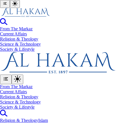
From The Markaz
Current Affairs
Religion & Theology
Science & Technology
⁠Society & Lifestyle
From The Markaz
Current Affairs
Religion & Theology
Science & Technology
⁠Society & Lifestyle
Religion & Theology
Islam