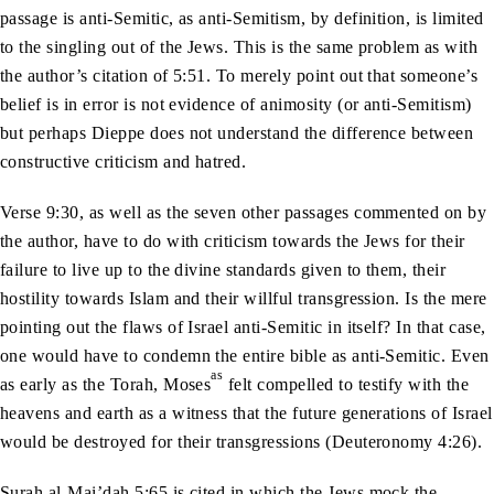
passage is anti-Semitic, as anti-Semitism, by definition, is limited
to the singling out of the Jews. This is the same problem as with
the author’s citation of 5:51. To merely point out that someone’s
belief is in error is not evidence of animosity (or anti-Semitism)
but perhaps Dieppe does not understand the difference between
constructive criticism and hatred.
Verse 9:30, as well as the seven other passages commented on by
the author, have to do with criticism towards the Jews for their
failure to live up to the divine standards given to them, their
hostility towards Islam and their willful transgression. Is the mere
pointing out the flaws of Israel anti-Semitic in itself? In that case,
one would have to condemn the entire bible as anti-Semitic. Even
as
as early as the Torah, Moses
felt compelled to testify with the
heavens and earth as a witness that the future generations of Israel
would be destroyed for their transgressions (Deuteronomy 4:26).
Surah al-Mai’dah 5:65 is cited in which the Jews mock the