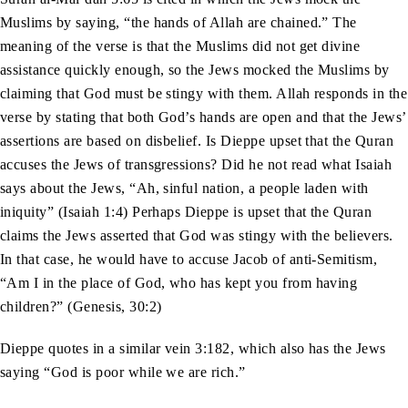
Muslims by saying, “the hands of Allah are chained.” The
meaning of the verse is that the Muslims did not get divine
assistance quickly enough, so the Jews mocked the Muslims by
claiming that God must be stingy with them. Allah responds in the
verse by stating that both God’s hands are open and that the Jews’
assertions are based on disbelief. Is Dieppe upset that the Quran
accuses the Jews of transgressions? Did he not read what Isaiah
says about the Jews, “Ah, sinful nation, a people laden with
iniquity” (Isaiah 1:4) Perhaps Dieppe is upset that the Quran
claims the Jews asserted that God was stingy with the believers.
In that case, he would have to accuse Jacob of anti-Semitism,
“Am I in the place of God, who has kept you from having
children?” (Genesis, 30:2)
Dieppe quotes in a similar vein 3:182, which also has the Jews
saying “God is poor while we are rich.”