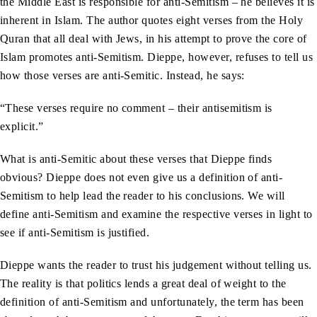
the Middle East is responsible for anti-Semitism – he believes it is
inherent in Islam. The author quotes eight verses from the Holy
Quran that all deal with Jews, in his attempt to prove the core of
Islam promotes anti-Semitism. Dieppe, however, refuses to tell us
how those verses are anti-Semitic. Instead, he says:
“These verses require no comment – their antisemitism is
explicit.”
What is anti-Semitic about these verses that Dieppe finds
obvious? Dieppe does not even give us a definition of anti-
Semitism to help lead the reader to his conclusions. We will
define anti-Semitism and examine the respective verses in light to
see if anti-Semitism is justified.
Dieppe wants the reader to trust his judgement without telling us.
The reality is that politics lends a great deal of weight to the
definition of anti-Semitism and unfortunately, the term has been