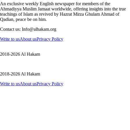
An exclusive weekly English newspaper for members of the
Ahmadiyya Muslim Jamaat worldwide, offering insights into the true
teachings of Islam as revived by Hazrat Mirza Ghulam Ahmad of
Qadian, peace be on him.
Contact us: Info@alhakam.org
Write to us
About us
Privacy Policy
2018-2026 Al Hakam
2018-2026 Al Hakam
Write to us
About us
Privacy Policy