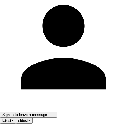
Sign in to leave a message ......
latest
oldest