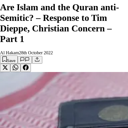
Are Islam and the Quran anti-
Semitic? – Response to Tim
Dieppe, Christian Concern –
Part 1
Al Hakam
28th October 2022
Save