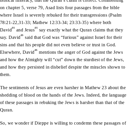
biblical illiteracy, that the Quran’s claim is correct. Commenting
on chapter 5, verse 79, Asad lists four passages from the bible
where Israel is severely rebuked for their transgressions (Psalm
78:21-22,31-33; Mathew 12:33-34; 23:33-35) where both
as
as
David
and Jesus
say exactly what the Quran claims that they
as
say. David
said that God was “furious” against Israel for their
sins and that his people did not even believe or trust in God.
as
Elsewhere, David
mentions the anger of God against the Jews
and how the Almighty will “cut” down the sturdiest of the Jews,
and how they persisted in disbelief despite the miracles shown to
them.
The sentiments of Jesus are even harsher in Mathew 23 about the
shedding of blood on the hands of the Jews. Indeed, the language
of these passages in rebuking the Jews is harsher than that of the
Quran.
So, we wonder if Dieppe is willing to condemn these passages of