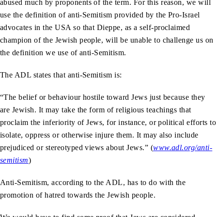
abused much by proponents of the term. For this reason, we will
use the definition of anti-Semitism provided by the Pro-Israel
advocates in the USA so that Dieppe, as a self-proclaimed
champion of the Jewish people, will be unable to challenge us on
the definition we use of anti-Semitism.
The ADL states that anti-Semitism is:
“The belief or behaviour hostile toward Jews just because they
are Jewish. It may take the form of religious teachings that
proclaim the inferiority of Jews, for instance, or political efforts to
isolate, oppress or otherwise injure them. It may also include
prejudiced or stereotyped views about Jews.” (
www.adl.org/anti-
semitism
)
Anti-Semitism, according to the ADL, has to do with the
promotion of hatred towards the Jewish people.