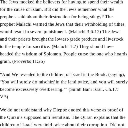
The Jews mocked the believers for having to spend their wealth
for the cause of Islam. But did the Jews remember what the
prophets said about their destruction for being stingy? The
prophet Malachi warned the Jews that their withholding of tithes
would result in severe punishment. (Malachi 3:6-12) The Jews
and their priests brought the lowest-grade produce and livestock
to the temple for sacrifice. (Malachi 1:7) They should have
headed the wisdom of Solomon. People curse the one who hoards
grain. (Proverbs 11:26)
“And We revealed to the children of Israel in the Book, (saying),
‘You will surely do mischief in the land twice, and you will surely
become excessively overbearing.’” (Surah Bani Israil, Ch.17:
V.5)
We do not understand why Dieppe quoted this verse as proof of
the Quran’s supposed anti-Semitism. The Quran explains that the
children of Israel were told twice about their corruption. Did not