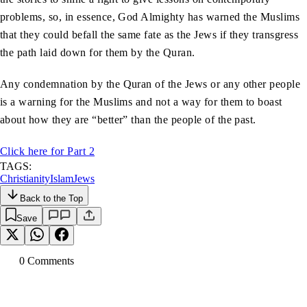
problems, so, in essence, God Almighty has warned the Muslims
that they could befall the same fate as the Jews if they transgress
the path laid down for them by the Quran.
Any condemnation by the Quran of the Jews or any other people
is a warning for the Muslims and not a way for them to boast
about how they are “better” than the people of the past.
Click here for Part 2
TAGS:
Christianity
Islam
Jews
Back to the Top
Save
0
Comment
s