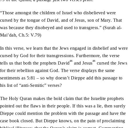
“Those amongst the children of Israel who disbelieved were
cursed by the tongue of David, and of Jesus, son of Mary. That
was because they disobeyed and used to transgress.” (Surah al-
Mai’dah, Ch.5: V.79)
In this verse, we learn that the Jews engaged in disbelief and were
cursed by God for their transgressions. Furthermore, the verse
as
as
tells us that both the prophets David
and Jesus
cursed the Jews
for their rebellion against God. The verse displays the same
sentiments as 5:81 – so why doesn’t Dieppe add this passage to
his list of “anti-Semitic” verses?
The Holy Quran makes the bold claim that the Israelite prophets
pointed out the flaws in their people. If this was a lie, then surely
Dieppe could mention the problem with the passage and have the
case book closed. But Dieppe knows, on the pain of proclaiming