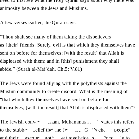
need to first see what the Holy Quran says about why there was
animosity between the Jews and Muslims.
A few verses earlier, the Quran says:
“Thou shalt see many of them taking the disbelievers
as [their] friends. Surely, evil is that which they themselves have
sent on before for themselves; [with the result] that Allah is
displeased with them; and in [this] punishment they shall
abide.” (Surah al-Mai’dah, Ch.5: V.81)
The Jews were found allying with the polytheists against the
Muslim community to create discord. What is the meaning of
“that which they themselves have sent on before for
themselves; [with the result] that Allah is displeased with them”?
The Jewish convert to Islam, Muhammad Asad, states this refers
to the stubborn belief that the Jews are “God’s chosen people”
and their consequent notion that revelation is confined only to