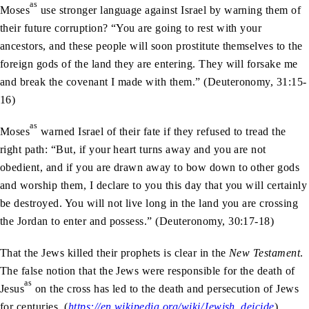
as
Moses
use stronger language against Israel by warning them of
their future corruption? “You are going to rest with your
ancestors, and these people will soon prostitute themselves to the
foreign gods of the land they are entering. They will forsake me
and break the covenant I made with them.” (Deuteronomy, 31:15-
16)
as
Moses
warned Israel of their fate if they refused to tread the
right path: “But, if your heart turns away and you are not
obedient, and if you are drawn away to bow down to other gods
and worship them, I declare to you this day that you will certainly
be destroyed. You will not live long in the land you are crossing
the Jordan to enter and possess.” (Deuteronomy, 30:17-18)
That the Jews killed their prophets is clear in the
New Testament
.
The false notion that the Jews were responsible for the death of
as
Jesus
on the cross has led to the death and persecution of Jews
for centuries. (
https://en.wikipedia.org/wiki/Jewish_deicide
)