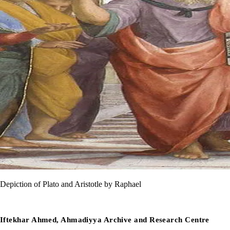
Depiction of Plato and Aristotle by Raphael
Iftekhar Ahmed, Ahmadiyya Archive and Research Centre