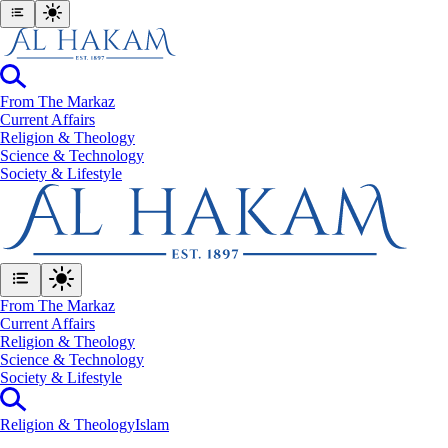
From The Markaz
Current Affairs
Religion & Theology
Science & Technology
⁠Society & Lifestyle
From The Markaz
Current Affairs
Religion & Theology
Science & Technology
⁠Society & Lifestyle
Religion & Theology
Islam