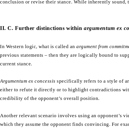
conclusion or revise their stance. While inherently sound,
II. C. Further distinctions within
argumentum ex co
In Western logic, what is called an
argument from commitm
previous statements – then they are logically bound to sup
current stance.
Argumentum ex concessis
specifically refers to a style of
either to refute it directly or to highlight contradictions
credibility of the opponent’s overall position.
Another relevant scenario involves using an opponent’s vie
which they assume the opponent finds convincing. For exam