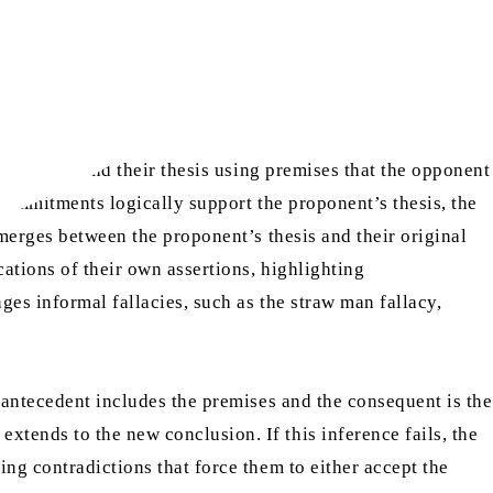
e is to defend their thesis using premises that the opponent
 commitments logically support the proponent’s thesis, the
emerges between the proponent’s thesis and their original
ations of their own assertions, highlighting
es informal fallacies, such as the straw man fallacy,
 antecedent includes the premises and the consequent is the
tends to the new conclusion. If this inference fails, the
ng contradictions that force them to either accept the