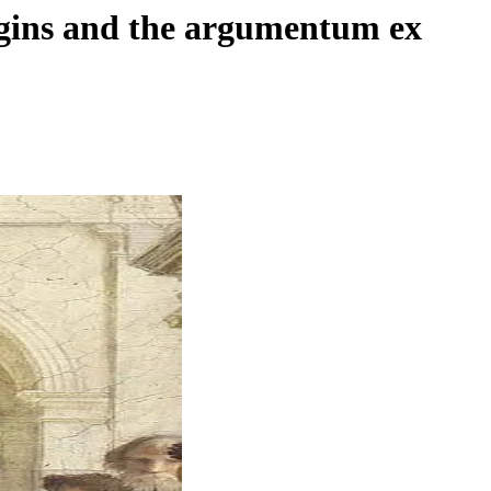
origins and the argumentum ex