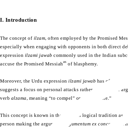
I. Introduction
The concept of
ilzam
, often employed by the Promised Me
especially when engaging with opponents in both direct deb
expression
ilzami jawab
commonly used in the Indian subcon
as
accuse the Promised Messiah
of blasphemy.
Moreover, the Urdu expression
ilzami jawab
has often been
suggests a focus on personal attacks rather than logical a
verb
alzama
, meaning “to compel” or “to obligate.”
This concept is known in the Western logical tradition as
a
person making the argument,
argumentum ex concessis
, wh