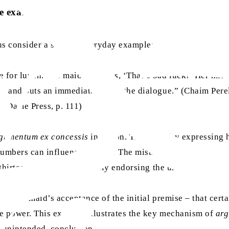
le example
 us consider a simple, everyday example:
 for lunch. The maid exclaims, ‘That’s bad luck!’ Her mistre
ble and puts an immediate end to the dialogue.” (Chaim Per
e Dame Press, p. 111)
gumentum ex concessis
in action. The maid, by expressing h
umbers can influence fortune. The mistress strategically uti
, thirteen, without necessarily endorsing the underlying bel
 on the maid’s acceptance of the initial premise – that cert
ive power. This example illustrates the key mechanism of
arg
n unintended, conclusion.