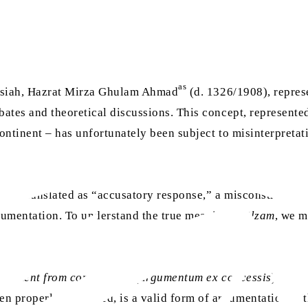
as
ssiah, Hazrat Mirza Ghulam Ahmad
(d. 1326/1908), represe
ates and theoretical discussions. This concept, represente
tinent – has unfortunately been subject to misinterpretati
 mistranslated as “accusatory response,” a misconstruction t
rgumentation. To understand the true meaning of
ilzam
, we m
rgument from commitment
(
argumentum ex concessis
). Unli
en properly employed, is a valid form of argumentation with