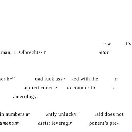
ss is in a hurry, and replies, ‘No, Mary, you’re wrong; it’s
elman; L. Olbrechts-Tyteca, 1969,
The New Rhetoric: A
er belief in the bad luck associated with the number
lises this implicit concession to counter the maid’s
ief in numerology.
ain numbers are inherently unlucky. If the maid does not
umentum ex concessis
: leveraging an opponent’s pre-