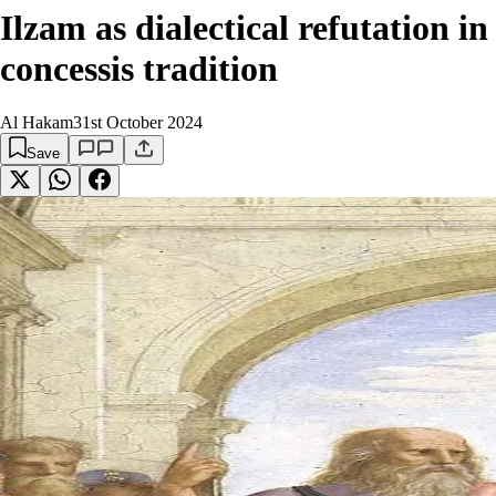
Ilzam as dialectical refutation 
concessis tradition
Al Hakam
31st October 2024
Save