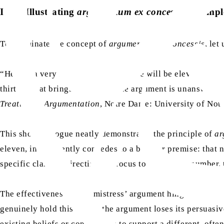
II. A. Illustrating
argumentum ex concessis
: A simp
To illuminate the concept of
argumentum ex concessis
, let
“Here is a very simple example. There will be eleven people
thirteen that brings bad luck.’ The argument is unanswera
Treatise on Argumentation
, Notre Dame: University of Notr
This short dialogue neatly demonstrates the principle of
ar
eleven, inadvertently concedes to a broader premise: that n
specific claim, redirecting the focus to a different number
The effectiveness of the mistress’ argument hinges entirely
genuinely hold this belief, the argument loses its persuas
existing beliefs or concessions to support a different, ofte