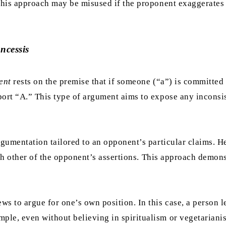
 this approach may be misused if the proponent exaggerates 
ncessis
ent
rests on the premise that if someone (“a”) is committed 
port “A.” This type of argument aims to expose any inconsis
 argumentation tailored to an opponent’s particular claims. 
 with other of the opponent’s assertions. This approach demo
ws to argue for one’s own position. In this case, a person 
ple, even without believing in spiritualism or vegetariani