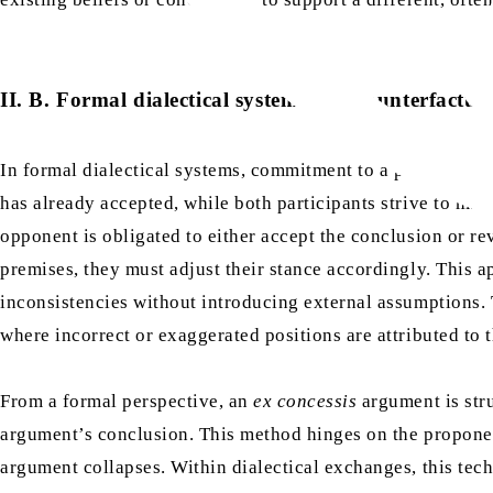
II. B. Formal dialectical systems and counterfactua
In formal dialectical systems, commitment to a proposition 
has already accepted, while both participants strive to mai
opponent is obligated to either accept the conclusion or re
premises, they must adjust their stance accordingly. This a
inconsistencies without introducing external assumptions. T
where incorrect or exaggerated positions are attributed to 
From a formal perspective, an
ex concessis
argument is stru
argument’s conclusion. This method hinges on the proponent
argument collapses. Within dialectical exchanges, this tech