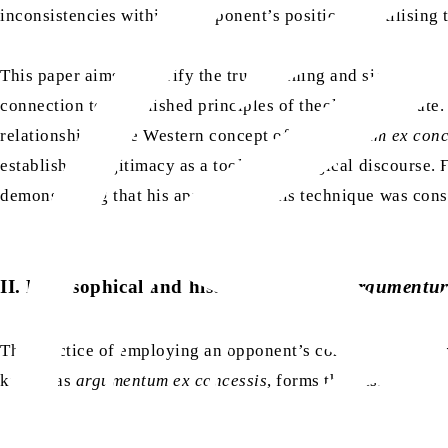
inconsistencies within an opponent’s position by utilising t
This paper aims to clarify the true meaning and significan
connection to established principles of theological debate
relationship to the Western concept of
argumentum ex conc
establish its legitimacy as a tool of theological discourse.
demonstrating that his approach to this technique was consi
II. Philosophical and historical roots of
argumentum
The practice of employing an opponent’s concessions to rev
known as
argumentum ex concessis
, forms the basis of the