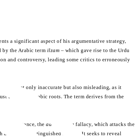
nts a significant aspect of his argumentative strategy,
d by the Arabic term
ilzam
– which gave rise to the Urdu
on and controversy, leading some critics to erroneously
hat is not only inaccurate but also misleading, as it
ust turn to its Arabic roots. The term derives from the
ke, for instance, the
ad hominem
fallacy, which attacks the
 a long and distinguished history. It seeks to reveal