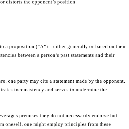
or distorts the opponent’s position.
to a proposition (“A”) – either generally or based on their
tencies between a person’s past statements and their
Here, one party may cite a statement made by the opponent,
nstrates inconsistency and serves to undermine the
leverages premises they do not necessarily endorse but
sm oneself, one might employ principles from these