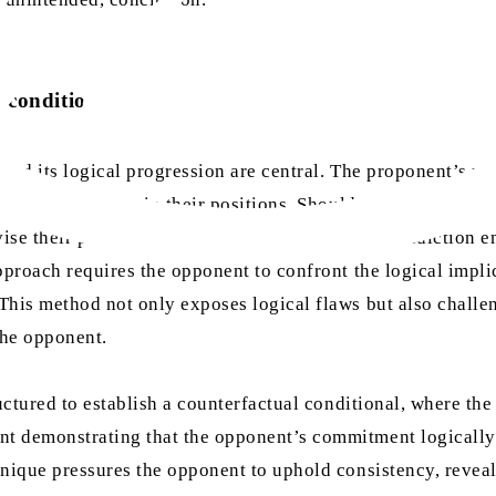
l conditionals
and its logical progression are central. The proponent’s rol
ntain consistency in their positions. Should the opponent’s
vise their prior commitments. Likewise, if a contradiction 
pproach requires the opponent to confront the logical implic
his method not only exposes logical flaws but also challeng
the opponent.
ctured to establish a counterfactual conditional, where the
 demonstrating that the opponent’s commitment logically ex
nique pressures the opponent to uphold consistency, reveali