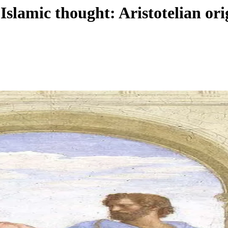
in Islamic thought: Aristotelian 