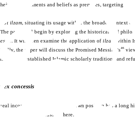
heir own statements and beliefs as premises, targeting the l
ce of
ilzam
, situating its usage within the broader context of
. The paper will begin by exploring the historical and phil
essis
. It will then examine the application of
ilzam
within I
as
 Finally, the paper will discuss the Promised Messiah’s
view
stent with established Islamic scholarly traditions and ref
 ex concessis
eal inconsistencies within their own position has a long hi
 approach we are discussing here.