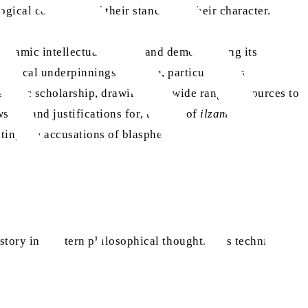
ogical coherence of their stance, not their character.
 Islamic intellectual history and demonstrating its
osophical underpinnings of
ilzam
, particularly its
slamic scholarship, drawing on a wide range of sources to
s on, and justifications for, the use of
ilzam
,
uting the accusations of blasphemy.
story in Western philosophical thought. This technique,