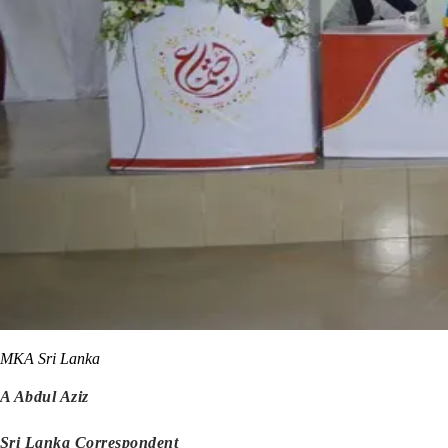
MKA Sri Lanka
A Abdul Aziz
Sri Lanka Correspondent