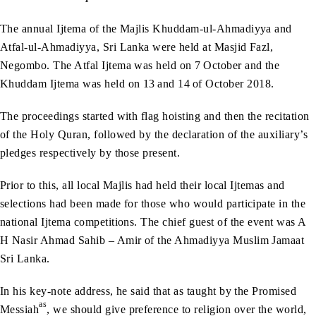
The annual Ijtema of the Majlis Khuddam-ul-Ahmadiyya and
Atfal-ul-Ahmadiyya, Sri Lanka were held at Masjid Fazl,
Negombo. The Atfal Ijtema was held on 7
October and the
Khuddam Ijtema was held on 13
and 14
of October 2018.
The proceedings started with flag hoisting and then the recitation
of the Holy Quran, followed by the declaration of the auxiliary’s
pledges respectively by those present.
Prior to this, all local Majlis had held their local Ijtemas and
selections had been made for those who would participate in the
national Ijtema competitions. The chief guest of the event was A
H Nasir Ahmad Sahib – Amir of the Ahmadiyya Muslim Jamaat
Sri Lanka.
In his key-note address, he said that as taught by the Promised
as
Messiah
, we should give preference to religion over the world,