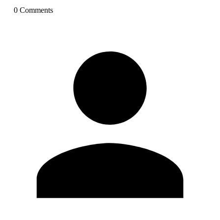
0
Comment
s