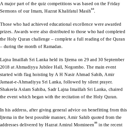
A major part of the quiz competitions was based on the Friday
aa
Sermons of our Imam, Hazrat Khalifatul Masih
.
Those who had achieved educational excellence were awarded
prizes. Awards were also distributed to those who had completed
the Holy Quran challenge – complete a full reading of the Quran
– during the month of Ramadan.
Lajna Imaillah Sri Lanka held its Ijtema on 29
and 30
September
2018 at Ahmadiyya Jubilee Hall, Negombo. The main event
started with flag hoisting by A H Nasir Ahmad Sahib, Amir
Jamaat-e-Ahmadiyya Sri Lanka, followed by silent prayer.
Shakeela Aslam Sahiba, Sadr Lajna Imaillah Sri Lanka, chaired
the event which began with the recitation of the Holy Quran.
In his address, after giving general advice on benefitting from this
Ijtema in the best possible manner, Amir Sahib quoted from the
aa
addresses delivered by Hazrat Amirul Momineen
in the recent