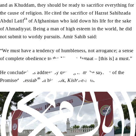
and as Khuddam, they should be ready to sacrifice everything for
the cause of religion. He cited the sacrifice of Hazrat Sahibzada
ra
Abdul Latif
of Afghanistan who laid down his life for the sake
of Ahmadiyyat. Being a man of high esteem in the world, he did
not submit to worldy pursuits. Amir Sahib said:
“We must have a tendency of humbleness, not arrogance; a sense
of complete obedience to the Nizam-e-Jamaat – [this is] a must.”
He concluded his address by quoting from the sayings of the
as
Promised Messiah
in his book,
Kishti-e-Nuh
.