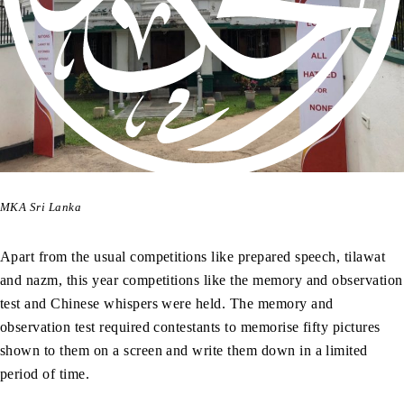
MKA Sri Lanka
Apart from the usual competitions like prepared speech, tilawat
and nazm, this year competitions like the memory and observation
test and Chinese whispers were held. The memory and
observation test required contestants to memorise fifty pictures
shown to them on a screen and write them down in a limited
period of time.