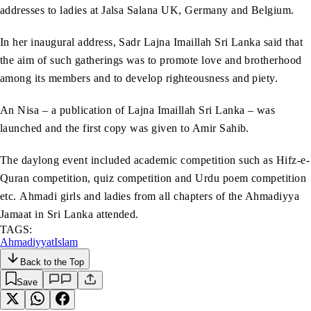
addresses to ladies at Jalsa Salana UK, Germany and Belgium.
In her inaugural address, Sadr Lajna Imaillah Sri Lanka said that
the aim of such gatherings was to promote love and brotherhood
among its members and to develop righteousness and piety.
An Nisa
– a publication of Lajna Imaillah Sri Lanka – was
launched and the first copy was given to Amir Sahib.
The daylong event included academic competition such as Hifz-e-
Quran competition, quiz competition and Urdu poem competition
etc. Ahmadi girls and ladies from all chapters of the Ahmadiyya
Jamaat in Sri Lanka attended.
TAGS:
Ahmadiyyat
Islam
Back to the Top
Save