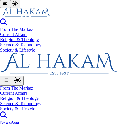
From The Markaz
Current Affairs
Religion & Theology
Science & Technology
⁠Society & Lifestyle
From The Markaz
Current Affairs
Religion & Theology
Science & Technology
⁠Society & Lifestyle
News
Asia