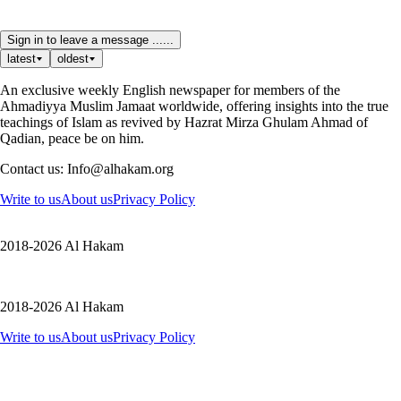
Sign in to leave a message ......
latest
oldest
An exclusive weekly English newspaper for members of the
Ahmadiyya Muslim Jamaat worldwide, offering insights into the true
teachings of Islam as revived by Hazrat Mirza Ghulam Ahmad of
Qadian, peace be on him.
Contact us: Info@alhakam.org
Write to us
About us
Privacy Policy
2018-2026 Al Hakam
2018-2026 Al Hakam
Write to us
About us
Privacy Policy