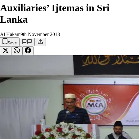
Auxiliaries’ Ijtemas in Sri
Lanka
Al Hakam
9th November 2018
Save