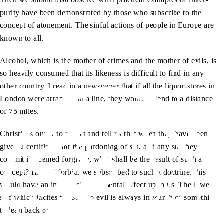
purity have been demonstrated by those who subscribe to the
concept of atonement. The sinful actions of people in Europe are
known to all.
Alcohol, which is the mother of crimes and the mother of evils, is
so heavily consumed that its likeness is difficult to find in any
other country. I read in a newspaper that if all the liquor-stores in
London were arranged in a line, they would extend to a distance
of 75 miles.
Christians ought to reflect and tell us that when they have been
given a certificate for the pardoning of sin, and any sin they
commit is deemed forgiven, what shall be the result of such a
concept? If, God forbid, we subscribed to such a doctrine, this
would have an immensely detrimental effect upon us. The lower
self which incites the soul to evil is always in search of something
to lean back on.