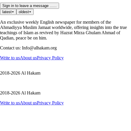
Sign in to leave a message ......
latest
oldest
An exclusive weekly English newspaper for members of the
Ahmadiyya Muslim Jamaat worldwide, offering insights into the true
teachings of Islam as revived by Hazrat Mirza Ghulam Ahmad of
Qadian, peace be on him.
Contact us: Info@alhakam.org
Write to us
About us
Privacy Policy
2018-2026 Al Hakam
2018-2026 Al Hakam
Write to us
About us
Privacy Policy