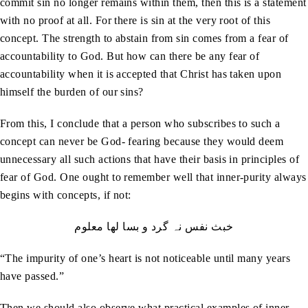
commit sin no longer remains within them, then this is a statement
with no proof at all. For there is sin at the very root of this
concept. The strength to abstain from sin comes from a fear of
accountability to God. But how can there be any fear of
accountability when it is accepted that Christ has taken upon
himself the burden of our sins?
From this, I conclude that a person who subscribes to such a
concept can never be God- fearing because they would deem
unnecessary all such actions that have their basis in principles of
fear of God. One ought to remember well that inner-purity always
begins with concepts, if not:
خبث نفس نہ گرد و بسا لھا معلوم
“The impurity of one’s heart is not noticeable until many years
have passed.”
Then we should also observe what practical examples of inner-