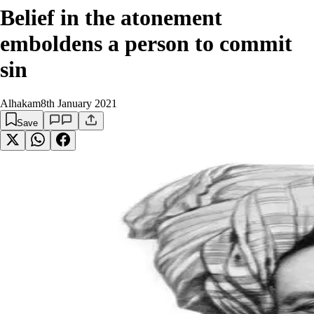
Belief in the atonement
emboldens a person to commit
sin
Alhakam
8th January 2021
Save