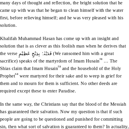
many days of thought and reflection, the bright solution that he
came up with was that he began to clean himself with the water
first, before relieving himself; and he was very pleased with his
solution.
Khalifah Muhammad Hasan has come up with an insight and
solution that is as clever as this foolish man when he derives that
the verse فَدَیْنٰہُ بِذِبْحٍ عَظِیْمٍ (We ransomed him with a great
ra
sacrifice) speaks of the martyrdom of Imam Husain
… The
ra
Shias claim that Imam Husain
and the household of the Holy
sa
Prophet
were martyred for their sake and to weep in grief for
them and to mourn for them is sufficient. No other deeds are
required except these to enter Paradise.
In the same way, the Christians say that the blood of the Messiah
has guaranteed their salvation. Now my question is that if such
people are going to be questioned and punished for committing
sin, then what sort of salvation is guaranteed to them? In actuality,