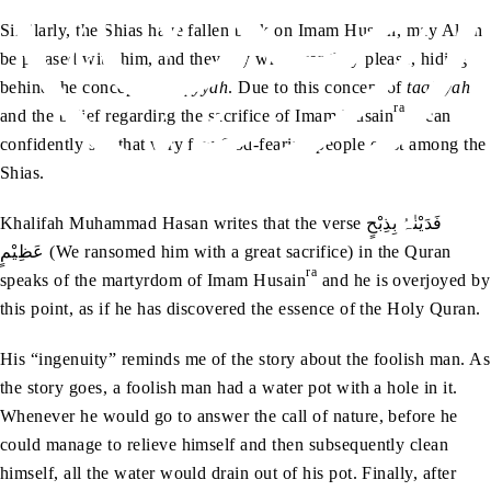
Similarly, the Shias have fallen back on Imam Husain, may Allah
be pleased with him, and they say whatever they please, hiding
behind the concept of
taqiyyah
. Due to this concept of
taqiyyah
ra
and the belief regarding the sacrifice of Imam Husain
, I can
confidently say that very few God-fearing people exist among the
Shias.
Khalifah Muhammad Hasan writes that the verse فَدَیْنٰہُ بِذِبْحٍ
عَظِیْمٍ (We ransomed him with a great sacrifice) in the Quran
ra
speaks of the martyrdom of Imam Husain
and he is overjoyed by
this point, as if he has discovered the essence of the Holy Quran.
His “ingenuity” reminds me of the story about the foolish man. As
the story goes, a foolish man had a water pot with a hole in it.
Whenever he would go to answer the call of nature, before he
could manage to relieve himself and then subsequently clean
himself, all the water would drain out of his pot. Finally, after