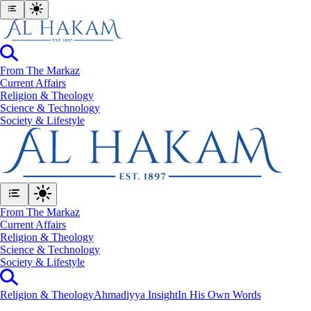
From The Markaz
Current Affairs
Religion & Theology
Science & Technology
⁠Society & Lifestyle
From The Markaz
Current Affairs
Religion & Theology
Science & Technology
⁠Society & Lifestyle
Religion & Theology
Ahmadiyya Insight
In His Own Words