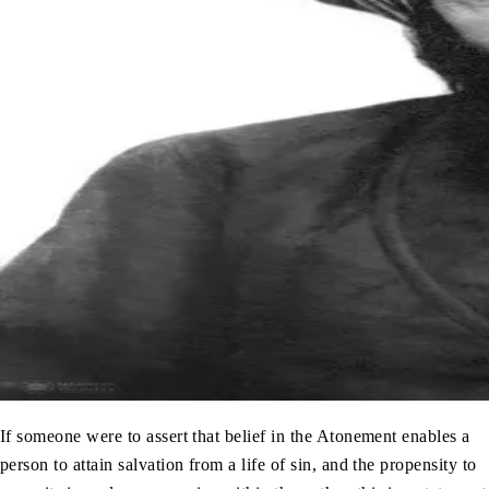
If someone were to assert that belief in the Atonement enables a
person to attain salvation from a life of sin, and the propensity to