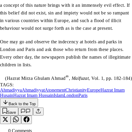
a concept of this nature brings with it an immensely evil effect. If
this belief did not exist, sin and impiety would not be so rampant
in various countries within Europe, and such a flood of illicit
behaviour would not surge forth as is the case at present.
One may go and observe the indecency at hotels and parks in
London and Paris and ask those who return from these places.
Every other day, the newspapers publish the names of illegitimate
children in lists.
as
(Hazrat Mirza Ghulam Ahmad
,
Malfuzat
, Vol. 1, pp. 182-184)
TAGS:
Ahmadiyya
Ahmadiyyat
Atonement
Christianity
Europe
Hazrat Imam
Husain
Hazrat Imam Hussain
Islam
London
Paris
Back to the Top
Save
0
Comment
s