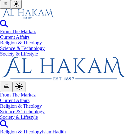
From The Markaz
Current Affairs
Religion & Theology
Science & Technology
⁠Society & Lifestyle
From The Markaz
Current Affairs
Religion & Theology
Science & Technology
⁠Society & Lifestyle
Religion & Theology
Islam
Hadith