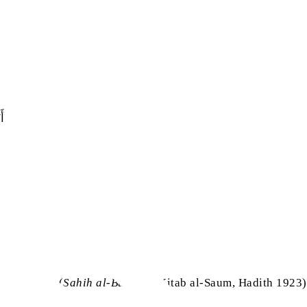
 ‏
(
Sahih al-Bukhari
, Kitab al-Saum, Hadith 1923)