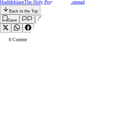
Hadith
Islam
The Holy Prophet Muhammad
Back to the Top
Save
0
Comment
s