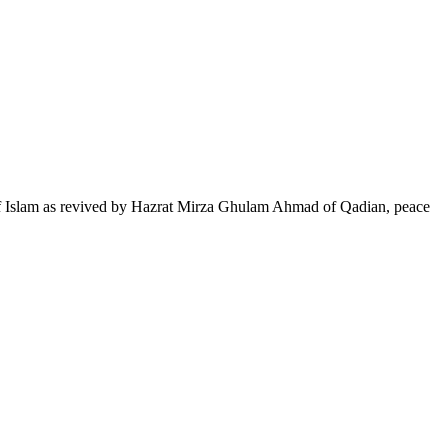
of Islam as revived by Hazrat Mirza Ghulam Ahmad of Qadian, peace