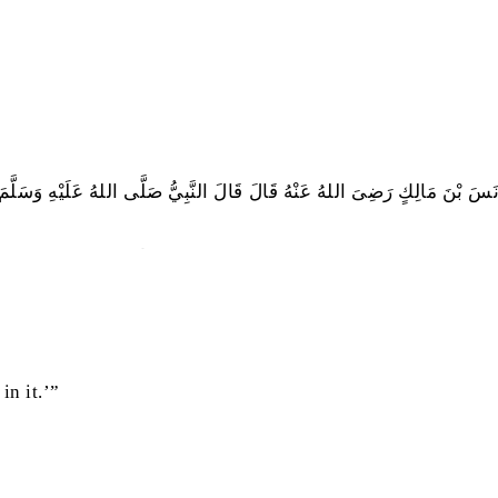
َنَسَ بْنَ مَالِكٍ رَضِىَ اللهُ عَنْهُ قَالَ قَالَ النَّبِيُّ صَلَّى اللهُ عَلَيْهِ وَسَلَّمَ
تَسَحَّرُوْا فَإِنَّ فِى السَّحُوْرِ بَرَكَةً
in it.’”