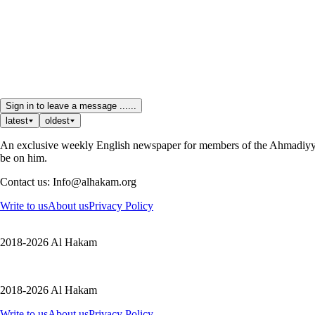
Sign in to leave a message ......
latest
oldest
An exclusive weekly English newspaper for members of the Ahmadiyya 
be on him.
Contact us: Info@alhakam.org
Write to us
About us
Privacy Policy
2018-2026 Al Hakam
2018-2026 Al Hakam
Write to us
About us
Privacy Policy