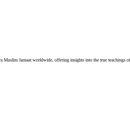
Muslim Jamaat worldwide, offering insights into the true teachings 