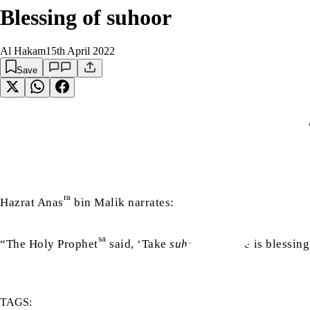
Blessing of suhoor
Al Hakam
15th April 2022
Save
أ
ra
Hazrat Anas
bin Malik narrates:
sa
“The Holy Prophet
said, ‘Take
suhoor
as there is blessing 
TAGS: