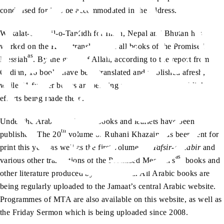
condensed for it to be accommodated in the address.
Wakalat-e-Tamil-o-Tanfidh for India, Nepal and Bhutan has
worked on the Hindi translation of all books of the Promised
as
Messiah
. By the grace of Allah, according to the report from
Qadian, 16 books have been translated and published afresh,
while 21 further books are pending review. There are tabligh
efforts being made there.
Under the Arabic Desk, 145 books and leaflets have been
th
published. The 20
volume of Ruhani Khazain has been sent for
print this year, as well as the first volume of
Tafsir-e-Kabir
and
as
various other translations of the Promised Messiah’s
books and
other literature produced by the Khulafa. All Arabic books are
being regularly uploaded to the Jamaat’s central Arabic website.
Programmes of MTA are also available on this website, as well as
the Friday Sermon which is being uploaded since 2008.