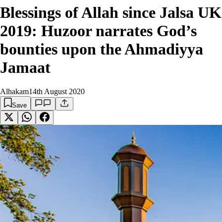
Blessings of Allah since Jalsa UK
2019: Huzoor narrates God’s
bounties upon the Ahmadiyya
Jamaat
Alhakam
14th August 2020
Save