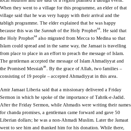
local
muallim
and the sadr of a region planned a tabligh event.
When they went to a village for this programme, an elder of that
village said that he was very happy with their arrival and the
tabligh programme. The elder explained that he was happy
sa
because this was the
Sunnah
of the Holy Prophet
. He said that
sa
the Holy Prophet
also migrated from Mecca to Medina so that
Islam could spread and in the same way, the Jamaat is travelling
from place to place in an effort to preach the message of Islam.
The gentleman accepted the message of Islam Ahmadiyyat and
as
the Promised Messiah
. By the grace of Allah, two families –
consisting of 19 people – accepted Ahmadiyyat in this area.
Amir Jamaat Liberia said that a missionary delivered a Friday
Sermon in which he spoke of the importance of Tahrik-e-Jadid.
After the Friday Sermon, while Ahmadis were writing their names
for chanda promises, a gentleman came forward and gave 50
Liberian dollars; he was a non-Ahmadi Muslim. Later the Jamaat
went to see him and thanked him for his donation. While there,