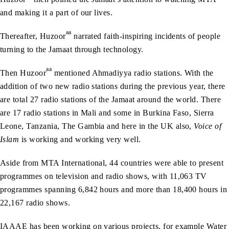
and making it a part of our lives.
aa
Thereafter, Huzoor
narrated faith-inspiring incidents of people
turning to the Jamaat through technology.
aa
Then Huzoor
mentioned Ahmadiyya radio stations. With the
addition of two new radio stations during the previous year, there
are total 27 radio stations of the Jamaat around the world. There
are 17 radio stations in Mali and some in Burkina Faso, Sierra
Leone, Tanzania, The Gambia and here in the UK also,
Voice of
Islam
is working and working very well.
Aside from MTA International, 44 countries were able to present
programmes on television and radio shows, with 11,063 TV
programmes spanning 6,842 hours and more than 18,400 hours in
22,167 radio shows.
IAAAE has been working on various projects, for example Water