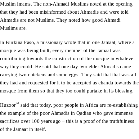
Muslim imams. The non-Ahmadi Muslims noted at the opening
that they had been misinformed about Ahmadis and were told
Ahmadis are not Muslims. They noted how good Ahmadi
Muslims are.
In Burkina Faso, a missionary wrote that in one Jamaat, where a
mosque was being built, every member of the Jamaat was
contributing towards the construction of the mosque in whatever
way they could. He said that one day two elder Ahmadis came
carrying two chickens and some eggs. They said that that was all
they had and requested for it to be accepted as chanda towards the
mosque from them so that they too could partake in its blessing.
aa
Huzoor
said that today, poor people in Africa are re-establishing
the example of the poor Ahmadis in Qadian who gave immense
sacrifices over 100 years ago – this is a proof of the truthfulness
of the Jamaat in itself.