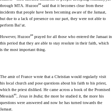
aa
through MTA. Huzoor
said that it becomes clear from these
incidents that people have been becoming aware of the Jamaat,
but due to a lack of presence on our part, they were not able to
perform Bai‘at.
aa
However, Huzoor
prayed for all those who entered the Jamaat in
this period that they are able to stay resolute in their faith, which
is the most important thing.
The amir of France wrote that a Christian would regularly visit
his local church and pose questions about his faith to his priest,
which the priest disliked. He came across a book of the Promised
as
Messiah
,
Jesus in India
; the more he studied it, the more his
questions were answered and now he has turned towards the
Jamaat.