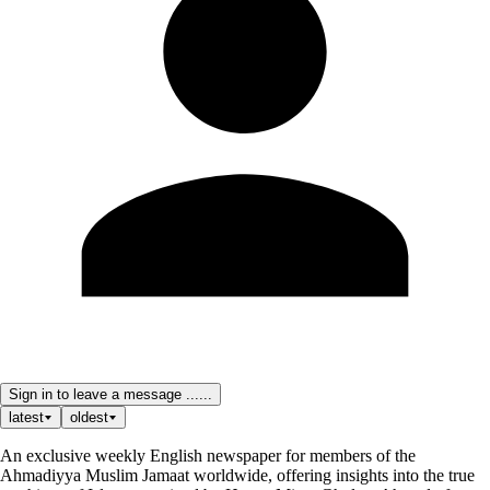
Sign in to leave a message ......
latest
oldest
An exclusive weekly English newspaper for members of the
Ahmadiyya Muslim Jamaat worldwide, offering insights into the true