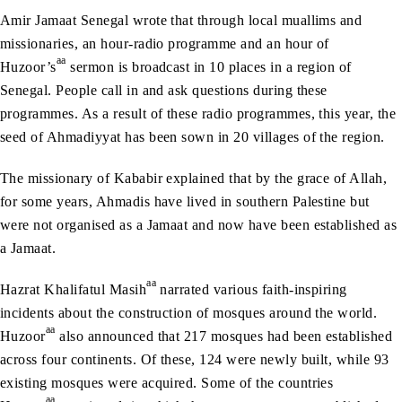
Amir Jamaat Senegal wrote that through local muallims and
missionaries, an hour-radio programme and an hour of
aa
Huzoor’s
sermon is broadcast in 10 places in a region of
Senegal. People call in and ask questions during these
programmes. As a result of these radio programmes, this year, the
seed of Ahmadiyyat has been sown in 20 villages of the region.
The missionary of Kababir explained that by the grace of Allah,
for some years, Ahmadis have lived in southern Palestine but
were not organised as a Jamaat and now have been established as
a Jamaat.
aa
Hazrat Khalifatul Masih
narrated various faith-inspiring
incidents about the construction of mosques around the world.
aa
Huzoor
also announced that 217 mosques had been established
across four continents. Of these, 124 were newly built, while 93
existing mosques were acquired. Some of the countries
aa