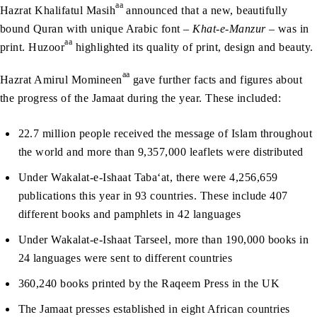
aa
Hazrat Khalifatul Masih
announced that a new, beautifully
bound Quran with unique Arabic font –
Khat-e-Manzur
– was in
aa
print. Huzoor
highlighted its quality of print, design and beauty.
aa
Hazrat Amirul Momineen
gave further facts and figures about
the progress of the Jamaat during the year. These included:
22.7 million people received the message of Islam throughout
the world and more than 9,357,000 leaflets were distributed
Under Wakalat-e-Ishaat Taba‘at, there were 4,256,659
publications this year in 93 countries. These include 407
different books and pamphlets in 42 languages
Under Wakalat-e-Ishaat Tarseel, more than 190,000 books in
24 languages were sent to different countries
360,240 books printed by the Raqeem Press in the UK
The Jamaat presses established in eight African countries