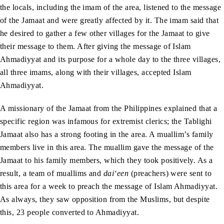
the locals, including the imam of the area, listened to the message
of the Jamaat and were greatly affected by it. The imam said that
he desired to gather a few other villages for the Jamaat to give
their message to them. After giving the message of Islam
Ahmadiyyat and its purpose for a whole day to the three villages,
all three imams, along with their villages, accepted Islam
Ahmadiyyat.
A missionary of the Jamaat from the Philippines explained that a
specific region was infamous for extremist clerics; the Tablighi
Jamaat also has a strong footing in the area. A muallim’s family
members live in this area. The muallim gave the message of the
Jamaat to his family members, which they took positively. As a
result, a team of muallims and
dai‘een
(preachers) were sent to
this area for a week to preach the message of Islam Ahmadiyyat.
As always, they saw opposition from the Muslims, but despite
this, 23 people converted to Ahmadiyyat.