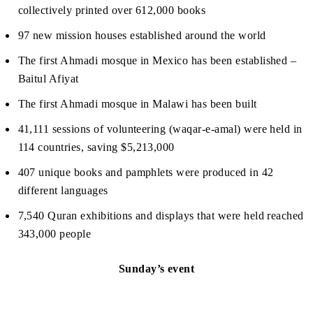
collectively printed over 612,000 books
97 new mission houses established around the world
The first Ahmadi mosque in Mexico has been established –
Baitul Afiyat
The first Ahmadi mosque in Malawi has been built
41,111 sessions of volunteering (waqar-e-amal) were held in
114 countries, saving $5,213,000
407 unique books and pamphlets were produced in 42
different languages
7,540 Quran exhibitions and displays that were held reached
343,000 people
Sunday’s event