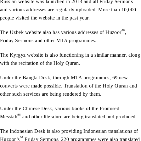
Russian website was launched in 2013 and all Friday Sermons
and various addresses are regularly uploaded. More than 10,000
people visited the website in the past year.
aa
The Uzbek website also has various addresses of Huzoor
,
Friday Sermons and other MTA programmes.
The Kyrgyz website is also functioning in a similar manner, along
with the recitation of the Holy Quran.
Under the Bangla Desk, through MTA programmes, 69 new
converts were made possible. Translation of the Holy Quran and
other such services are being rendered by them.
Under the Chinese Desk, various books of the Promised
as
Messiah
and other literature are being translated and produced.
The Indonesian Desk is also providing Indonesian translations of
aa
Huzoor’s
Friday Sermons. 220 programmes were also translated