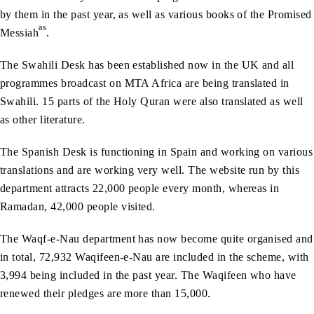
by them in the past year, as well as various books of the Promised
as
Messiah
.
The Swahili Desk has been established now in the UK and all
programmes broadcast on MTA Africa are being translated in
Swahili. 15 parts of the Holy Quran were also translated as well
as other literature.
The Spanish Desk is functioning in Spain and working on various
translations and are working very well. The website run by this
department attracts 22,000 people every month, whereas in
Ramadan, 42,000 people visited.
The Waqf-e-Nau department has now become quite organised and
in total, 72,932 Waqifeen-e-Nau are included in the scheme, with
3,994 being included in the past year. The Waqifeen who have
renewed their pledges are more than 15,000.