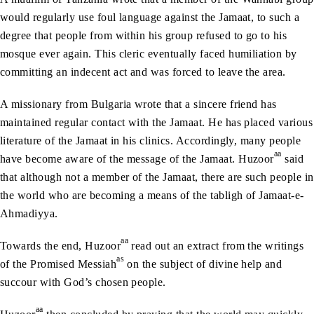
would regularly use foul language against the Jamaat, to such a
degree that people from within his group refused to go to his
mosque ever again. This cleric eventually faced humiliation by
committing an indecent act and was forced to leave the area.
A missionary from Bulgaria wrote that a sincere friend has
maintained regular contact with the Jamaat. He has placed various
literature of the Jamaat in his clinics. Accordingly, many people
aa
have become aware of the message of the Jamaat. Huzoor
said
that although not a member of the Jamaat, there are such people in
the world who are becoming a means of the tabligh of Jamaat-e-
Ahmadiyya.
aa
Towards the end, Huzoor
read out an extract from the writings
as
of the Promised Messiah
on the subject of divine help and
succour with God’s chosen people.
aa