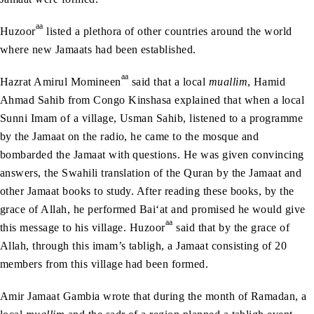
aa
Huzoor
listed a plethora of other countries around the world
where new Jamaats had been established.
aa
Hazrat Amirul Momineen
said that a local
muallim
, Hamid
Ahmad Sahib from Congo Kinshasa explained that when a local
Sunni Imam of a village, Usman Sahib, listened to a programme
by the Jamaat on the radio, he came to the mosque and
bombarded the Jamaat with questions. He was given convincing
answers, the Swahili translation of the Quran by the Jamaat and
other Jamaat books to study. After reading these books, by the
grace of Allah, he performed Bai‘at and promised he would give
aa
this message to his village. Huzoor
said that by the grace of
Allah, through this imam’s tabligh, a Jamaat consisting of 20
members from this village had been formed.
Amir Jamaat Gambia wrote that during the month of Ramadan, a