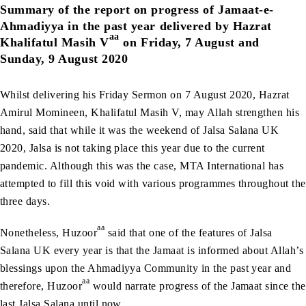
Summary of the report on progress of Jamaat-e-
Ahmadiyya in the past year delivered by Hazrat
aa
Khalifatul Masih V
on Friday, 7 August and
Sunday, 9 August 2020
Whilst delivering his Friday Sermon on 7 August 2020, Hazrat
Amirul Momineen, Khalifatul Masih V, may Allah strengthen his
hand, said that while it was the weekend of Jalsa Salana UK
2020, Jalsa is not taking place this year due to the current
pandemic. Although this was the case, MTA International has
attempted to fill this void with various programmes throughout the
three days.
aa
Nonetheless, Huzoor
said that one of the features of Jalsa
Salana UK every year is that the Jamaat is informed about Allah’s
blessings upon the Ahmadiyya Community in the past year and
aa
therefore, Huzoor
would narrate progress of the Jamaat since the
last Jalsa Salana until now.