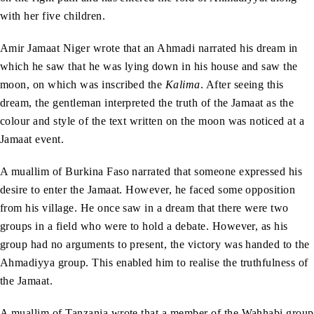
with her five children.
Amir Jamaat Niger wrote that an Ahmadi narrated his dream in
which he saw that he was lying down in his house and saw the
moon, on which was inscribed the
Kalima
. After seeing this
dream, the gentleman interpreted the truth of the Jamaat as the
colour and style of the text written on the moon was noticed at a
Jamaat event.
A muallim of Burkina Faso narrated that someone expressed his
desire to enter the Jamaat. However, he faced some opposition
from his village. He once saw in a dream that there were two
groups in a field who were to hold a debate. However, as his
group had no arguments to present, the victory was handed to the
Ahmadiyya group. This enabled him to realise the truthfulness of
the Jamaat.
A muallim of Tanzania wrote that a member of the Wahhabi group