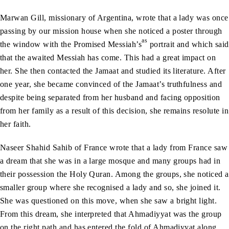
Marwan Gill, missionary of Argentina, wrote that a lady was once
passing by our mission house when she noticed a poster through
as
the window with the Promised Messiah’s
portrait and which said
that the awaited Messiah has come. This had a great impact on
her. She then contacted the Jamaat and studied its literature. After
one year, she became convinced of the Jamaat’s truthfulness and
despite being separated from her husband and facing opposition
from her family as a result of this decision, she remains resolute in
her faith.
Naseer Shahid Sahib of France wrote that a lady from France saw
a dream that she was in a large mosque and many groups had in
their possession the Holy Quran. Among the groups, she noticed a
smaller group where she recognised a lady and so, she joined it.
She was questioned on this move, when she saw a bright light.
From this dream, she interpreted that Ahmadiyyat was the group
on the right path and has entered the fold of Ahmadiyyat along