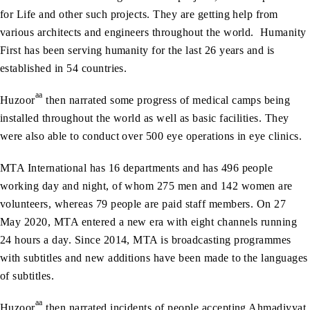
for Life and other such projects. They are getting help from
various architects and engineers throughout the world. Humanity
First has been serving humanity for the last 26 years and is
established in 54 countries.
aa
Huzoor
then narrated some progress of medical camps being
installed throughout the world as well as basic facilities. They
were also able to conduct over 500 eye operations in eye clinics.
MTA International has 16 departments and has 496 people
working day and night, of whom 275 men and 142 women are
volunteers, whereas 79 people are paid staff members. On 27
May 2020, MTA entered a new era with eight channels running
24 hours a day. Since 2014, MTA is broadcasting programmes
with subtitles and new additions have been made to the languages
of subtitles.
aa
Huzoor
then narrated incidents of people accepting Ahmadiyyat