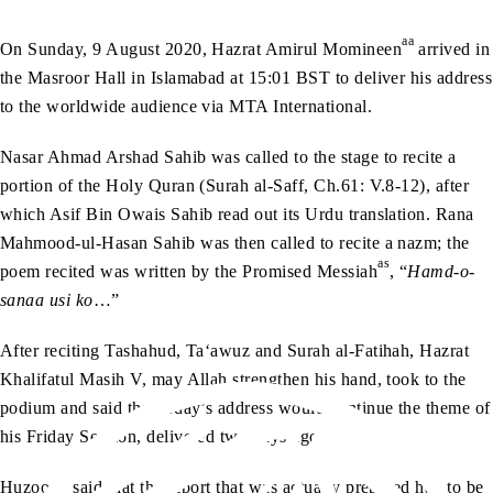
aa
On Sunday, 9 August 2020, Hazrat Amirul Momineen
arrived in
the Masroor Hall in Islamabad at 15:01 BST to deliver his address
to the worldwide audience via MTA International.
Nasar Ahmad Arshad Sahib was called to the stage to recite a
portion of the Holy Quran (Surah al-Saff, Ch.61: V.8-12), after
which Asif Bin Owais Sahib read out its Urdu translation. Rana
Mahmood-ul-Hasan Sahib was then called to recite a nazm; the
as
poem recited was written by the Promised Messiah
, “
Hamd-o-
sanaa usi ko
…”
After reciting Tashahud, Ta‘awuz and Surah al-Fatihah, Hazrat
Khalifatul Masih V, may Allah strengthen his hand, took to the
podium and said that today’s address would continue the theme of
his Friday Sermon, delivered two days ago.
aa
Huzoor
said that the report that was actually prepared had to be