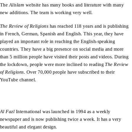
The
Alislam
website has many books and literature with many
new additions. The team is working very well.
The Review of Religions
has reached 118 years and is publishing
in French, German, Spanish and English. This year, they have
played an important role in reaching the English-speaking
countries. They have a big presence on social media and more
than 5 million people have visited their posts and videos. During
the lockdown, people were more inclined to reading
The Review
of Religions
. Over 70,000 people have subscribed to their
YouTube channel.
Al Fazl
International was launched in 1994 as a weekly
newspaper and is now publishing twice a week. It has a very
beautiful and elegant design.