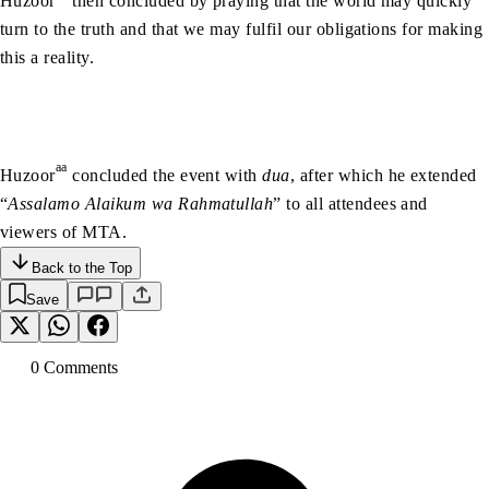
Huzoor
then concluded by praying that the world may quickly
turn to the truth and that we may fulfil our obligations for making
this a reality.
aa
Huzoor
concluded the event with
dua
, after which he extended
“
Assalamo Alaikum wa Rahmatullah
” to all attendees and
viewers of MTA.
Back to the Top
Save
0
Comment
s