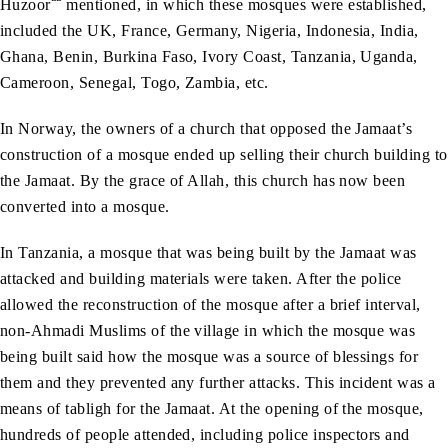
Huzoor
mentioned, in which these mosques were established,
included the UK, France, Germany, Nigeria, Indonesia, India,
Ghana, Benin, Burkina Faso, Ivory Coast, Tanzania, Uganda,
Cameroon, Senegal, Togo, Zambia, etc.
In Norway, the owners of a church that opposed the Jamaat’s
construction of a mosque ended up selling their church building to
the Jamaat. By the grace of Allah, this church has now been
converted into a mosque.
In Tanzania, a mosque that was being built by the Jamaat was
attacked and building materials were taken. After the police
allowed the reconstruction of the mosque after a brief interval,
non-Ahmadi Muslims of the village in which the mosque was
being built said how the mosque was a source of blessings for
them and they prevented any further attacks. This incident was a
means of tabligh for the Jamaat. At the opening of the mosque,
hundreds of people attended, including police inspectors and