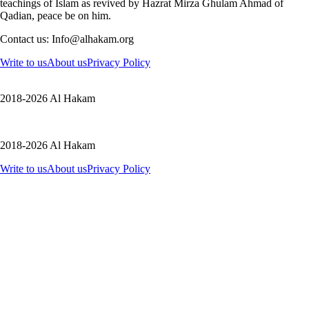
teachings of Islam as revived by Hazrat Mirza Ghulam Ahmad of
Qadian, peace be on him.
Contact us: Info@alhakam.org
Write to us
About us
Privacy Policy
2018-2026 Al Hakam
2018-2026 Al Hakam
Write to us
About us
Privacy Policy