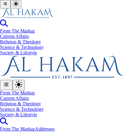
From The Markaz
Current Affairs
Religion & Theology
Science & Technology
⁠Society & Lifestyle
From The Markaz
Current Affairs
Religion & Theology
Science & Technology
⁠Society & Lifestyle
From The Markaz
Addresses