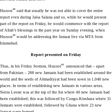
aa
Huzoor
said that usually he was not able to cover the entire
report even during Jalsa Salana and so, while he would present
part of the report on Friday, he would commence with the report
of Allah’s blessings in the past year on Sunday evening, when
aa
Huzoor
would be addressing the Jamaat live via MTA from
Islamabad.
Report presented on Friday
aa
Thus, in his Friday Sermon, Huzoor
announced that – apart
from Pakistan – 288 new Jamaats had been established around the
world and the seeds of Ahmadiyyat had been sown in 1,040 new
places. In terms of establishing new Jamaats in various areas,
Sierra Leone was at the top of the list where 40 new Jamaats had
been established; this was followed by Congo-Kinshasa where 31
Jamaats were established, followed by Ghana where 23 new
Jamaat were formed.