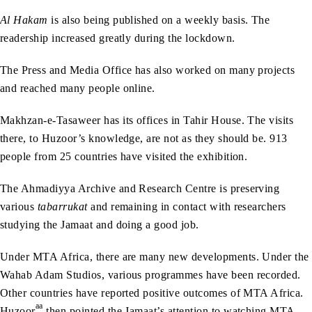
Al Hakam
is also being published on a weekly basis. The
readership increased greatly during the lockdown.
The Press and Media Office has also worked on many projects
and reached many people online.
Makhzan-e-Tasaweer has its offices in Tahir House. The visits
there, to Huzoor’s knowledge, are not as they should be. 913
people from 25 countries have visited the exhibition.
The Ahmadiyya Archive and Research Centre is preserving
various
tabarrukat
and remaining in contact with researchers
studying the Jamaat and doing a good job.
Under MTA Africa, there are many new developments. Under the
Wahab Adam Studios, various programmes have been recorded.
Other countries have reported positive outcomes of MTA Africa.
aa
Huzoor
then pointed the Jamaat’s attention to watching MTA