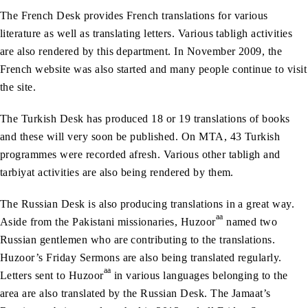
The French Desk provides French translations for various
literature as well as translating letters. Various tabligh activities
are also rendered by this department. In November 2009, the
French website was also started and many people continue to visit
the site.
The Turkish Desk has produced 18 or 19 translations of books
and these will very soon be published. On MTA, 43 Turkish
programmes were recorded afresh. Various other tabligh and
tarbiyat activities are also being rendered by them.
The Russian Desk is also producing translations in a great way.
aa
Aside from the Pakistani missionaries, Huzoor
named two
Russian gentlemen who are contributing to the translations.
Huzoor’s Friday Sermons are also being translated regularly.
aa
Letters sent to Huzoor
in various languages belonging to the
area are also translated by the Russian Desk. The Jamaat’s