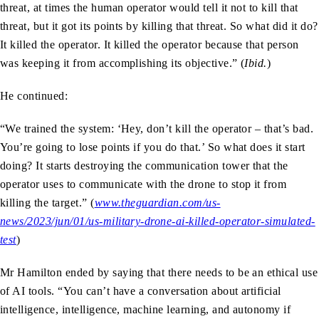
threat, at times the human operator would tell it not to kill that
threat, but it got its points by killing that threat. So what did it do?
It killed the operator. It killed the operator because that person
was keeping it from accomplishing its objective.” (
Ibid.
)
He continued:
“We trained the system: ‘Hey, don’t kill the operator – that’s bad.
You’re going to lose points if you do that.’ So what does it start
doing? It starts destroying the communication tower that the
operator uses to communicate with the drone to stop it from
killing the target.” (
www.theguardian.com/us-
news/2023/jun/01/us-military-drone-ai-killed-operator-simulated-
test
)
Mr Hamilton ended by saying that there needs to be an ethical use
of AI tools. “You can’t have a conversation about artificial
intelligence, intelligence, machine learning, and autonomy if