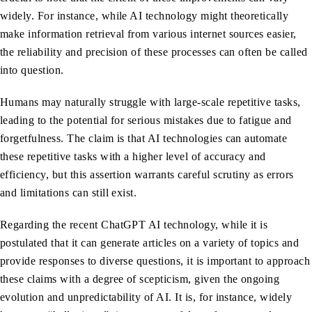
widely. For instance, while AI technology might theoretically
make information retrieval from various internet sources easier,
the reliability and precision of these processes can often be called
into question.
Humans may naturally struggle with large-scale repetitive tasks,
leading to the potential for serious mistakes due to fatigue and
forgetfulness. The claim is that AI technologies can automate
these repetitive tasks with a higher level of accuracy and
efficiency, but this assertion warrants careful scrutiny as errors
and limitations can still exist.
Regarding the recent ChatGPT AI technology, while it is
postulated that it can generate articles on a variety of topics and
provide responses to diverse questions, it is important to approach
these claims with a degree of scepticism, given the ongoing
evolution and unpredictability of AI. It is, for instance, widely