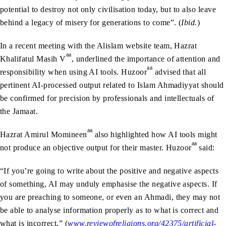
potential to destroy not only civilisation today, but to also leave
behind a legacy of misery for generations to come”. (
Ibid.
)
In a recent meeting with the Alislam website team, Hazrat
aa
Khalifatul Masih V
, underlined the importance of attention and
aa
responsibility when using AI tools. Huzoor
advised that all
pertinent AI-processed output related to Islam Ahmadiyyat should
be confirmed for precision by professionals and intellectuals of
the Jamaat.
aa
Hazrat Amirul Momineen
also highlighted how AI tools might
aa
not produce an objective output for their master. Huzoor
said:
“If you’re going to write about the positive and negative aspects
of something, AI may unduly emphasise the negative aspects. If
you are preaching to someone, or even an Ahmadi, they may not
be able to analyse information properly as to what is correct and
what is incorrect.” (
www.reviewofreligions.org/42375/artificial-