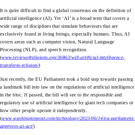
It is quite difficult to find a global consensus on the definition of
artificial intelligence (AI). Yet ‘AI’ is a broad term that covers a
wide range of disciplines that simulate behaviours that are
exclusively found in living beings, especially humans. Thus, AI
covers areas such as computer vision, Natural Language
Processing (NLP), and speech recognition.
(
www.reviewofreligions.org/36863/will-artificial-intelligence-
transform-religion/
)
Just recently, the EU Parliament took a bold step towards passing
a landmark bill into law on the regulations of artificial intelligence
in the bloc. If passed, the bill will see to the responsible and
regulatory use of artificial intelligence by giant tech companies or
how other people operate it independently.
(
www.washingtonpost.com/technology/2023/06/14/eu-parliament-
approves-ai-act/
)