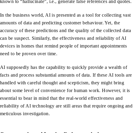
known to “hallucinate”, i.e., generate false references and quotes.
In the business world, AI is presented as a tool for collecting vast
amounts of data and predicting customer behaviour. Yet, the
accuracy of these predictions and the quality of the collected data
can be suspect. Similarly, the effectiveness and reliability of AI
devices in homes that remind people of important appointments
need to be proven over time.
AI supposedly has the capability to quickly provide a wealth of
facts and process substantial amounts of data. If these AI tools are
handled with careful thought and scepticism, they might bring
about some level of convenience for human work. However, it is
essential to bear in mind that the real-world effectiveness and
reliability of AI technology are still areas that require ongoing and
meticulous investigation.