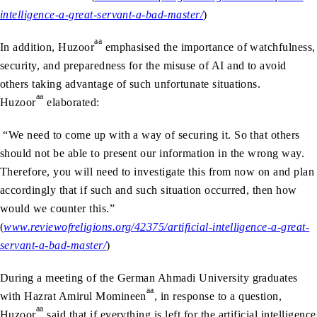
intelligence-a-great-servant-a-bad-master/
)
aa
In addition, Huzoor
emphasised the importance of watchfulness,
security, and preparedness for the misuse of AI and to avoid
others taking advantage of such unfortunate situations.
aa
Huzoor
elaborated:
“We need to come up with a way of securing it. So that others
should not be able to present our information in the wrong way.
Therefore, you will need to investigate this from now on and plan
accordingly that if such and such situation occurred, then how
would we counter this.”
(
www.reviewofreligions.org/42375/artificial-intelligence-a-great-
servant-a-bad-master/
)
During a meeting of the German Ahmadi University graduates
aa
with Hazrat Amirul Momineen
, in response to a question,
aa
Huzoor
said that if everything is left for the artificial intelligence