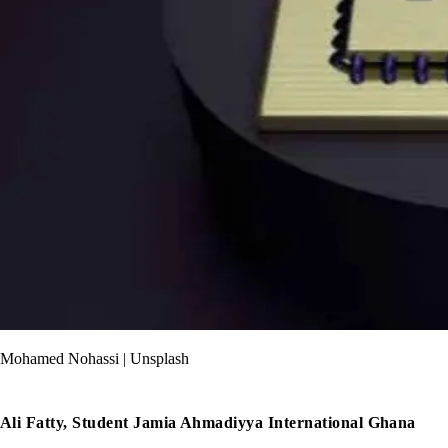
Mohamed Nohassi | Unsplash
Ali Fatty, Student Jamia Ahmadiyya International Ghana