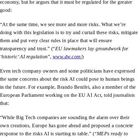
economy, but he argues that it must be regulated for the greater
good:
“At the same time, we see more and more risks. What we’re
doing with this legislation is to try and curtail these risks, mitigate
them and put very clear rules in place that will ensure
transparency and trust.” (“
EU lawmakers lay groundwork for
‘historic’ AI regulation
”,
www.dw.com/
)
Even tech company owners and some politicians have expressed
the same concerns about the risk AI could pose to human beings
in the future. For example, Brando Benifei, also a member of the
European Parliament working on the EU AI Act, told journalists
that:
“While Big Tech companies are sounding the alarm over their
own creations, Europe has gone ahead and proposed a concrete
response to the risks AI is starting to table.” (“
MEPs ready to