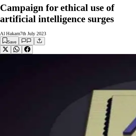
Campaign for ethical use of
artificial intelligence surges
Al Hakam
7th July 2023
Save