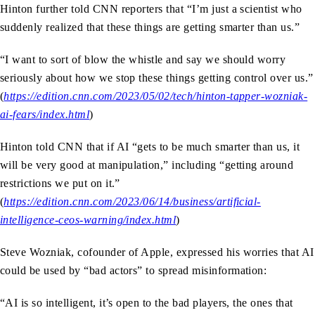
Hinton further told CNN reporters that “I’m just a scientist who
suddenly realized that these things are getting smarter than us.”
“I want to sort of blow the whistle and say we should worry
seriously about how we stop these things getting control over us.”
(
https://edition.cnn.com/2023/05/02/tech/hinton-tapper-wozniak-
ai-fears/index.html
)
Hinton told CNN that if AI “gets to be much smarter than us, it
will be very good at manipulation,” including “getting around
restrictions we put on it.”
(
https://edition.cnn.com/2023/06/14/business/artificial-
intelligence-ceos-warning/index.html
)
Steve Wozniak, cofounder of Apple, expressed his worries that AI
could be used by “bad actors” to spread misinformation:
“AI is so intelligent, it’s open to the bad players, the ones that