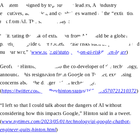
A statement signed by top business leaders, AI industry
executives, academics, and celebrities warned of the “extinction”
risk from AI. The statement says:
“Mitigating the risk of extinction from AI should be a global
priority alongside other societal-scale risks such as pandemics and
nuclear war,” (
www.safe.ai/statement-on-ai-risk#open-letter
)
Geoffrey Hinton, who is also the co-developer of the technology,
announced his resignation from Google on Twitter, expressing
concerns about the dangers of AI technology.
(
https://twitter.com/geoffreyhinton/status/1652993570721210372
)
“I left so that I could talk about the dangers of AI without
considering how this impacts Google,” Hinton said in a tweet.
(
www.nytimes.com/2023/05/01/technology/ai-google-chatbot-
engineer-quits-hinton.html
)