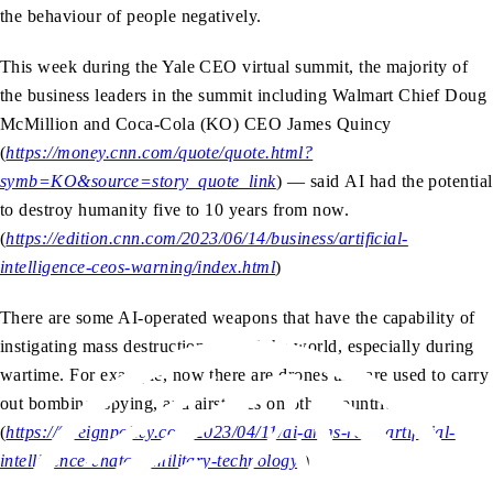
the behaviour of people negatively.
This week during the Yale CEO virtual summit, the majority of
the business leaders in the summit including Walmart Chief Doug
McMillion and Coca-Cola (KO) CEO James Quincy
(
https://money.cnn.com/quote/quote.html?
symb=KO&source=story_quote_link
) — said AI had the potential
to destroy humanity five to 10 years from now.
(
https://edition.cnn.com/2023/06/14/business/artificial-
intelligence-ceos-warning/index.html
)
There are some AI-operated weapons that have the capability of
instigating mass destruction around the world, especially during
wartime. For example, now there are drones that are used to carry
out bombing, spying, and airstrikes on other countries.
(
https://foreignpolicy.com/2023/04/11/ai-arms-race-artificial-
intelligence-chatgpt-military-technology/
)