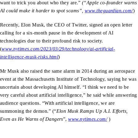
want to trick you about who they are.”
(“Apple co-founder warns
AI could make it harder to spot scams”,
www.theguardian.com/
)
Recently, Elon Musk, the CEO of Twitter, signed an open letter
calling for a six-month pause in the development of AI
technologies due to their profound risk to society.
(
www.nytimes.com/2023/03/29/technology/ai-artificial-
intelligence-musk-risks.html
)
Mr Musk also raised the same alarm in 2014 during an aerospace
event at the Massachusetts Institute of Technology, saying he was
uncertain about developing AI himself. “I think we need to be
very careful about artificial intelligence,” he said while answering
audience questions. “With artificial intelligence, we are
summoning the demon.” (“
Elon Musk Ramps Up A.I. Efforts,
Even as He Warns of Dangers
”,
www.nytimes.com/
)