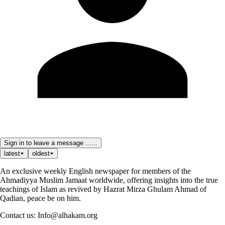
Sign in to leave a message ......
latest
oldest
An exclusive weekly English newspaper for members of the
Ahmadiyya Muslim Jamaat worldwide, offering insights into the true
teachings of Islam as revived by Hazrat Mirza Ghulam Ahmad of
Qadian, peace be on him.
Contact us: Info@alhakam.org