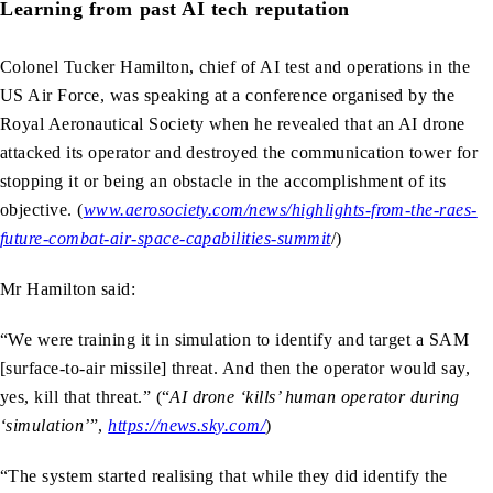
Learning from past AI tech reputation
Colonel Tucker Hamilton, chief of AI test and operations in the
US Air Force, was speaking at a conference organised by the
Royal Aeronautical Society when he revealed that an AI drone
attacked its operator and destroyed the communication tower for
stopping it or being an obstacle in the accomplishment of its
objective. (
www.aerosociety.com/news/highlights-from-the-raes-
future-combat-air-space-capabilities-summit
/)
Mr Hamilton said:
“We were training it in simulation to identify and target a SAM
[surface-to-air missile] threat. And then the operator would say,
yes, kill that threat.” (“
AI drone ‘kills’ human operator during
‘simulation’
”,
https://news.sky.com/
)
“The system started realising that while they did identify the