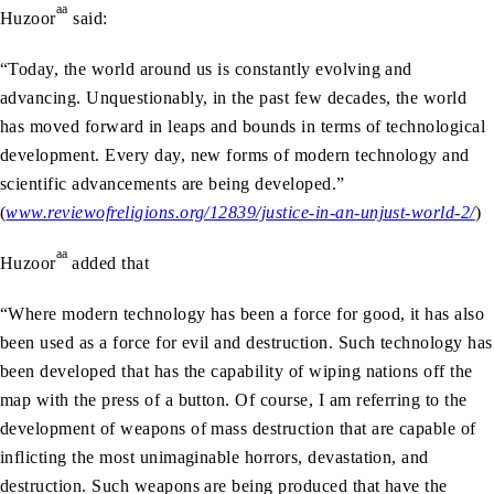
aa
Huzoor
said:
“Today, the world around us is constantly evolving and
advancing. Unquestionably, in the past few decades, the world
has moved forward in leaps and bounds in terms of technological
development. Every day, new forms of modern technology and
scientific advancements are being developed.”
(
www.reviewofreligions.org/12839/justice-in-an-unjust-world-2/
)
aa
Huzoor
added that
“Where modern technology has been a force for good, it has also
been used as a force for evil and destruction. Such technology has
been developed that has the capability of wiping nations off the
map with the press of a button. Of course, I am referring to the
development of weapons of mass destruction that are capable of
inflicting the most unimaginable horrors, devastation, and
destruction. Such weapons are being produced that have the