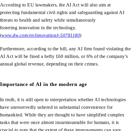
According to EU lawmakers, the AI Act will also aim at
protecting fundamental civil rights and safeguarding against AI
threats to health and safety while simultaneously
fostering innovation in the technology.
(
www.dw.com/en/innovation/t-50781180
)
Furthermore, according to the bill, any AI firm found violating the
AI Act will be fined a hefty £60 million, or 6% of the company’s
annual global revenue, depending on their crimes.
Importance of AI in the modern age
In truth, it is still open to interpretation whether AI technologies
have unreservedly ushered in substantial convenience for
humankind. While they are thought to have simplified complex
tasks that were once almost insurmountable for humans, it is
crucial to note that the extent of these improvements can vary