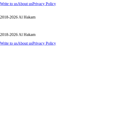
Write to us
About us
Privacy Policy
2018-2026 Al Hakam
2018-2026 Al Hakam
Write to us
About us
Privacy Policy