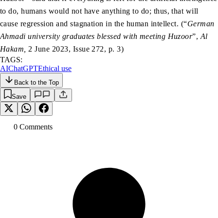
to do, humans would not have anything to do; thus, that will
cause regression and stagnation in the human intellect. (“
German
Ahmadi university graduates blessed with meeting Huzoor
”,
Al
Hakam,
2 June 2023, Issue 272, p. 3)
TAGS:
AI
ChatGPT
Ethical use
Back to the Top
Save
0
Comment
s