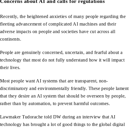
Concerns about AI and calls for regulations
Recently, the heightened anxieties of many people regarding the
fleeting advancement of complicated AI machines and their
adverse impacts on people and societies have cut across all
continents.
People are genuinely concerned, uncertain, and fearful about a
technology that most do not fully understand how it will impact
their lives.
Most people want AI systems that are transparent, non-
discriminatory and environmentally friendly. These people lament
that they desire an AI system that should be overseen by people,
rather than by automation, to prevent harmful outcomes.
Lawmaker Tudorache told DW during an interview that AI
technology has brought a lot of good things to the global digital