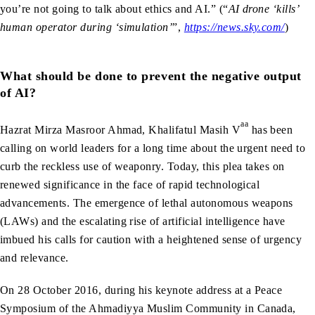
you’re not going to talk about ethics and AI.” (“
AI drone ‘kills’
human operator during ‘simulation’
”,
https://news.sky.com/
)
What should be done to prevent the negative output
of AI?
aa
Hazrat Mirza Masroor Ahmad, Khalifatul Masih V
has been
calling on world leaders for a long time about the urgent need to
curb the reckless use of weaponry. Today, this plea takes on
renewed significance in the face of rapid technological
advancements. The emergence of lethal autonomous weapons
(LAWs) and the escalating rise of artificial intelligence have
imbued his calls for caution with a heightened sense of urgency
and relevance.
On 28 October 2016, during his keynote address at a Peace
Symposium of the Ahmadiyya Muslim Community in Canada,