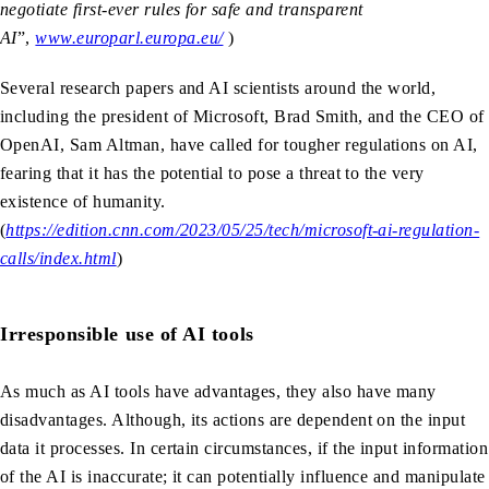
negotiate first-ever rules for safe and transparent
AI
”,
www.europarl.europa.eu/
)
Several research papers and AI scientists around the world,
including the president of Microsoft, Brad Smith, and the CEO of
OpenAI, Sam Altman, have called for tougher regulations on AI,
fearing that it has the potential to pose a threat to the very
existence of humanity.
(
https://edition.cnn.com/2023/05/25/tech/microsoft-ai-regulation-
calls/index.html
)
Irresponsible use of AI tools
As much as AI tools have advantages, they also have many
disadvantages. Although, its actions are dependent on the input
data it processes. In certain circumstances, if the input information
of the AI is inaccurate; it can potentially influence and manipulate