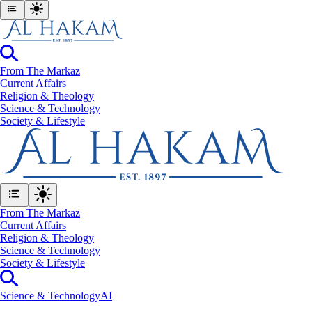
From The Markaz
Current Affairs
Religion & Theology
Science & Technology
⁠Society & Lifestyle
From The Markaz
Current Affairs
Religion & Theology
Science & Technology
⁠Society & Lifestyle
Science & Technology
AI