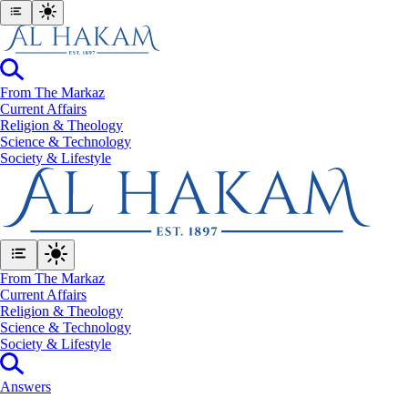
From The Markaz
Current Affairs
Religion & Theology
Science & Technology
⁠Society & Lifestyle
From The Markaz
Current Affairs
Religion & Theology
Science & Technology
⁠Society & Lifestyle
Answers