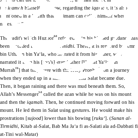
the
iqamah
himself. Anyhow, regarding the
iqamah
, it is also
mentioned in a hadith that the imam can call it himself when
necessary.”
aa
The hadith which Huzoor
referred to in his blessed guidance has
been recorded in
Sunan al-Tirmidhi
. There, it is reported by Amr
bin Uthman bin Ya‘la, who narrated it from his father, who
narrated it from his [son’s] grandfather [Hazrat Ya‘la Bin
ra
sa
Murrah
] that they were with the Holy Prophet
on a journey
when they ended up in a narrow area and Salat became due.
Then, it began raining and there was mud beneath them. So,
sa
Allah’s Messenger
called the azan while he was on his mount
and then the
iqamah
. Then, he continued moving forward on his
mount. He led them in Salat using gestures. He would make his
prostrations [
sujood
] lower than his bowing [
ruku‘
]. (
Sunan al-
Tirmidhi
, Kitab al-Salat, Bab Ma Ja‘a fi as-Salati ala ad-Dabbati fi
at-Tini wal-Matar)