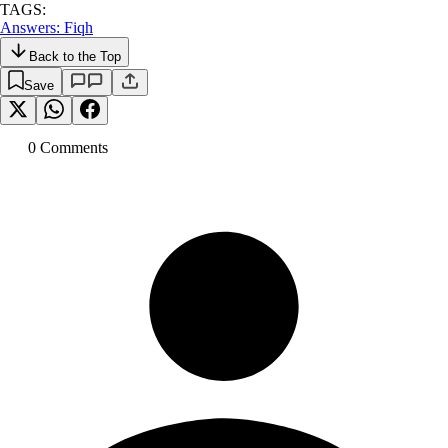
TAGS:
Answers: Fiqh
Back to the Top
Save
0
Comment
s