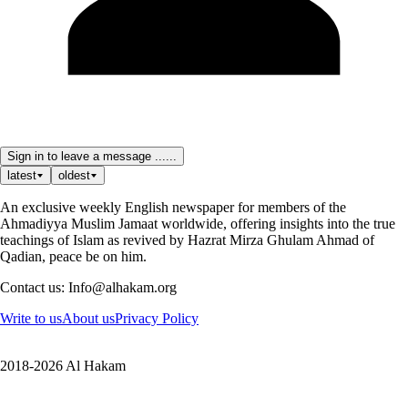
Sign in to leave a message ......
latest
oldest
An exclusive weekly English newspaper for members of the
Ahmadiyya Muslim Jamaat worldwide, offering insights into the true
teachings of Islam as revived by Hazrat Mirza Ghulam Ahmad of
Qadian, peace be on him.
Contact us: Info@alhakam.org
Write to us
About us
Privacy Policy
2018-2026 Al Hakam