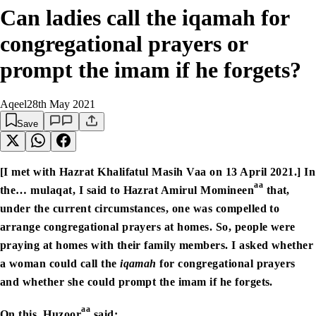
Can ladies call the iqamah for
congregational prayers or
prompt the imam if he forgets?
Aqeel
28th May 2021
Save
[I met with Hazrat Khalifatul Masih Vaa on 13 April 2021.] In
aa
the… mulaqat, I said to Hazrat Amirul Momineen
that,
under the current circumstances, one was compelled to
arrange congregational prayers at homes. So, people were
praying at homes with their family members. I asked whether
a woman could call the
iqamah
for congregational prayers
and whether she could prompt the imam if he forgets.
aa
On this, Huzoor
said: