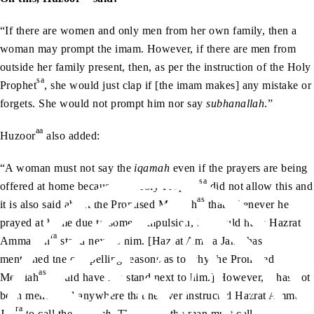
“If there are women and only men from her own family, then a
woman may prompt the imam. However, if there are men from
outside her family present, then, as per the instruction of the Holy
sa
Prophet
, she would just clap if [the imam makes] any mistake or
forgets. She would not prompt him nor say
subhanallah
.”
aa
Huzoor
also added:
“A woman must not say the
iqamah
even if the prayers are being
sa
offered at home because the Holy Prophet
did not allow this and
as
it is also said about the Promised Messiah
that whenever he
prayed at home due to some compulsion, he would have Hazrat
ra
ra
Amma Jan
stand next to him. [Hazrat Amma Jan
has
mentioned the compelling reasons as to why the Promised
as
Messiah
would have her stand next to him.] However, it has not
been mentioned anywhere that he ever instructed Hazrat Amma
ra
Jan
to call the
iqamah
. Therefore, the man must call