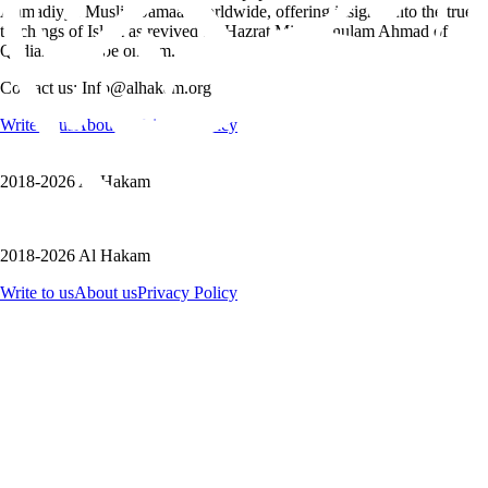
Ahmadiyya Muslim Jamaat worldwide, offering insights into the true
teachings of Islam as revived by Hazrat Mirza Ghulam Ahmad of
Qadian, peace be on him.
Contact us: Info@alhakam.org
Write to us
About us
Privacy Policy
2018-2026 Al Hakam
2018-2026 Al Hakam
Write to us
About us
Privacy Policy