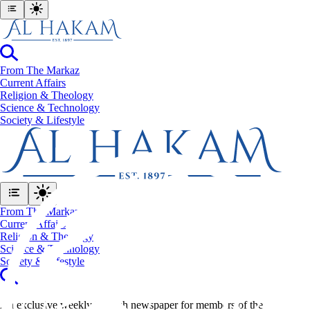
From The Markaz
Current Affairs
Religion & Theology
Science & Technology
⁠Society & Lifestyle
From The Markaz
Current Affairs
Religion & Theology
Science & Technology
⁠Society & Lifestyle
An exclusive weekly English newspaper for members of the