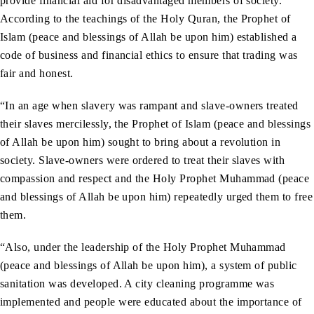
provide financial aid for disadvantaged members of society.
According to the teachings of the Holy Quran, the Prophet of
Islam (peace and blessings of Allah be upon him) established a
code of business and financial ethics to ensure that trading was
fair and honest.
“In an age when slavery was rampant and slave-owners treated
their slaves mercilessly, the Prophet of Islam (peace and blessings
of Allah be upon him) sought to bring about a revolution in
society. Slave-owners were ordered to treat their slaves with
compassion and respect and the Holy Prophet Muhammad (peace
and blessings of Allah be upon him) repeatedly urged them to free
them.
“Also, under the leadership of the Holy Prophet Muhammad
(peace and blessings of Allah be upon him), a system of public
sanitation was developed. A city cleaning programme was
implemented and people were educated about the importance of