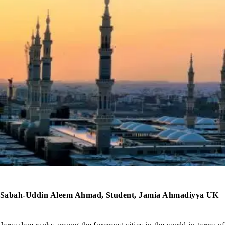
Sabah-Uddin Aleem Ahmad, Student, Jamia Ahmadiyya UK