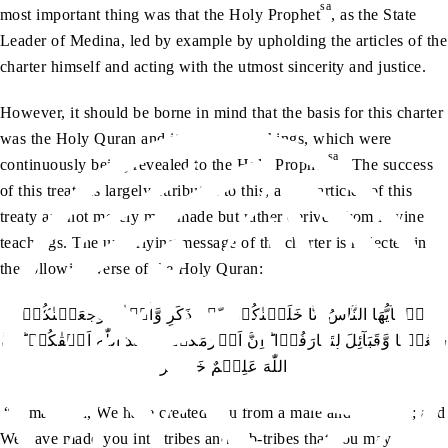
sa
most important thing was that the Holy Prophet
, as the State
Leader of Medina, led by example by upholding the articles of the
charter himself and acting with the utmost sincerity and justice.
However, it should be borne in mind that the basis for this charter
was the Holy Quran and its perfect teachings, which were
sa
continuously being revealed to the Holy Prophet
. The success
of this treaty is largely attributed to this, as the articles of this
treaty are not merely man-made but rather derived from Divine
teachings. The underlying message of the charter is reflected in
the following verse of the Holy Quran:
يٰۤاَيُّهَا النَّاسُ اِنَّا خَلَقۡنٰكُمۡ مِّنۡ ذَكَرٍ وَّاُنۡثٰي وَجَعَلۡنٰكُمۡ
شُعُوۡبًا وَّقَبَآئِلَ لِتَعَارَفُوۡا ؕ اِنَّ اَكۡرَمَكُمۡ عِنۡدَ اللّٰهِ اَتۡقٰكُمۡ ؕ اِنَّ
اللّٰهَ عَلِيۡمٌ خَبِيۡرٌ
“O mankind, We have created you from a male and a female; and
We have made you into tribes and sub-tribes that you may