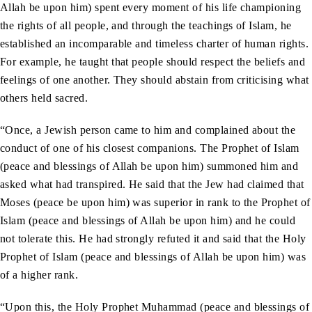
Allah be upon him) spent every moment of his life championing
the rights of all people, and through the teachings of Islam, he
established an incomparable and timeless charter of human rights.
For example, he taught that people should respect the beliefs and
feelings of one another. They should abstain from criticising what
others held sacred.
“Once, a Jewish person came to him and complained about the
conduct of one of his closest companions. The Prophet of Islam
(peace and blessings of Allah be upon him) summoned him and
asked what had transpired. He said that the Jew had claimed that
Moses (peace be upon him) was superior in rank to the Prophet of
Islam (peace and blessings of Allah be upon him) and he could
not tolerate this. He had strongly refuted it and said that the Holy
Prophet of Islam (peace and blessings of Allah be upon him) was
of a higher rank.
“Upon this, the Holy Prophet Muhammad (peace and blessings of