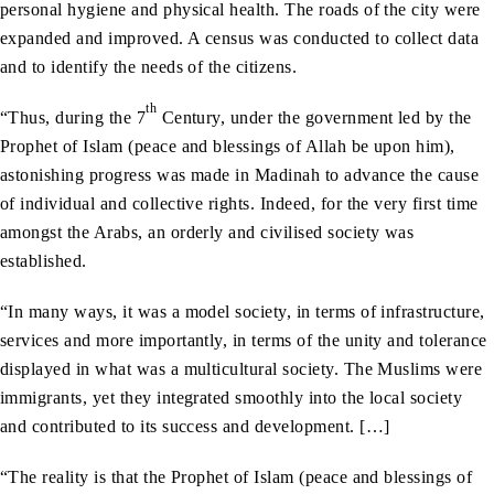
personal hygiene and physical health. The roads of the city were
expanded and improved. A census was conducted to collect data
and to identify the needs of the citizens.
th
“Thus, during the 7
Century, under the government led by the
Prophet of Islam (peace and blessings of Allah be upon him),
astonishing progress was made in Madinah to advance the cause
of individual and collective rights. Indeed, for the very first time
amongst the Arabs, an orderly and civilised society was
established.
“In many ways, it was a model society, in terms of infrastructure,
services and more importantly, in terms of the unity and tolerance
displayed in what was a multicultural society. The Muslims were
immigrants, yet they integrated smoothly into the local society
and contributed to its success and development. […]
“The reality is that the Prophet of Islam (peace and blessings of