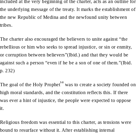
included at the very beginning of the charter, acts as an outline for
the underlying message of the treaty. It marks the establishment of
the new Republic of Medina and the newfound unity between
tribes.
The charter also encouraged the believers to unite against “the
rebellious or him who seeks to spread injustice, or sin or enmity,
or corruption between believers”(Ibid.) and that they would be
against such a person “even if he be a son of one of them.”(Ibid.
p. 232)
sa
The goal of the Holy Prophet
was to create a society founded on
high moral standards, and the constitution reflects this. If there
was ever a hint of injustice, the people were expected to oppose
it.
Religious freedom was essential to this charter, as tensions were
bound to resurface without it. After establishing internal