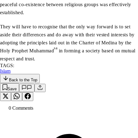
peaceful co-existence between religious groups was effectively
established.
They will have to recognise that the only way forward is to set
aside their differences and do away with their vested interests by
adopting the principles laid out in the Charter of Medina by the
sa
Holy Prophet Muhammad
in forming a society based on mutual
respect and trust.
TAGS:
Islam
Back to the Top
Save
0
Comment
s