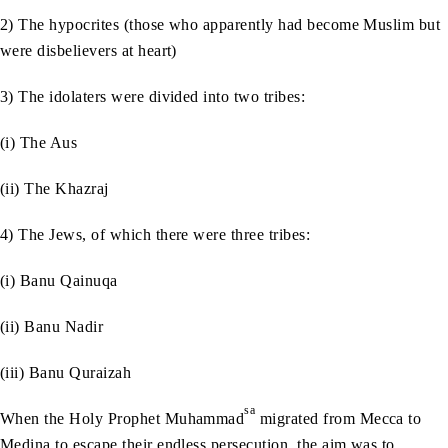
2) The hypocrites (those who apparently had become Muslim but
were disbelievers at heart)
3) The idolaters were divided into two tribes:
(i) The Aus
(ii) The Khazraj
4) The Jews, of which there were three tribes:
(i) Banu Qainuqa
(ii) Banu Nadir
(iii) Banu Quraizah
sa
When the Holy Prophet Muhammad
migrated from Mecca to
Medina to escape their endless persecution, the aim was to