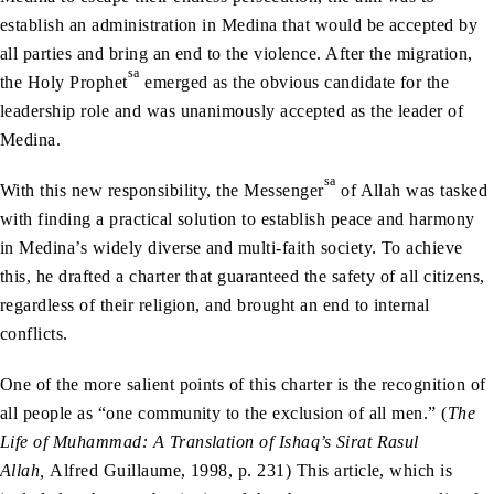
establish an administration in Medina that would be accepted by
all parties and bring an end to the violence. After the migration,
sa
the Holy Prophet
emerged as the obvious candidate for the
leadership role and was unanimously accepted as the leader of
Medina.
sa
With this new responsibility, the Messenger
of Allah was tasked
with finding a practical solution to establish peace and harmony
in Medina’s widely diverse and multi-faith society. To achieve
this, he drafted a charter that guaranteed the safety of all citizens,
regardless of their religion, and brought an end to internal
conflicts.
One of the more salient points of this charter is the recognition of
all people as “one community to the exclusion of all men.” (
The
Life of Muhammad: A Translation of Ishaq’s Sirat Rasul
Allah,
Alfred Guillaume, 1998, p. 231) This article, which is