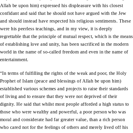
Allah be upon him) expressed his displeasure with his closest
confidant and said that he should not have argued with the Jew
and should instead have respected his religious sentiments. These
were his peerless teachings, and in my view, it is deeply
regrettable that the principle of mutual respect, which is the means
of establishing love and unity, has been sacrificed in the modern
world in the name of so-called freedom and even in the name of
entertainment.
“In terms of fulfilling the rights of the weak and poor, the Holy
Prophet of Islam (peace and blessings of Allah be upon him)
established various schemes and projects to raise their standards
of living and to ensure that they were not deprived of their
dignity. He said that whilst most people afforded a high status to
those who were wealthy and powerful, a poor person who was
moral and considerate had far greater value, than a rich person
who cared not for the feelings of others and merely lived off his