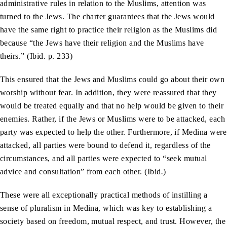
administrative rules in relation to the Muslims, attention was
turned to the Jews. The charter guarantees that the Jews would
have the same right to practice their religion as the Muslims did
because “the Jews have their religion and the Muslims have
theirs.” (Ibid. p. 233)
This ensured that the Jews and Muslims could go about their own
worship without fear. In addition, they were reassured that they
would be treated equally and that no help would be given to their
enemies. Rather, if the Jews or Muslims were to be attacked, each
party was expected to help the other. Furthermore, if Medina were
attacked, all parties were bound to defend it, regardless of the
circumstances, and all parties were expected to “seek mutual
advice and consultation” from each other. (Ibid
.
)
These were all exceptionally practical methods of instilling a
sense of pluralism in Medina, which was key to establishing a
society based on freedom, mutual respect, and trust. However, the