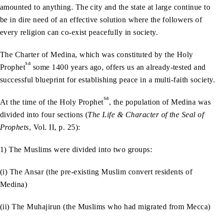
amounted to anything. The city and the state at large continue to
be in dire need of an effective solution where the followers of
every religion can co-exist peacefully in society.
The Charter of Medina, which was constituted by the Holy
sa
Prophet
some 1400 years ago, offers us an already-tested and
successful blueprint for establishing peace in a multi-faith society.
sa
At the time of the Holy Prophet
, the population of Medina was
divided into four sections (
The Life & Character of the Seal of
Prophets
, Vol. II, p. 25):
1) The Muslims were divided into two groups:
(i) The Ansar (the pre-existing Muslim convert residents of
Medina)
(ii) The Muhajirun (the Muslims who had migrated from Mecca)