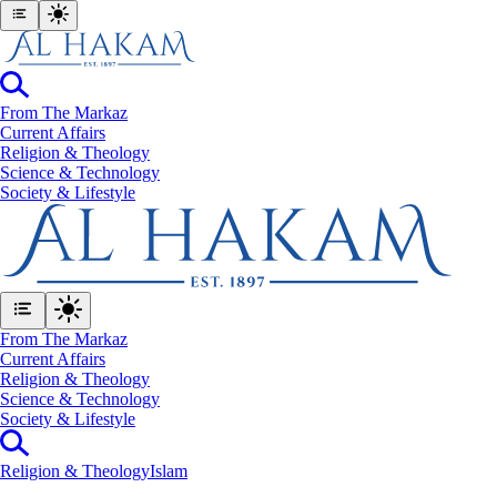
From The Markaz
Current Affairs
Religion & Theology
Science & Technology
⁠Society & Lifestyle
From The Markaz
Current Affairs
Religion & Theology
Science & Technology
⁠Society & Lifestyle
Religion & Theology
Islam