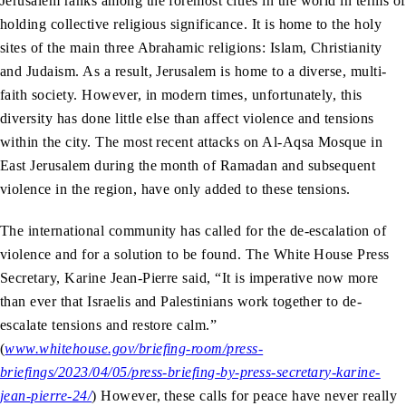
Jerusalem ranks among the foremost cities in the world in terms of
holding collective religious significance. It is home to the holy
sites of the main three Abrahamic religions: Islam, Christianity
and Judaism. As a result, Jerusalem is home to a diverse, multi-
faith society. However, in modern times, unfortunately, this
diversity has done little else than affect violence and tensions
within the city. The most recent attacks on Al-Aqsa Mosque in
East Jerusalem during the month of Ramadan and subsequent
violence in the region, have only added to these tensions.
The international community has called for the de-escalation of
violence and for a solution to be found. The White House Press
Secretary, Karine Jean-Pierre said, “It is imperative now more
than ever that Israelis and Palestinians work together to de-
escalate tensions and restore calm.”
(
www.whitehouse.gov/briefing-room/press-
briefings/2023/04/05/press-briefing-by-press-secretary-karine-
jean-pierre-24/
) However, these calls for peace have never really