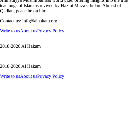
Ahmadiyya Muslim Jamaat worldwide, offering insights into the true
teachings of Islam as revived by Hazrat Mirza Ghulam Ahmad of
Qadian, peace be on him.
Contact us: Info@alhakam.org
Write to us
About us
Privacy Policy
2018-2026 Al Hakam
2018-2026 Al Hakam
Write to us
About us
Privacy Policy