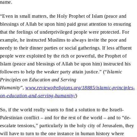
name.
“Even in small matters, the Holy Prophet of Islam (peace and
blessings of Allah be upon him) paid great attention to ensuring
that the feelings of underprivileged people were protected. For
example, he instructed Muslims to always invite the poor and
needy to their dinner parties or social gatherings. If less affluent
people were exploited by the rich or powerful, the Prophet of
Islam (peace and blessings of Allah be upon him) instructed his
followers to help the weaker party attain justice.” (“
Islamic
Principles on Education and Serving
Humanity
”,
www.reviewofreligions.org/18885/islamic-principles-
on-education-and-serving-humanity/
)
So, if the world really wants to find a solution to the Israeli-
Palestinian conflict – and for the rest of the world – and to “de-
escalate tensions,” particularly in the holy city of Jerusalem, they
will have to turn to the one instance in human history where