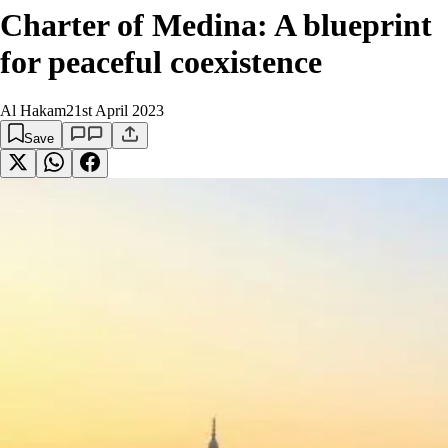
Charter of Medina: A blueprint
for peaceful coexistence
Al Hakam
21st April 2023
Save