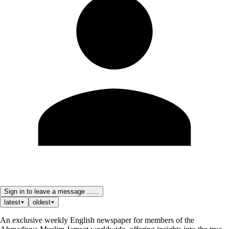
Sign in to leave a message ......
latest
oldest
An exclusive weekly English newspaper for members of the