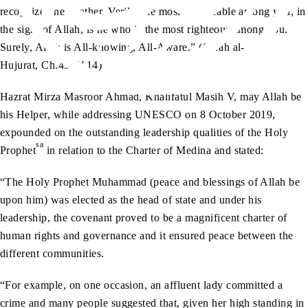
recognize one another. Verily, the most honourable among you, in
the sight of Allah, is he who is the most righteous among you.
Surely, Allah is All-knowing, All-Aware.” (Surah al-
Hujurat, Ch.49: V.14)
Hazrat Mirza Masroor Ahmad, Khalifatul Masih V, may Allah be
his Helper, while addressing UNESCO on 8 October 2019,
expounded on the outstanding leadership qualities of the Holy
sa
Prophet
in relation to the Charter of Medina and stated:
“The Holy Prophet Muhammad (peace and blessings of Allah be
upon him) was elected as the head of state and under his
leadership, the covenant proved to be a magnificent charter of
human rights and governance and it ensured peace between the
different communities.
“For example, on one occasion, an affluent lady committed a
crime and many people suggested that, given her high standing in