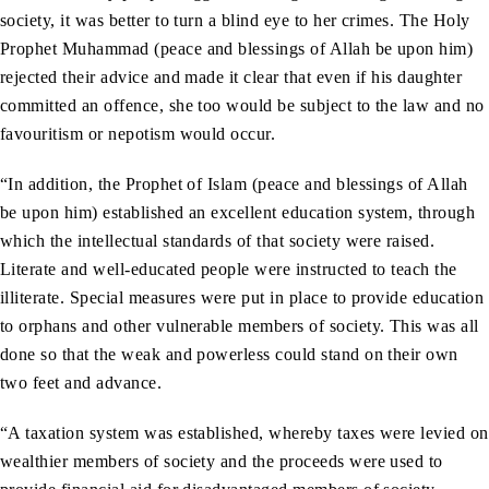
society, it was better to turn a blind eye to her crimes. The Holy
Prophet Muhammad (peace and blessings of Allah be upon him)
rejected their advice and made it clear that even if his daughter
committed an offence, she too would be subject to the law and no
favouritism or nepotism would occur.
“In addition, the Prophet of Islam (peace and blessings of Allah
be upon him) established an excellent education system, through
which the intellectual standards of that society were raised.
Literate and well-educated people were instructed to teach the
illiterate. Special measures were put in place to provide education
to orphans and other vulnerable members of society. This was all
done so that the weak and powerless could stand on their own
two feet and advance.
“A taxation system was established, whereby taxes were levied on
wealthier members of society and the proceeds were used to