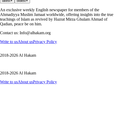
latest
oldest
An exclusive weekly English newspaper for members of the
Ahmadiyya Muslim Jamaat worldwide, offering insights into the true
teachings of Islam as revived by Hazrat Mirza Ghulam Ahmad of
Qadian, peace be on him.
Contact us: Info@alhakam.org
Write to us
About us
Privacy Policy
2018-2026 Al Hakam
2018-2026 Al Hakam
Write to us
About us
Privacy Policy