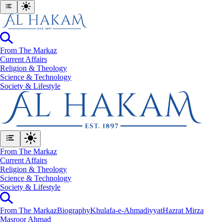
From The Markaz
Current Affairs
Religion & Theology
Science & Technology
⁠Society & Lifestyle
From The Markaz
Current Affairs
Religion & Theology
Science & Technology
⁠Society & Lifestyle
From The Markaz
Biography
Khulafa-e-Ahmadiyyat
Hazrat Mirza
Masroor Ahmad