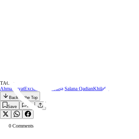
TAGS:
Ahmadiyyat
Exclusive
Islam
Jalsa Salana Qadian
Khilafat
Back to the Top
Save
0
Comment
s