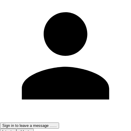
Sign in to leave a message ......