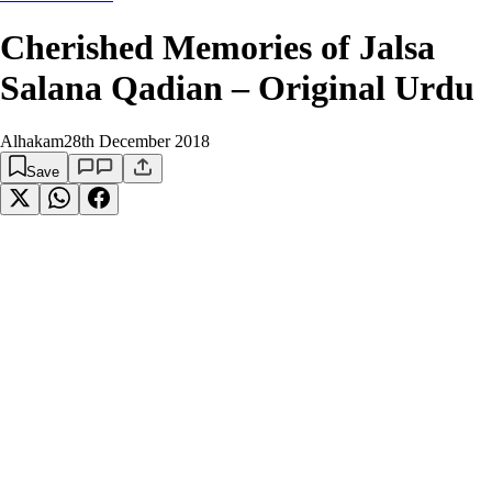
Cherished Memories of Jalsa
Salana Qadian – Original Urdu
Alhakam
28th December 2018
Save