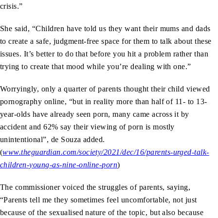
crisis.”
She said, “Children have told us they want their mums and dads
to create a safe, judgment-free space for them to talk about these
issues. It’s better to do that before you hit a problem rather than
trying to create that mood while you’re dealing with one.”
Worryingly, only a quarter of parents thought their child viewed
pornography online, “but in reality more than half of 11- to 13-
year-olds have already seen porn, many came across it by
accident and 62% say their viewing of porn is mostly
unintentional”, de Souza added.
(
www.theguardian.com/society/2021/dec/16/parents-urged-talk-
children-young-as-nine-online-porn
)
The commissioner voiced the struggles of parents, saying,
“Parents tell me they sometimes feel uncomfortable, not just
because of the sexualised nature of the topic, but also because