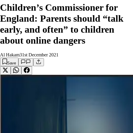
Children’s Commissioner for
England: Parents should “talk
early, and often” to children
about online dangers
Al Hakam
31st December 2021
Save