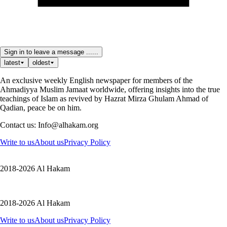
Sign in to leave a message ......
latest
oldest
An exclusive weekly English newspaper for members of the
Ahmadiyya Muslim Jamaat worldwide, offering insights into the true
teachings of Islam as revived by Hazrat Mirza Ghulam Ahmad of
Qadian, peace be on him.
Contact us: Info@alhakam.org
Write to us
About us
Privacy Policy
2018-2026 Al Hakam
2018-2026 Al Hakam
Write to us
About us
Privacy Policy