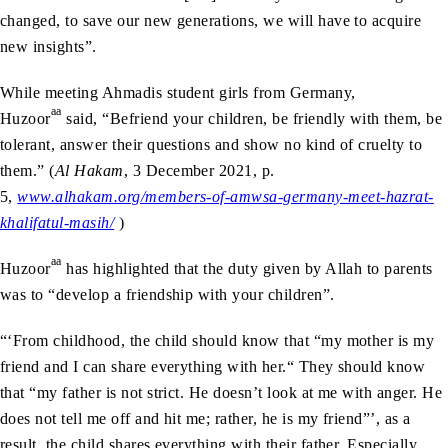
changed, to save our new generations, we will have to acquire
new insights”.
While meeting Ahmadis student girls from Germany,
aa
Huzoor
said, “Befriend your children, be friendly with them, be
tolerant, answer their questions and show no kind of cruelty to
them.” (
Al Hakam
, 3 December 2021, p.
5,
www.alhakam.org/members-of-amwsa-germany-meet-hazrat-
khalifatul-masih/
)
aa
Huzoor
has highlighted that the duty given by Allah to parents
was to “develop a friendship with your children”.
“‘From childhood, the child should know that “my mother is my
friend and I can share everything with her.“ They should know
that “my father is not strict. He doesn’t look at me with anger. He
does not tell me off and hit me; rather, he is my friend”’, as a
result, the child shares everything with their father. Especially