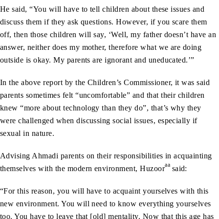
He said, “You will have to tell children about these issues and
discuss them if they ask questions. However, if you scare them
off, then those children will say, ‘Well, my father doesn’t have an
answer, neither does my mother, therefore what we are doing
outside is okay. My parents are ignorant and uneducated.’”
In the above report by the Children’s Commissioner, it was said
parents sometimes felt “uncomfortable” and that their children
knew “more about technology than they do”, that’s why they
were challenged when discussing social issues, especially if
sexual in nature.
Advising Ahmadi parents on their responsibilities in acquainting
aa
themselves with the modern environment, Huzoor
said:
“For this reason, you will have to acquaint yourselves with this
new environment. You will need to know everything yourselves
too. You have to leave that [old] mentality. Now that this age has