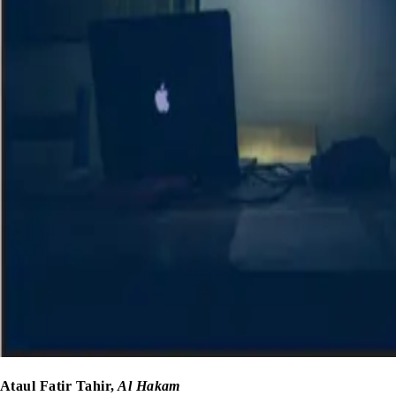
Ataul Fatir Tahir,
Al Hakam