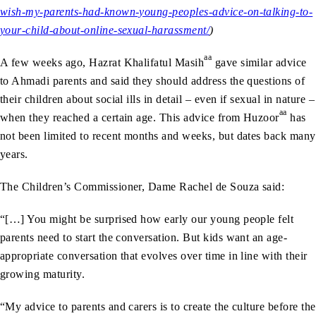
wish-my-parents-had-known-young-peoples-advice-on-talking-to-
your-child-about-online-sexual-harassment/
)
aa
A few weeks ago, Hazrat Khalifatul Masih
gave similar advice
to Ahmadi parents and said they should address the questions of
their children about social ills in detail – even if sexual in nature –
aa
when they reached a certain age. This advice from Huzoor
has
not been limited to recent months and weeks, but dates back many
years.
The Children’s Commissioner, Dame Rachel de Souza said:
“[…] You might be surprised how early our young people felt
parents need to start the conversation. But kids want an age-
appropriate conversation that evolves over time in line with their
growing maturity.
“My advice to parents and carers is to create the culture before the