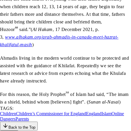
when children reach 12, 13, 14 years of age, they begin to fear
their fathers more and distance themselves. At that time, fathers
should bring their children close and befriend them,
aa
Huzoor
said.”(
Al Hakam
, 17 December 2021, p.
3,
www.alhakam.org/arab-ahmadis-in-canada-meet-hazrat-
khalifatul-masih
)
Ahmadis living in the modern world continue to be protected and
assisted with the guidance of Khilafat. Repeatedly we see the
latest research or advice from experts echoing what the Khulafa
have already instructed.
sa
For this reason, the Holy Prophet
of Islam had said, “The imam
is a shield, behind whom [believers] fight”. (
Sunan al-Nasai
)
TAGS:
Children
Children’s Commissioner for England
England
Islam
Online
Dangers
Parents
Back to the Top