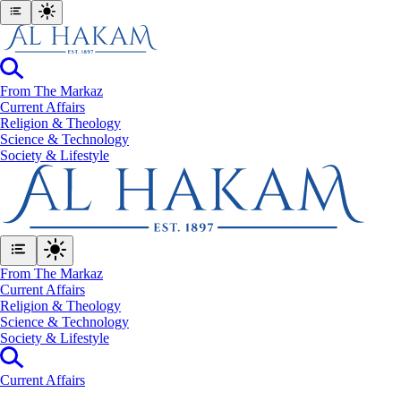
From The Markaz
Current Affairs
Religion & Theology
Science & Technology
⁠Society & Lifestyle
From The Markaz
Current Affairs
Religion & Theology
Science & Technology
⁠Society & Lifestyle
Current Affairs