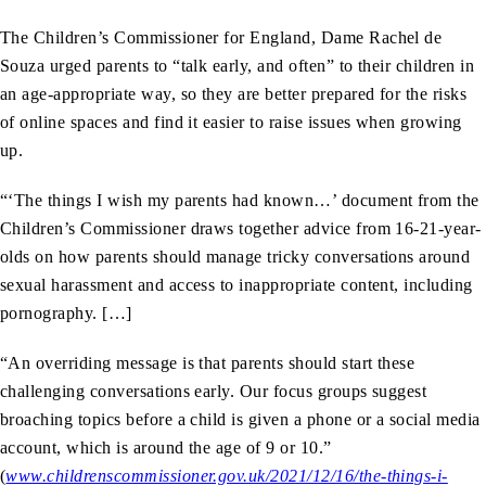
The Children’s Commissioner for England, Dame Rachel de
Souza urged parents to “talk early, and often” to their children in
an age-appropriate way, so they are better prepared for the risks
of online spaces and find it easier to raise issues when growing
up.
“‘The things I wish my parents had known…’ document from the
Children’s Commissioner draws together advice from 16-21-year-
olds on how parents should manage tricky conversations around
sexual harassment and access to inappropriate content, including
pornography. […]
“An overriding message is that parents should start these
challenging conversations early. Our focus groups suggest
broaching topics before a child is given a phone or a social media
account, which is around the age of 9 or 10.”
(
www.childrenscommissioner.gov.uk/2021/12/16/the-things-i-