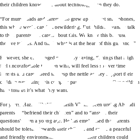
their children know more about technology than they do.
“For mums, dads and carers who grew up without smartphones,
this whole world can feel bewildering. But children want to talk
to their parents and carers about this. We know this because
they’ve told us. And that’s what is at the heart of this guidance.”
However, she encouraged parents by saying, “Things that might
feel uncomfortable to begin with, will feel less so over time.
Parents and carers need to grasp the nettle as they support their
children navigating this complex part of growing up. Our children
have told us it’s what they want.”
aa
For years, Hazrat Khalifatul Masih V
has been urging Ahmadi
parents to “befriend their children” and to “answer their
questions” from a young age. He has emphasised that parents
should be tolerant towards their children and create a peaceful
and friendly environment at home where their children could