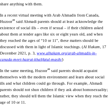
share anything with them.
In a recent virtual meeting with Arab Ahmadis from Canada,
aa
Huzoor
said Ahmadi parents should at least acknowledge the
existence of social ills – even if sexual – if their children asked
about them at tender ages like six or eight years old, and when
they reached the ages of “10 or 11”, these matters should be
discussed with them in light of Islamic teachings. (
Al Hakam
, 17
December 2021, p. 3,
www.alhakam.org/arab-ahmadis-in-
canada-meet-hazrat-khalifatul-masih/
)
aa
In the same meeting, Huzoor
said parents should acquaint
themselves with the modern environment and learn about social
ills and what children could go through. For example, Ahmadi
parents should not shun children if they ask about homosexuality;
rather, they should tell them the Islamic view when they reach the
age of 10 or 11.