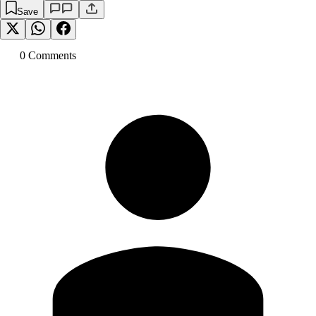
Save
0
Comment
s