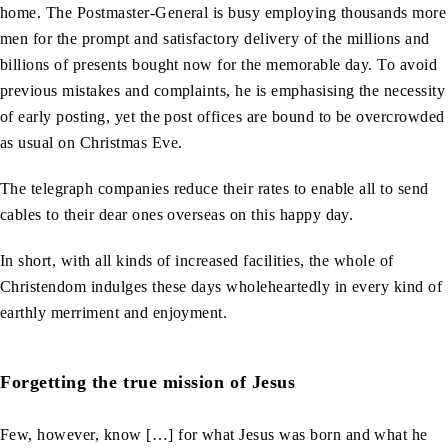
home. The Postmaster-General is busy employing thousands more
men for the prompt and satisfactory delivery of the millions and
billions of presents bought now for the memorable day. To avoid
previous mistakes and complaints, he is emphasising the necessity
of early posting, yet the post offices are bound to be overcrowded
as usual on Christmas Eve.
The telegraph companies reduce their rates to enable all to send
cables to their dear ones overseas on this happy day.
In short, with all kinds of increased facilities, the whole of
Christendom indulges these days wholeheartedly in every kind of
earthly merriment and enjoyment.
Forgetting the true mission of Jesus
Few, however, know […] for what Jesus was born and what he