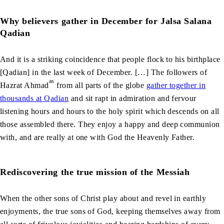
Why believers gather in December for Jalsa Salana
Qadian
And it is a striking coincidence that people flock to his birthplace
[Qadian] in the last week of December. […] The followers of
as
Hazrat Ahmad
from all parts of the globe
gather together in
thousands at Qadian
and sit rapt in admiration and fervour
listening hours and hours to the holy spirit which descends on all
those assembled there. They enjoy a happy and deep communion
with, and are really at one with God the Heavenly Father.
Rediscovering the true mission of the Messiah
When the other sons of Christ play about and revel in earthly
enjoyments, the true sons of God, keeping themselves away from