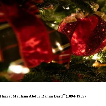
ra
Hazrat Maulana Abdur Rahim Dard
(1894-1955)