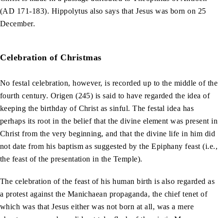
(AD 171-183). Hippolytus also says that Jesus was born on 25
December.
Celebration of Christmas
No festal celebration, however, is recorded up to the middle of the
fourth century. Origen (245) is said to have regarded the idea of
keeping the birthday of Christ as sinful. The festal idea has
perhaps its root in the belief that the divine element was present in
Christ from the very beginning, and that the divine life in him did
not date from his baptism as suggested by the Epiphany feast (i.e.,
the feast of the presentation in the Temple).
The celebration of the feast of his human birth is also regarded as
a protest against the Manichaean propaganda, the chief tenet of
which was that Jesus either was not born at all, was a mere