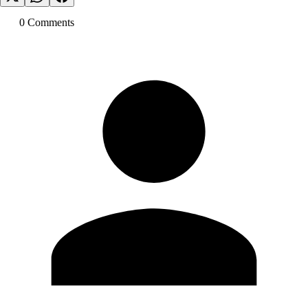
0
Comment
s