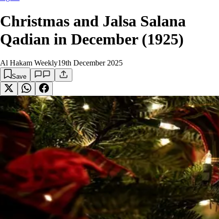
Christmas and Jalsa Salana
Qadian in December (1925)
Al Hakam Weekly
19th December 2025
Save