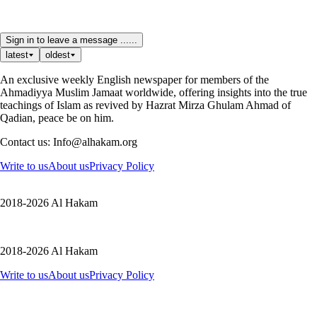
Sign in to leave a message ......
latest
oldest
An exclusive weekly English newspaper for members of the
Ahmadiyya Muslim Jamaat worldwide, offering insights into the true
teachings of Islam as revived by Hazrat Mirza Ghulam Ahmad of
Qadian, peace be on him.
Contact us: Info@alhakam.org
Write to us
About us
Privacy Policy
2018-2026 Al Hakam
2018-2026 Al Hakam
Write to us
About us
Privacy Policy