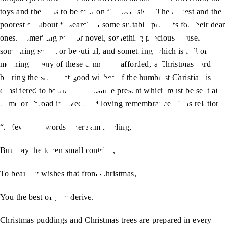
toys and the gifts to be sold on this occasion. The richest and the
poorest set about in search of some suitable presents for their dear
ones. Something new or novel, something precious or useful,
something sweet or beautiful, and something which is full of
meaning. If any of these cannot be afforded, a Christmas card
bearing the sincerest good wishes of the humblest Christian is
considered to be an indispensable present which must be sent at
home or abroad in sweet and loving remembrance of his relations:
“A few brief words I here am sending,
But may the token small contrive,
To bear my wishes that from Christmas,
You the best of joys derive.”
Christmas puddings and Christmas trees are prepared in every