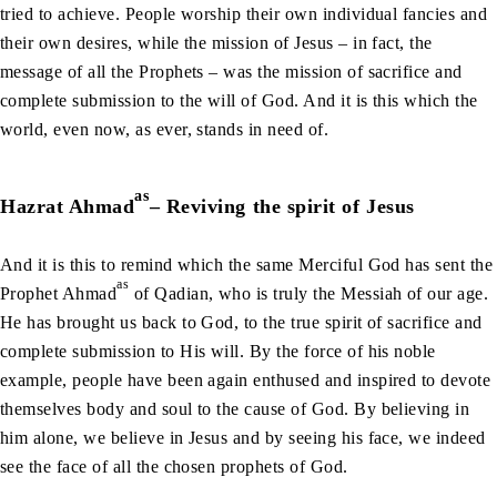
tried to achieve. People worship their own individual fancies and
their own desires, while the mission of Jesus – in fact, the
message of all the Prophets – was the mission of sacrifice and
complete submission to the will of God. And it is this which the
world, even now, as ever, stands in need of.
as
Hazrat Ahmad
– Reviving the spirit of Jesus
And it is this to remind which the same Merciful God has sent the
as
Prophet Ahmad
of Qadian, who is truly the Messiah of our age.
He has brought us back to God, to the true spirit of sacrifice and
complete submission to His will. By the force of his noble
example, people have been again enthused and inspired to devote
themselves body and soul to the cause of God. By believing in
him alone, we believe in Jesus and by seeing his face, we indeed
see the face of all the chosen prophets of God.