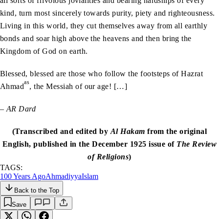
all sorts of frivolous jovialities and bearing hardships of every
kind, turn most sincerely towards purity, piety and righteousness.
Living in this world, they cut themselves away from all earthly
bonds and soar high above the heavens and then bring the
Kingdom of God on earth.
Blessed, blessed are those who follow the footsteps of Hazrat
as
Ahmad
, the Messiah of our age! […]
– AR Dard
(Transcribed and edited by
Al Hakam
from the original
English, published in the December 1925 issue of
The Review
of Religions
)
TAGS:
100 Years Ago
Ahmadiyya
Islam
Back to the Top
Save