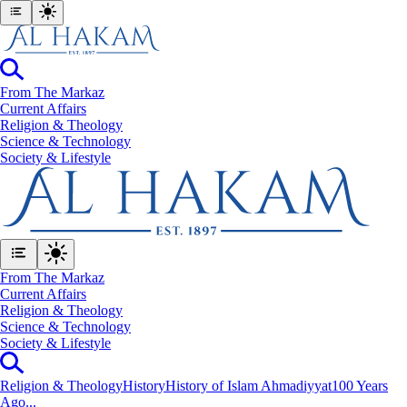
From The Markaz
Current Affairs
Religion & Theology
Science & Technology
⁠Society & Lifestyle
From The Markaz
Current Affairs
Religion & Theology
Science & Technology
⁠Society & Lifestyle
Religion & Theology
History
History of Islam Ahmadiyyat
100 Years
Ago...