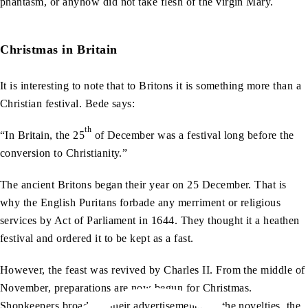
phantasm, or anyhow did not take flesh of the virgin Mary.
Christmas in Britain
It is interesting to note that to Britons it is something more than a
Christian festival. Bede says:
th
“In Britain, the 25
of December was a festival long before the
conversion to Christianity.”
The ancient Britons began their year on 25 December. That is
why the English Puritans forbade any merriment or religious
services by Act of Parliament in 1644. They thought it a heathen
festival and ordered it to be kept as a fast.
However, the feast was revived by Charles II. From the middle of
November, preparations are now begun for Christmas.
Shopkeepers broadcast their advertisements for the novelties, the