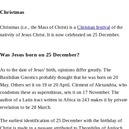
Christmas
Christmas (i.e., the Mass of Christ) is a
Christian festival
of the
nativity of Jesus Christ. It is now celebrated on 25 December.
Was Jesus born on 25 December?
As to the date of Jesus’ birth, opinions differ greatly. The
Basilidian Gnostics probably thought that he was born on 20
May. Others set it on 19 or 20 April. Clement of Alexandria, who
condemns these as superstitious, sets it on 17 November. The
author of a Latin tract written in Africa in 243 makes it by private
revelation to be 28 March.
The earliest identification of 25 December with the birthday of
Christ is made in a passage attributed to Theophilus of Antioch