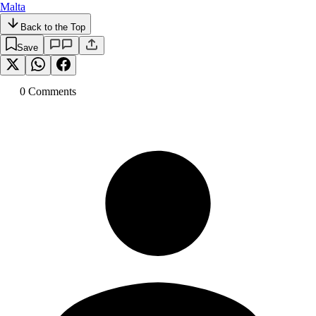
Malta
Back to the Top
Save
0
Comment
s