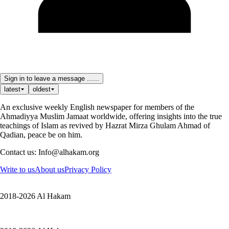
Sign in to leave a message ......
latest
oldest
An exclusive weekly English newspaper for members of the
Ahmadiyya Muslim Jamaat worldwide, offering insights into the true
teachings of Islam as revived by Hazrat Mirza Ghulam Ahmad of
Qadian, peace be on him.
Contact us: Info@alhakam.org
Write to us
About us
Privacy Policy
2018-2026 Al Hakam