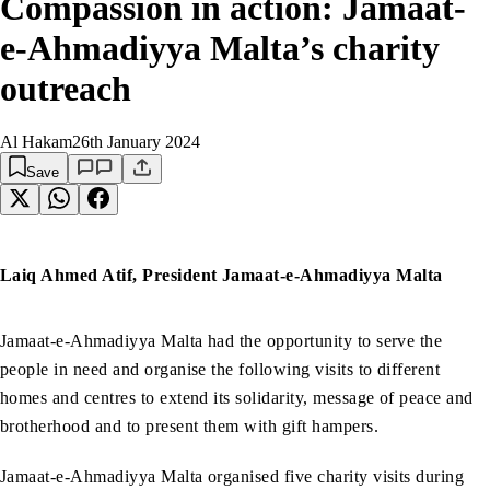
Compassion in action: Jamaat-
e-Ahmadiyya Malta’s charity
outreach
Al Hakam
26th January 2024
Save
Laiq Ahmed Atif, President Jamaat-e-Ahmadiyya Malta
Jamaat-e-Ahmadiyya Malta had the opportunity to serve the
people in need and organise the following visits to different
homes and centres to extend its solidarity, message of peace and
brotherhood and to present them with gift hampers.
Jamaat-e-Ahmadiyya Malta organised five charity visits during