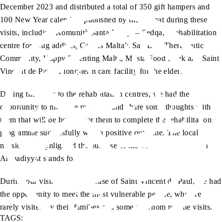
December 2023 and distributed a total of 350 gift hampers and
100 New Year calendars published by the Jamaat during these
visits, including Komunità Santa Marija – Sedqa, a rehabilitation
centre for drug addicts
,
Caritas Malta’s San Blas Therapeutic
Community, Happy Parenting Malta, Mosta Food Bank and Saint
Vincent de Paul, a long-term care facility for the elderly.
During the visits to the rehabilitation centres, we had the
opportunity to meet the residents and share some thoughts with
them that will be helpful for them to complete the rehabilitation
programme successfully with a positive outcome. The local
missionary highlighted the purpose of the visit and what Islam
Ahmadiyyat stands for.
During our visit to the old house of Saint Vincent de Paul, we had
the opportunity to meet the most vulnerable people, who are
rarely visited by their families and some of whom no one visits.
TAGS: