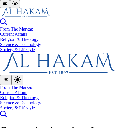
From The Markaz
Current Affairs
Religion & Theology
Science & Technology
⁠Society & Lifestyle
From The Markaz
Current Affairs
Religion & Theology
Science & Technology
⁠Society & Lifestyle