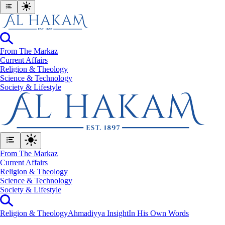
From The Markaz
Current Affairs
Religion & Theology
Science & Technology
⁠Society & Lifestyle
From The Markaz
Current Affairs
Religion & Theology
Science & Technology
⁠Society & Lifestyle
Religion & Theology
Ahmadiyya Insight
In His Own Words