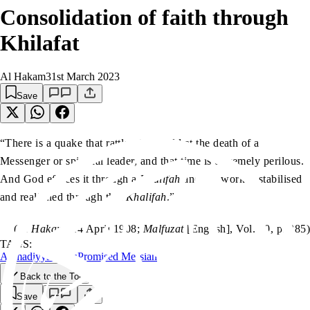
Consolidation of faith through
Khilafat
Al Hakam
31st March 2023
Save
“There is a quake that rattles the world at the death of a
Messenger or spiritual leader, and that time is extremely perilous.
And God effaces it through a
Khalifah
and the work is stabilised
and realigned through that
Khalifah
.”
(
Al Hakam
, 14 April 1908;
Malfuzat
[English], Vol. 10, p. 285)
TAGS:
Ahmadiyyat
Islam
Promised Messiah
Back to the Top
Save