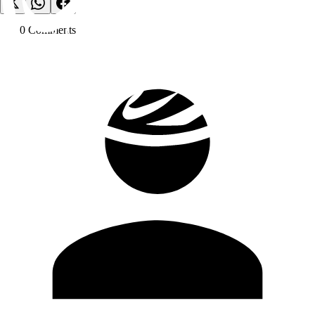
0
Comment
s