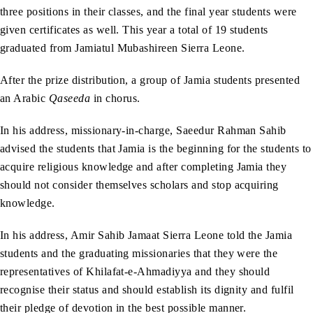
three positions in their classes, and the final year students were
given certificates as well. This year a total of 19 students
graduated from Jamiatul Mubashireen Sierra Leone.
After the prize distribution, a group of Jamia students presented
an Arabic
Qaseeda
in chorus.
In his address, missionary-in-charge, Saeedur Rahman Sahib
advised the students that Jamia is the beginning for the students to
acquire religious knowledge and after completing Jamia they
should not consider themselves scholars and stop acquiring
knowledge.
In his address, Amir Sahib Jamaat Sierra Leone told the Jamia
students and the graduating missionaries that they were the
representatives of Khilafat-e-Ahmadiyya and they should
recognise their status and should establish its dignity and fulfil
their pledge of devotion in the best possible manner.