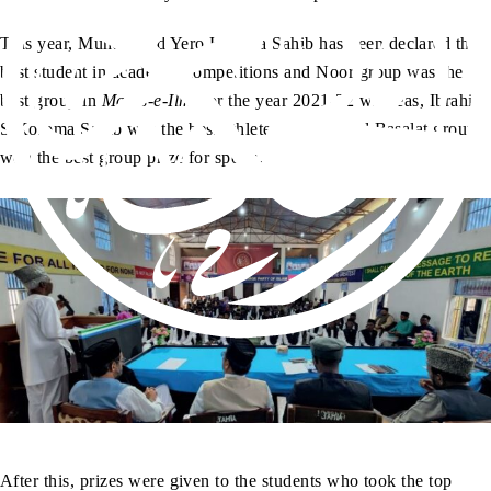
This year, Muhammad Yero Kamara Sahib has been declared the
best student in academic competitions and Noor group was the
best group in
Majlis-e-Ilmi
for the year 2021-22 whereas, Ibrahim
S Koroma Sahib was the best athlete in Jamia and Basalat group
won the best group prize for sports.
After this, prizes were given to the students who took the top