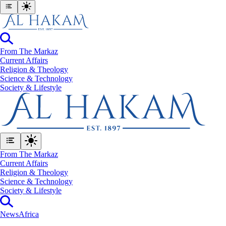
From The Markaz
Current Affairs
Religion & Theology
Science & Technology
⁠Society & Lifestyle
From The Markaz
Current Affairs
Religion & Theology
Science & Technology
⁠Society & Lifestyle
News
Africa