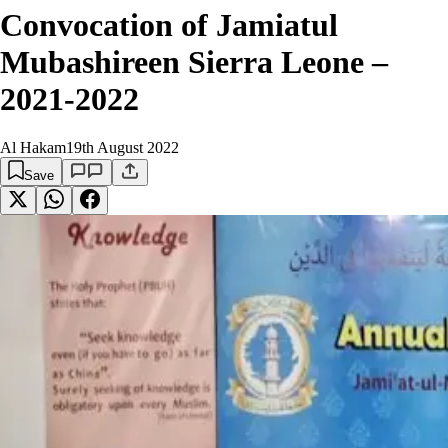
Convocation of Jamiatul
Mubashireen Sierra Leone –
2021-2022
Al Hakam
19th August 2022
Save