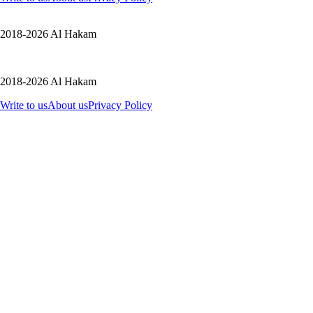
2018-2026 Al Hakam
2018-2026 Al Hakam
Write to us
About us
Privacy Policy