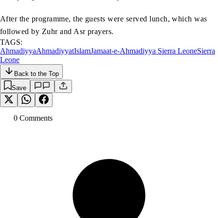
After the programme, the guests were served lunch, which was
followed by Zuhr and Asr prayers.
TAGS:
Ahmadiyya
Ahmadiyyat
Islam
Jamaat-e-Ahmadiyya Sierra Leone
Sierra
Leone
Back to the Top
Save
0
Comment
s