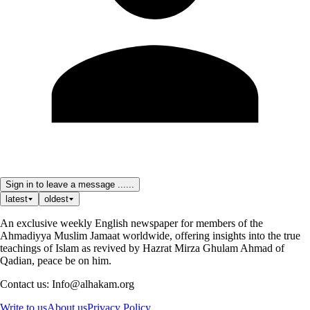
Sign in to leave a message ......
latest
oldest
An exclusive weekly English newspaper for members of the
Ahmadiyya Muslim Jamaat worldwide, offering insights into the true
teachings of Islam as revived by Hazrat Mirza Ghulam Ahmad of
Qadian, peace be on him.
Contact us: Info@alhakam.org
Write to us
About us
Privacy Policy