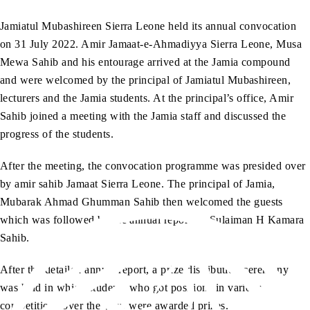
Jamiatul Mubashireen Sierra Leone held its annual convocation
on 31 July 2022. Amir Jamaat-e-Ahmadiyya Sierra Leone, Musa
Mewa Sahib and his entourage arrived at the Jamia compound
and were welcomed by the principal of Jamiatul Mubashireen,
lecturers and the Jamia students. At the principal’s office, Amir
Sahib joined a meeting with the Jamia staff and discussed the
progress of the students.
After the meeting, the convocation programme was presided over
by amir sahib Jamaat Sierra Leone. The principal of Jamia,
Mubarak Ahmad Ghumman Sahib then welcomed the guests
which was followed by the annual report by Sulaiman H Kamara
Sahib.
After the detailed annual report, a prize distribution ceremony
was held in which students who got positions in various
competitions over the year, were awarded prizes.