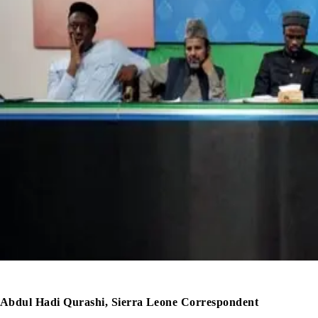
Abdul Hadi Qurashi, Sierra Leone Correspondent