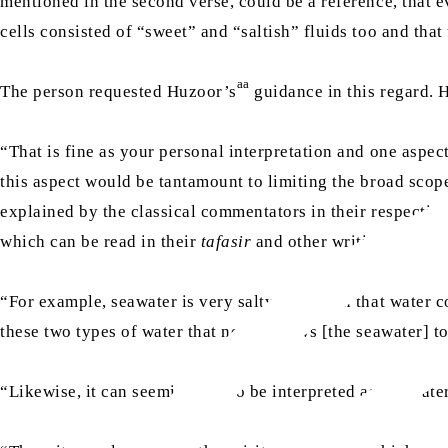
mentioned in the second verse, could be a reference, that e
cells consisted of “sweet” and “saltish” fluids too and tha
aa
The person requested Huzoor’s
guidance in this regard.
“That is fine as your personal interpretation and one aspec
this aspect would be tantamount to limiting the broad scop
explained by the classical commentators in their respecti
which can be read in their
tafasir
and other writings.
“For example, seawater is very salty, but when that water co
these two types of water that never allows [the seawater] t
“Likewise, it can seemingly also be interpreted as the water