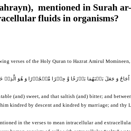
-bahrayn), mentioned in Surah ar
racellular fluids in organisms?
owing verses of the Holy Quran to Hazrat Amirul Momineen,
رَاتٌ وَّ ھٰذَا مِلۡحٌ اُجَاجٌ وَ جَعَلَ بَيۡنَھُمَا بَرۡزَخًا وَّ حِجۡرًا مَّحۡجُوۡ
table (and) sweet, and that saltish (and) bitter; and betwee
him kindred by descent and kindred by marriage; and thy Lo
tioned in the verses to mean intracellular and extracellular