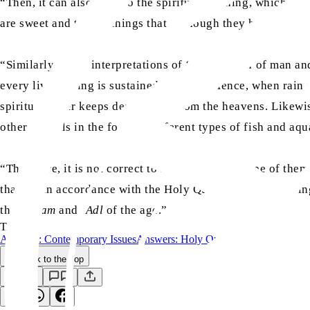
“Then, it can also refer to the spiritual teaching, which is 
are sweet and the teachings that, although they have existed 
“Similarly, many interpretations of ‘the creation of man a
every living thing is sustained by water. Hence, when rain fa
spiritual water keeps descending from the heavens. Likewise,
other animals in the form of different types of fish and aqu
“Therefore, it is not correct to limit the wide scope of the
that are in accordance with the Holy Quran and the teachin
the
Hakam
and
‘Adl
of the age.”
TAGS:
Answers: Contemporary Issues
Answers: Holy Quran
Back to the Top
Save