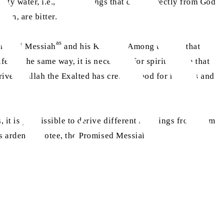
salty water, i.e., the teachings that come directly from God
ion, are bitter.
as
romised Messiah
and his Khulafa. Among them is that
e. In the same way, it is necessary for spiritual life that
 rivers, Allah the Exalted has created food for humans and
s, it is permissible to derive different meanings from them
as
his ardent devotee, the Promised Messiah
,