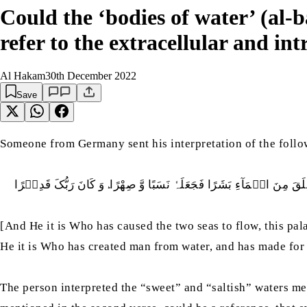
Could the ‘bodies of water’ (al
refer to the extracellular and int
Al Hakam
30th December 2022
Save
Someone from Germany sent his interpretation of the foll
وَ کَانَ رَبُّکَ قَدِيۡرًا
وَ ھُوَ الَّذِيۡ مَرَجَ الۡبَحۡرَيۡنِ ھٰذَا عَذۡبٌ فُ
ؕ
[And He it is Who has caused the two seas to flow, this pala
He it is Who has created man from water, and has made for 
The person interpreted the “sweet” and “saltish” waters men