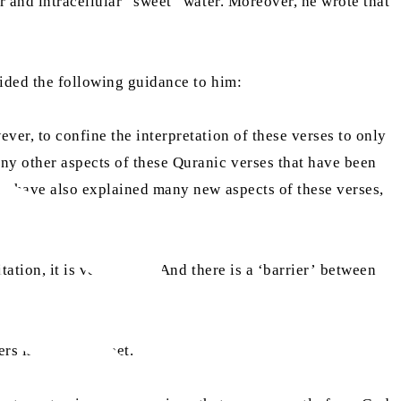
r and intracellular “sweet” water. Moreover, he wrote that
vided the following guidance to him:
ver, to confine the interpretation of these verses to only
ny other aspects of these Quranic verses that have been
s have also explained many new aspects of these verses,
ation, it is very sweet. And there is a ‘barrier’ between
ers is usually sweet.