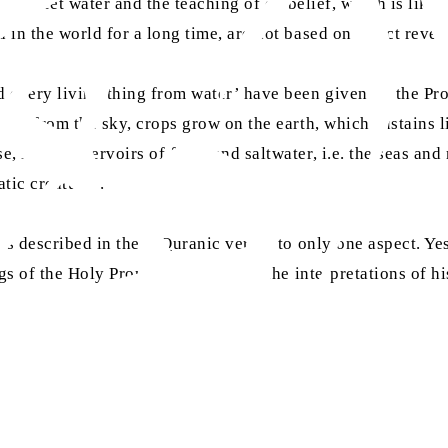
like sweet water and the teaching of disbelief, which is like 
in the world for a long time, are not based on direct revelat
nd every living thing from water’ have been given by the P
lls from the sky, crops grow on the earth, which sustains lif
 in the reservoirs of fresh and saltwater, i.e. the seas and
atic creatures.
mes described in these Quranic verses to only one aspect. Ye
sa
gs of the Holy Prophet
, as well as the interpretations of 