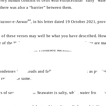
very human consists of cells with extracellular “salty” wate
t there was also a “barrier” between them.
aa
 Huzoor-e-Anwar
, in his letter dated 19 October 2021, pro
t of these verses may well be what you have described. Howe
e of the Holy Quran’s message. This is because there are ma
as
ve times. Moreover, the Promised Messiah
and his successor
ndenses into clouds and falls back to the ground as precipit
o remain the same.
s of seas and rivers. Seawater is salty, while water from riv