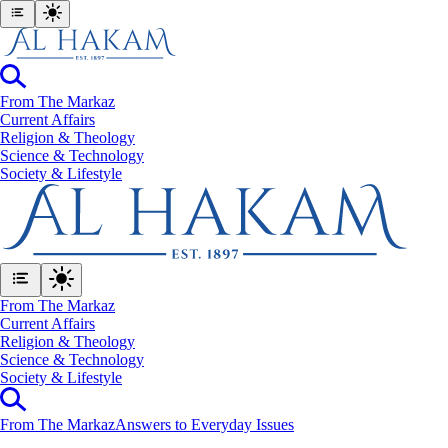
From The Markaz
Current Affairs
Religion & Theology
Science & Technology
⁠Society & Lifestyle
From The Markaz
Current Affairs
Religion & Theology
Science & Technology
⁠Society & Lifestyle
From The Markaz
Answers to Everyday Issues