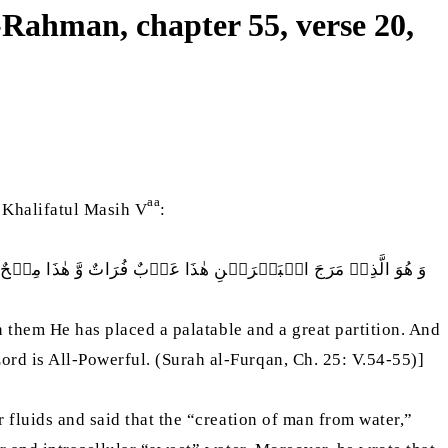
-Rahman, chapter 55, verse 20,
aa
 Khalifatul Masih V
:
رًا وَ ھُوَ الَّذِيۡ خَلَقَ مِنَ الۡمَآءِ بَشَرًا فَجَعَلَہٗ نَسَبًا وَّ صِھْرًا
n them He has placed a palatable and a great partition. And
rd is All-Powerful. (Surah al-Furqan, Ch. 25: V.54-55)]
 fluids and said that the “creation of man from water,”