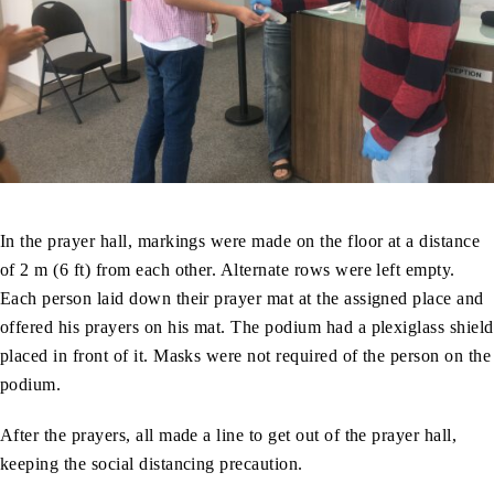
In the prayer hall, markings were made on the floor at a distance
of 2 m (6 ft) from each other. Alternate rows were left empty.
Each person laid down their prayer mat at the assigned place and
offered his prayers on his mat. The podium had a plexiglass shield
placed in front of it. Masks were not required of the person on the
podium.
After the prayers, all made a line to get out of the prayer hall,
keeping the social distancing precaution.