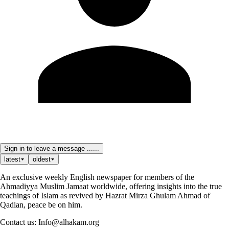
Sign in to leave a message ......
latest
oldest
An exclusive weekly English newspaper for members of the
Ahmadiyya Muslim Jamaat worldwide, offering insights into the true
teachings of Islam as revived by Hazrat Mirza Ghulam Ahmad of
Qadian, peace be on him.
Contact us: Info@alhakam.org