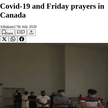
Covid-19 and Friday prayers in
Canada
Alhakam
17th July 2020
Save