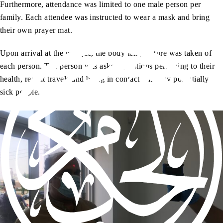
Furthermore, attendance was limited to one male person per
family. Each attendee was instructed to wear a mask and bring
their own prayer mat.
Upon arrival at the mosque, the body temperature was taken of
each person. The person was asked questions pertaining to their
health, recent travels and being in contact with any potentially
sick people.