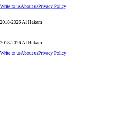
Write to us
About us
Privacy Policy
2018-2026 Al Hakam
2018-2026 Al Hakam
Write to us
About us
Privacy Policy