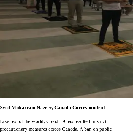
Syed Mukarram Nazeer, Canada Correspondent
Like rest of the world, Covid-19 has resulted in strict
precautionary measures across Canada. A ban on public