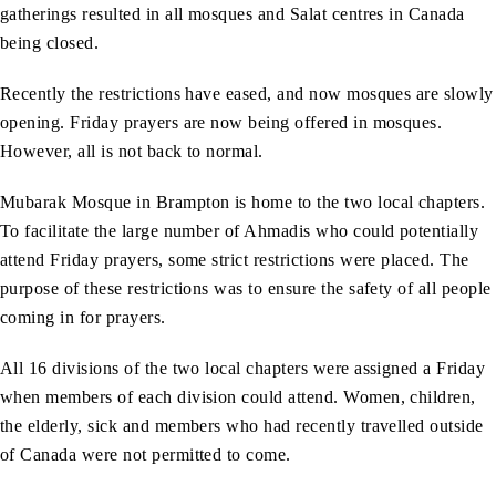
gatherings resulted in all mosques and Salat centres in Canada
being closed.
Recently the restrictions have eased, and now mosques are slowly
opening. Friday prayers are now being offered in mosques.
However, all is not back to normal.
Mubarak Mosque in Brampton is home to the two local chapters.
To facilitate the large number of Ahmadis who could potentially
attend Friday prayers, some strict restrictions were placed. The
purpose of these restrictions was to ensure the safety of all people
coming in for prayers.
All 16 divisions of the two local chapters were assigned a Friday
when members of each division could attend. Women, children,
the elderly, sick and members who had recently travelled outside
of Canada were not permitted to come.