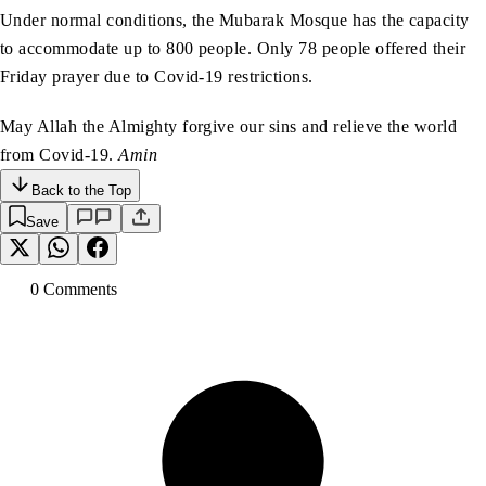
Under normal conditions, the Mubarak Mosque has the capacity
to accommodate up to 800 people. Only 78 people offered their
Friday prayer due to Covid-19 restrictions.
May Allah the Almighty forgive our sins and relieve the world
from Covid-19.
Amin
Back to the Top
Save
0
Comment
s