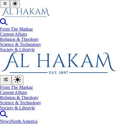
From The Markaz
Current Affairs
Religion & Theology
Science & Technology
⁠Society & Lifestyle
From The Markaz
Current Affairs
Religion & Theology
Science & Technology
⁠Society & Lifestyle
News
North America