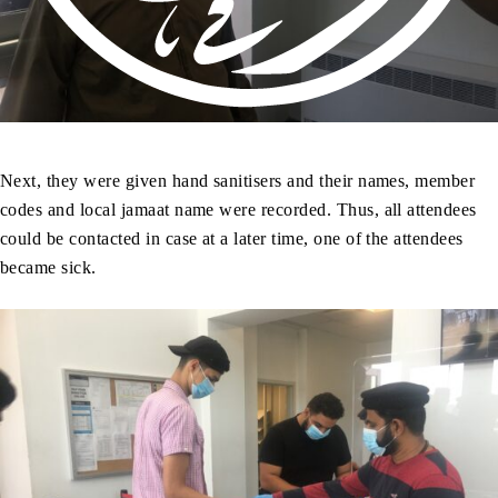
Next, they were given hand sanitisers and their names, member
codes and local jamaat name were recorded. Thus, all attendees
could be contacted in case at a later time, one of the attendees
became sick.