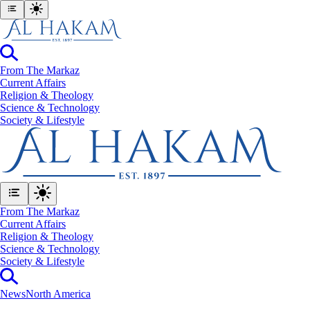
From The Markaz
Current Affairs
Religion & Theology
Science & Technology
⁠Society & Lifestyle
From The Markaz
Current Affairs
Religion & Theology
Science & Technology
⁠Society & Lifestyle
News
North America