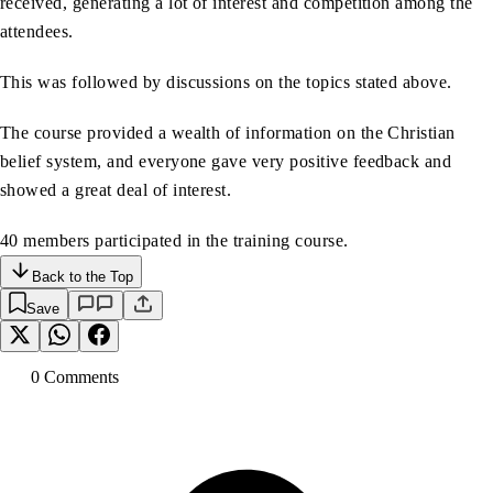
received, generating a lot of interest and competition among the
attendees.
This was followed by discussions on the topics stated above.
The course provided a wealth of information on the Christian
belief system, and everyone gave very positive feedback and
showed a great deal of interest.
40 members participated in the training course.
Back to the Top
Save
0
Comment
s