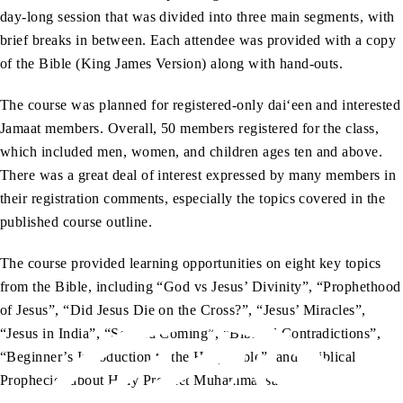
day-long session that was divided into three main segments, with
brief breaks in between. Each attendee was provided with a copy
of the Bible (King James Version) along with hand-outs.
The course was planned for registered-only dai‘een and interested
Jamaat members. Overall, 50 members registered for the class,
which included men, women, and children ages ten and above.
There was a great deal of interest expressed by many members in
their registration comments, especially the topics covered in the
published course outline.
The course provided learning opportunities on eight key topics
from the Bible, including “God vs Jesus’ Divinity”, “Prophethood
of Jesus”, “Did Jesus Die on the Cross?”, “Jesus’ Miracles”,
“Jesus in India”, “Second Coming”, “Biblical Contradictions”,
“Beginner’s Introduction to the Holy Bible”, and “Biblical
Prophecies about Holy Prophet Muhammadsa.”