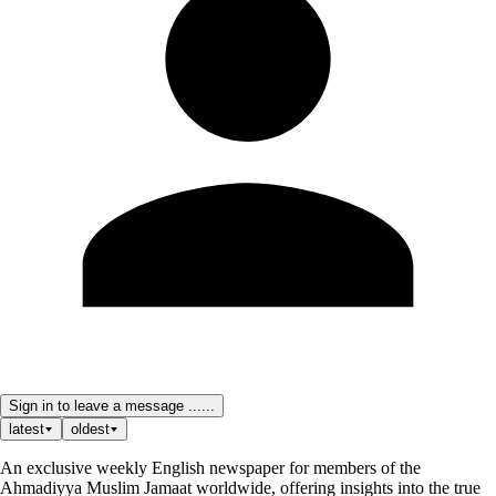
Sign in to leave a message ......
latest
oldest
An exclusive weekly English newspaper for members of the
Ahmadiyya Muslim Jamaat worldwide, offering insights into the true