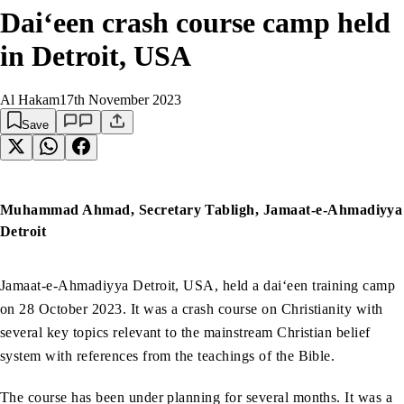
Dai‘een crash course camp held
in Detroit, USA
Al Hakam
17th November 2023
Save
Muhammad Ahmad, Secretary Tabligh, Jamaat-e-Ahmadiyya
Detroit
Jamaat-e-Ahmadiyya Detroit, USA, held a dai‘een training camp
on 28 October 2023. It was a crash course on Christianity with
several key topics relevant to the mainstream Christian belief
system with references from the teachings of the Bible.
The course has been under planning for several months. It was a