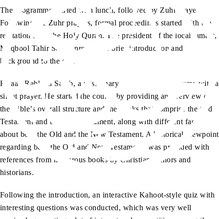
The programme started with lunch, followed by Zuhr prayers.
Following the Zuhr prayers, formal proceedings started with the
recitation from the Holy Quran. The president of the local jamaat,
Maqbool Tahir Sahib, provided a brief introduction and
background to the event.
Faraan Rabbani Sahib, a missionary, started the programme with a
silent prayer. He started the course by providing an overview of
the Bible’s overall structure and the books that comprise the Old
Testament and the New Testament, along with different facts
about both the Old and the New Testament. A historical viewpoint
regarding both the Old and New Testaments was provided with
references from numerous books by Christian authors and
historians.
Following the introduction, an interactive Kahoot-style quiz with
interesting questions was conducted, which was very well