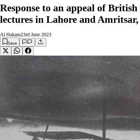
Response to an appeal of Britis
lectures in Lahore and Amritsar,
Al Hakam
23rd June 2023
Save