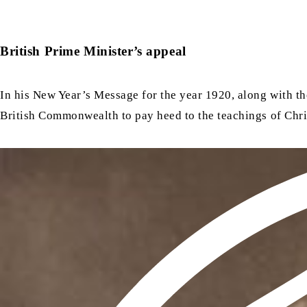
British Prime Minister’s appeal
In his New Year’s Message for the year 1920, along with th
British Commonwealth to pay heed to the teachings of Chris