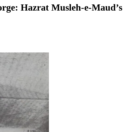
eorge: Hazrat Musleh-e-Maud’s