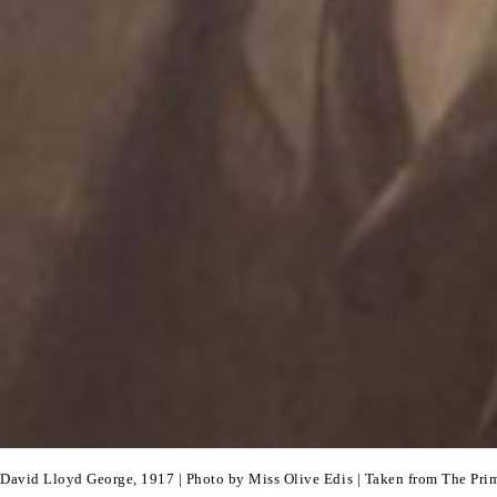
David Lloyd George, 1917 | Photo by Miss Olive Edis | Taken from The Pri