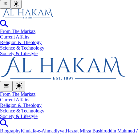
From The Markaz
Current Affairs
Religion & Theology
Science & Technology
⁠Society & Lifestyle
From The Markaz
Current Affairs
Religion & Theology
Science & Technology
⁠Society & Lifestyle
Biography
Khulafa-e-Ahmadiyyat
Hazrat Mirza Bashiruddin Mahmud