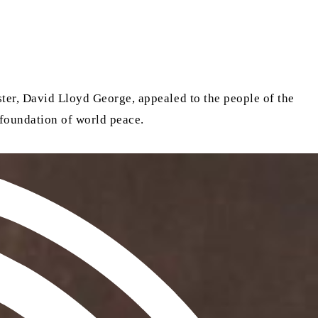
ster, David Lloyd George, appealed to the people of the
 foundation of world peace.