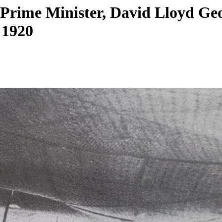
h Prime Minister, David Lloyd G
 1920