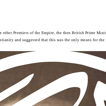
e other Premiers of the Empire, the then British Prime Mini
tianity and suggested that this was the only means for the