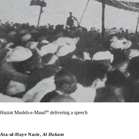
ra
Hazrat Musleh-e-Maud
delivering a speech
Ata-ul-Haye Nasir,
Al Hakam