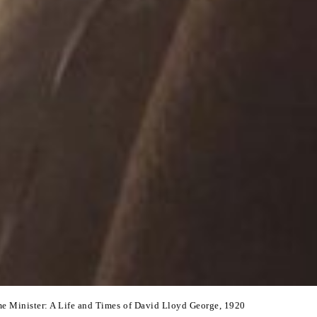
me Minister: A Life and Times of David Lloyd George, 1920