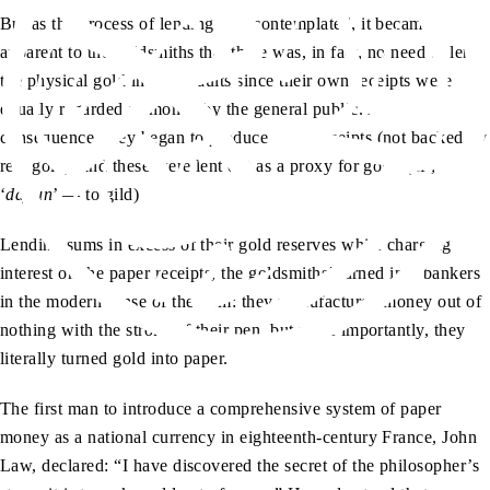
But as the process of lending was contemplated, it became
apparent to the goldsmiths that there was, in fact, no need to lend
the physical gold in their vaults since their own receipts were
equally regarded as money by the general public. As a
consequence, they began to produce more receipts (not backed by
real gold), and these were lent out as a proxy for gold. (cf.,
‘
dajlun
’ — to gild)
Lending sums in excess of their gold reserves while charging
interest on the paper receipts, the goldsmiths’ turned into bankers
in the modern sense of the term: they manufactured money out of
nothing with the stroke of their pen, but more importantly, they
literally turned gold into paper.
The first man to introduce a comprehensive system of paper
money as a national currency in eighteenth-century France, John
Law, declared: “I have discovered the secret of the philosopher’s