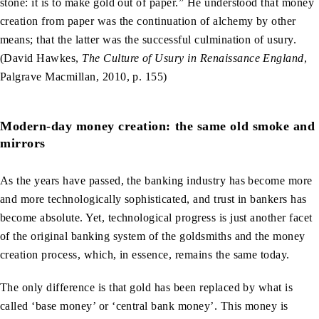
stone: it is to make gold out of paper.” He understood that money
creation from paper was the continuation of alchemy by other
means; that the latter was the successful culmination of usury.
(David Hawkes,
The Culture of Usury in Renaissance England
,
Palgrave Macmillan, 2010, p. 155)
Modern-day money creation: the same old smoke and
mirrors
As the years have passed, the banking industry has become more
and more technologically sophisticated, and trust in bankers has
become absolute. Yet, technological progress is just another facet
of the original banking system of the goldsmiths and the money
creation process, which, in essence, remains the same today.
The only difference is that gold has been replaced by what is
called ‘base money’ or ‘central bank money’. This money is