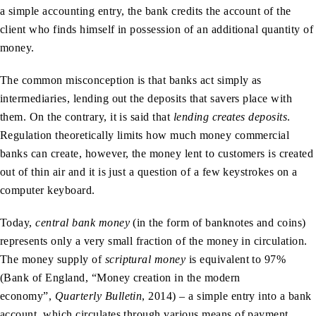
a simple accounting entry, the bank credits the account of the
client who finds himself in possession of an additional quantity of
money.
The common misconception is that banks act simply as
intermediaries, lending out the deposits that savers place with
them. On the contrary, it is said that
lending creates deposits
.
Regulation theoretically limits how much money commercial
banks can create, however, the money lent to customers is created
out of thin air and it is just a question of a few keystrokes on a
computer keyboard.
Today,
central bank money
(in the form of banknotes and coins)
represents only a very small fraction of the money in circulation.
The money supply of
scriptural money
is equivalent to 97%
(Bank of England, “Money creation in the modern
economy”,
Quarterly Bulletin
, 2014) – a simple entry into a bank
account, which circulates through various means of payment