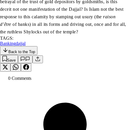
betrayal of the trust of gold depositors by goldsmiths, is this
deceit not one manifestation of the Dajjal? Is Islam not the best
response to this calamity by stamping out usury (the
raison
d’être
of banks) in all its forms and driving out, once and for all,
the ruthless Shylocks out of the temple?
TAGS:
Banking
dajjal
Back to the Top
Save
0
Comment
s