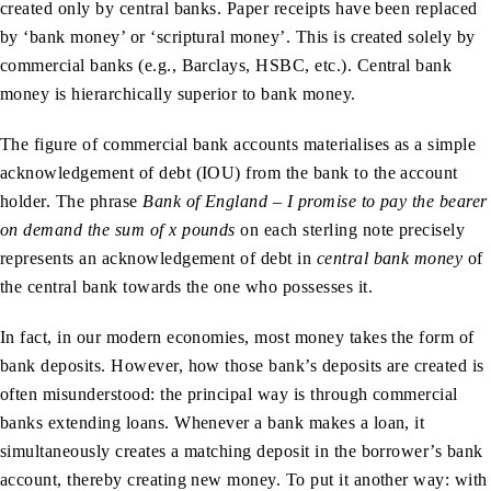
created only by central banks. Paper receipts have been replaced
by ‘bank money’ or ‘scriptural money’. This is created solely by
commercial banks (e.g., Barclays, HSBC, etc.). Central bank
money is hierarchically superior to bank money.
The figure of commercial bank accounts materialises as a simple
acknowledgement of debt (IOU) from the bank to the account
holder. The phrase
Bank of England – I promise to pay the bearer
on demand the sum of x pounds
on each sterling note precisely
represents an acknowledgement of debt in
central bank money
of
the central bank towards the one who possesses it.
In fact, in our modern economies, most money takes the form of
bank deposits. However, how those bank’s deposits are created is
often misunderstood: the principal way is through commercial
banks extending loans. Whenever a bank makes a loan, it
simultaneously creates a matching deposit in the borrower’s bank
account, thereby creating new money. To put it another way: with