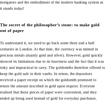
instigators and the embodiment of the modern banking system as
it stands today!
The secret of the philosopher’s stone: to make gold
out of paper
To understand it, we need to go back some three and a half
centuries in London. At that time, the currency was minted in
precious metals (mainly gold and silver). However, gold quickly
showed its limitations due to its heaviness and the fact that it was
risky and impractical to carry. The goldsmiths therefore offered to
keep the gold safe in their vaults. In return, the depositors
received a paper receipt on which the goldsmith promised to
return the amount inscribed in gold upon request. Everyone
realised that these pieces of paper were convenient, and they
ended up being used instead of gold for everyday purchases.