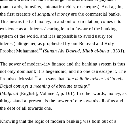
(bank cards, transfers, automatic debits, or cheques). And again,
the first creators of
scriptural money
are the commercial banks.
This means that all money, in and out of circulation, comes into
existence as an interest-bearing loan in favour of the banking
system of the world, and it is impossible to avoid usury (or
interest) altogether, as prophesied by our Beloved and Holy
sa
Prophet Muhammad
(
Sunan Abi Dawud
,
Kitab al-buyu‘
, 3331).
The power of modern-day finance and the banking system is thus
not only dominant; it is hegemonic, and no one can escape it. The
as
Promised Messiah
also says that “
the definite article ‘al’ in ad-
Dajjal conveys a meaning of absolute totality.
”
(
Malfuzat
[English], Volume 2, p. 161). In other words, money, as
things stand at present, is the power of one towards all of us and
the debt of all towards one.
Knowing that the logic of modern banking was born out of a