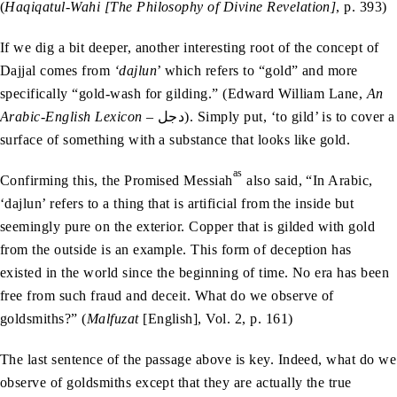
(
Haqiqatul-Wahi [The Philosophy of Divine Revelation]
, p. 393)
If we dig a bit deeper, another interesting root of the concept of
Dajjal comes from
‘dajlun
’ which refers to “gold” and more
specifically “gold-wash for gilding.” (Edward William Lane,
An
Arabic-English Lexicon
– دجل). Simply put, ‘to gild’ is to cover a
surface of something with a substance that looks like gold.
as
Confirming this, the Promised Messiah
also said, “In Arabic,
‘dajlun’ refers to a thing that is artificial from the inside but
seemingly pure on the exterior. Copper that is gilded with gold
from the outside is an example. This form of deception has
existed in the world since the beginning of time. No era has been
free from such fraud and deceit. What do we observe of
goldsmiths?” (
Malfuzat
[English], Vol. 2, p. 161)
The last sentence of the passage above is key. Indeed, what do we
observe of goldsmiths except that they are actually the true