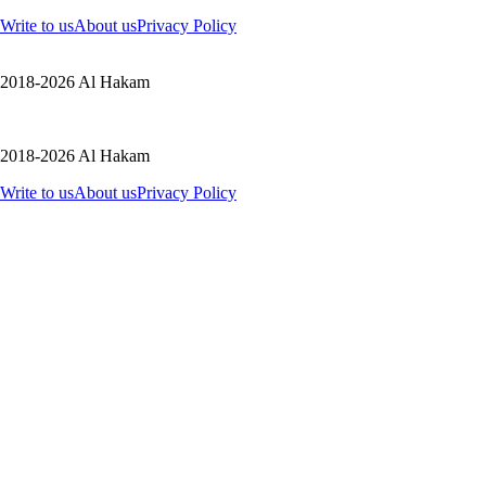
Write to us
About us
Privacy Policy
2018-2026 Al Hakam
2018-2026 Al Hakam
Write to us
About us
Privacy Policy