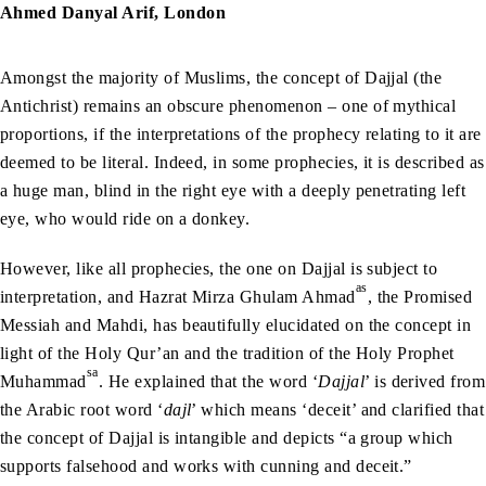
Ahmed Danyal Arif, London
Amongst the majority of Muslims, the concept of Dajjal (the
Antichrist) remains an obscure phenomenon – one of mythical
proportions, if the interpretations of the prophecy relating to it are
deemed to be literal. Indeed, in some prophecies, it is described as
a huge man, blind in the right eye with a deeply penetrating left
eye, who would ride on a donkey.
However, like all prophecies, the one on Dajjal is subject to
as
interpretation, and Hazrat Mirza Ghulam Ahmad
, the Promised
Messiah and Mahdi, has beautifully elucidated on the concept in
light of the Holy Qur’an and the tradition of the Holy Prophet
sa
Muhammad
. He explained that the word ‘
Dajjal
’ is derived from
the Arabic root word ‘
dajl
’ which means ‘deceit’ and clarified that
the concept of Dajjal is intangible and depicts “a group which
supports falsehood and works with cunning and deceit.”