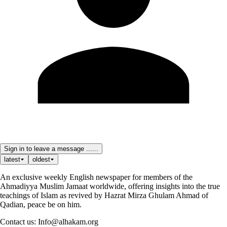
Sign in to leave a message ......
latest
oldest
An exclusive weekly English newspaper for members of the
Ahmadiyya Muslim Jamaat worldwide, offering insights into the true
teachings of Islam as revived by Hazrat Mirza Ghulam Ahmad of
Qadian, peace be on him.
Contact us: Info@alhakam.org