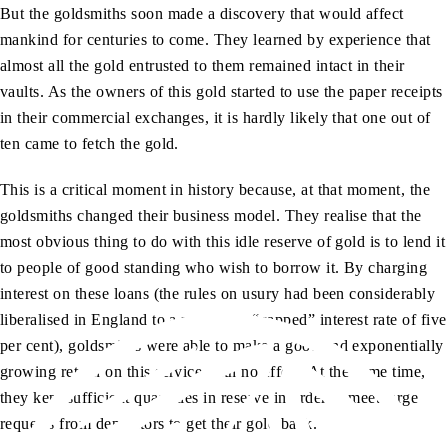
But the goldsmiths soon made a discovery that would affect
mankind for centuries to come. They learned by experience that
almost all the gold entrusted to them remained intact in their
vaults. As the owners of this gold started to use the paper receipts
in their commercial exchanges, it is hardly likely that one out of
ten came to fetch the gold.
This is a critical moment in history because, at that moment, the
goldsmiths changed their business model. They realise that the
most obvious thing to do with this idle reserve of gold is to lend it
to people of good standing who wish to borrow it. By charging
interest on these loans (the rules on usury had been considerably
liberalised in England to a maximum “capped” interest rate of five
per cent), goldsmiths were able to make a good and exponentially
growing return on this service with no effort. At the same time,
they kept sufficient quantities in reserve in order to meet large
requests from depositors to get their gold back.