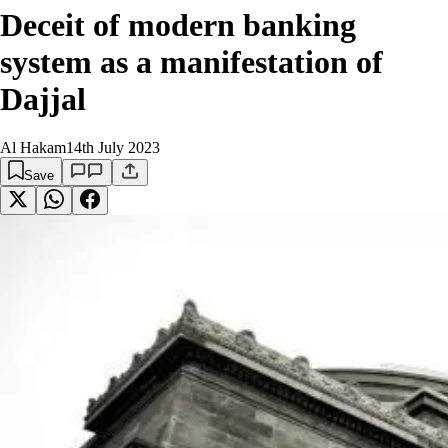
Deceit of modern banking
system as a manifestation of
Dajjal
Al Hakam
14th July 2023
Save