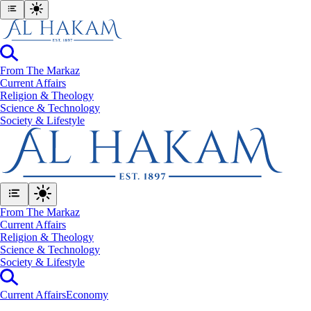
From The Markaz
Current Affairs
Religion & Theology
Science & Technology
⁠Society & Lifestyle
From The Markaz
Current Affairs
Religion & Theology
Science & Technology
⁠Society & Lifestyle
Current Affairs
Economy