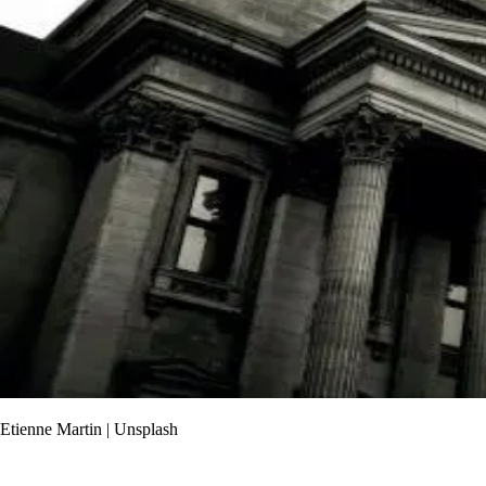
Etienne Martin | Unsplash