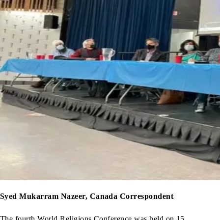
Syed Mukarram Nazeer, Canada Correspondent
The fourth World Religions Conference was held on 15