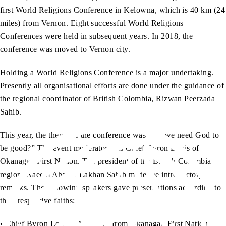
first World Religions Conference in Kelowna, which is 40 km (24
miles) from Vernon. Eight successful World Religions
Conferences were held in subsequent years. In 2018, the
conference was moved to Vernon city.
Holding a World Religions Conference is a major undertaking.
Presently all organisational efforts are done under the guidance of
the regional coordinator of British Colombia, Rizwan Peerzada
Sahib.
This year, the theme of the conference was “Do we need God to
be good?” The event moderator was Chief Byron Louis of
Okanagan First Nation. The president of the British Colombia
region, Naeem Ahmad Lakhan Sahib made the introductory
remarks. The following speakers gave presentations according to
their respective faiths:
• Chief Byron Louis, Moderator from Okanagan First Nation