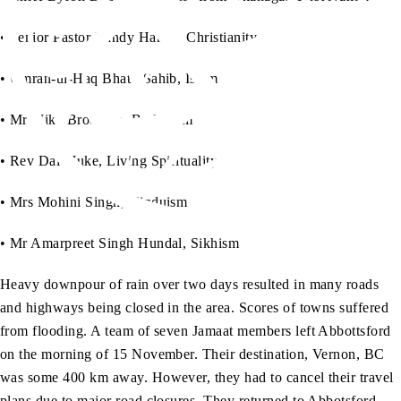
• Senior Pastor Randy Hamm, Christianity
• Umran-ul-Haq Bhatti Sahib, Islam
• Mr Mike Brodreau, Buddhism
• Rev Dale Juke, Living Spirituality
• Mrs Mohini Singh, Hinduism
• Mr Amarpreet Singh Hundal, Sikhism
Heavy downpour of rain over two days resulted in many roads
and highways being closed in the area. Scores of towns suffered
from flooding. A team of seven Jamaat members left Abbottsford
on the morning of 15 November. Their destination, Vernon, BC
was some 400 km away. However, they had to cancel their travel
plans due to major road closures. They returned to Abbotsford