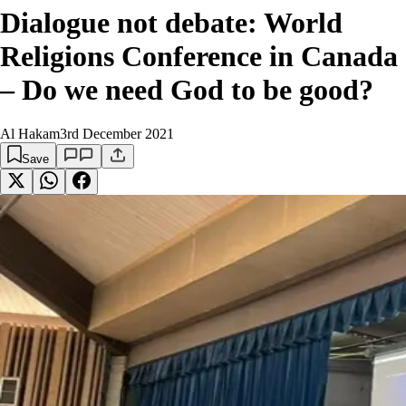
Dialogue not debate: World
Religions Conference in Canada
– Do we need God to be good?
Al Hakam
3rd December 2021
Save