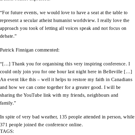
“For future events, we would love to have a seat at the table to
represent a secular atheist humanist worldview. I really love the
approach you took of letting all voices speak and not focus on
debate.”
Patrick Finnigan commented:
“[…] Thank you for organising this very inspiring conference. I
could only join you for one hour last night here in Belleville […]
An event like this – well it helps to restore my faith in Canadians
and how we can come together for a greater good. I will be
sharing the YouTube link with my friends, neighbours and
family.”
In spite of very bad weather, 135 people attended in person, while
371 people joined the conference online.
TAGS: