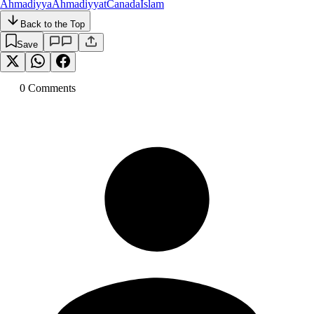
Ahmadiyya
Ahmadiyyat
Canada
Islam
Back to the Top
Save
0
Comment
s