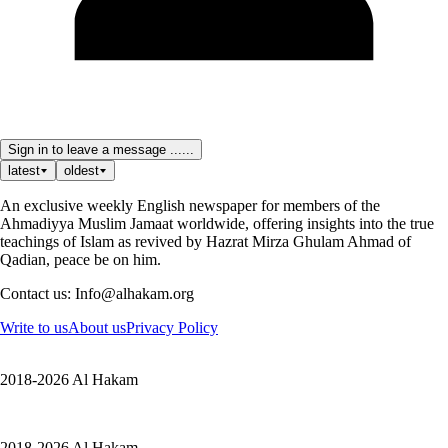
Sign in to leave a message ......
latest
oldest
An exclusive weekly English newspaper for members of the
Ahmadiyya Muslim Jamaat worldwide, offering insights into the true
teachings of Islam as revived by Hazrat Mirza Ghulam Ahmad of
Qadian, peace be on him.
Contact us: Info@alhakam.org
Write to us
About us
Privacy Policy
2018-2026 Al Hakam
2018-2026 Al Hakam