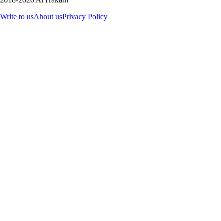
Write to us
About us
Privacy Policy