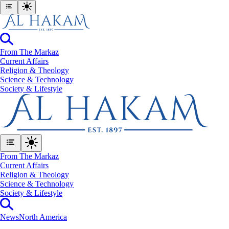
From The Markaz
Current Affairs
Religion & Theology
Science & Technology
⁠Society & Lifestyle
From The Markaz
Current Affairs
Religion & Theology
Science & Technology
⁠Society & Lifestyle
News
North America