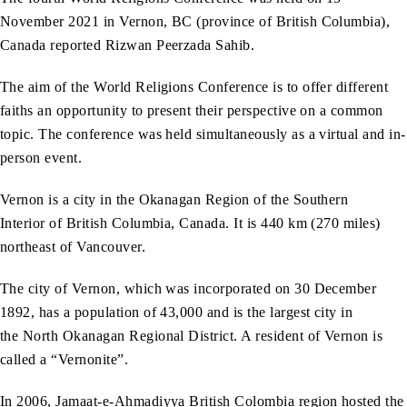
November 2021 in Vernon, BC (province of British Columbia),
Canada reported Rizwan Peerzada Sahib.
The aim of the World Religions Conference is to offer different
faiths an opportunity to present their perspective on a common
topic. The conference was held simultaneously as a virtual and in-
person event.
Vernon is a city in the Okanagan Region of the Southern
Interior of British Columbia, Canada. It is 440 km (270 miles)
northeast of Vancouver.
The city of Vernon, which was incorporated on 30 December
1892, has a population of 43,000 and is the largest city in
the North Okanagan Regional District. A resident of Vernon is
called a “Vernonite”.
In 2006, Jamaat-e-Ahmadiyya British Colombia region hosted the