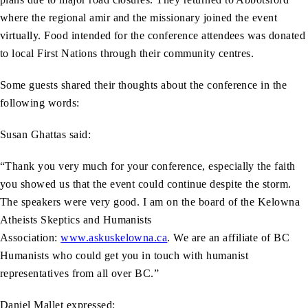
where the regional amir and the missionary joined the event
virtually. Food intended for the conference attendees was donated
to local First Nations through their community centres.
Some guests shared their thoughts about the conference in the
following words:
Susan Ghattas said:
“Thank you very much for your conference, especially the faith
you showed us that the event could continue despite the storm.
The speakers were very good. I am on the board of the Kelowna
Atheists Skeptics and Humanists
Association:
www.askuskelowna.ca
. We are an affiliate of BC
Humanists who could get you in touch with humanist
representatives from all over BC.”
Daniel Mallet expressed: