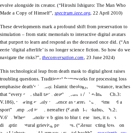
evolve alongside its creator. (“Hiroshi Ishiguro: The Man Who
Made a Copy of Himself”,
spectrum.ieee.org
, 22 April 2010)
These developments mark a profound shift from preservation to
simulation – from static memorials to interactive digital avatars
that purport to learn and respond as the deceased once did. (“An
eerie ‘digital afterlife’ is no longer science fiction. So how do we
navigate the risks?”,
theconversation.com
, 23 June 2024)
This technological leap from death mask to digital ghost raises
troubling questions. Traditional frameworks for processing loss
emphasise death’s finality. Islamic theology, for instance, teaches
that “every soul shall taste death” (Surah Aal-e-Imran, Ch.3:
V.186), viewing earthly existence as merely “a pastime and a
sport” compared to the hereafter (Surah al-Ankabut, Ch.29:
V.65). When technology begins to blur these lines, it risks
disrupting natural grieving processes. (“Resurrecting loved ones
as AI ‘ghosts’ could harm your mental health”,
newscientist.com
,