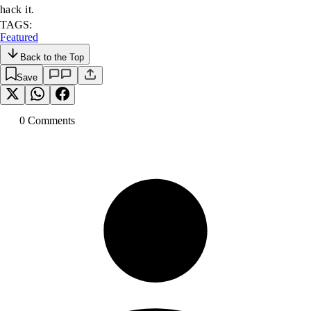
hack it.
TAGS:
Featured
Back to the Top
Save
0
Comment
s