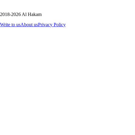
2018-2026 Al Hakam
Write to us
About us
Privacy Policy