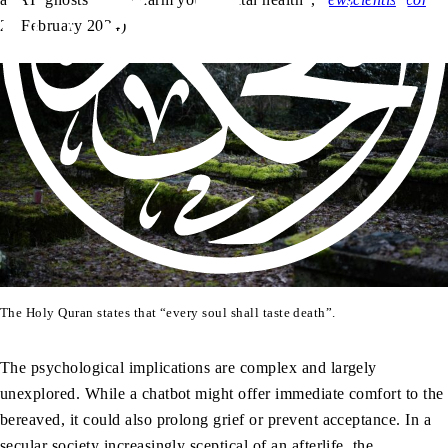
26 February 2024)
The Holy Quran states that “every soul shall taste death”.
The psychological implications are complex and largely
unexplored. While a chatbot might offer immediate comfort to the
bereaved, it could also prolong grief or prevent acceptance. In a
secular society increasingly sceptical of an afterlife, the