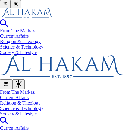
From The Markaz
Current Affairs
Religion & Theology
Science & Technology
⁠Society & Lifestyle
From The Markaz
Current Affairs
Religion & Theology
Science & Technology
⁠Society & Lifestyle
Current Affairs