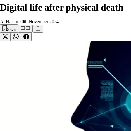
Digital life after physical death
Al Hakam
20th November 2024
Save