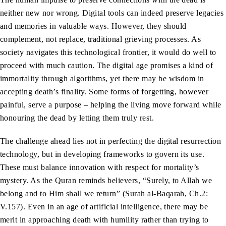
neither new nor wrong. Digital tools can indeed preserve legacies
and memories in valuable ways. However, they should
complement, not replace, traditional grieving processes. As
society navigates this technological frontier, it would do well to
proceed with much caution. The digital age promises a kind of
immortality through algorithms, yet there may be wisdom in
accepting death’s finality. Some forms of forgetting, however
painful, serve a purpose – helping the living move forward while
honouring the dead by letting them truly rest.
The challenge ahead lies not in perfecting the digital resurrection
technology, but in developing frameworks to govern its use.
These must balance innovation with respect for mortality’s
mystery. As the Quran reminds believers, “Surely, to Allah we
belong and to Him shall we return” (Surah al-Baqarah, Ch.2:
V.157). Even in an age of artificial intelligence, there may be
merit in approaching death with humility rather than trying to