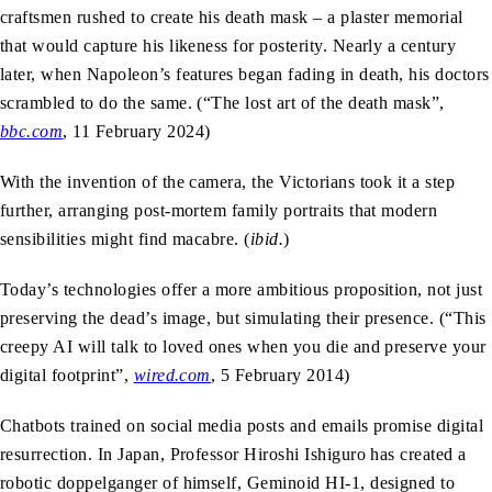
craftsmen rushed to create his death mask – a plaster memorial
that would capture his likeness for posterity. Nearly a century
later, when Napoleon’s features began fading in death, his doctors
scrambled to do the same. (“The lost art of the death mask”,
bbc.com
,
11 February 2024)
With the invention of the camera, the Victorians took it a step
further, arranging post-mortem family portraits that modern
sensibilities might find macabre. (
ibid.
)
Today’s technologies offer a more ambitious proposition, not just
preserving the dead’s image, but simulating their presence. (“This
creepy AI will talk to loved ones when you die and preserve your
digital footprint”,
wired.com
, 5 February 2014)
Chatbots trained on social media posts and emails promise digital
resurrection. In Japan, Professor Hiroshi Ishiguro has created a
robotic doppelganger of himself, Geminoid HI-1, designed to