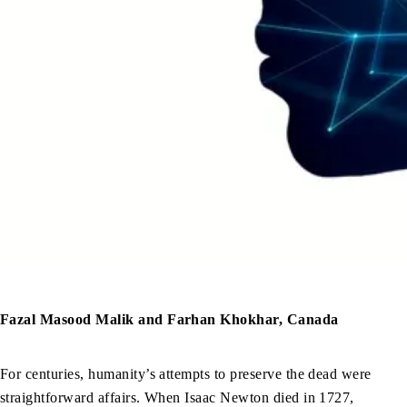
Fazal Masood Malik and Farhan Khokhar, Canada
For centuries, humanity’s attempts to preserve the dead were
straightforward affairs. When Isaac Newton died in 1727,