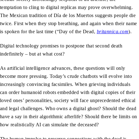
temptation to cling to digital replicas may prove overwhelming.
The Mexican tradition of Día de los Muertos suggests people die
twice. First when they stop breathing, and again when their name
is spoken for the last time (“Day of the Dead,
britannica.com
).
Digital technology promises to postpone that second death
indefinitely – but at what cost?
As artificial intelligence advances, these questions will only
become more pressing. Today’s crude chatbots will evolve into
increasingly convincing facsimiles. When grieving individuals
can order humanoid robots embedded with digital copies of their
loved ones’ personalities, society will face unprecedented ethical
and legal challenges. Who owns a digital ghost? Should the dead
have a say in their algorithmic afterlife? Should there be limits on
how realistically AI can simulate the deceased?
The human impulse to preserve connections with the dead is