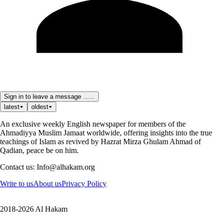
Sign in to leave a message ......
latest
oldest
An exclusive weekly English newspaper for members of the
Ahmadiyya Muslim Jamaat worldwide, offering insights into the true
teachings of Islam as revived by Hazrat Mirza Ghulam Ahmad of
Qadian, peace be on him.
Contact us: Info@alhakam.org
Write to us
About us
Privacy Policy
2018-2026 Al Hakam