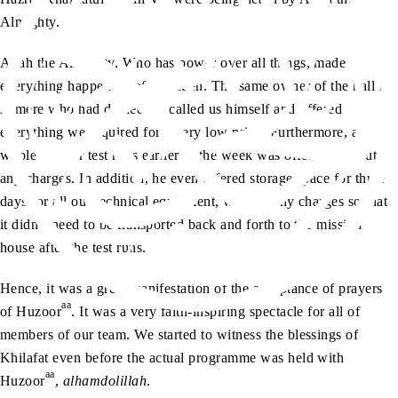
Almighty.
Allah the Almighty, Who has power over all things, made
everything happen all of a sudden. The same owner of the hall in
Almere who had denied us, called us himself and offered
everything we required for a very low price. Furthermore, a
whole day for test runs earlier in the week was offered without
any charges. In addition, he even offered storage space for three
days for all our technical equipment, without any charges so that
it didn’t need to be transported back and forth to the mission
house after the test runs.
Hence, it was a great manifestation of the acceptance of prayers
aa
of Huzoor
. It was a very faith-inspiring spectacle for all of
members of our team. We started to witness the blessings of
Khilafat even before the actual programme was held with
aa
Huzoor
,
alhamdolillah
.