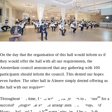
On the day that the organisation of this hall would inform us if
they would offer the hall with all our requirements, the
Amsterdam council announced that any gathering with 100
participants should inform the council. This dented our hopes
even further. The other hall in Almere simply denied offering us
the hall with our requirements.
aa
Throughout this time, I was writing for prayers to Huzoor
for a
successful programme and the arrangements. The prayers of
aa
Hazrat Khalifatul Masih V
were being heard by Allah the