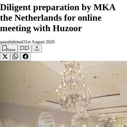
Diligent preparation by MKA
the Netherlands for online
meeting with Huzoor
qaasidahmad
31st August 2020
Save