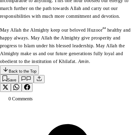
incomparable to anything. This one hour boosted our energy to
march further on the path towards Allah and carry out our
responsibilities with much more commitment and devotion.
aa
May Allah the Almighty keep our beloved Huzoor
healthy and
happy always. May Allah the Almighty give prosperity and
progress to Islam under his blessed leadership. May Allah the
Almighty make us and our future generations fully loyal and
obedient to the institution of Khilafat.
Amin
.
Back to the Top
Save
0
Comment
s