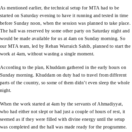
As mentioned earlier, the technical setup for MTA had to be
started on Saturday evening to have it running and tested in time
before Sunday noon, when the session was planned to take place.
The hall was reserved by some other party on Saturday night and
would be made available for us at 4am on Sunday morning. So
our MTA team, led by Rehan Warraich Sahib, planned to start the
work at 4am, without wasting a single moment.
According to the plan, Khuddam gathered in the early hours on
Sunday morning. Khuddam on duty had to travel from different
parts of the country, so some of them didn’t even sleep the whole
night.
When the work started at 4am by the servants of Ahmadiyyat,
who had either not slept or had just a couple of hours of rest, it
seemed as if they were filled with divine energy until the setup
was completed and the hall was made ready for the programme.