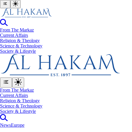
From The Markaz
Current Affairs
Religion & Theology
Science & Technology
⁠Society & Lifestyle
From The Markaz
Current Affairs
Religion & Theology
Science & Technology
⁠Society & Lifestyle
News
Europe