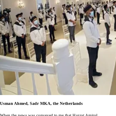
Usman Ahmed, Sadr MKA, the Netherlands
When the news was conveyed to me that Hazrat Amirul