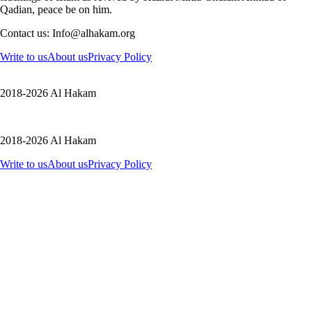
Qadian, peace be on him.
Contact us: Info@alhakam.org
Write to us
About us
Privacy Policy
2018-2026 Al Hakam
2018-2026 Al Hakam
Write to us
About us
Privacy Policy