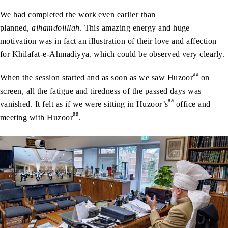
We had completed the work even earlier than
planned,
alhamdolillah
. This amazing energy and huge
motivation was in fact an illustration of their love and affection
for Khilafat-e-Ahmadiyya, which could be observed very clearly.
aa
When the session started and as soon as we saw Huzoor
on
screen, all the fatigue and tiredness of the passed days was
aa
vanished. It felt as if we were sitting in Huzoor’s
office and
aa
meeting with Huzoor
.