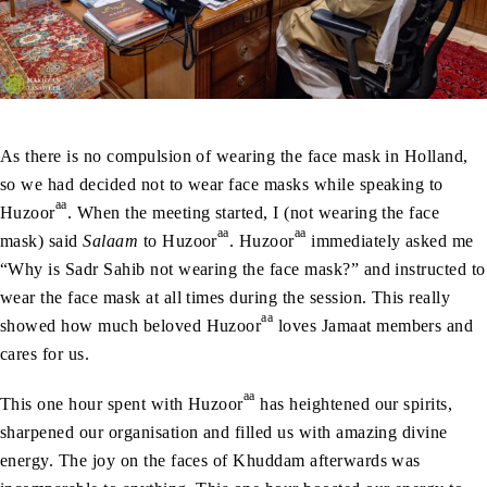
As there is no compulsion of wearing the face mask in Holland,
so we had decided not to wear face masks while speaking to
aa
Huzoor
. When the meeting started, I (not wearing the face
aa
aa
mask) said
Salaam
to Huzoor
. Huzoor
immediately asked me
“Why is Sadr Sahib not wearing the face mask?” and instructed to
wear the face mask at all times during the session. This really
aa
showed how much beloved Huzoor
loves Jamaat members and
cares for us.
aa
This one hour spent with Huzoor
has heightened our spirits,
sharpened our organisation and filled us with amazing divine
energy. The joy on the faces of Khuddam afterwards was