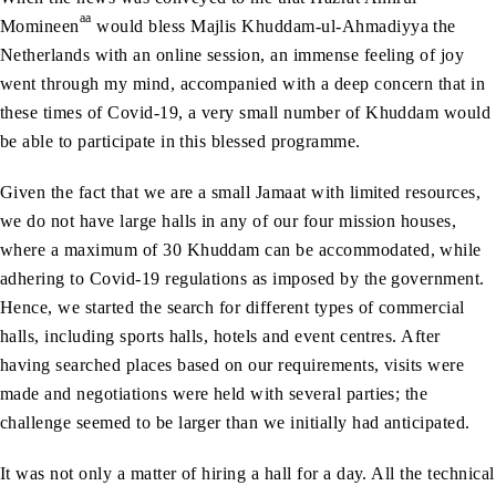
aa
Momineen
would bless Majlis Khuddam-ul-Ahmadiyya the
Netherlands with an online session, an immense feeling of joy
went through my mind, accompanied with a deep concern that in
these times of Covid-19, a very small number of Khuddam would
be able to participate in this blessed programme.
Given the fact that we are a small Jamaat with limited resources,
we do not have large halls in any of our four mission houses,
where a maximum of 30 Khuddam can be accommodated, while
adhering to Covid-19 regulations as imposed by the government.
Hence, we started the search for different types of commercial
halls, including sports halls, hotels and event centres. After
having searched places based on our requirements, visits were
made and negotiations were held with several parties; the
challenge seemed to be larger than we initially had anticipated.
It was not only a matter of hiring a hall for a day. All the technical