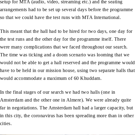
setup for MTA (audio, video, streaming etc.) and the seating
arrangements had to be set up several days before the programme
so that we could have the test runs with MTA International.
This meant that the hall had to be hired for two days, one day for
the test runs and the other day for the programme itself. There
were many complications that we faced throughout our search.
The time was ticking and a doom scenario was looming that we
would not be able to get a hall reserved and the programme would
have to be held in our mission house, using two separate halls that
would accommodate a maximum of 60 Khuddam.
In the final stages of our search we had two halls (one in
Amsterdam and the other one in Almere). We were already quite
far in negotiations. The Amsterdam hall had a larger capacity, but
in this city, the coronavirus has been spreading more than in other
cities.