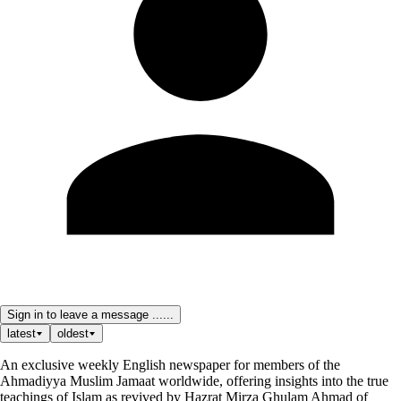
Sign in to leave a message ......
latest
oldest
An exclusive weekly English newspaper for members of the
Ahmadiyya Muslim Jamaat worldwide, offering insights into the true
teachings of Islam as revived by Hazrat Mirza Ghulam Ahmad of