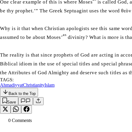
One clear example of this is where Moses
is called God, 
be thy prophet.’” The Greek Septuagint uses the word θεὸν
Why is it that when Christian apologists see this same word
as
assumed to be about Moses’
divinity? What is more is tha
The reality is that since prophets of God are acting in acco
Biblical idiom in the use of special titles and special phra
the Attributes of God Almighty and deserve such titles as 
TAGS:
Ahmadiyyat
Christianity
Islam
Back to the Top
Save
0
Comment
s