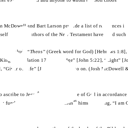
er except the Son and anyone to whom the Son chooses to re
sh McDowell and Bart Larson provide a list of references in
imself or other authors of the New Testament have used such 
 they include “
Theos”
(Greek word for God) [Hebrews 1:8],
“King” [Revelation 17:14], “Judge” [John 5:22], “Light” [
], “Giver of Life” [John 5:21], and so on. (Josh McDowell 
as
to ascribe to Jesus
nearly every title of God in accordance
as
sing fundamental statement of Jesus
himself saying, “I am G
 manner.