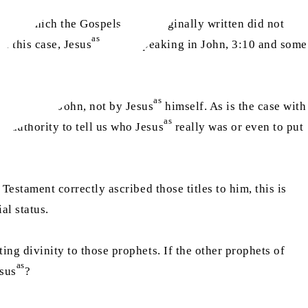
k in which the Gospels were originally written did not
as
n this case, Jesus
began speaking in John, 3:10 and some
as
e Gospel of John, not by Jesus
himself. As is the case with
as
o authority to tell us who Jesus
really was or even to put
Testament correctly ascribed those titles to him, this is
al status.
ing divinity to those prophets. If the other prophets of
as
sus
?