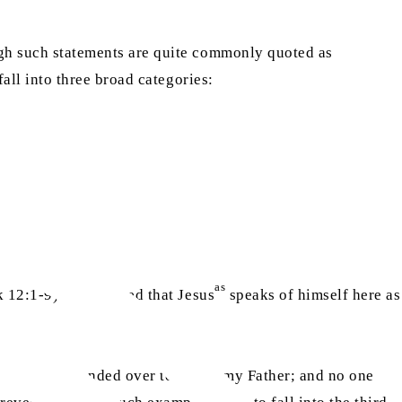
ough such statements are quite commonly quoted as
fall into three broad categories:
as
 12:1-9). It is argued that Jesus
speaks of himself here as
 have been handed over to me by my Father; and no one