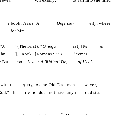
veal him.” All such examples seem to fall into the third
 their book,
Jesus: A Biblical Defense of His Deity
, where
titles for him.
 “
Alpha”
(The First), “
Omega”
(The Last) [Revelation
John 3:19], “Rock” [Romans 9:33], “Redeemer” [Acts
& Bart Larson,
Jesus: A Biblical Defense of His Deity
,
 with the language of the Old Testament. However, upon
od.” The entire list does not have any recorded statement
as