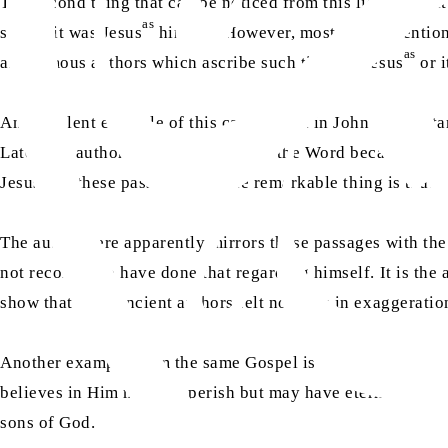
The second thing that can be noticed from this list is that i
as
status, it was Jesus
himself. However, most of the mentione
as
anonymous authors which ascribe such titles to Jesus
or i
An excellent example of this can be seen in John which st
Later, the author of John says, “And the Word became flesh
as
Jesus
in these passages, but the remarkable thing is that 
The author here apparently mirrors these passages with the
not recorded to have done that regarding himself. It is the 
show that their ancient authors felt no harm in exaggerati
Another example from the same Gospel is found in John, 3:
believes in Him may not perish but may have eternal life”.
sons of God.