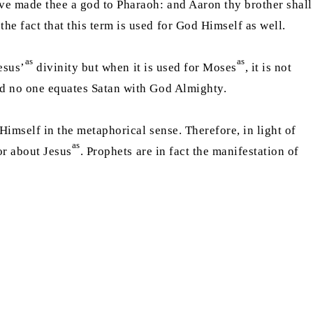
ave made thee a god to Pharaoh: and Aaron thy brother shall
the fact that this term is used for God Himself as well.
as
as
esus’
divinity but when it is used for Moses
, it is not
 and no one equates Satan with God Almighty.
 Himself in the metaphorical sense. Therefore, in light of
as
or about Jesus
. Prophets are in fact the manifestation of