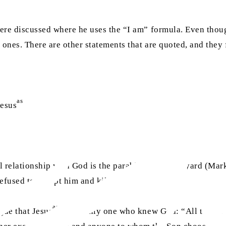
us were discussed where he uses the “I am” formula. Even th
y ones. There are other statements that are quoted, and they 
as
Jesus
divinity
l relationship with God is the parable of the vineyard (Mark
refused to accept him and killed him.
as
gue that Jesus
is the only one who knew God: “All things