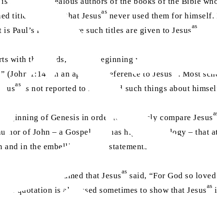
t is mostly the zealous authors of the books of the Bible who
as
d titles are such that Jesus
never used them for himself. I
as
t is Paul’s letters where such titles are given to Jesus
, and
arts with the words, “In the beginning was the Word, and t
as
” (John 1:14) in an apparent reference to Jesus
. Most scho
as
Jesus
is not reported to have said such things about himsel
a
 beginning of Genesis in order to zealously compare Jesus
author of John – a Gospel that has high Christology – that at
as
on and in the embellishment of statements about Jesus
.
as
16 where it is assumed that Jesus
said, “For God so loved
as
 This quotation is also used sometimes to show that Jesus
i