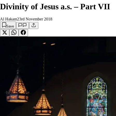
Divinity of Jesus a.s. – Part VII
Al Hakam
23rd November 2018
Save