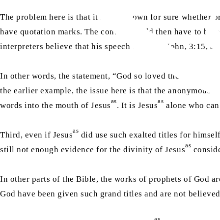
The problem here is that it is not known for sure whether o
have quotation marks. The context would then have to be us
interpreters believe that his speech ended in John, 3:15, a
In other words, the statement, “God so loved the world that
the earlier example, the issue here is that the anonymous a
as
as
words into the mouth of Jesus
. It is Jesus
alone who can 
as
Third, even if Jesus
did use such exalted titles for himself
as
still not enough evidence for the divinity of Jesus
conside
In other parts of the Bible, the works of prophets of God ar
God have been given such grand titles and are not believe
as