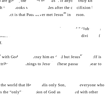
 are giving these titles to Jesus
. If anyone truly knew his
t is the books written decades after the crucifixion by
as
 the fact is that Paul never met Jesus
in person.
he Word was with God, and the Word was God.” (John 1:1.)
lars believe that the author is alluding to the divinity of
f.
s
as
with God or to portray him
as
God but Jesus
himself is
as
tributes these things to Jesus
. These passages appear to
 the world that He gave His only Son, so that everyone who
s the “only” unique Son of God as compared with other