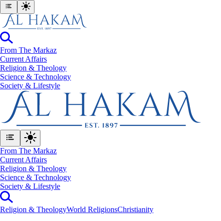
From The Markaz
Current Affairs
Religion & Theology
Science & Technology
⁠Society & Lifestyle
From The Markaz
Current Affairs
Religion & Theology
Science & Technology
⁠Society & Lifestyle
Religion & Theology
World Religions
Christianity