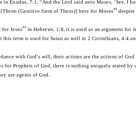
as in Exodus, 7:1, “And the Lord said unto Moses, ‘See, I h
as
 [Theon (Genitive form of Theos)] here for Moses
despite 
as
 for Jesus
in Hebrews, 1:8, it is used as an argument for J
t this term is used for Satan as well in 2 Corinthians, 4:4
rdance with God’s will, their actions are the actions of God
ses for Prophets of God, there is nothing uniquely stated by 
they are agents of God.