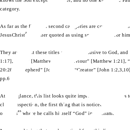
knows the Son except the Father, and no one knows the Fath
category.
As far as the first and second categories are concerned, Jo
as
JesusChrist
is either quoted as using special titles for h
They argue that these titles are only exclusive to God, and
1:17], “Lord” [Matthew 12:8], “Saviour” [Matthew 1:21], 
20:28], “Shepherd” [John 10:11], “Creator” [John 1:2,3,10
pp.62-63)
At first glance, this list looks quite impressive as it seems 
closer inspection, the first thing that is noticed is the mis
as
of Jesus
where he calls himself “God” in an unambiguous