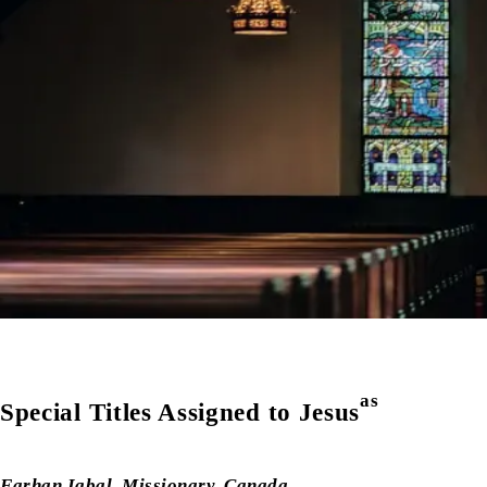
as
Special Titles Assigned to Jesus
Farhan Iqbal
,
Missionary, Canada