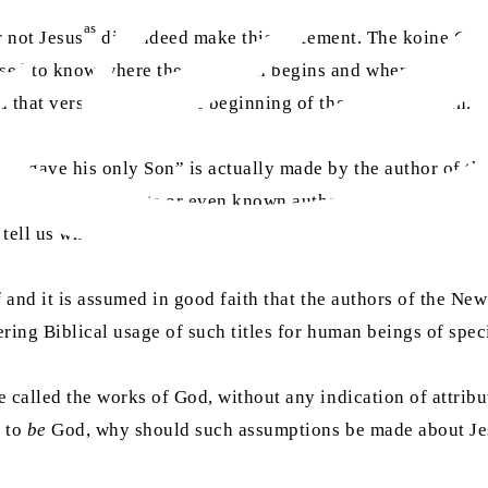
as
r not Jesus
did indeed make this statement. The koine Gree
ed to know where the quotation begins and where it ends. I
nd that verse 16 marks the beginning of the words of John.
 he gave his only Son” is actually made by the author of th
uthors of these texts or even known authors like Paul have n
tell us who he was.
 and it is assumed in good faith that the authors of the New 
ring Biblical usage of such titles for human beings of speci
e called the works of God, without any indication of attribut
d to
be
God, why should such assumptions be made about Je