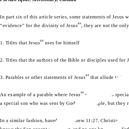
In part six of this article series, some statements of Jes
as
“evidence” for the divinity of Jesus
, they are not the onl
as
1. Titles that Jesus
uses for himself
2. Titles that the authors of the Bible or disciples used for 
as
3. Parables or other statements of Jesus
that allude to his 
as
An example of a parable where Jesus
speaks of his specia
a special son who was sent by God to the people, but they 
In a similar fashion, based on Matthew 11:27, Christians ar