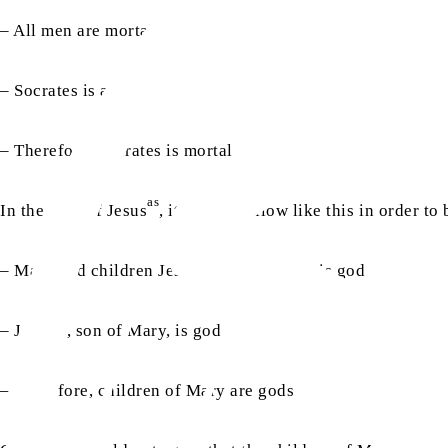
– All men are mortal
– Socrates is a man
– Therefore, Socrates is mortal
as
In the case of Jesus
, it should follow like this in order to
as
– Mary had children Jesus
, son of Mary, is god
as
– Jesus
, son of Mary, is god
– Therefore, children of Mary are gods