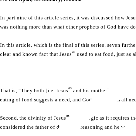
In part nine of this article series, it was discussed how Jesu
was nothing more than what other prophets of God have d
In this article, which is the final of this series, seven fur
as
clear and known fact that Jesus
used to eat food, just as 
as
That is, “They both [i.e. Jesus
and his mother] used to eat
eating of food suggests a need, and God is free from all ne
as
Second, the divinity of Jesus
defies logic as it requires th
considered the father of deductive reasoning and he wrote 