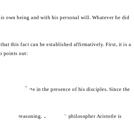
is own being and with his personal will. Whatever he did
hat this fact can be established affirmatively. First, it is a
o points out:
as
 that Jesus
ate in the presence of his disciples. Since the
ductive reasoning. The Greek philosopher Aristotle is