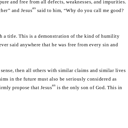
pure and free from all defects, weaknesses, and impurities.
as
cher” and Jesus
said to him, “Why do you call me good?
 a title. This is a demonstration of the kind of humility
ver said anywhere that he was free from every sin and
sense, then all others with similar claims and similar lives
laims in the future must also be seriously considered as
as
firmly propose that Jesus
is the only son of God. This in