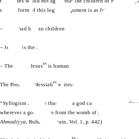
Christians would not agree that the children of Mary are go
correct form of this logical argument is as follows:
– Mary had human children
as
– Jesus
is the son of Mary
as
– Therefore, Jesus
is human
as
The Promised Messiah
writes:
“Syllogism requires that when a god can be born from the 
wherever a god is born from the womb of a woman, no create
Ahmadiyya
, Ruhani Khazain, Vol. 1, p. 442)
as