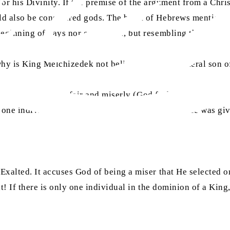
for his Divinity. If the premise of the argument from a Chris
ould also be considered gods. The book of Hebrews mention
eginning of days nor end of life, but resembling the Son of
 why is King Melchizedek not believed to be the literal son o
ion that God is unfair and miserly (God forbid). This is bec
 one individual for such a blessing, and no one else was gi
 Exalted. It accuses God of being a miser that He selected o
t! If there is only one individual in the dominion of a King,