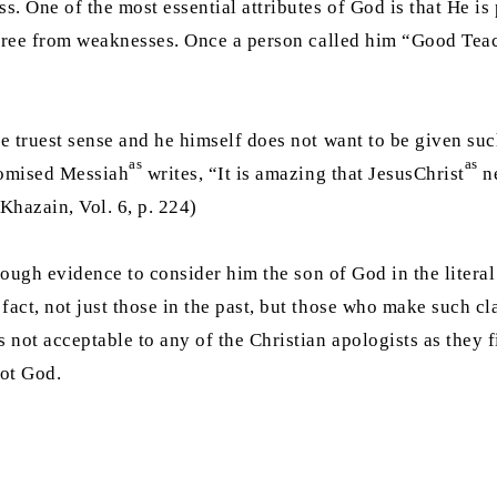
. One of the most essential attributes of God is that He is 
t free from weaknesses. Once a person called him “Good Tea
e truest sense and he himself does not want to be given such
as
as
Promised Messiah
writes, “It is amazing that JesusChrist
ne
 Khazain, Vol. 6, p. 224)
ough evidence to consider him the son of God in the literal 
 fact, not just those in the past, but those who make such c
is not acceptable to any of the Christian apologists as they 
not God.