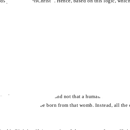
ds just like JesusChrist
. Hence, based on this logic, which
womb of a created being, and not that a human is born from
d beings should be born from that womb. Instead, all the c