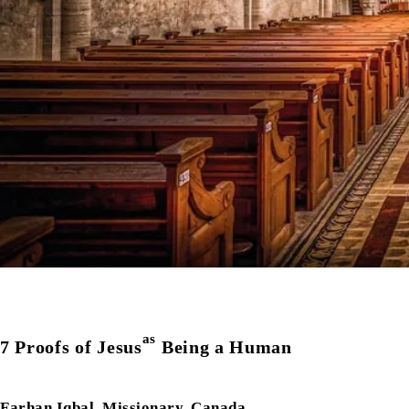
as
7 Proofs of Jesus
Being a Human
Farhan Iqbal, Missionary, Canada