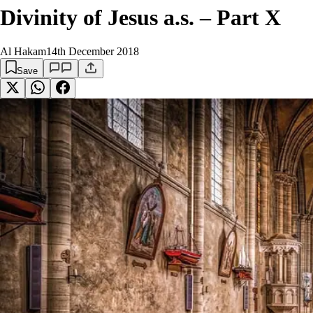
Divinity of Jesus a.s. – Part X
Al Hakam
14th December 2018
Save