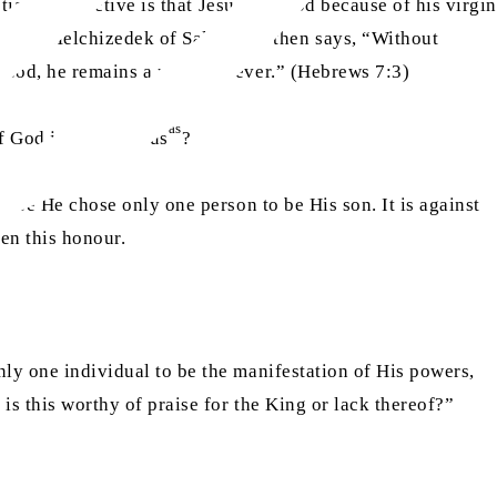
tian perspective is that Jesus
is God because of his virgin
s King Melchizedek of Salem and then says, “Without
 God, he remains a priest forever.” (Hebrews 7:3)
as
f God just like Jesus
?
ause He chose only one person to be His son. It is against
ven this honour.
nly one individual to be the manifestation of His powers,
 is this worthy of praise for the King or lack thereof?”