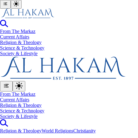
From The Markaz
Current Affairs
Religion & Theology
Science & Technology
⁠Society & Lifestyle
From The Markaz
Current Affairs
Religion & Theology
Science & Technology
⁠Society & Lifestyle
Religion & Theology
World Religions
Christianity