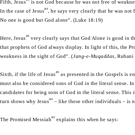
Fifth, Jesus
is not God because he was not free of weakness
as
In the case of Jesus
, he says very clearly that he was no
No one is good but God alone”. (Luke 18:19)
as
Here, Jesus
very clearly says that God Alone is good in th
that prophets of God always display. In light of this, the 
weakness in the sight of God”. (
Jang-e-Muqaddas
, Ruhani
as
Sixth, if the life of Jesus
as presented in the Gospels is en
must also be considered sons of God in the literal sense. In
candidates for being sons of God in the literal sense. This 
as
turn shows why Jesus
– like those other individuals – is 
as
The Promised Messiah
explains this when he says: