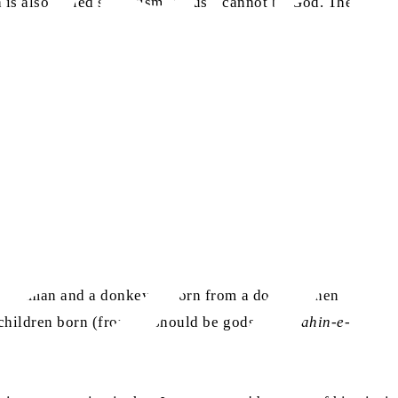
 is also called syllogism, Jesus
cannot be God. The
 a human and a donkey is born from a donkey, then
hildren born (from it) should be gods”. (
Barahin-e-
as