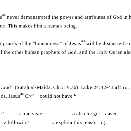
as
s
never demonstrated the power and attributes of God in h
one. This makes him a human being.
as
ther proofs of the “humanness” of Jesus
will be discussed so t
all the other human prophets of God, and the Holy Quran als
كَانَا يَاۡكُلٰنِ الطَّعَامَ
 food” (Surah al-Maida, Ch.5: V.76). Luke 24:42-43 affirms
as
eds, Jesus
Christ could not have been God.
as
e brothers and sisters of Jesus
to also be gods based on de
the following example to explain this reasoning: