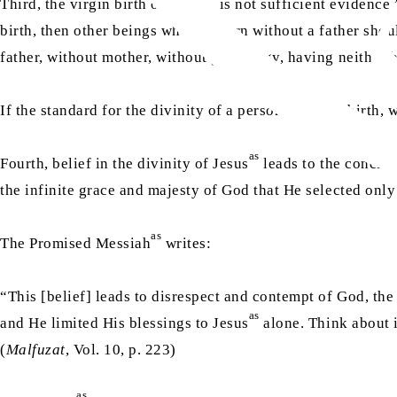
Third, the virgin birth of Jesus
is not sufficient evidence 
birth, then other beings who are born without a father sh
father, without mother, without genealogy, having neither b
If the standard for the divinity of a person is virgin birth,
as
Fourth, belief in the divinity of Jesus
leads to the conclus
the infinite grace and majesty of God that He selected only
as
The Promised Messiah
writes:
“This [belief] leads to disrespect and contempt of God, the
as
and He limited His blessings to Jesus
alone. Think about i
(
Malfuzat
, Vol. 10, p. 223)
as