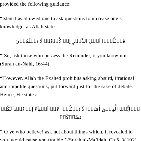
provided the following guidance:
“Islam has allowed one to ask questions to increase one’s
knowledge, as Allah states:
فَسۡـَٔلُوۡۤا اَھۡلَ الذِّکۡرِ اِنۡ کُنۡتُمۡ لَا تَعۡلَمُوۡنَ
“‘So, ask those who possess the Reminder, if you know not.’
(Surah an-Nahl, 16:44)
“However, Allah the Exalted prohibits asking absurd, irrational
and impolite questions, put forward just for the sake of debate.
Hence, He states:
يٰۤاَيُّہَا الَّذِيۡنَ اٰمَنُوۡا لَا تَسۡـَٔلُوۡا عَنۡ اَشۡيَآءَ اِنۡ تُبۡدَ لَکُمۡ
تَسُؤۡکُمۡ
“‘O ye who believe! ask not about things which, if revealed to
you, would cause you trouble.’ (Surah al-Ma’idah, Ch.5: V.102)