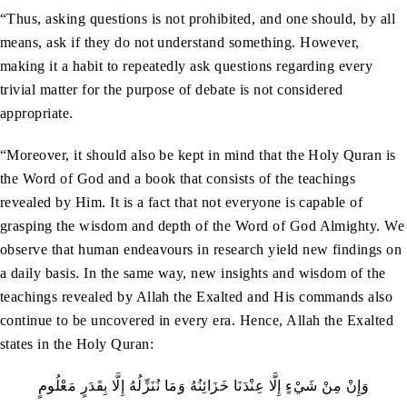
“Thus, asking questions is not prohibited, and one should, by all
means, ask if they do not understand something. However,
making it a habit to repeatedly ask questions regarding every
trivial matter for the purpose of debate is not considered
appropriate.
“Moreover, it should also be kept in mind that the Holy Quran is
the Word of God and a book that consists of the teachings
revealed by Him. It is a fact that not everyone is capable of
grasping the wisdom and depth of the Word of God Almighty. We
observe that human endeavours in research yield new findings on
a daily basis. In the same way, new insights and wisdom of the
teachings revealed by Allah the Exalted and His commands also
continue to be uncovered in every era. Hence, Allah the Exalted
states in the Holy Quran:
وَإِنْ مِنْ شَيْءٍ إِلَّا عِنْدَنَا خَزَائِنُهُ وَمَا نُنَزِّلُهُ إِلَّا بِقَدَرٍ مَعْلُومٍ