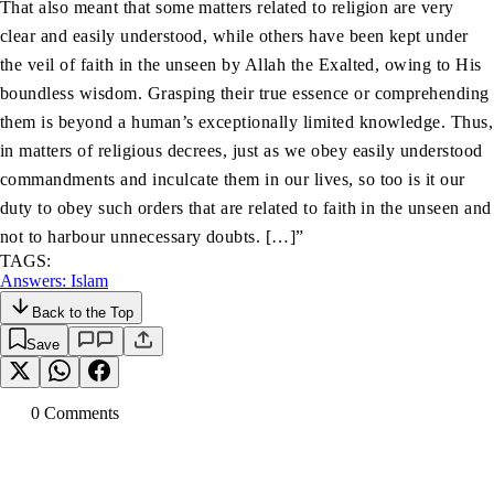
That also meant that some matters related to religion are very
clear and easily understood, while others have been kept under
the veil of faith in the unseen by Allah the Exalted, owing to His
boundless wisdom. Grasping their true essence or comprehending
them is beyond a human’s exceptionally limited knowledge. Thus,
in matters of religious decrees, just as we obey easily understood
commandments and inculcate them in our lives, so too is it our
duty to obey such orders that are related to faith in the unseen and
not to harbour unnecessary doubts. […]”
TAGS:
Answers: Islam
Back to the Top
Save
0
Comment
s