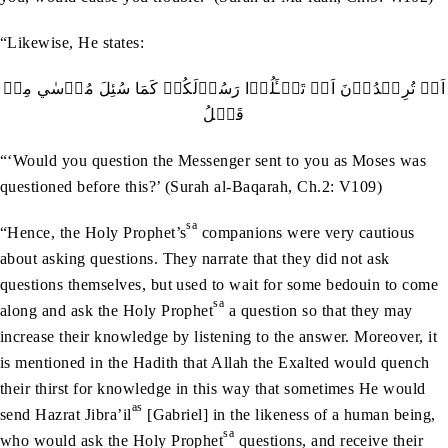
“Likewise, He states:
اَمۡ تُرِيۡدُوۡنَ اَنۡ تَسۡـَٔلُوۡا رَسُوۡلَکُمۡ کَمَا سُئِلَ مُوۡسٰي مِنۡ
قَبۡلُ
“‘Would you question the Messenger sent to you as Moses was
questioned before this?’ (Surah al-Baqarah, Ch.2: V109)
sa
“Hence, the Holy Prophet’s
companions were very cautious
about asking questions. They narrate that they did not ask
questions themselves, but used to wait for some bedouin to come
sa
along and ask the Holy Prophet
a question so that they may
increase their knowledge by listening to the answer. Moreover, it
is mentioned in the Hadith that Allah the Exalted would quench
their thirst for knowledge in this way that sometimes He would
as
send Hazrat Jibra’il
[Gabriel] in the likeness of a human being,
sa
who would ask the Holy Prophet
questions, and receive their