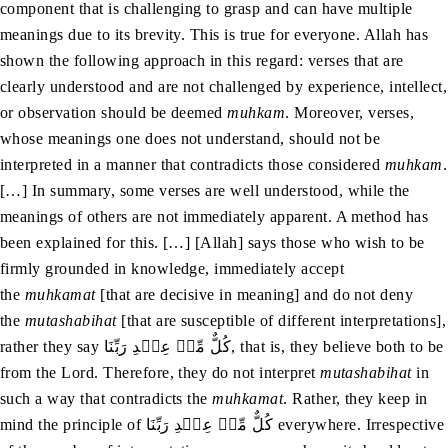
component that is challenging to grasp and can have multiple
meanings due to its brevity. This is true for everyone. Allah has
shown the following approach in this regard: verses that are
clearly understood and are not challenged by experience, intellect,
or observation should be deemed
muhkam
. Moreover, verses,
whose meanings one does not understand, should not be
interpreted in a manner that contradicts those considered
muhkam
.
[…] In summary, some verses are well understood, while the
meanings of others are not immediately apparent. A method has
been explained for this. […] [Allah] says those who wish to be
firmly grounded in knowledge, immediately accept
the
muhkamat
[that are decisive in meaning] and do not deny
the
mutashabihat
[that are susceptible of different interpretations],
rather they say کُلٌّ مِّنۡ عِنۡدِ رَبِّنَا, that is, they believe both to be
from the Lord. Therefore, they do not interpret
mutashabihat
in
such a way that contradicts the
muhkamat
. Rather, they keep in
mind the principle of کُلٌّ مِّنۡ عِنۡدِ رَبِّنَا everywhere. Irrespective