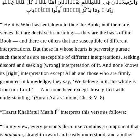
وَالرّٰسِخُوۡنَ فِي الۡعِلۡمِ يَقُوۡلُوۡنَ اٰمَنَّا بِہٖ ۙ کُلٌّ مِّنۡ عِنۡدِ
رَبِّنَا ۚ وَمَا يَذَّکَّرُ اِلَّاۤ اُولُوا الۡاَلۡبَابِ
“‘He it is Who has sent down to thee the Book; in it there are
verses that are decisive in meaning — they are the basis of the
Book — and there are others that are susceptible of different
interpretations. But those in whose hearts is perversity pursue
such thereof as are susceptible of different interpretations, seeking
discord and seeking [wrong] interpretation of it. And none knows
its [right] interpretation except Allah and those who are firmly
grounded in knowledge; they say, ‘We believe in it; the whole is
from our Lord.’ — And none heed except those gifted with
understanding.’ (Surah Aal-e-‘Imran, Ch. 3: V. 8)
ra
“Hazrat Khalifatul Masih I
interprets this verse as follows:
“‘In my view, every person’s discourse contains a component that
is
muhkam
, straightforward and easily understood, and another