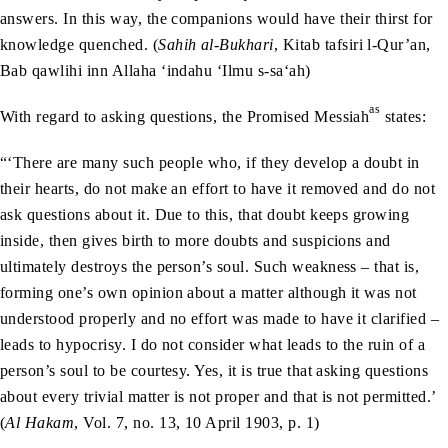
answers. In this way, the companions would have their thirst for
knowledge quenched. (
Sahih al-Bukhari
, Kitab tafsiri l-Qur’an,
Bab qawlihi inn Allaha ‘indahu ‘Ilmu s-sa‘ah)
as
With regard to asking questions, the Promised Messiah
states:
“‘There are many such people who, if they develop a doubt in
their hearts, do not make an effort to have it removed and do not
ask questions about it. Due to this, that doubt keeps growing
inside, then gives birth to more doubts and suspicions and
ultimately destroys the person’s soul. Such weakness – that is,
forming one’s own opinion about a matter although it was not
understood properly and no effort was made to have it clarified –
leads to hypocrisy. I do not consider what leads to the ruin of a
person’s soul to be courtesy. Yes, it is true that asking questions
about every trivial matter is not proper and that is not permitted.’
(
Al Hakam
, Vol. 7, no. 13, 10 April 1903, p. 1)