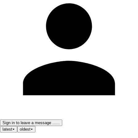
Sign in to leave a message ......
latest
oldest