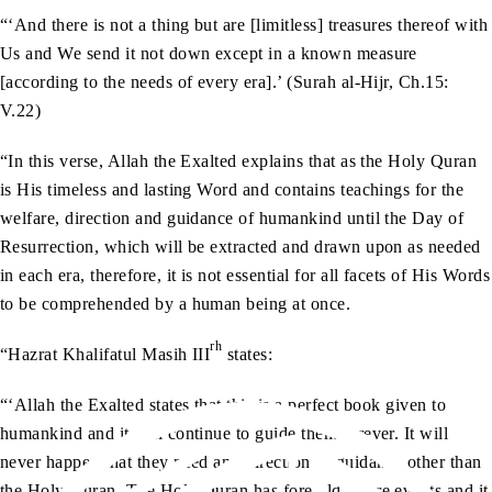
“‘And there is not a thing but are [limitless] treasures thereof with
Us and We send it not down except in a known measure
[according to the needs of every era].’ (Surah al-Hijr, Ch.15:
V.22)
“In this verse, Allah the Exalted explains that as the Holy Quran
is His timeless and lasting Word and contains teachings for the
welfare, direction and guidance of humankind until the Day of
Resurrection, which will be extracted and drawn upon as needed
in each era, therefore, it is not essential for all facets of His Words
to be comprehended by a human being at once.
rh
“Hazrat Khalifatul Masih III
states:
“‘Allah the Exalted states that this is a perfect book given to
humankind and it will continue to guide them forever. It will
never happen that they need any direction or guidance other than
the Holy Quran. The Holy Quran has foretold future events and it