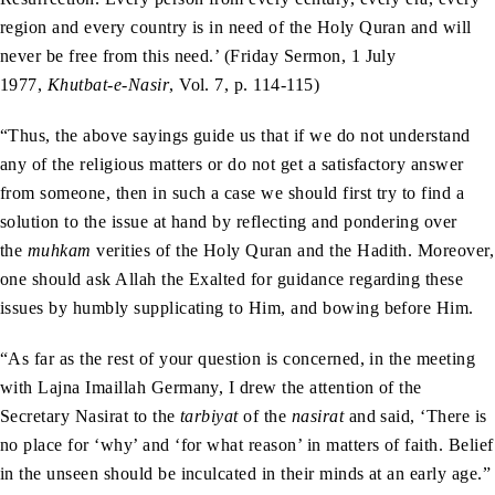
region and every country is in need of the Holy Quran and will
never be free from this need.’ (Friday Sermon, 1 July
1977,
Khutbat-e-Nasir
, Vol. 7, p. 114-115)
“Thus, the above sayings guide us that if we do not understand
any of the religious matters or do not get a satisfactory answer
from someone, then in such a case we should first try to find a
solution to the issue at hand by reflecting and pondering over
the
muhkam
verities of the Holy Quran and the Hadith. Moreover,
one should ask Allah the Exalted for guidance regarding these
issues by humbly supplicating to Him, and bowing before Him.
“As far as the rest of your question is concerned, in the meeting
with Lajna Imaillah Germany, I drew the attention of the
Secretary Nasirat to the
tarbiyat
of the
nasirat
and said, ‘There is
no place for ‘why’ and ‘for what reason’ in matters of faith. Belief
in the unseen should be inculcated in their minds at an early age.”