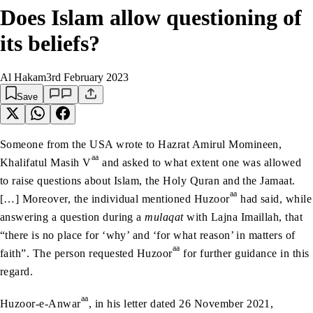
Does Islam allow questioning of
its beliefs?
Al Hakam
3rd February 2023
Save
Someone from the USA wrote to Hazrat Amirul Momineen,
aa
Khalifatul Masih V
and asked to what extent one was allowed
to raise questions about Islam, the Holy Quran and the Jamaat.
aa
[…] Moreover, the individual mentioned Huzoor
had said, while
answering a question during a
mulaqat
with Lajna Imaillah, that
“there is no place for ‘why’ and ‘for what reason’ in matters of
aa
faith”. The person requested Huzoor
for further guidance in this
regard.
aa
Huzoor-e-Anwar
, in his letter dated 26 November 2021,