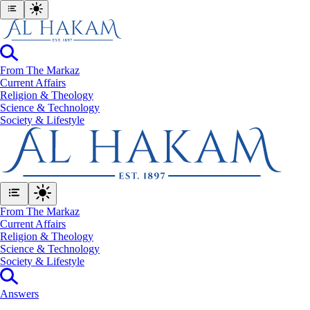
From The Markaz
Current Affairs
Religion & Theology
Science & Technology
⁠Society & Lifestyle
From The Markaz
Current Affairs
Religion & Theology
Science & Technology
⁠Society & Lifestyle
Answers