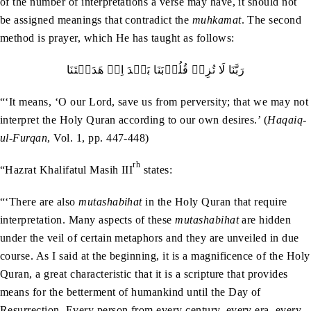
of the number of interpretations a verse may have, it should not
be assigned meanings that contradict the
muhkamat
. The second
method is prayer, which He has taught as follows:
رَبَّنَا لَا تُزِغۡ قُلُوۡبَنَا بَعۡدَ اِذۡ ھَدَيۡتَنَا
“‘It means, ‘O our Lord, save us from perversity; that we may not
interpret the Holy Quran according to our own desires.’ (
Haqaiq-
ul-Furqan
, Vol. 1, pp. 447-448)
rh
“Hazrat Khalifatul Masih III
states:
“‘There are also
mutashabihat
in the Holy Quran that require
interpretation. Many aspects of these
mutashabihat
are hidden
under the veil of certain metaphors and they are unveiled in due
course. As I said at the beginning, it is a magnificence of the Holy
Quran, a great characteristic that it is a scripture that provides
means for the betterment of humankind until the Day of
Resurrection. Every person from every century, every era, every