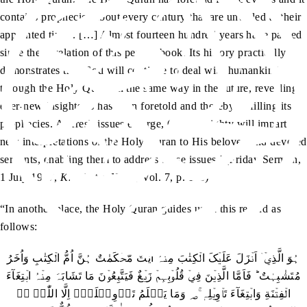
contains prophecies about every century that are unveiled at their
appointed times. […] Almost fourteen hundred years have passed
since the revelation of this perfect book. Its history practically
demonstrates that God will continue to deal with humankind
through the Holy Quran in the same way in the future, revealing
ever-new insights as has been foretold and thereby fulfilling its
prophecies. As fresh issues emerge, God Almighty will impart
new interpretations of the Holy Quran to His beloved and devoted
servants, enabling them to address those issues.’ (Friday Sermon,
1 July 1977,
Khutbat-e-Nasir
, Vol. 7, p. 113)
“In another place, the Holy Quran guides us in this regard as
follows:
ہُوَ الَّذِيۡۤ اَنۡزَلَ عَلَيۡکَ الۡکِتٰبَ مِنۡہُ اٰيٰتٌ مُّحۡکَمٰتٌ ہُنَّ اُمُّ الۡکِتٰبِ وَاُخَرُ
مُتَشٰبِہٰتٌ ؕ فَاَمَّا الَّذِيۡنَ فِيۡ قُلُوۡبِہِمۡ زَيۡغٌ فَيَتَّبِعُوۡنَ مَا تَشَابَہَ مِنۡہُ ابۡتِغَآءَ
الۡفِتۡنَةِ وَابۡتِغَآءَ تَاۡوِيۡلِہٖ ۚ؃ وَمَا يَعۡلَمُ تَاۡوِيۡلَہٗۤ اِلَّا اللّٰہُ ۘؔ