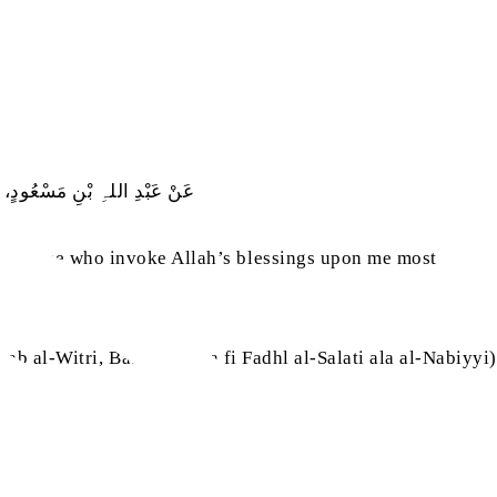
یَامَتِ أَکْثَرُھُمْ عَلَیَّ صَلَاۃً
 be those who invoke Allah’s blessings upon me most
itab al-Witri, Babu ma ja‘a fi Fadhl al-Salati ala al-Nabiyyi)