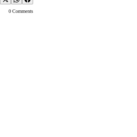
0
Comment
s