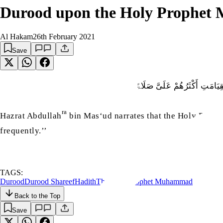
Durood upon the Holy Prophet
Al Hakam
26th February 2021
Save
عَنْ عَبْدِ اللہِ بْنِ مَسْعُودٍ، أ
ra
Hazrat Abdullah
bin Mas‘ud narrates that the Holy Proph
frequently.’’
TAGS:
Durood
Durood Shareef
Hadith
The Holy Prophet Muhammad
Back to the Top
Save