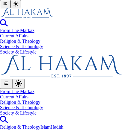
From The Markaz
Current Affairs
Religion & Theology
Science & Technology
⁠Society & Lifestyle
From The Markaz
Current Affairs
Religion & Theology
Science & Technology
⁠Society & Lifestyle
Religion & Theology
Islam
Hadith