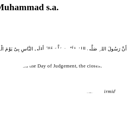
 Muhammad s.a.
َنَّ رَسُولَ اللہِ صَلَّی اللہُ عَلَیْہِ وَسَلَّمَ قَالَ أَوْلَی النَّاسِ بِیْ یَوْمَ الْقِ
sa
et
said, ‘‘On the Day of Judgement, the closest to me will
(
Sunan al-Tirmidhi
, K