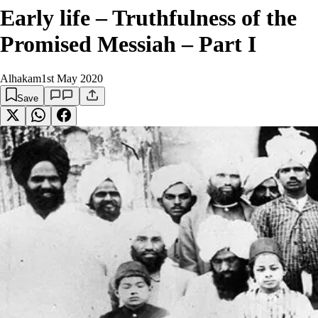
Early life – Truthfulness of the
Promised Messiah – Part I
Alhakam
1st May 2020
Save