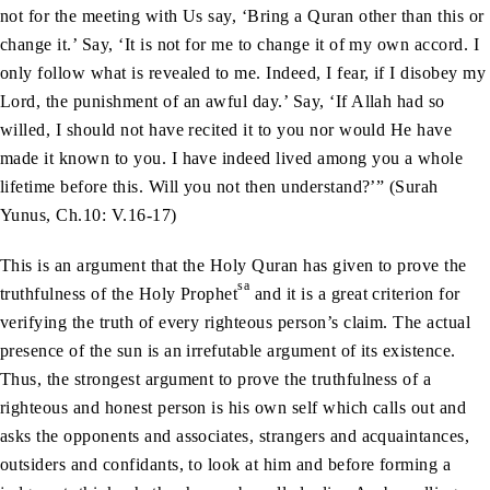
not for the meeting with Us say, ‘Bring a Quran other than this or
change it.’ Say, ‘It is not for me to change it of my own accord. I
only follow what is revealed to me. Indeed, I fear, if I disobey my
Lord, the punishment of an awful day.’ Say, ‘If Allah had so
willed, I should not have recited it to you nor would He have
made it known to you. I have indeed lived among you a whole
lifetime before this. Will you not then understand?’” (Surah
Yunus, Ch.10: V.16-17)
This is an argument that the Holy Quran has given to prove the
sa
truthfulness of the Holy Prophet
and it is a great criterion for
verifying the truth of every righteous person’s claim. The actual
presence of the sun is an irrefutable argument of its existence.
Thus, the strongest argument to prove the truthfulness of a
righteous and honest person is his own self which calls out and
asks the opponents and associates, strangers and acquaintances,
outsiders and confidants, to look at him and before forming a