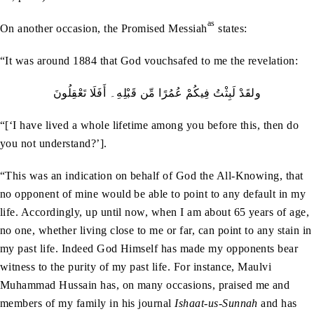
as
On another occasion, the Promised Messiah
states:
“It was around 1884 that God vouchsafed to me the revelation:
ولقَدْ لَبِثْتُ فِيكُمْ عُمُرًا مِّن قَبْلِهِ۔ أَفَلَا تَعْقِلُونَ
“[‘I have lived a whole lifetime among you before this, then do
you not understand?’].
“This was an indication on behalf of God the All-Knowing, that
no opponent of mine would be able to point to any default in my
life. Accordingly, up until now, when I am about 65 years of age,
no one, whether living close to me or far, can point to any stain in
my past life. Indeed God Himself has made my opponents bear
witness to the purity of my past life. For instance, Maulvi
Muhammad Hussain has, on many occasions, praised me and
members of my family in his journal
Ishaat-us-Sunnah
and has