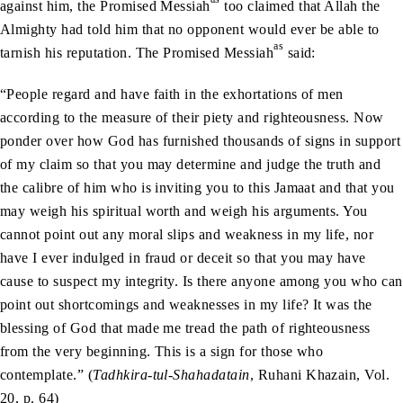
against him, the Promised Messiah
too claimed that Allah the
Almighty had told him that no opponent would ever be able to
as
tarnish his reputation. The Promised Messiah
said:
“People regard and have faith in the exhortations of men
according to the measure of their piety and righteousness. Now
ponder over how God has furnished thousands of signs in support
of my claim so that you may determine and judge the truth and
the calibre of him who is inviting you to this Jamaat and that you
may weigh his spiritual worth and weigh his arguments. You
cannot point out any moral slips and weakness in my life, nor
have I ever indulged in fraud or deceit so that you may have
cause to suspect my integrity. Is there anyone among you who can
point out shortcomings and weaknesses in my life? It was the
blessing of God that made me tread the path of righteousness
from the very beginning. This is a sign for those who
contemplate.” (
Tadhkira-tul-Shahadatain
, Ruhani Khazain, Vol.
20, p. 64)