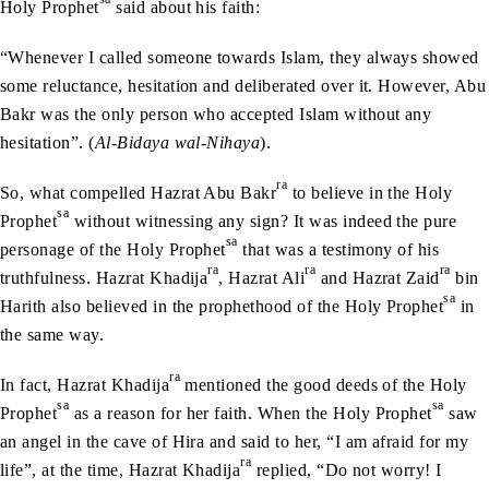
Holy Prophet
said about his faith:
“Whenever I called someone towards Islam, they always showed
some reluctance, hesitation and deliberated over it. However, Abu
Bakr was the only person who accepted Islam without any
hesitation”. (
Al-Bidaya wal-Nihaya
).
ra
So, what compelled Hazrat Abu Bakr
to believe in the Holy
sa
Prophet
without witnessing any sign? It was indeed the pure
sa
personage of the Holy Prophet
that was a testimony of his
ra
ra
ra
truthfulness. Hazrat Khadija
, Hazrat Ali
and Hazrat Zaid
bin
sa
Harith also believed in the prophethood of the Holy Prophet
in
the same way.
ra
In fact, Hazrat Khadija
mentioned the good deeds of the Holy
sa
sa
Prophet
as a reason for her faith. When the Holy Prophet
saw
an angel in the cave of Hira and said to her, “I am afraid for my
ra
life”, at the time, Hazrat Khadija
replied, “Do not worry! I