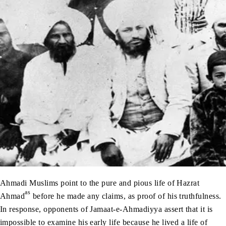
Ahmadi Muslims point to the pure and pious life of Hazrat
as
Ahmad
before he made any claims, as proof of his truthfulness.
In response, opponents of Jamaat-e-Ahmadiyya assert that it is
impossible to examine his early life because he lived a life of