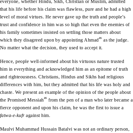
everyone, whether Hindu, Sikh, Christian or Muslim, admitted
that his life before his claim was flawless, pure and he had a high
level of moral virtues. He never gave up the truth and people’s
trust and confidence in him was so high that even the enemies of
his family sometimes insisted on settling those matters about
as
which they disagreed upon by appointing Ahmad
as the judge.
No matter what the decision, they used to accept it.
Hence, people well-informed about his virtuous nature trusted
him in everything and acknowledged him as an epitome of truth
and righteousness. Christians, Hindus and Sikhs had religious
differences with him, but they admitted that his life was holy and
chaste. We present an example of the opinion of the people about
as
the Promised Messiah
from the pen of a man who later became a
fierce opponent and upon his claim, he was the first to issue a
fatwa-e-kufr
against him.
Maulvi Muhammad Hussain Batalvi was not an ordinary person,