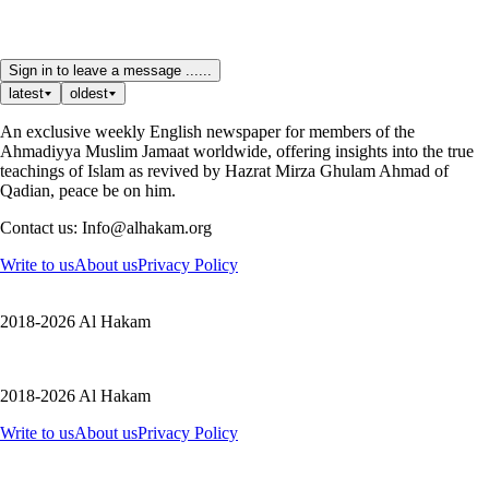
Sign in to leave a message ......
latest
oldest
An exclusive weekly English newspaper for members of the
Ahmadiyya Muslim Jamaat worldwide, offering insights into the true
teachings of Islam as revived by Hazrat Mirza Ghulam Ahmad of
Qadian, peace be on him.
Contact us: Info@alhakam.org
Write to us
About us
Privacy Policy
2018-2026 Al Hakam
2018-2026 Al Hakam
Write to us
About us
Privacy Policy