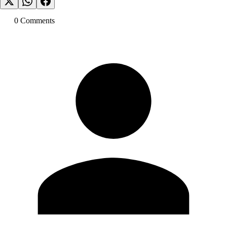
0
Comment
s