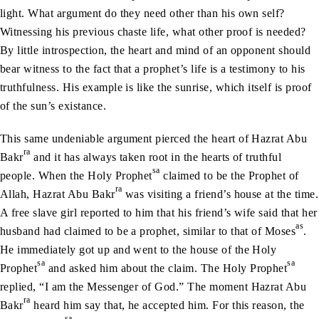
light. What argument do they need other than his own self?
Witnessing his previous chaste life, what other proof is needed?
By little introspection, the heart and mind of an opponent should
bear witness to the fact that a prophet’s life is a testimony to his
truthfulness. His example is like the sunrise, which itself is proof
of the sun’s existance.
This same undeniable argument pierced the heart of Hazrat Abu
ra
Bakr
and it has always taken root in the hearts of truthful
sa
people. When the Holy Prophet
claimed to be the Prophet of
ra
Allah, Hazrat Abu Bakr
was visiting a friend’s house at the time.
A free slave girl reported to him that his friend’s wife said that her
as
husband had claimed to be a prophet, similar to that of Moses
.
He immediately got up and went to the house of the Holy
sa
sa
Prophet
and asked him about the claim. The Holy Prophet
replied, “I am the Messenger of God.” The moment Hazrat Abu
ra
Bakr
heard him say that, he accepted him. For this reason, the
sa