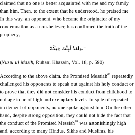
claimed that no one is better acquainted with me and my family
than him. Then, to the extent that he understood, he praised me.
In this way, an opponent, who became the originator of my
condemnation as a non-believer, has confirmed the truth of the
prophecy,
ْولقَدْ لَبِثْتُ فِيكُمْ.”
(
Nuzul-ul-Masih
, Ruhani Khazain, Vol. 18, p. 590)
as
According to the above claim, the Promised Messiah
repeatedly
challenged his opponents to speak out against his holy conduct or
to prove that they did not consider his conduct from childhood to
old age to be of high and exemplary levels. In spite of repeated
incitement of opponents, no one spoke against him. On the other
hand, despite strong opposition, they could not hide the fact that
as
the conduct of the Promised Messiah
was astonishingly high
and, according to many Hindus, Sikhs and Muslims, his