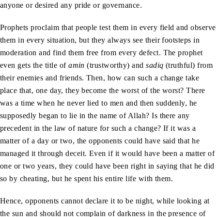
anyone or desired any pride or governance.
Prophets proclaim that people test them in every field and observe
them in every situation, but they always see their footsteps in
moderation and find them free from every defect. The prophet
even gets the title of
amin
(trustworthy) and
sadiq
(truthful) from
their enemies and friends. Then, how can such a change take
place that, one day, they become the worst of the worst? There
was a time when he never lied to men and then suddenly, he
supposedly began to lie in the name of Allah? Is there any
precedent in the law of nature for such a change? If it was a
matter of a day or two, the opponents could have said that he
managed it through deceit. Even if it would have been a matter of
one or two years, they could have been right in saying that he did
so by cheating, but he spent his entire life with them.
Hence, opponents cannot declare it to be night, while looking at
the sun and should not complain of darkness in the presence of