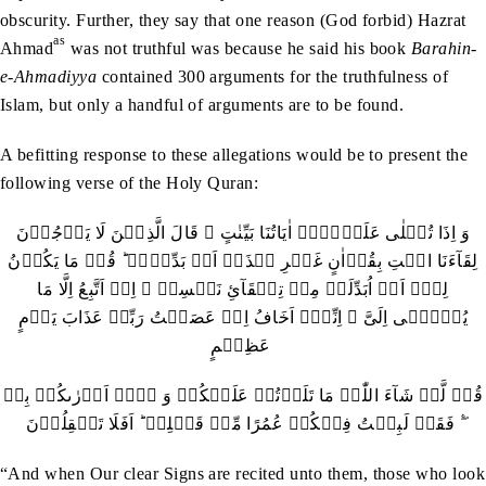
obscurity. Further, they say that one reason (God forbid) Hazrat
as
Ahmad
was not truthful was because he said his book
Barahin-
e-Ahmadiyya
contained 300 arguments for the truthfulness of
Islam, but only a handful of arguments are to be found.
A befitting response to these allegations would be to present the
following verse of the Holy Quran:
وَ اِذَا تُتۡلٰی عَلَیۡہِمۡ اٰیَاتُنَا بَیِّنٰتٍ ۙ قَالَ الَّذِیۡنَ لَا یَرۡجُوۡنَ
لِقَآءَنَا ائۡتِ بِقُرۡاٰنٍ غَیۡرِ ہٰذَاۤ اَوۡ بَدِّلۡہُ ؕ قُلۡ مَا یَکُوۡنُ
لِیۡۤ اَنۡ اُبَدِّلَہٗ مِنۡ تِلۡقَآیِٔ نَفۡسِیۡ ۚ اِنۡ اَتَّبِعُ اِلَّا مَا
یُوۡحٰۤی اِلَیَّ ۚ اِنِّیۡۤ اَخَافُ اِنۡ عَصَیۡتُ رَبِّیۡ عَذَابَ یَوۡمٍ
عَظِیۡمٍ
قُلۡ لَّوۡ شَآءَ اللّٰہُ مَا تَلَوۡتُہٗ عَلَیۡکُمۡ وَ لَاۤ اَدۡرٰٮکُمۡ بِہٖ
۫ۖ فَقَدۡ لَبِثۡتُ فِیۡکُمۡ عُمُرًا مِّنۡ قَبۡلِہٖ ؕ اَفَلَا تَعۡقِلُوۡنَ
“And when Our clear Signs are recited unto them, those who look