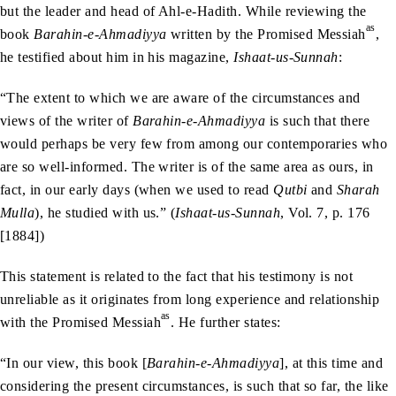
but the leader and head of Ahl-e-Hadith. While reviewing the
as
book
Barahin-e-Ahmadiyya
written by the Promised Messiah
,
he testified about him in his magazine,
Ishaat-us-Sunnah
:
“The extent to which we are aware of the circumstances and
views of the writer of
Barahin-e-Ahmadiyya
is such that there
would perhaps be very few from among our contemporaries who
are so well-informed. The writer is of the same area as ours, in
fact, in our early days (when we used to read
Qutbi
and
Sharah
Mulla
), he studied with us.” (
Ishaat-us-Sunnah
, Vol. 7, p. 176
[1884])
This statement is related to the fact that his testimony is not
unreliable as it originates from long experience and relationship
as
with the Promised Messiah
. He further states:
“In our view, this book [
Barahin-e-Ahmadiyya
], at this time and
considering the present circumstances, is such that so far, the like