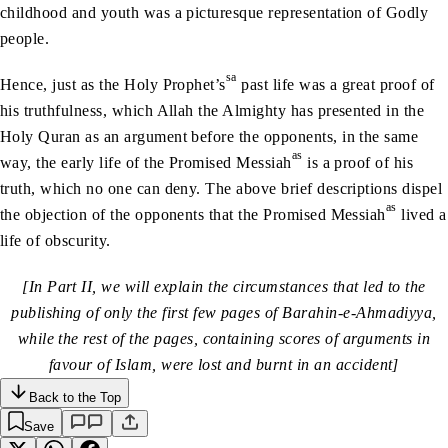
childhood and youth was a picturesque representation of Godly
people.
sa
Hence, just as the Holy Prophet’s
past life was a great proof of
his truthfulness, which Allah the Almighty has presented in the
Holy Quran as an argument before the opponents, in the same
as
way, the early life of the Promised Messiah
is a proof of his
truth, which no one can deny. The above brief descriptions dispel
as
the objection of the opponents that the Promised Messiah
lived a
life of obscurity.
[In Part II, we will explain the circumstances that led to the
publishing of only the first few pages of Barahin-e-Ahmadiyya,
while the rest of the pages, containing scores of arguments in
favour of Islam, were lost and burnt in an accident]
Back to the Top
Save