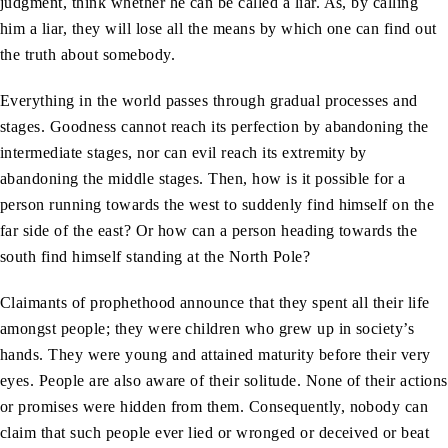
judgment, think whether he can be called a liar. As, by calling
him a liar, they will lose all the means by which one can find out
the truth about somebody.
Everything in the world passes through gradual processes and
stages. Goodness cannot reach its perfection by abandoning the
intermediate stages, nor can evil reach its extremity by
abandoning the middle stages. Then, how is it possible for a
person running towards the west to suddenly find himself on the
far side of the east? Or how can a person heading towards the
south find himself standing at the North Pole?
Claimants of prophethood announce that they spent all their life
amongst people; they were children who grew up in society’s
hands. They were young and attained maturity before their very
eyes. People are also aware of their solitude. None of their actions
or promises were hidden from them. Consequently, nobody can
claim that such people ever lied or wronged or deceived or beat