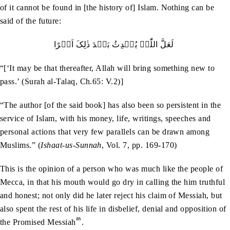
of it cannot be found in [the history of] Islam. Nothing can be
said of the future:
لَعَلَّ اللّٰہَ یُحۡدِثُ بَعۡدَ ذٰلِکَ اَمۡرًا
“[‘It may be that thereafter, Allah will bring something new to
pass.’ (Surah al-Talaq, Ch.65: V.2)]
“The author [of the said book] has also been so persistent in the
service of Islam, with his money, life, writings, speeches and
personal actions that very few parallels can be drawn among
Muslims.” (
Ishaat-us-Sunnah
, Vol. 7, pp. 169-170)
This is the opinion of a person who was much like the people of
Mecca, in that his mouth would go dry in calling the him truthful
and honest; not only did he later reject his claim of Messiah, but
also spent the rest of his life in disbelief, denial and opposition of
as
the Promised Messiah
.