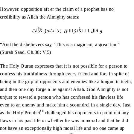
However, opposition aft er the claim of a prophet has no
credibility as Allah the Almighty states:
وَ قَالَ الۡکٰفِرُوۡنَ ہٰذَا سٰحِرٌ کَذَّابٌ
“And the disbelievers say, ‘This is a magician, a great liar.”
(Surah Saad, Ch.38: V.5)
The Holy Quran expresses that it is not possible for a person to
confess his truthfulness through every friend and foe, in spite of
being in the grip of opponents and enemies like a tongue in teeth,
and then one day forge a lie against Allah. God Almighty is not
unjust to reward a person who has confessed his flawless life
even to an enemy and make him a scoundrel in a single day. Just
sa
as the Holy Prophet
challenged his opponents to point out any
flaws in his past life or whether he was immoral and that he did
not have an exceptionally high moral life and no one came up
as