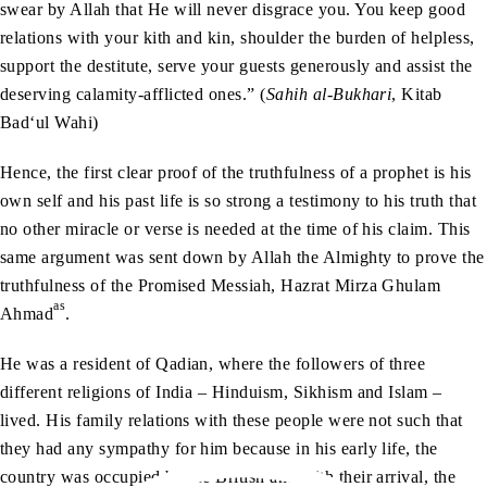
swear by Allah that He will never disgrace you. You keep good
relations with your kith and kin, shoulder the burden of helpless,
support the destitute, serve your guests generously and assist the
deserving calamity-afflicted ones.” (
Sahih al-Bukhari
, Kitab
Bad‘ul Wahi)
Hence, the first clear proof of the truthfulness of a prophet is his
own self and his past life is so strong a testimony to his truth that
no other miracle or verse is needed at the time of his claim. This
same argument was sent down by Allah the Almighty to prove the
truthfulness of the Promised Messiah, Hazrat Mirza Ghulam
as
Ahmad
.
He was a resident of Qadian, where the followers of three
different religions of India – Hinduism, Sikhism and Islam –
lived. His family relations with these people were not such that
they had any sympathy for him because in his early life, the
country was occupied by the British and with their arrival, the