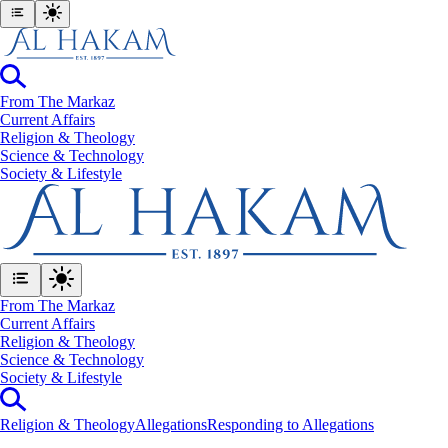
From The Markaz
Current Affairs
Religion & Theology
Science & Technology
⁠Society & Lifestyle
From The Markaz
Current Affairs
Religion & Theology
Science & Technology
⁠Society & Lifestyle
Religion & Theology
Allegations
Responding to Allegations