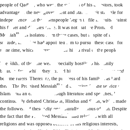
people of Qadian, who were the subjects of his ancestors, took
advantage of the new government and started their struggle for
independence. All the townspeople began to file lawsuits against
his father and disputes arose. It was not that the Promised
as
Messiah
was isolated from these cases, but in spite of his
solitude, his father had appointed him to pursue these cases for
some time, which apparently made him a rival of the people.
The Sikhs of the time were especially hostile to his family
because, for a while, they pushed his family out of the area and
became rulers. Therefore, the progress of his family was hard on
as
them. The Promised Messiah
had a passion for the service of
Islam from an early age. Through literature and speeches, he
continuously debated Christians, Hindus and Sikhs, which made
the followers of these religions naturally envious of him. Despite
as
the fact that the Promised Messiah
had relations with all
religions and was opposed because of his religious interests,