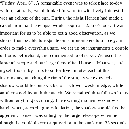
th
“Friday, April 6
. A remarkable event was to take place to-day
which, naturally, we all looked forward to with lively interest. It
was an eclipse of the sun. During the night Hansen had made a
calculation that the eclipse would begin at 12.56 o’clock. It was
important for us to be able to get a good observation, as we
should thus be able to regulate our chronometers to a nicety. In
order to make everything sure, we set up our instruments a couple
of hours beforehand, and commenced to observe. We used the
large telescope and our large theodolite. Hansen, Johansen, and
myself took it by turns to sit for five minutes each at the
instruments, watching the rim of the sun, as we expected a
shadow would become visible on its lower western edge, while
another stood by with the watch. We remained thus full two hours
without anything occurring. The exciting moment was now at
hand, when, according to calculation, the shadow should first be
apparent. Hansen was sitting by the large telescope when he
thought he could discern a quivering in the sun’s rim; 33 seconds