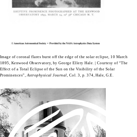
Image of coronal flares burst off the edge of the solar eclipse, 10 March
1895, Kenwood Observatory, by George Ellery Hale. | Courtesy of “The
Effect of a Total Eclipse of the Sun on the Visibility of the Solar
Prominences”,
Astrophysical Journal
, Col. 3, p. 374, Hale, G.E.