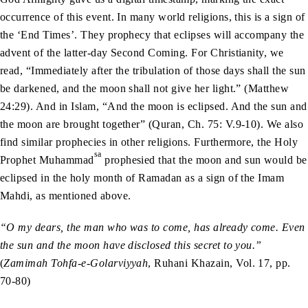
occurrence of this event. In many world religions, this is a sign of
the ‘End Times’. They prophecy that eclipses will accompany the
advent of the latter-day Second Coming. For Christianity, we
read, “Immediately after the tribulation of those days shall the sun
be darkened, and the moon shall not give her light.” (Matthew
24:29). And in Islam, “And the moon is eclipsed. And the sun and
the moon are brought together” (Quran, Ch. 75: V.9-10). We also
find similar prophecies in other religions. Furthermore, the Holy
sa
Prophet Muhammad
prophesied that the moon and sun would be
eclipsed in the holy month of Ramadan as a sign of the Imam
Mahdi, as mentioned above.
“O my dears, the man who was to come, has already come. Even
the sun and the moon have disclosed this secret to you.”
(
Zamimah Tohfa-e-Golarviyyah
, Ruhani Khazain, Vol. 17, pp.
70-80)