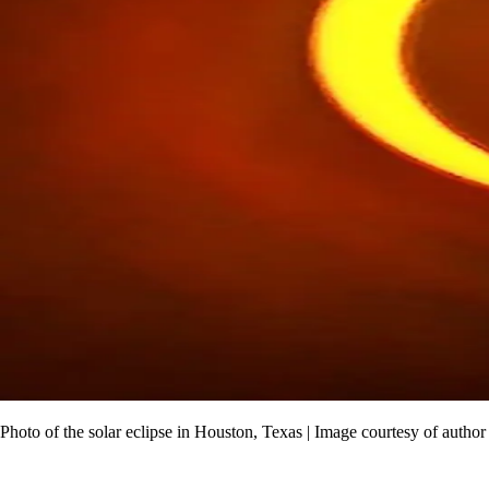
Photo of the solar eclipse in Houston, Texas | Image courtesy of author