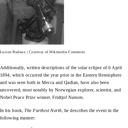
Lucien Rudaux | Courtesy of Wikimedia Commons
Additionally, written descriptions of the solar eclipse of 6 April
1894, which occurred the year prior in the Eastern Hemisphere
and was seen both in Mecca and Qadian, have also been
uncovered, most notably by Norwegian explorer, scientist, and
Nobel Peace Prize winner, Fridtjof Nansen.
In his book,
The Farthest North
, he describes the event in the
following manner: