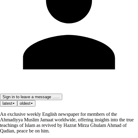
Sign in to leave a message ......
latest
oldest
An exclusive weekly English newspaper for members of the
Ahmadiyya Muslim Jamaat worldwide, offering insights into the true
teachings of Islam as revived by Hazrat Mirza Ghulam Ahmad of
Qadian, peace be on him.