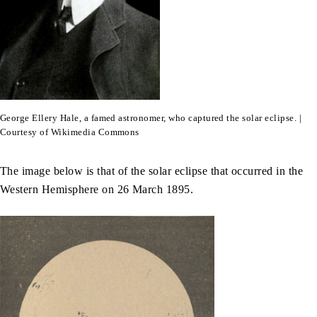
George Ellery Hale, a famed astronomer, who captured the solar eclipse. |
Courtesy of Wikimedia Commons
The image below is that of the solar eclipse that occurred in the
Western Hemisphere on 26 March 1895.