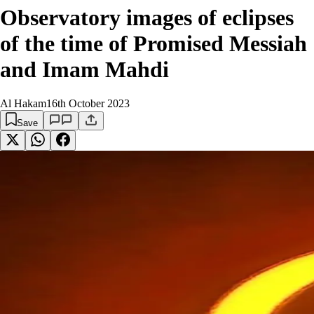
Observatory images of eclipses
of the time of Promised Messiah
and Imam Mahdi
Al Hakam
16th October 2023
Save