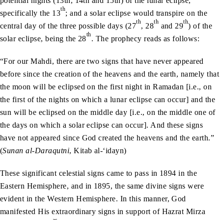
potential nights (13th, 14th and 15th) of the lunar eclipse,
th
specifically the 13
; and a solar eclipse would transpire on the
th
th
th
central day of the three possible days (27
, 28
and 29
) of the
th
solar eclipse, being the 28
. The prophecy reads as follows:
“For our Mahdi, there are two signs that have never appeared
before since the creation of the heavens and the earth, namely that
the moon will be eclipsed on the first night in Ramadan [i.e., on
the first of the nights on which a lunar eclipse can occur] and the
sun will be eclipsed on the middle day [i.e., on the middle one of
the days on which a solar eclipse can occur]. And these signs
have not appeared since God created the heavens and the earth.”
(
Sunan al-Daraqutni
, Kitab al-‘idayn)
These significant celestial signs came to pass in 1894 in the
Eastern Hemisphere, and in 1895, the same divine signs were
evident in the Western Hemisphere. In this manner, God
manifested His extraordinary signs in support of Hazrat Mirza