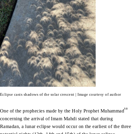
Eclipse casts shadows of the solar crescent | Image courtesy of author
sa
One of the prophecies made by the Holy Prophet Muhammad
concerning the arrival of Imam Mahdi stated that during
Ramadan, a lunar eclipse would occur on the earliest of the three