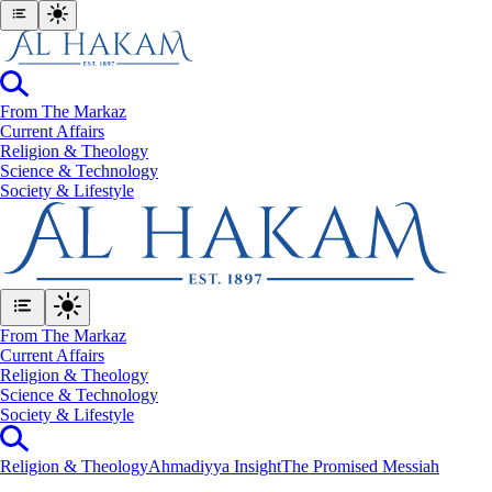
From The Markaz
Current Affairs
Religion & Theology
Science & Technology
⁠Society & Lifestyle
From The Markaz
Current Affairs
Religion & Theology
Science & Technology
⁠Society & Lifestyle
Religion & Theology
Ahmadiyya Insight
The Promised Messiah