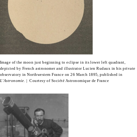
Image of the moon just beginning to eclipse in its lower left quadrant,
depicted by French astronomer and illustrator Lucien Rudaux in his private
observatory in Northwestern France on 26 March 1895, published in
L’Astronomie.
| Courtesy of Société Astronomique de France