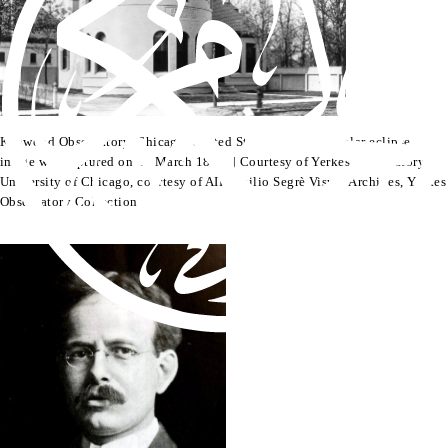
Kenwood Observatory, Chicago, United States, where the solar eclipse
image was captured on 10 March 1895. | Courtesy of Yerkes Observatory,
University of Chicago, courtesy of AIP Emilio Segrè Visual Archives, Yerkes
Observatory Collection