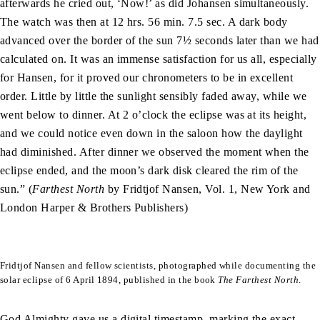
afterwards he cried out, ‘Now!’ as did Johansen simultaneously.
The watch was then at 12 hrs. 56 min. 7.5 sec. A dark body
advanced over the border of the sun 7½ seconds later than we had
calculated on. It was an immense satisfaction for us all, especially
for Hansen, for it proved our chronometers to be in excellent
order. Little by little the sunlight sensibly faded away, while we
went below to dinner. At 2 o’clock the eclipse was at its height,
and we could notice even down in the saloon how the daylight
had diminished. After dinner we observed the moment when the
eclipse ended, and the moon’s dark disk cleared the rim of the
sun.” (
Farthest North
by Fridtjof Nansen, Vol. 1, New York and
London Harper & Brothers Publishers)
Fridtjof Nansen and fellow scientists, photographed while documenting the
solar eclipse of 6 April 1894, published in the book
The Farthest North
.
God Almighty gave us a digital timestamp, marking the exact