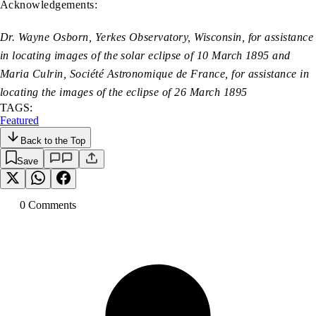
Acknowledgements:
Dr. Wayne Osborn, Yerkes Observatory, Wisconsin, for assistance
in locating images of the solar eclipse of 10 March 1895 and
Maria Culrin, Société Astronomique de France, for assistance in
locating the images of the eclipse of 26 March 1895
TAGS:
Featured
Back to the Top
Save
0
Comment
s