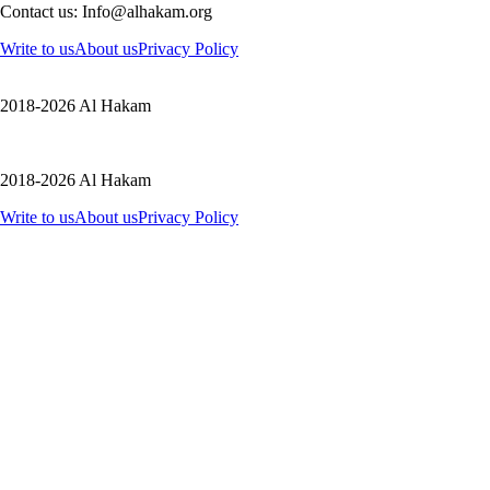
Contact us: Info@alhakam.org
Write to us
About us
Privacy Policy
2018-2026 Al Hakam
2018-2026 Al Hakam
Write to us
About us
Privacy Policy