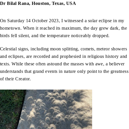
Dr Bilal Rana, Houston, Texas, USA
On Saturday 14 October 2023, I witnessed a solar eclipse in my
hometown. When it reached its maximum, the day grew dark, the
birds fell silent, and the temperature noticeably dropped.
Celestial signs, including moon splitting, comets, meteor showers
and eclipses, are recorded and prophesied in religious history and
texts. While these often astound the masses with awe, a believer
understands that grand events in nature only point to the greatness
of their Creator.