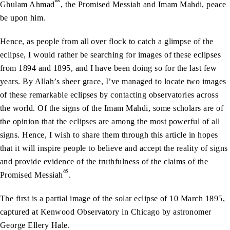
as
Ghulam Ahmad
, the Promised Messiah and Imam Mahdi, peace
be upon him.
Hence, as people from all over flock to catch a glimpse of the
eclipse, I would rather be searching for images of these eclipses
from 1894 and 1895, and I have been doing so for the last few
years. By Allah’s sheer grace, I’ve managed to locate two images
of these remarkable eclipses by contacting observatories across
the world. Of the signs of the Imam Mahdi, some scholars are of
the opinion that the eclipses are among the most powerful of all
signs. Hence, I wish to share them through this article in hopes
that it will inspire people to believe and accept the reality of signs
and provide evidence of the truthfulness of the claims of the
as
Promised Messiah
.
The first is a partial image of the solar eclipse of 10 March 1895,
captured at Kenwood Observatory in Chicago by astronomer
George Ellery Hale.