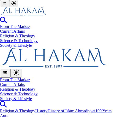
From The Markaz
Current Affairs
Religion & Theology
Science & Technology
⁠Society & Lifestyle
From The Markaz
Current Affairs
Religion & Theology
Science & Technology
⁠Society & Lifestyle
Religion & Theology
History
History of Islam Ahmadiyyat
100 Years
Ago...