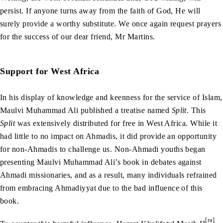
persist. If anyone turns away from the faith of God, He will
surely provide a worthy substitute. We once again request prayers
for the success of our dear friend, Mr Martins.
Support for West Africa
In his display of knowledge and keenness for the service of Islam,
Maulvi Muhammad Ali published a treatise named
Split
. This
Split
was extensively distributed for free in West Africa. While it
had little to no impact on Ahmadis, it did provide an opportunity
for non-Ahmadis to challenge us. Non-Ahmadi youths began
presenting Maulvi Muhammad Ali’s book in debates against
Ahmadi missionaries, and as a result, many individuals refrained
from embracing Ahmadiyyat due to the bad influence of this
book.
[ra]