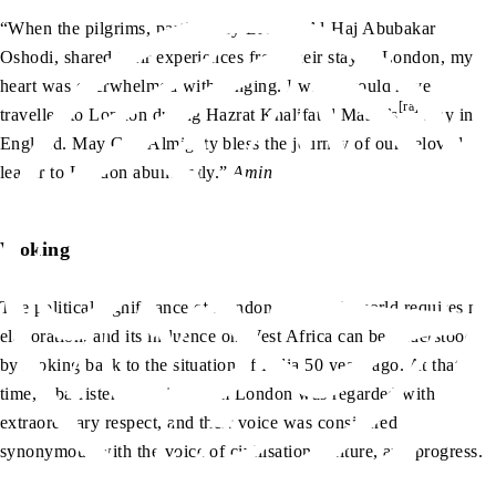
“When the pilgrims, particularly Brother Al-Haj Abubakar
Oshodi, shared their experiences from their stay in London, my
heart was overwhelmed with longing. I wish I could have
[ra]
travelled to London during Hazrat Khalifatul Masih’s
stay in
England. May God Almighty bless the journey of our beloved
leader to London abundantly.”
Amin
Woking
The political significance of London in today’s world requires no
elaboration, and its influence on West Africa can be understood
by looking back to the situation of India 50 years ago. At that
time, a barrister returning from London was regarded with
extraordinary respect, and their voice was considered
synonymous with the voice of civilisation, culture, and progress.