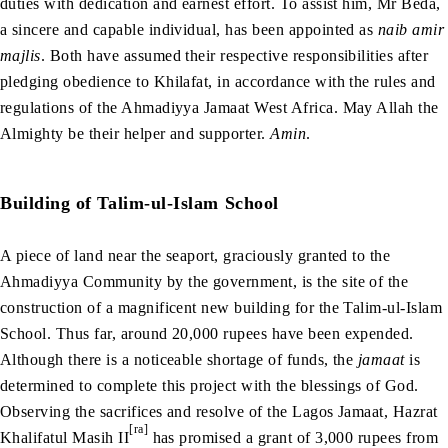
duties with dedication and earnest effort. To assist him, Mr Beda,
a sincere and capable individual, has been appointed as
naib amir
majlis
. Both have assumed their respective responsibilities after
pledging obedience to Khilafat, in accordance with the rules and
regulations of the Ahmadiyya Jamaat West Africa. May Allah the
Almighty be their helper and supporter.
Amin
.
Building of Talim-ul-Islam School
A piece of land near the seaport, graciously granted to the
Ahmadiyya Community by the government, is the site of the
construction of a magnificent new building for the Talim-ul-Islam
School. Thus far, around 20,000 rupees have been expended.
Although there is a noticeable shortage of funds, the
jamaat
is
determined to complete this project with the blessings of God.
Observing the sacrifices and resolve of the Lagos Jamaat, Hazrat
[ra]
Khalifatul Masih II
has promised a grant of 3,000 rupees from