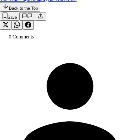
Back to the Top
Save
0
Comment
s