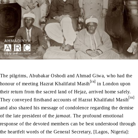
The pilgrims, Abubakar Oshodi and Ahmad Giwa, who had the
[ra]
honour of meeting Hazrat Khalifatul Masih
in London upon
their return from the sacred land of Hejaz, arrived home safely.
[ra]
They conveyed firsthand accounts of Hazrat Khalifatul Masih
and also shared his message of condolence regarding the demise
of the late president of the
jamaat
. The profound emotional
response of the devoted members can be best understood through
the heartfelt words of the General Secretary, [Lagos, Nigeria]: