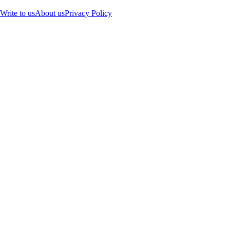
Write to us
About us
Privacy Policy