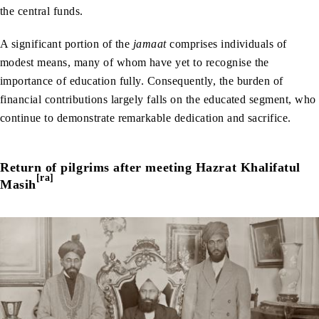
the central funds.
A significant portion of the
jamaat
comprises individuals of
modest means, many of whom have yet to recognise the
importance of education fully. Consequently, the burden of
financial contributions largely falls on the educated segment, who
continue to demonstrate remarkable dedication and sacrifice.
Return of pilgrims after meeting Hazrat Khalifatul
[ra]
Masih