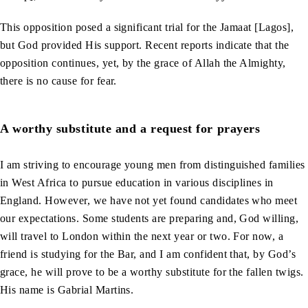
This opposition posed a significant trial for the Jamaat [Lagos],
but God provided His support. Recent reports indicate that the
opposition continues, yet, by the grace of Allah the Almighty,
there is no cause for fear.
A worthy substitute and a request for prayers
I am striving to encourage young men from distinguished families
in West Africa to pursue education in various disciplines in
England. However, we have not yet found candidates who meet
our expectations. Some students are preparing and, God willing,
will travel to London within the next year or two. For now, a
friend is studying for the Bar, and I am confident that, by God’s
grace, he will prove to be a worthy substitute for the fallen twigs.
His name is Gabrial Martins.