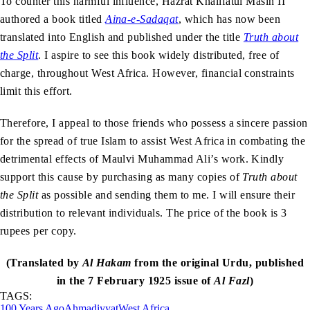
To counter this harmful influence, Hazrat Khalifatul Masih II
authored a book titled
Aina-e-Sadaqat
, which has now been
translated into English and published under the title
Truth about
the Split
. I aspire to see this book widely distributed, free of
charge, throughout West Africa. However, financial constraints
limit this effort.
Therefore, I appeal to those friends who possess a sincere passion
for the spread of true Islam to assist West Africa in combating the
detrimental effects of Maulvi Muhammad Ali’s work. Kindly
support this cause by purchasing as many copies of
Truth about
the Split
as possible and sending them to me. I will ensure their
distribution to relevant individuals. The price of the book is 3
rupees per copy.
(Translated by
Al Hakam
from the original Urdu, published
in the 7 February 1925 issue of
Al Fazl
)
TAGS:
100 Years Ago
Ahmadiyyat
West Africa