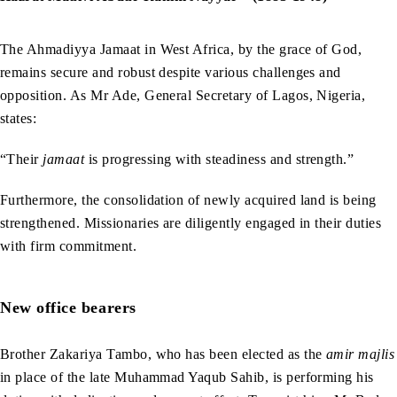
The Ahmadiyya Jamaat in West Africa, by the grace of God,
remains secure and robust despite various challenges and
opposition. As Mr Ade, General Secretary of Lagos, Nigeria,
states:
“Their
jamaat
is progressing with steadiness and strength.”
Furthermore, the consolidation of newly acquired land is being
strengthened. Missionaries are diligently engaged in their duties
with firm commitment.
New office bearers
Brother Zakariya Tambo, who has been elected as the
amir majlis
in place of the late Muhammad Yaqub Sahib, is performing his