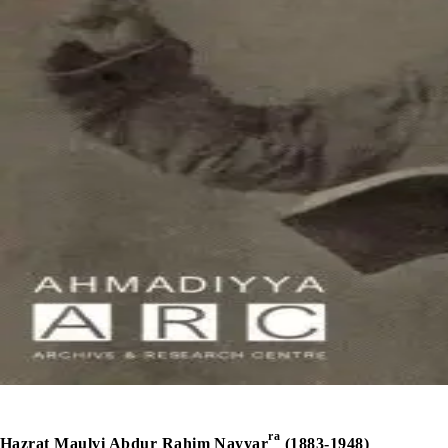
ra
Hazrat Maulvi Abdur Rahim Nayyar
(1883-1948)