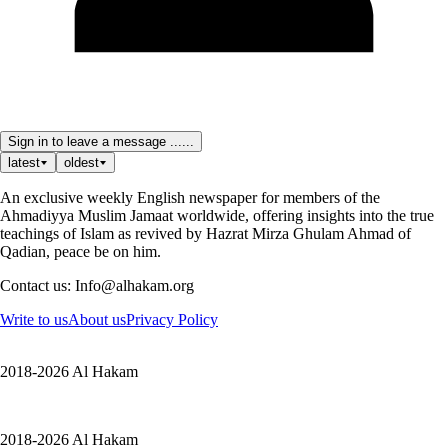
Sign in to leave a message ......
latest
oldest
An exclusive weekly English newspaper for members of the
Ahmadiyya Muslim Jamaat worldwide, offering insights into the true
teachings of Islam as revived by Hazrat Mirza Ghulam Ahmad of
Qadian, peace be on him.
Contact us: Info@alhakam.org
Write to us
About us
Privacy Policy
2018-2026 Al Hakam
2018-2026 Al Hakam