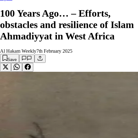
100 Years Ago… – Efforts,
obstacles and resilience of Islam
Ahmadiyyat in West Africa
Al Hakam Weekly
7th February 2025
Save