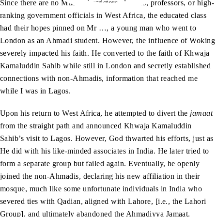
Since there are no Muslim barristers, doctors, professors, or high-
ranking government officials in West Africa, the educated class
had their hopes pinned on Mr …, a young man who went to
London as an Ahmadi student. However, the influence of Woking
severely impacted his faith. He converted to the faith of Khwaja
Kamaluddin Sahib while still in London and secretly established
connections with non-Ahmadis, information that reached me
while I was in Lagos.
Upon his return to West Africa, he attempted to divert the
jamaat
from the straight path and announced Khwaja Kamaluddin
Sahib’s visit to Lagos. However, God thwarted his efforts, just as
He did with his like-minded associates in India. He later tried to
form a separate group but failed again. Eventually, he openly
joined the non-Ahmadis, declaring his new affiliation in their
mosque, much like some unfortunate individuals in India who
severed ties with Qadian, aligned with Lahore, [i.e., the Lahori
Group], and ultimately abandoned the Ahmadiyya Jamaat.