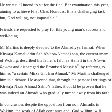
He writes: “I intend to sit for the final Bar examination this year,
aiming to achieve First-Class Honours. It is a challenging task
but, God willing, not impossible.”
Friends are requested to pray for this young man’s success and
well-being.
Mr Martins is deeply devoted to the Ahmadiyya Jamaat. When
Khwaja Kamaluddin Sahib’s non-Ahmadi son, the current imam
of Woking, described his father’s faith as Hanafi in the
Islamic
as
Review
and disparaged the Promised Messiah
by referring to
him as “a certain Mirza Ghulam Ahmad,” Mr Martins challenged
him to a debate. He asserted that, through the personal writings of
Khwaja Nazir Ahmad Sahib’s father, it could be proven that he
was indeed an Ahmadi who gradually turned away from his faith.
In conclusion, despite the opposition from non-Ahmadis in
Woking, the work of Allah continues and, God willing, will