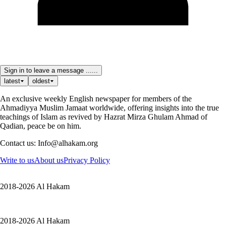
Sign in to leave a message ......
latest
oldest
An exclusive weekly English newspaper for members of the
Ahmadiyya Muslim Jamaat worldwide, offering insights into the true
teachings of Islam as revived by Hazrat Mirza Ghulam Ahmad of
Qadian, peace be on him.
Contact us: Info@alhakam.org
Write to us
About us
Privacy Policy
2018-2026 Al Hakam
2018-2026 Al Hakam