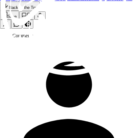
Back to the Top
Save
0
Comment
s