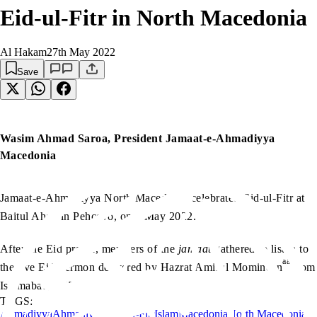
Eid-ul-Fitr in North Macedonia
Al Hakam
27th May 2022
Save
Wasim Ahmad Saroa, President Jamaat-e-Ahmadiyya
Macedonia
Jamaat-e-Ahmadiyya North Macedonia celebrated Eid-ul-Fitr at
Baitul Ahad in Pehcevo, on 2 May 2022.
After the Eid prayer, members of the
jamaat
gathered to listen to
aa
the live Eid Sermon delivered by Hazrat Amirul Momineen
from
Islamabad, UK.
TAGS:
Ahmadiyya
Ahmadiyyat
Eid-ul-Fitr
Islam
Macedonia
North Macedonia