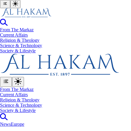
From The Markaz
Current Affairs
Religion & Theology
Science & Technology
⁠Society & Lifestyle
From The Markaz
Current Affairs
Religion & Theology
Science & Technology
⁠Society & Lifestyle
News
Europe