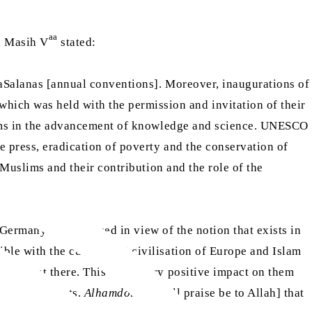
aa
ul Masih V
stated:
lsaSalanas [annual conventions]. Moreover, inaugurations of
ich was held with the permission and invitation of their
uslims in the advancement of knowledge and science. UNESCO
e press, eradication of poverty and the conservation of
r Muslims and their contribution and the role of the
 Germany. I discoursed in view of the notion that exists in
ble with the culture and civilisation of Europe and Islam
o present there. This had a very positive impact on them
in other events.
Alhamdolillah
[all praise be to Allah] that