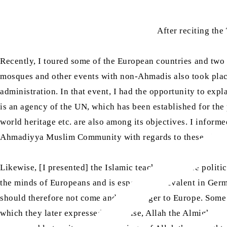
After reciting th
Recently, I toured some of the European countries and two 
mosques and other events with non-Ahmadis also took place
administration. In that event, I had the opportunity to ex
is an agency of the UN, which has been established for the
world heritage etc. are also among its objectives. I informe
Ahmadiyya Muslim Community with regards to these objec
Likewise, [I presented] the Islamic teachings before politici
the minds of Europeans and is especially prevalent in Germ
should therefore not come and is a danger to Europe. Some 
which they later expressed. Likewise, Allah the Almighty gr