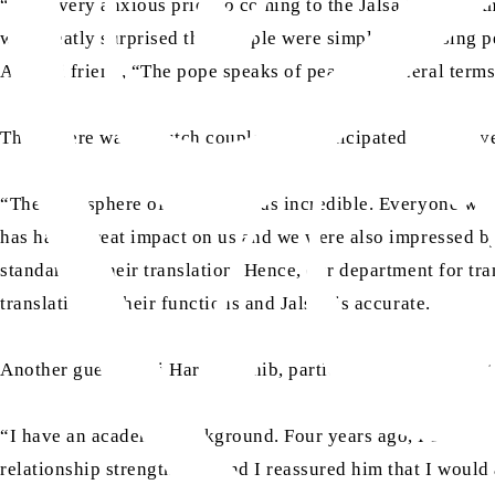
“I was very anxious prior to coming to the Jalsa thinking
was greatly surprised that people were simply discussing p
Ahmadi friend, “The pope speaks of peace in general terms
Then, there was a Dutch couple who participated in this ev
“The atmosphere of the Jalsa was incredible. Everyone was
has had a great impact on us and we were also impressed by
standard of their translation. Hence, our department for tr
translation in their functions and Jalsas is accurate.
Another guest, Dini Harkin Sahib, participated in the event
“I have an academic background. Four years ago, I started 
relationship strengthened and I reassured him that I woul