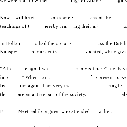
we were able to witness the blessings of Allah the Almigh
Now, I will briefly mention some impressions of the guests
teachings of Islam, thereby removing their misconceptions
In Holland, I also had the opportunity to address the Dutch
Nunspeet, where our centre is currently located, while givi
“A long time ago, I was not too keen to visit here”, i.e. 
improved.” When I arrived there, he was also present to w
listen to him again. I am very impressed by everything he 
there), “are an active part of the society. Attending this Ja
Herman Meet Sahib, a guest who attended from the city of 