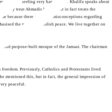
re and I am feeling very happy. Your Khalifa speaks about
t only treat Ahmadis kindly, but in fact treats the
ed me because there are many misconceptions regarding
hasised the need to establish peace. We live together on
 second purpose-built mosque of the Jamaat. The chairman
 freedom. Previously, Catholics and Protestants lived
he mentioned this, but in fact, the general impression of
very peaceful.