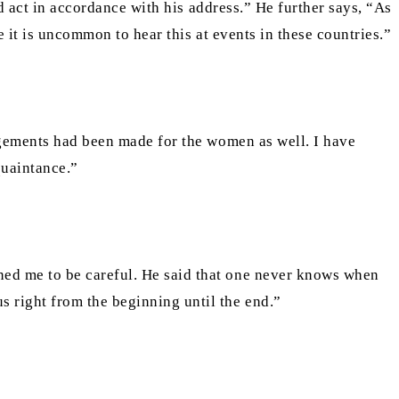
ld act in accordance with his address.” He further says, “As
e it is uncommon to hear this at events in these countries.”
angements had been made for the women as well. I have
quaintance.”
ned me to be careful. He said that one never knows when
 right from the beginning until the end.”