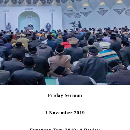
Friday Sermon
1 November 2019