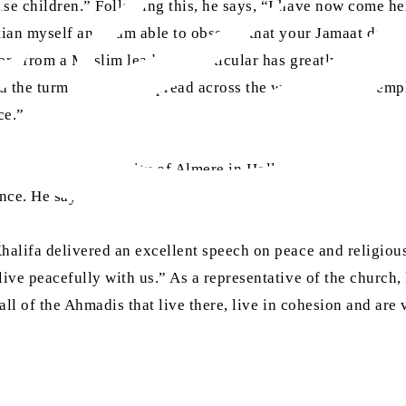
se children.” Following this, he says, “I have now come he
an myself and I am able to observe that your Jamaat does no
ters from a Muslim leader in particular has greatly impact
d the turmoil that has spread across the world and also emp
ce.”
constructed in the city of Almere in Holland, which is the
nce. He says:
alifa delivered an excellent speech on peace and religious
ve peacefully with us.” As a representative of the church, 
all of the Ahmadis that live there, live in cohesion and are 