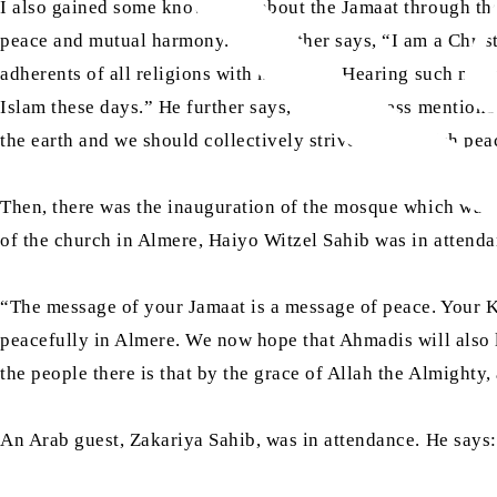
I also gained some knowledge about the Jamaat through the
peace and mutual harmony.” He further says, “I am a Christi
adherents of all religions with kindness. Hearing such mat
Islam these days.” He further says, “His Holiness mentione
the earth and we should collectively strive to establish pea
Then, there was the inauguration of the mosque which was 
of the church in Almere, Haiyo Witzel Sahib was in attenda
“The message of your Jamaat is a message of peace. Your Kh
peacefully in Almere. We now hope that Ahmadis will also li
the people there is that by the grace of Allah the Almighty, 
An Arab guest, Zakariya Sahib, was in attendance. He says: