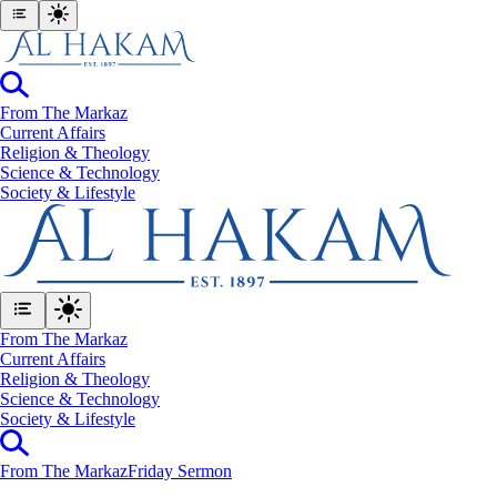
From The Markaz
Current Affairs
Religion & Theology
Science & Technology
⁠Society & Lifestyle
From The Markaz
Current Affairs
Religion & Theology
Science & Technology
⁠Society & Lifestyle
From The Markaz
Friday Sermon