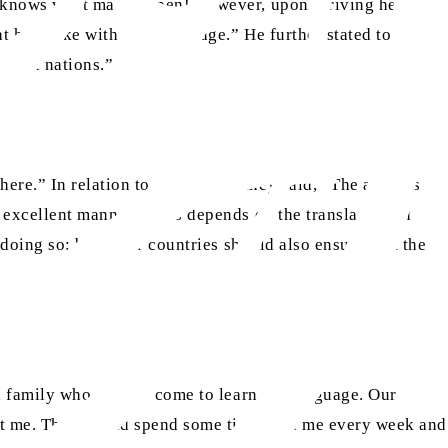
ho knows what may happen! However, upon arriving here, I
t he spoke with great courage.” He further stated to his
erful nations.”
ere.” In relation to my address they said, “The address
 excellent manner.” This depends on the translator and
 doing so; but other countries should also ensure that the
ni family who used to come to learn the language. Our
meet me. They would spend some time with me every week and