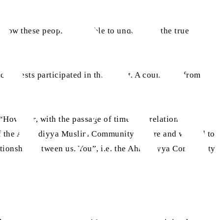
s how these people were able to understand the true
h guests participated in that event. A councillor from
“However, with the passage of time, our relations
m of the Ahmadiyya Muslim Community before and wanted to
elationship between us. You”, i.e. the Ahmadiyya Community