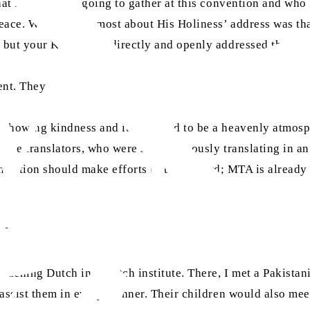
 that Muslims are going to gather at this convention and w
eace. What I liked most about His Holiness’ address was tha
 but your Khalifahas directly and openly addressed the pow
ent. They said:
 showing kindness and it appeared to be a heavenly atmosph
 the translators, who were simultaneously translating in an
anslation should make efforts in this regard; MTA is already
. He says:
teaching Dutch in a Dutch institute. There, I met a Pakista
d assist them in every manner. Their children would also 