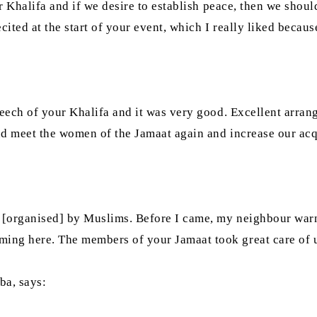
ur Khalifa and if we desire to establish peace, then we shou
cited at the start of your event, which I really liked becaus
speech of your Khalifa and it was very good. Excellent arr
 and meet the women of the Jamaat again and increase our ac
e [organised] by Muslims. Before I came, my neighbour war
ing here. The members of your Jamaat took great care of us
ba, says: