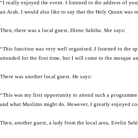
“I really enjoyed the event. I listened to the address of yo
an Arab, I would also like to say that the Holy Quran was re
Then, there was a local guest, Diene Sahiba. She says:
“This function was very well organised. I listened to the 
attended for the first time, but I will come to the mosque
There was another local guest. He says:
“This was my first opportunity to attend such a programm
and what Muslims might do. However, I greatly enjoyed com
Then, another guest, a lady from the local area, Evelin Sahi