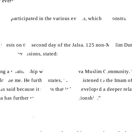
ty everywhere.
 who participated in the various events, which demonstrate
.
 guests on the second day of the Jalsa. 125 non-Muslim Dutc
ng his impressions, stated:
having a relationship with the Ahmadiyya Muslim Community. 
elcome me. He further states, “I have listened to the Ima
has said because it seems that it has developed a deeper r
lsa has further strengthened that relationship.”
Rotterdam said: