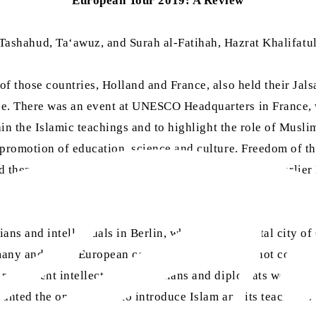
European Tour 2019: A Review
e Tashahud, Ta‘awuz, and Surah al-Fatihah, Hazrat Khalifat
of those countries, Holland and France, also held their Ja
. There was an event at UNESCO Headquarters in France, wh
plain the Islamic teachings and to highlight the role of M
 promotion of education, science and culture. Freedom of th
d them of the teachings of Islam, the services of the earlie
tives.
ans and intellectuals in Berlin, which is the capital city of
any and other European countries, that Islam is not compati
prominent intellectuals, politicians and diplomats were als
anted the opportunity to introduce Islam and its teachings 