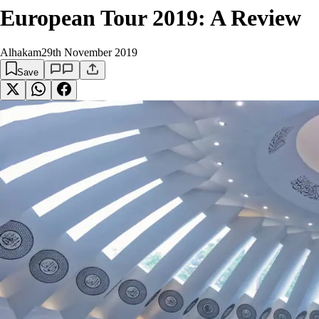
European Tour 2019: A Review
Alhakam
29th November 2019
Save