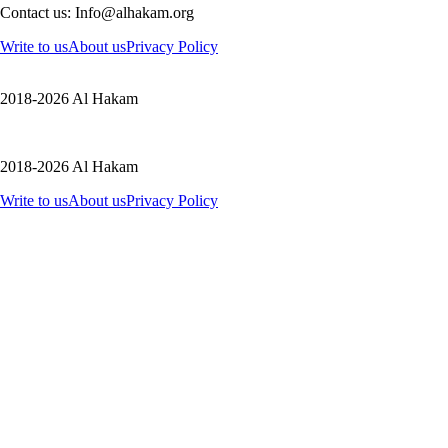
Contact us: Info@alhakam.org
Write to us
About us
Privacy Policy
2018-2026 Al Hakam
2018-2026 Al Hakam
Write to us
About us
Privacy Policy