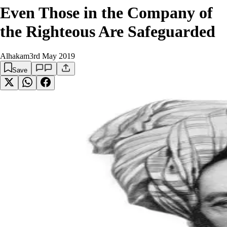
Even Those in the Company of
the Righteous Are Safeguarded
Alhakam
3rd May 2019
Save