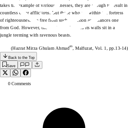
takes the example of various illnesses, they are enough to result in
countless other afflictions. But those who are within the fortress
of righteousness are free from such affliction as distances one
from God. However, those who are beyond its walls sit in a
jungle teeming with ravenous beasts.
as
(Hazrat Mirza Ghulam Ahmad
, Malfuzat, Vol. 1, pp.13-14)
Back to the Top
Save
0
Comment
s