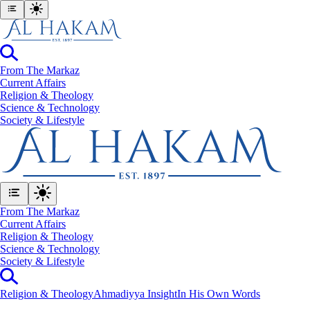
From The Markaz
Current Affairs
Religion & Theology
Science & Technology
⁠Society & Lifestyle
From The Markaz
Current Affairs
Religion & Theology
Science & Technology
⁠Society & Lifestyle
Religion & Theology
Ahmadiyya Insight
In His Own Words