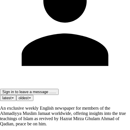
Sign in to leave a message ......
latest
oldest
An exclusive weekly English newspaper for members of the
Ahmadiyya Muslim Jamaat worldwide, offering insights into the true
teachings of Islam as revived by Hazrat Mirza Ghulam Ahmad of
Qadian, peace be on him.