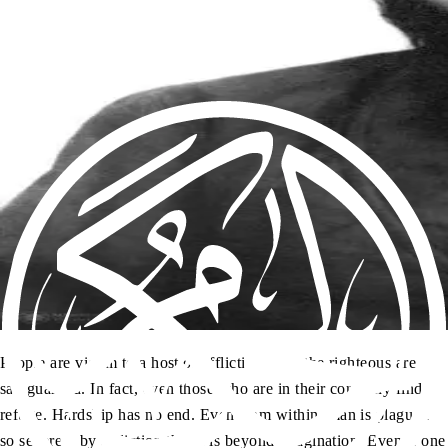
People are victim to a host of afflictions, but the righteous are
safeguarded. In fact, even those who are in their company find
refuge. Hardship has no end. Even from within, man is plagued
so severely by affliction that it is beyond imagination. Even if one