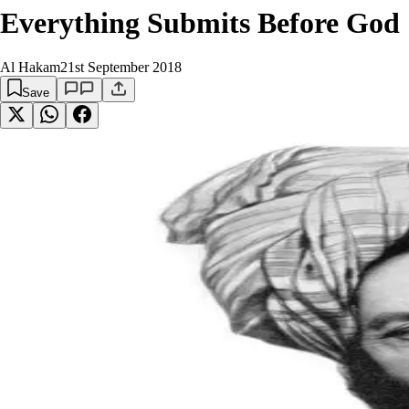
Everything Submits Before God
Al Hakam
21st September 2018
Save