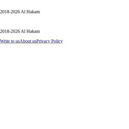
2018-2026 Al Hakam
2018-2026 Al Hakam
Write to us
About us
Privacy Policy