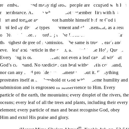
remember Him and many righteous people are occupied with His
remembrance. Anyone who does not remember Him with his
heart and tongue and does not humble himself before God is
humbled by diverse types of torment and chastisement, as a result
of Divine decree. According to the Book of God, angels display
the highest degree of submission. The same is true of each and
every leaf and particle in the earth, as stated in the Holy Quran.
Everything is obedient to Him; not even a leaf can fall without
God’s command. No medicine can heal without His command,
nor can any food provide nourishment without it. Everything
prostrates itself at the threshold of God with extreme humility and
submission and is engrossed in subservience to Him. Every
particle of the earth, the mountains; every droplet of the rivers, the
oceans; every leaf of all the trees and plants, including their every
element; every particle of man and beast recognise God, obey
Him and extol His praise and glory.
as