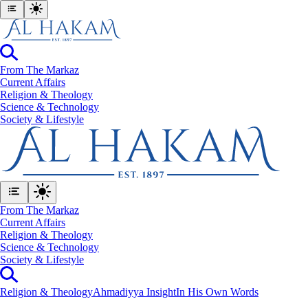
From The Markaz
Current Affairs
Religion & Theology
Science & Technology
⁠Society & Lifestyle
From The Markaz
Current Affairs
Religion & Theology
Science & Technology
⁠Society & Lifestyle
Religion & Theology
Ahmadiyya Insight
In His Own Words