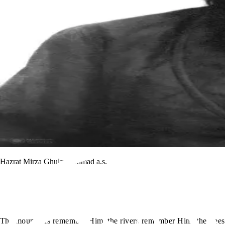
Hazrat Mirza Ghulam Ahmad a.s.
The mountains remember Him, the rivers remember Him, the trees