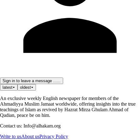
Sign in to leave a message ......
latest
oldest
An exclusive weekly English newspaper for members of the
Ahmadiyya Muslim Jamaat worldwide, offering insights into the true
teachings of Islam as revived by Hazrat Mirza Ghulam Ahmad of
Qadian, peace be on him.
Contact us: Info@alhakam.org
Write to us
About us
Privacy Policy