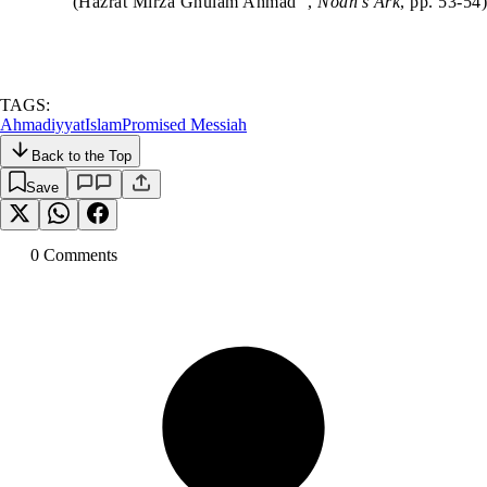
(Hazrat Mirza Ghulam Ahmad
,
Noah’s Ark
, pp. 53-54)
TAGS:
Ahmadiyyat
Islam
Promised Messiah
Back to the Top
Save
0
Comment
s