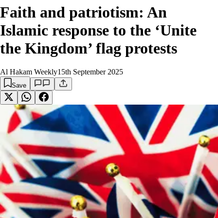
Faith and patriotism: An
Islamic response to the ‘Unite
the Kingdom’ flag protests
Al Hakam Weekly
15th September 2025
Save