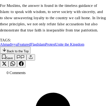
For Muslims, the answer is found in the timeless guidance of
Islam: to speak with wisdom, to serve society with sincerity, and
to show unwavering loyalty to the country we call home. In living
these principles, we not only refute false accusations but also
demonstrate that true faith is inseparable from true patriotism.
TAGS:
Ahmadiyya
Featured
Flag
Islam
Protest
Unite the Kingdom
Back to the Top
Save
0
Comment
s