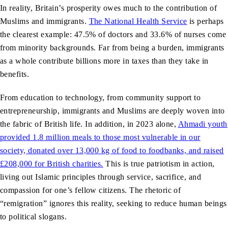
In reality, Britain’s prosperity owes much to the contribution of
Muslims and immigrants.
The National Health Service
is perhaps
the clearest example: 47.5% of doctors and 33.6% of nurses come
from minority backgrounds. Far from being a burden, immigrants
as a whole contribute billions more in taxes than they take in
benefits.
From education to technology, from community support to
entrepreneurship, immigrants and Muslims are deeply woven into
the fabric of British life. In addition, in 2023 alone,
Ahmadi youth
provided 1.8 million meals to those most vulnerable in our
society, donated over 13,000 kg of food to foodbanks, and raised
£208,000 for British charities.
This is true patriotism in action,
living out Islamic principles through service, sacrifice, and
compassion for one’s fellow citizens. The rhetoric of
“remigration” ignores this reality, seeking to reduce human beings
to political slogans.