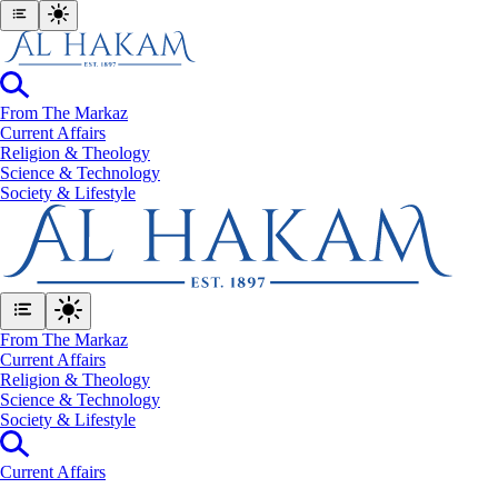
From The Markaz
Current Affairs
Religion & Theology
Science & Technology
⁠Society & Lifestyle
From The Markaz
Current Affairs
Religion & Theology
Science & Technology
⁠Society & Lifestyle
Current Affairs