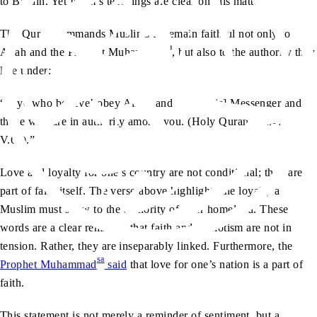
to Britain. Yet Islam’s teachings are clear on this matter.
The Quran commands Muslims to remain faithful not only to
sa
Allah and the Prophet Muhammad
, but also to the authority they
live under:
“O ye who believe! obey Allah, and obey [His] Messenger and
those who are in authority among you. (Holy Quran, Ch.4:
V.60).”
Love and loyalty for one’s country are not conditional; they are
part of faith itself. The verse above highlights the loyalty a
Muslim must show to the authority of their homeland. These
words are a clear reminder that faith and patriotism are not in
tension. Rather, they are inseparably linked. Furthermore, the
sa
Prophet Muhammad
said
that love for one’s nation is a part of
faith.
This statement is not merely a reminder of sentiment, but a