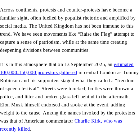
Across continents, protests and counter-protests have become a
familiar sight, often fuelled by populist rhetoric and amplified by
social media. The United Kingdom has not been immune to this
trend. We have seen movements like “Raise the Flag” attempt to
capture a sense of patriotism, while at the same time creating
deepening divisions between communities.
It is in this atmosphere that on 13
September 2025, an
estimated
100,000-150,000 protestors gathered
in central London as Tommy
Robinson and his supporters staged what they called a “freedom
of speech festival”. Streets were blocked, bottles were thrown at
police, and litter and broken glass left behind in the aftermath.
Elon Musk himself endorsed and spoke at the event, adding
weight to the cause. Among the names invoked by the protestors
was that of American commentator
Charlie Kirk, who was
recently killed
.