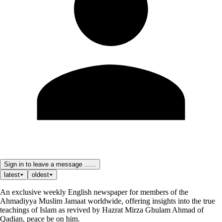
Sign in to leave a message ......
latest
oldest
An exclusive weekly English newspaper for members of the
Ahmadiyya Muslim Jamaat worldwide, offering insights into the true
teachings of Islam as revived by Hazrat Mirza Ghulam Ahmad of
Qadian, peace be on him.