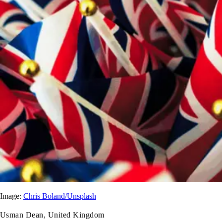
Image:
Chris Boland/Unsplash
Usman Dean, United Kingdom