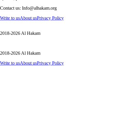
Contact us: Info@alhakam.org
Write to us
About us
Privacy Policy
2018-2026 Al Hakam
2018-2026 Al Hakam
Write to us
About us
Privacy Policy