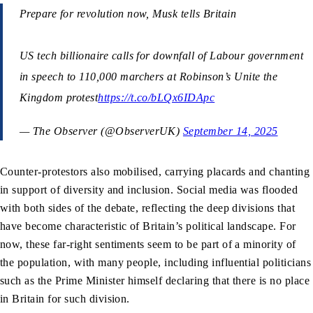
Prepare for revolution now, Musk tells Britain
US tech billionaire calls for downfall of Labour government
in speech to 110,000 marchers at Robinson’s Unite the
Kingdom protest
https://t.co/bLQx6IDApc
— The Observer (@ObserverUK)
September 14, 2025
Counter-protestors also mobilised, carrying placards and chanting
in support of diversity and inclusion. Social media was flooded
with both sides of the debate, reflecting the deep divisions that
have become characteristic of Britain’s political landscape. For
now, these far-right sentiments seem to be part of a minority of
the population, with many people, including influential politicians
such as the Prime Minister himself declaring that there is no place
in Britain for such division.