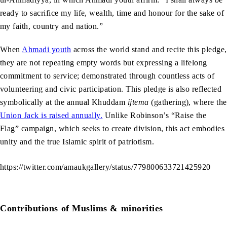
ready to sacrifice my life, wealth, time and honour for the sake of
my faith, country and nation.”
When
Ahmadi youth
across the world stand and recite this pledge,
they are not repeating empty words but expressing a lifelong
commitment to service; demonstrated through countless acts of
volunteering and civic participation. This pledge is also reflected
symbolically at the annual Khuddam
ijtema
(gathering), where the
Union Jack is raised annually.
Unlike Robinson’s “Raise the
Flag” campaign, which seeks to create division, this act embodies
unity and the true Islamic spirit of patriotism.
https://twitter.com/amaukgallery/status/779800633721425920
Contributions of Muslims & minorities