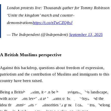
London protests live: Thousands gather for Tommy Robinson
‘Unite the kingdom’ march and counter-
demonstrations
https://t.co/nTwCZQftsJ
— The Independent (@Independent)
September 13, 2025
A British Muslims perspective
Against this backdrop, questions about freedom of expression,
patriotism and the contribution of Muslims and immigrants to this
country have been raised.
Being a British Muslim, it can be hard navigating this landscape,
with accusations levelled at Muslims of being disloyal and the
idea that immigrants and minorities in general cannot truly belong