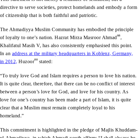
directive to serve societies, protect homelands and embody a form
of citizenship that is both faithful and patriotic.
The Ahmadiyya Muslim Community has embodied the principle
aa
of loyalty to one’s nation. Hazrat Mirza Masroor Ahmad
,
Khalifatul Masih V, has also consistently emphasised this point.
In an
address at the military headquarters in Koblenz, Germany,
aa
in 2012,
Huzoor
stated:
“To truly love God and Islam requires a person to love his nation.
It is quite clear, therefore, that there can be no conflict of interest
between a person’s love for God, and love for his country. As
love for one’s country has been made a part of Islam, it is quite
clear that a Muslim must remain completely loyal to his
homeland.”
This commitment is highlighted in the pledge of Majlis Khuddam-
ul-Ahmadiyya, in which Ahmadi youth affirm: “I shall always be