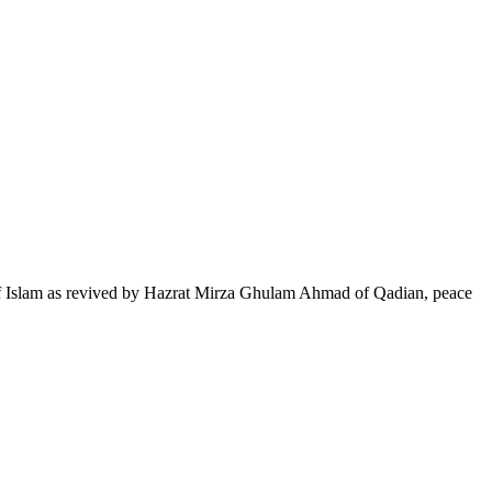
of Islam as revived by Hazrat Mirza Ghulam Ahmad of Qadian, peace