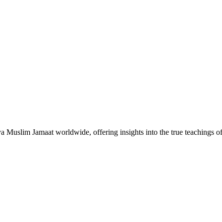
Muslim Jamaat worldwide, offering insights into the true teachings 