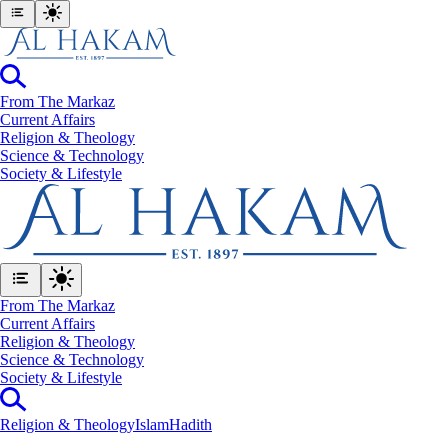
From The Markaz
Current Affairs
Religion & Theology
Science & Technology
⁠Society & Lifestyle
From The Markaz
Current Affairs
Religion & Theology
Science & Technology
⁠Society & Lifestyle
Religion & Theology
Islam
Hadith