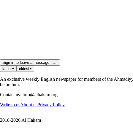
Sign in to leave a message ......
latest
oldest
An exclusive weekly English newspaper for members of the Ahmadiyya 
be on him.
Contact us: Info@alhakam.org
Write to us
About us
Privacy Policy
2018-2026 Al Hakam