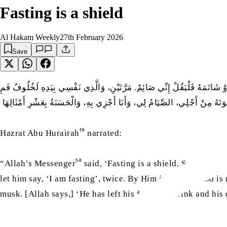
Fasting is a shield
Al Hakam Weekly
27th February 2026
Save
عَنْ أَبِي هُرَيْرَةَ رضى اللّٰہ عنه أَنَّ رَسُولَ اللَّهِ صلّى اللّٰہ عليه وسلّم قَالَ‏: 
الصَّائِمِ أَطْيَبُ عِنْدَ اللَّهِ تَعَالَى مِنْ رِيحِ الْمِسْكِ، يَتْرُكُ طَعَامَهُ وَشَرَاب
ra
Hazrat Abu Hurairah
narrated:
sa
“Allah’s Messenger
said, ‘Fasting is a shield. So when on
let him say, ‘I am fasting’, twice. By Him in whose hand is
musk. [Allah says,] ‘He has left his food, his drink and his