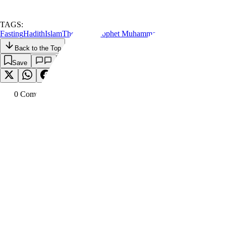
TAGS:
Fasting
Hadith
Islam
The Holy Prophet Muhammad
Back to the Top
Save
0
Comment
s