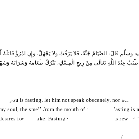
الصِّيَامُ جُنَّةٌ، فَلاَ يَرْفُثْ وَلاَ يَجْهَلْ، وَإِنِ امْرُؤٌ قَاتَلَهُ أَوْ شَاتَمَهُ 
َهُ وَشَهْوَتَهُ مِنْ أَجْلِي، الصِّيَامُ لِي، وَأَنَا أَجْزِي بِهِ، وَالْحَسَنَةُ بِعَشْرِ أ
e of you is fasting, let him not speak obscenely, nor behav
 my soul, the smell from the mouth of one who is fasting is 
 desires for My sake. Fasting is for Me, and I am its reward
(
Sahih 