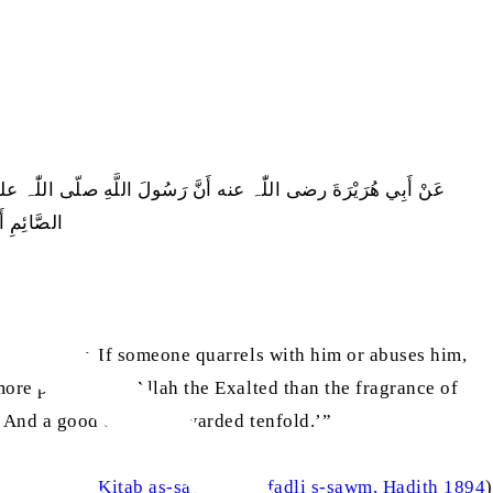
فَلْيَقُلْ إِنِّي صَائِمٌ‏.‏ مَرَّتَيْنِ، وَالَّذِي نَفْسِي بِيَدِهِ لَخُلُوفُ فَمِ
َمْثَالِهَا ‏
e ignorantly. If someone quarrels with him or abuses him,
more pleasing to Allah the Exalted than the fragrance of
.’ And a good deed is rewarded tenfold.’”
al-Bukhari
, Kitab as-sawm, Bab fadli s-sawm, Hadith 1894
)