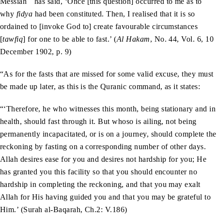
Messiah
has said, ‘Once [this question] occurred to me as to
why
fidya
had been constituted. Then, I realised that it is so
ordained to [invoke God to] create favourable circumstances
[
tawfiq
] for one to be able to fast.’ (
Al Hakam
, No. 44, Vol. 6, 10
December 1902, p. 9)
“As for the fasts that are missed for some valid excuse, they must
be made up later, as this is the Quranic command, as it states:
“‘Therefore, he who witnesses this month, being stationary and in
health, should fast through it. But whoso is ailing, not being
permanently incapacitated, or is on a journey, should complete the
reckoning by fasting on a corresponding number of other days.
Allah desires ease for you and desires not hardship for you; He
has granted you this facility so that you should encounter no
hardship in completing the reckoning, and that you may exalt
Allah for His having guided you and that you may be grateful to
Him.’ (Surah al-Baqarah, Ch.2: V.186)