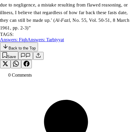
due to negligence, a mistake resulting from flawed reasoning, or
illness, I believe that regardless of how far back these fasts date,
they can still be made up.’ (
Al-Fazl
, No. 55, Vol. 50-51, 8 March
1961, pp. 2-3)”
TAGS:
Answers: Fiqh
Answers: Tarbiyyat
Back to the Top
Save
0
Comment
s