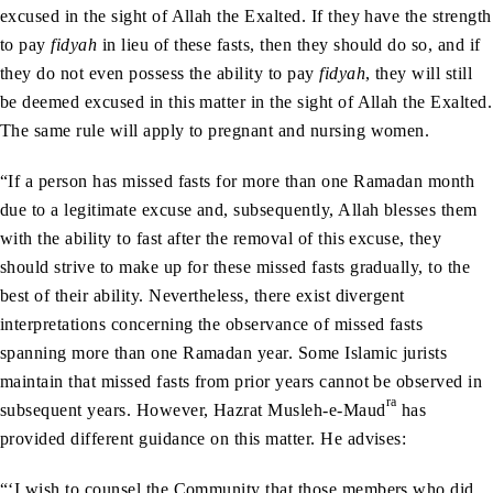
excused in the sight of Allah the Exalted. If they have the strength
to pay
fidyah
in lieu of these fasts, then they should do so, and if
they do not even possess the ability to pay
fidyah
, they will still
be deemed excused in this matter in the sight of Allah the Exalted.
The same rule will apply to pregnant and nursing women.
“If a person has missed fasts for more than one Ramadan month
due to a legitimate excuse and, subsequently, Allah blesses them
with the ability to fast after the removal of this excuse, they
should strive to make up for these missed fasts gradually, to the
best of their ability. Nevertheless, there exist divergent
interpretations concerning the observance of missed fasts
spanning more than one Ramadan year. Some Islamic jurists
maintain that missed fasts from prior years cannot be observed in
ra
subsequent years. However, Hazrat Musleh-e-Maud
has
provided different guidance on this matter. He advises:
“‘I wish to counsel the Community that those members who did