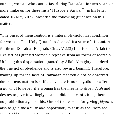
nursing woman who cannot fast during Ramadan for two years or
aa
more make up for these fasts? Huzoor-e-Anwar
, in his letter
dated 16 May 2022, provided the following guidance on this
matter:
“The onset of menstruation is a natural physiological condition
for women. The Holy Quran has deemed it a state of discomfort
for them. (Surah al-Baqarah, Ch.2: V.223) In this state, Allah the
Exalted has granted women a reprieve from all forms of worship.
Utilising this dispensation granted by Allah Almighty is indeed
the true act of obedience and is also reward-bearing. Therefore,
making up for the fasts of Ramadan that could not be observed
due to menstruation is sufficient; there is no obligation to offer
a
fidyah
. However, if a woman has the means to give
fidyah
and
desires to give it willingly as an additional act of virtue, there is
no prohibition against this. One of the reasons for giving
fidyah
is
also to gain the ability and opportunity to fast; as the Promised
as