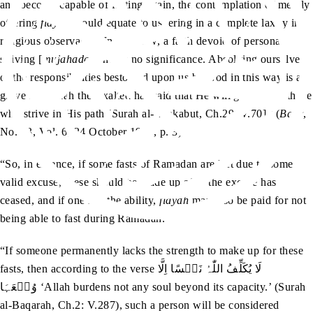
and become capable of fasting again, the contemplation of merely
offering
fidyah
would equate to ushering in a complete laxity in
religious observance. In our view, a faith devoid of personal
striving [
mujahadah
] holds no significance. Absolving ourselves
of the responsibilities bestowed upon us by God in this way is a
grave sin. Allah the Exalted has said that He will guide only those
who strive in His path [Surah al-‘Ankabut, Ch.29: V.70].’ (
Badr
,
No. 43, Vol. 6, 24 October 1907, p. 3)
“So, in essence, if some fasts of Ramadan are left due to some
valid excuse, these should be made up after the excuse has
ceased, and if one has the ability,
fidyah
may also be paid for not
being able to fast during Ramadan.
“If someone permanently lacks the strength to make up for these
fasts, then according to the verse لَا يُکَلِّفُ اللّٰہُ نَفۡسًا اِلَّا
وُسۡعَہَا ‘Allah burdens not any soul beyond its capacity.’ (Surah
al-Baqarah, Ch.2: V.287), such a person will be considered