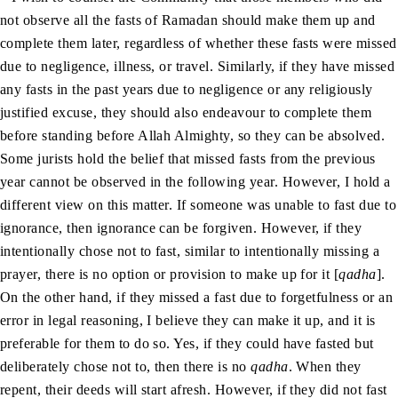
not observe all the fasts of Ramadan should make them up and
complete them later, regardless of whether these fasts were missed
due to negligence, illness, or travel. Similarly, if they have missed
any fasts in the past years due to negligence or any religiously
justified excuse, they should also endeavour to complete them
before standing before Allah Almighty, so they can be absolved.
Some jurists hold the belief that missed fasts from the previous
year cannot be observed in the following year. However, I hold a
different view on this matter. If someone was unable to fast due to
ignorance, then ignorance can be forgiven. However, if they
intentionally chose not to fast, similar to intentionally missing a
prayer, there is no option or provision to make up for it [
qadha
].
On the other hand, if they missed a fast due to forgetfulness or an
error in legal reasoning, I believe they can make it up, and it is
preferable for them to do so. Yes, if they could have fasted but
deliberately chose not to, then there is no
qadha
. When they
repent, their deeds will start afresh. However, if they did not fast