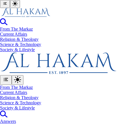
From The Markaz
Current Affairs
Religion & Theology
Science & Technology
⁠Society & Lifestyle
From The Markaz
Current Affairs
Religion & Theology
Science & Technology
⁠Society & Lifestyle
Answers