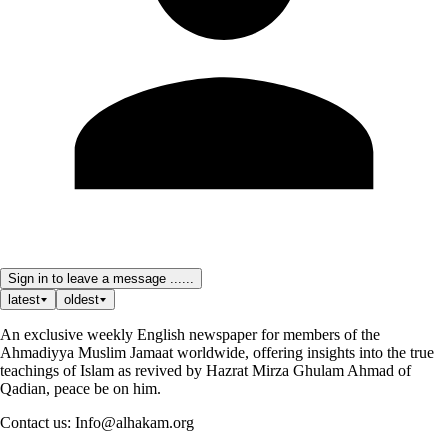
Sign in to leave a message ......
latest
oldest
An exclusive weekly English newspaper for members of the
Ahmadiyya Muslim Jamaat worldwide, offering insights into the true
teachings of Islam as revived by Hazrat Mirza Ghulam Ahmad of
Qadian, peace be on him.
Contact us: Info@alhakam.org