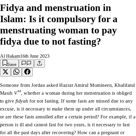
Fidya and menstruation in
Islam: Is it compulsory for a
menstruating woman to pay
fidya due to not fasting?
Al Hakam
16th June 2023
Save
Someone from Jordan asked Hazrat Amirul Momineen, Khalifatul
aa
Masih V
, whether a woman during her menstruation is obliged
to give
fidyah
for not fasting. If some fasts are missed due to any
excuse, is it necessary to make them up under all circumstances,
or are these fasts annulled after a certain period? For example, if a
person is ill and cannot fast for two years, is it necessary to fast
for all the past days after recovering? How can a pregnant or