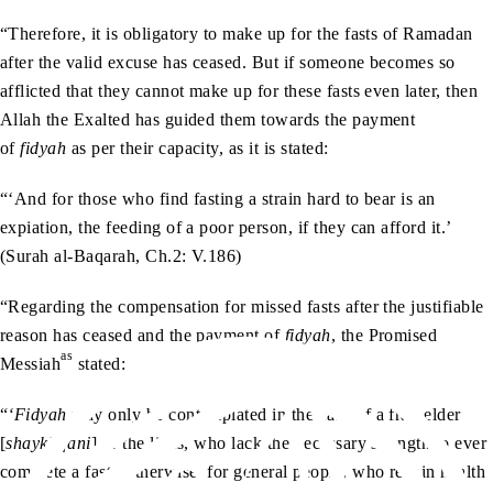
“Therefore, it is obligatory to make up for the fasts of Ramadan
after the valid excuse has ceased. But if someone becomes so
afflicted that they cannot make up for these fasts even later, then
Allah the Exalted has guided them towards the payment
of
fidyah
as per their capacity, as it is stated:
“‘And for those who find fasting a strain hard to bear is an
expiation, the feeding of a poor person, if they can afford it.’
(Surah al-Baqarah, Ch.2: V.186)
“Regarding the compensation for missed fasts after the justifiable
reason has ceased and the payment of
fidyah
, the Promised
as
Messiah
stated:
“
‘Fidyah
may only be contemplated in the case of a frail elder
[
shaykh fani
] or the likes, who lack the necessary strength to ever
complete a fast. Otherwise, for general people, who regain health