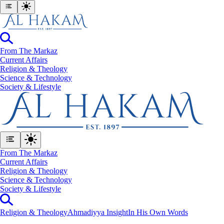
From The Markaz
Current Affairs
Religion & Theology
Science & Technology
⁠Society & Lifestyle
From The Markaz
Current Affairs
Religion & Theology
Science & Technology
⁠Society & Lifestyle
Religion & Theology
Ahmadiyya Insight
In His Own Words