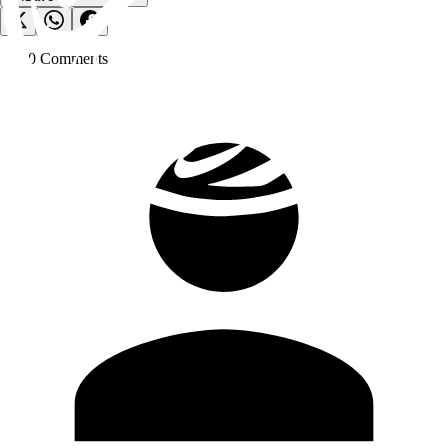
0
Comment
s