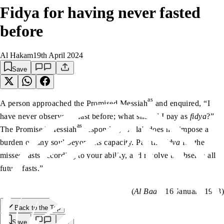
Fidya for having never fasted
before
Al Hakam
19th April 2024
Save
as
A person approached the Promised Messiah
and enquired, “I
have never observed a fast before; what should I pay as
fidya
?”
as
The Promised Messiah
responded, “Allah does not impose a
burden on any soul beyond its capacity. Pay the
fidya
for the
missed fasts according to your ability, and resolve to observe all
future fasts.”
(
Al Badr
, 16 January 1903)
Back to the Top
Save