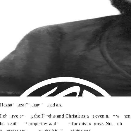
Hazrat Mirza Ghulam Ahmad a.s.
I observe among the Hindus and Christians that even their women
bequeath vast properties and wealth for this purpose. No such