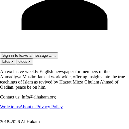
Sign in to leave a message ......
latest
oldest
An exclusive weekly English newspaper for members of the
Ahmadiyya Muslim Jamaat worldwide, offering insights into the true
teachings of Islam as revived by Hazrat Mirza Ghulam Ahmad of
Qadian, peace be on him.
Contact us: Info@alhakam.org
Write to us
About us
Privacy Policy
2018-2026 Al Hakam