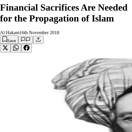
Financial Sacrifices Are Needed
for the Propagation of Islam
Al Hakam
16th November 2018
Save