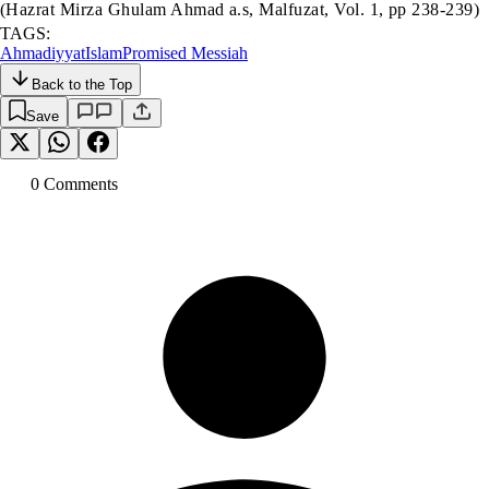
(Hazrat Mirza Ghulam Ahmad a.s, Malfuzat, Vol. 1, pp 238-239)
TAGS:
Ahmadiyyat
Islam
Promised Messiah
Back to the Top
Save
0
Comment
s