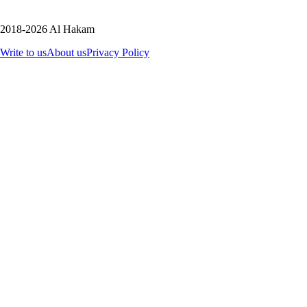
2018-2026 Al Hakam
Write to us
About us
Privacy Policy