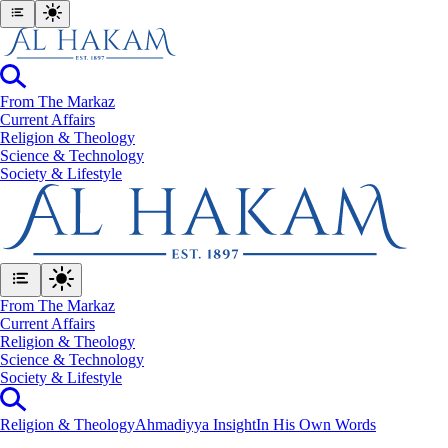
From The Markaz
Current Affairs
Religion & Theology
Science & Technology
⁠Society & Lifestyle
From The Markaz
Current Affairs
Religion & Theology
Science & Technology
⁠Society & Lifestyle
Religion & Theology
Ahmadiyya Insight
In His Own Words