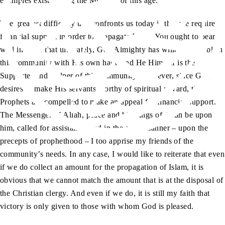
examples exist among the Muslims of this age.
The greatest difficulty that confronts us today is that we require
financial support in order to propagate Islam. You ought to bear
well in mind that ultimately, God Almighty has willed to establish
this community with His own hand and He Himself is the
Supporter and Helper of this community. However, since God
desires to make His servants worthy of spiritual reward, the
Prophets are compelled to make an appeal for financial support.
The Messenger of Allah, peace and blessings of Allah be upon
him, called for assistance, and in the same manner – upon the
precepts of prophethood – I too apprise my friends of the
community’s needs. In any case, I would like to reiterate that even
if we do collect an amount for the propagation of Islam, it is
obvious that we cannot match the amount that is at the disposal of
the Christian clergy. And even if we do, it is still my faith that
victory is only given to those with whom God is pleased.