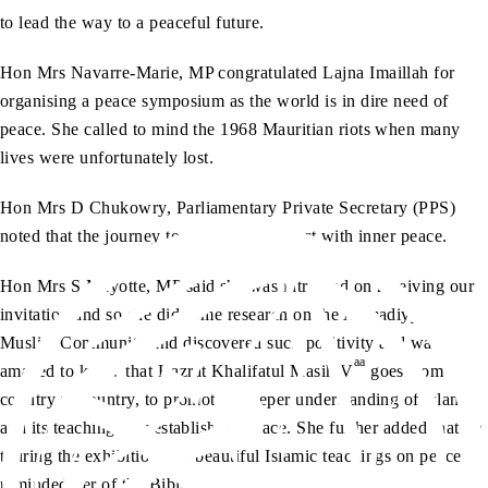
to lead the way to a peaceful future.
Hon Mrs Navarre-Marie, MP congratulated Lajna Imaillah for
organising a peace symposium as the world is in dire need of
peace. She called to mind the 1968 Mauritian riots when many
lives were unfortunately lost.
Hon Mrs D Chukowry, Parliamentary Private Secretary (PPS)
noted that the journey to peace should start with inner peace.
Hon Mrs S Mayotte, MP said she was intrigued on receiving our
invitation and so she did some research on the Ahmadiyya
Muslim Community and discovered such positivity and was
aa
amazed to know that Hazrat Khalifatul Masih V
goes from
country to country, to promote a deeper understanding of Islam
and its teachings for establishing peace. She further added that on
touring the exhibition, the beautiful Islamic teachings on peace
reminded her of the Bible.