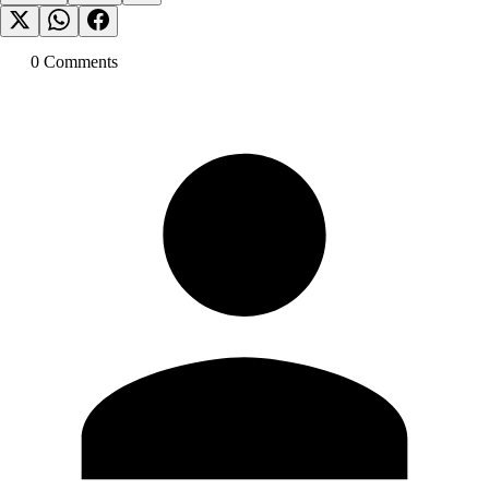
0
Comment
s