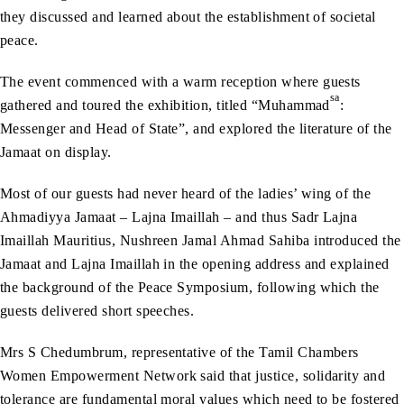
they discussed and learned about the establishment of societal
peace.
The event commenced with a warm reception where guests
sa
gathered and toured the exhibition, titled “Muhammad
:
Messenger and Head of State”, and explored the literature of the
Jamaat on display.
Most of our guests had never heard of the ladies’ wing of the
Ahmadiyya Jamaat – Lajna Imaillah – and thus Sadr Lajna
Imaillah Mauritius, Nushreen Jamal Ahmad Sahiba introduced the
Jamaat and Lajna Imaillah in the opening address and explained
the background of the Peace Symposium, following which the
guests delivered short speeches.
Mrs S Chedumbrum, representative of the Tamil Chambers
Women Empowerment Network said that justice, solidarity and
tolerance are fundamental moral values which need to be fostered