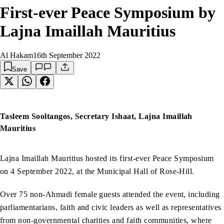
First-ever Peace Symposium by
Lajna Imaillah Mauritius
Al Hakam
16th September 2022
Save
Tasleem Sooltangos, Secretary Ishaat, Lajna Imaillah
Mauritius
Lajna Imaillah Mauritius hosted its first-ever Peace Symposium
on 4 September 2022, at the Municipal Hall of Rose-Hill.
Over 75 non-Ahmadi female guests attended the event, including
parliamentarians, faith and civic leaders as well as representatives
from non-governmental charities and faith communities, where