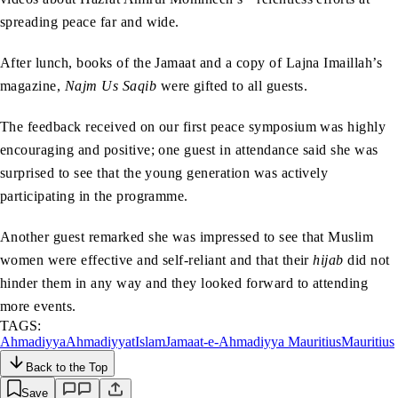
spreading peace far and wide.
After lunch, books of the Jamaat and a copy of Lajna Imaillah’s
magazine,
Najm Us Saqib
were gifted to all guests.
The feedback received on our first peace symposium was highly
encouraging and positive; one guest in attendance said she was
surprised to see that the young generation was actively
participating in the programme.
Another guest remarked she was impressed to see that Muslim
women were effective and self-reliant and that their
hijab
did not
hinder them in any way and they looked forward to attending
more events.
TAGS:
Ahmadiyya
Ahmadiyyat
Islam
Jamaat-e-Ahmadiyya Mauritius
Mauritius
Back to the Top
Save