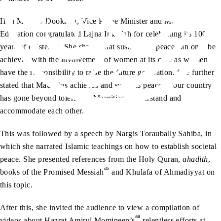
Hon Mrs LD Dookhun, Vice Prime Minister and Minister of
Education congratulated Lajna Imaillah for celebrating its 100
years of existence. She shared that sustainable peace can only be
achieved with the involvement of women at its core as women
have the responsibility to raise the future generation. She further
stated that Mauritius achieves and sustains peace as our country
has gone beyond tolerance, Mauritians understand and
accommodate each other.
This was followed by a speech by Nargis Toraubally Sahiba, in
which she narrated Islamic teachings on how to establish societal
peace. She presented references from the Holy Quran,
ahadith
,
as
books of the Promised Messiah
and Khulafa of Ahmadiyyat on
this topic.
After this, she invited the audience to view a compilation of
aa
videos about Hazrat Amirul Momineen’s
relentless efforts at