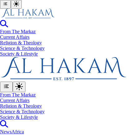
From The Markaz
Current Affairs
Religion & Theology
Science & Technology
⁠Society & Lifestyle
From The Markaz
Current Affairs
Religion & Theology
Science & Technology
⁠Society & Lifestyle
News
Africa