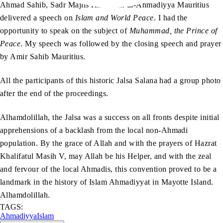
Ahmad Sahib, Sadr Majlis Khuddam-ul-Ahmadiyya Mauritius
delivered a speech on
Islam and World Peace
. I had the
opportunity to speak on the subject of
Muhammad, the Prince of
Peace
. My speech was followed by the closing speech and prayer
by Amir Sahib Mauritius.
All the participants of this historic Jalsa Salana had a group photo
after the end of the proceedings.
Alhamdolillah, the Jalsa was a success on all fronts despite initial
apprehensions of a backlash from the local non-Ahmadi
population. By the grace of Allah and with the prayers of Hazrat
Khalifatul Masih V, may Allah be his Helper, and with the zeal
and fervour of the local Ahmadis, this convention proved to be a
landmark in the history of Islam Ahmadiyyat in Mayotte Island.
Alhamdolillah.
TAGS:
Ahmadiyya
Islam