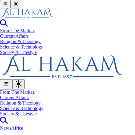
From The Markaz
Current Affairs
Religion & Theology
Science & Technology
⁠Society & Lifestyle
From The Markaz
Current Affairs
Religion & Theology
Science & Technology
⁠Society & Lifestyle
News
Africa