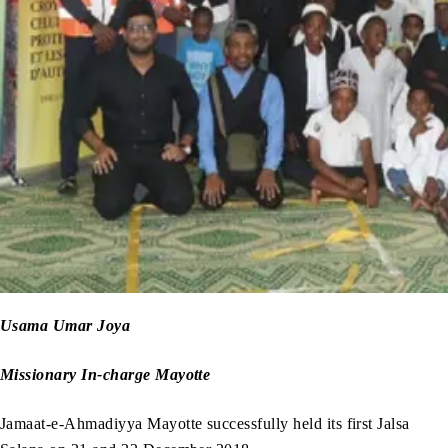
Usama Umar Joya
Missionary In-charge Mayotte
Jamaat-e-Ahmadiyya Mayotte successfully held its first Jalsa