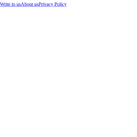
Write to us
About us
Privacy Policy