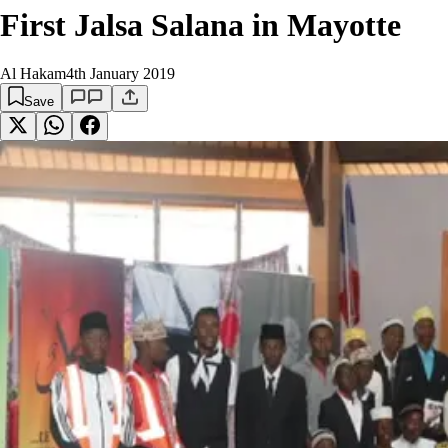
First Jalsa Salana in Mayotte
Al Hakam
4th January 2019
Save