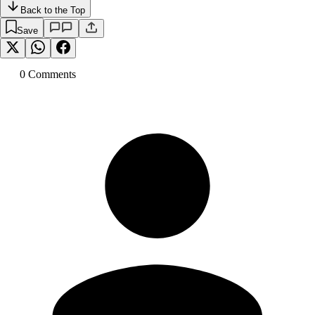
Back to the Top
Save
0
Comment
s