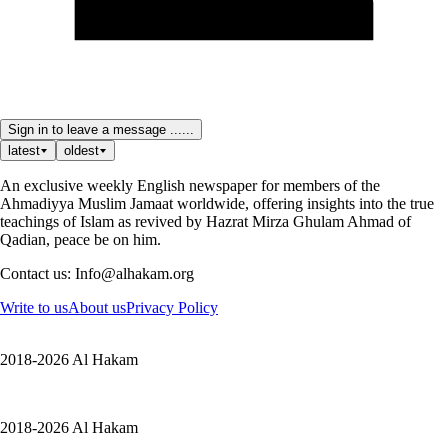
Sign in to leave a message ......
latest
oldest
An exclusive weekly English newspaper for members of the
Ahmadiyya Muslim Jamaat worldwide, offering insights into the true
teachings of Islam as revived by Hazrat Mirza Ghulam Ahmad of
Qadian, peace be on him.
Contact us: Info@alhakam.org
Write to us
About us
Privacy Policy
2018-2026 Al Hakam
2018-2026 Al Hakam