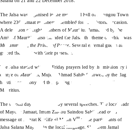
Salana on 21 and 22 December 2018.
The Jalsa was organised in the municipal hall of Koungou Town
where 230 Jamaat members assembled for this historic occasion.
A delegation of eight members of Mauritius Jamaat led by the
Amir of Mauritius also attended the Jalsa, the theme of which was
sa
Muhammad
, the Prince of Peace
. Several external guests also
graced the event with their presence.
The Jalsa started with the Friday prayers led by the missionary in-
charge of Mauritius, Mujeeb Ahmad Sahib followed by the flag-
hoisting ceremony and the opening address by Amir Sahib
Mauritius.
The second day was marked by several speeches. The local Sadr
of Mayotte Jamaat, Imam Zaidou Saindou Sahib read out a
aa
message of Hazrat Khalifatul Masih V
to the participants of
Jalsa Salana Mayotte in the local language. Shameem Jamal