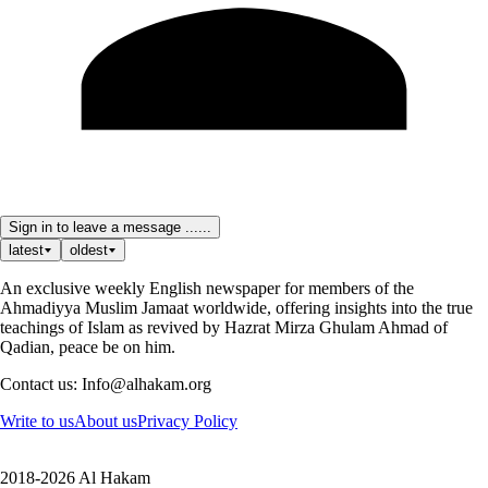
Sign in to leave a message ......
latest
oldest
An exclusive weekly English newspaper for members of the
Ahmadiyya Muslim Jamaat worldwide, offering insights into the true
teachings of Islam as revived by Hazrat Mirza Ghulam Ahmad of
Qadian, peace be on him.
Contact us: Info@alhakam.org
Write to us
About us
Privacy Policy
2018-2026 Al Hakam