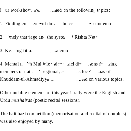
Four workshops were streamed on the following topics:
1. Finding employment during the coronavirus pandemic
2. Timely marriage and the system of Rishta Nata
3. Keeping fit during the pandemic
4. Mental health Multiple video panel discussions featuring
members of national, regional, as well as local amilas of
Khuddam-ul-Ahmadiyya Canada, were held on various topics.
Other notable elements of this year’s rally were the English and
Urdu
mushairas
(poetic recital sessions).
The bait bazi competition (memorisation and recital of couplets)
was also enjoyed by many.