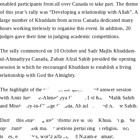
enabled participants from all over Canada to take part. The theme
of this year’s rally was “Developing a relationship with Allah”. A
large number of Khuddam from across Canada dedicated many
hours working tirelessly to organise this event. In addition, 20
judges gave their time in judging academic competitions.
The rally commenced on 10 October and Sadr Majlis Khuddam-
ul-Ahmadiyya Canada, Zubair Afzal Sahib presided the opening
session in which he encouraged Khuddam to establish a living
relationship with God the Almighty.
The highlight of the rally was the question and answer session
with Amir Jamaat-e-Ahmadiyya Canada, Lal Khan Malik Sahib
and Missionary-in-Charge Canada, Abdul Rasheed Anwar Sahib.
During this engaging and informative session, Khuddam got the
opportunity to ask many questions pertaining to religion, social
issues, economics, world affairs, and Nizam-e-Jamaat.