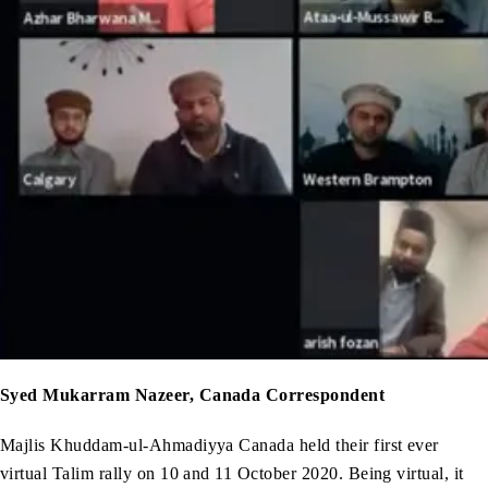
Syed Mukarram Nazeer, Canada Correspondent
Majlis Khuddam-ul-Ahmadiyya Canada held their first ever
virtual Talim rally on 10 and 11 October 2020. Being virtual, it