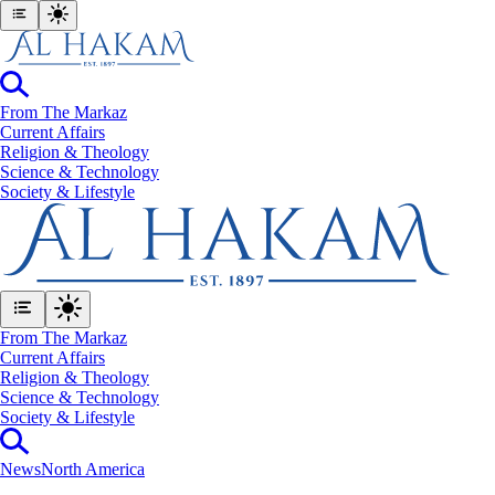
From The Markaz
Current Affairs
Religion & Theology
Science & Technology
⁠Society & Lifestyle
From The Markaz
Current Affairs
Religion & Theology
Science & Technology
⁠Society & Lifestyle
News
North America