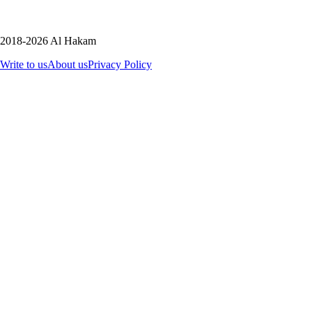
2018-2026 Al Hakam
Write to us
About us
Privacy Policy