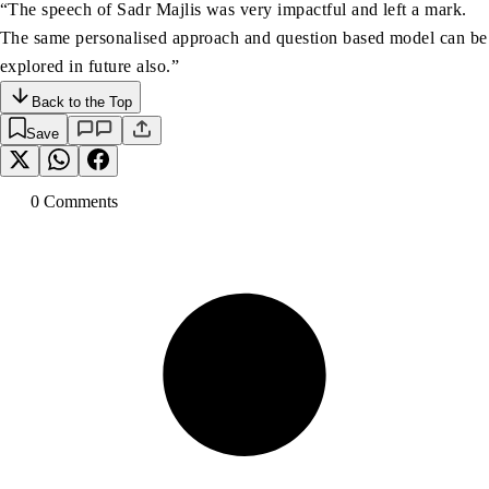
“The speech of Sadr Majlis was very impactful and left a mark.
The same personalised approach and question based model can be
explored in future also.”
Back to the Top
Save
0
Comment
s