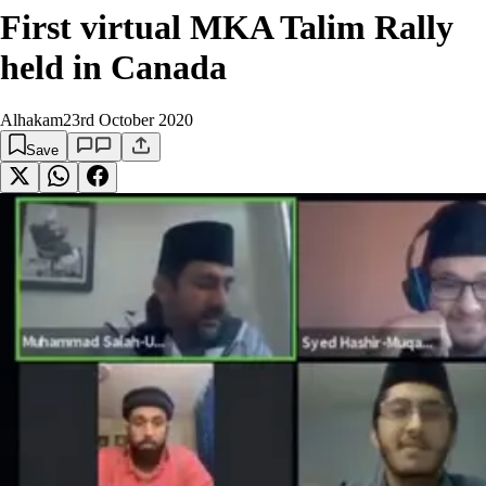
First virtual MKA Talim Rally
held in Canada
Alhakam
23rd October 2020
Save