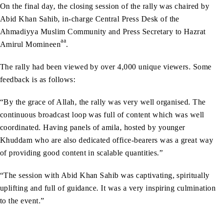
On the final day, the closing session of the rally was chaired by
Abid Khan Sahib, in-charge Central Press Desk of the
Ahmadiyya Muslim Community and Press Secretary to Hazrat
aa
Amirul Momineen
.
The rally had been viewed by over 4,000 unique viewers. Some
feedback is as follows:
“By the grace of Allah, the rally was very well organised. The
continuous broadcast loop was full of content which was well
coordinated. Having panels of amila, hosted by younger
Khuddam who are also dedicated office-bearers was a great way
of providing good content in scalable quantities.”
“The session with Abid Khan Sahib was captivating, spiritually
uplifting and full of guidance. It was a very inspiring culmination
to the event.”