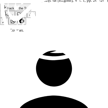
(
Malfuzat
[English], Vol. 1, pp. 267-268)
Back to the Top
Save
0
Comment
s