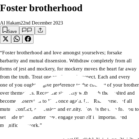
Foster brotherhood
Al Hakam
22nd December 2023
Save
“Foster brotherhood and love amongst yourselves; forsake
barbarity and mutual dissension. Withdraw completely from all
forms of jest and mockery, for mockery moves the heart far away
from the truth. Treat one another with respect. Each and every
one of you ought to give preference to the comfort of your brother
over themselves. Reconcile sincerely with Allah the Exalted and
become subservient to Him once again. […] Rid yourself of all
mutual conflict, aggression and enmity. Now is the time for you to
set aside trivial matters and engage yourself in important and
magnificent work.”