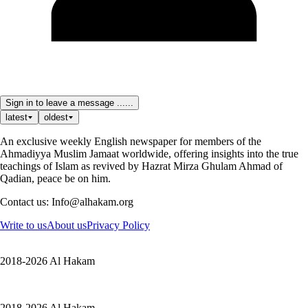
Sign in to leave a message ......
latest
oldest
An exclusive weekly English newspaper for members of the
Ahmadiyya Muslim Jamaat worldwide, offering insights into the true
teachings of Islam as revived by Hazrat Mirza Ghulam Ahmad of
Qadian, peace be on him.
Contact us: Info@alhakam.org
Write to us
About us
Privacy Policy
2018-2026 Al Hakam
2018-2026 Al Hakam