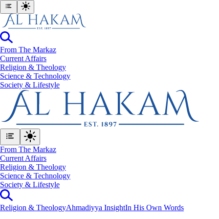
From The Markaz
Current Affairs
Religion & Theology
Science & Technology
⁠Society & Lifestyle
From The Markaz
Current Affairs
Religion & Theology
Science & Technology
⁠Society & Lifestyle
Religion & Theology
Ahmadiyya Insight
In His Own Words