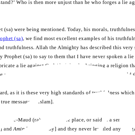
stand?’ Who is then more unjust than he who forges a lie aga
et (sa) were being mentioned. Today, his morals, truthfulne
ophet (sa)
, we find most excellent examples of his truthful
truthfulness. Allah the Almighty has described this very st
ly Prophet (sa) to say to them that I have never spoken a l
bricate a lie against God Almighty by bringing a religion th
ing me and have made an oath to obey me, you must uphold t
gard, as it is these very high standards of truthfulness whi
 true message of Islam].
usleh-e-Maud (ra) wrote at one place, or said in a sermon t
l] and
Amin
[trustworthy] and they never levelled any allegat