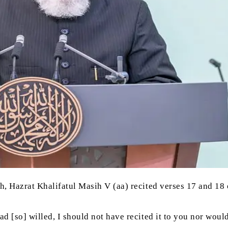
h, Hazrat Khalifatul Masih V (aa) recited verses 17 and 18 
h had [so] willed, I should not have recited it to you nor w