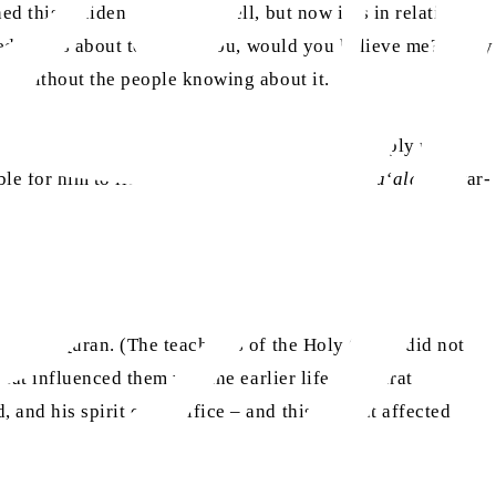
 this incident before as well, but now it is in relation to
red and is about to attack you, would you believe me?’ They
ca without the people knowing about it.
impossible for such an incident to happen), simply upon
le for him to lie or deceive.” (
Hasti-e-Bari Ta‘ala
, Anwar-
he Holy Quran. (The teachings of the Holy Quran did not
hat influenced them was the earlier life of Hazrat
nd his spirit of sacrifice – and this is what affected