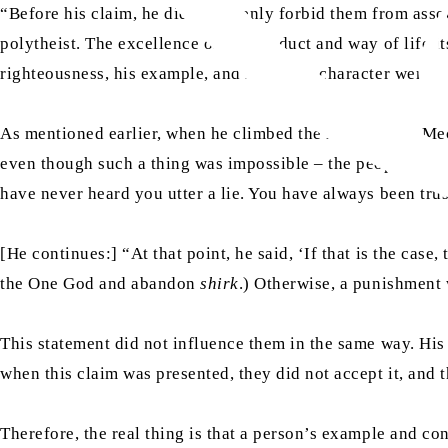
“Before his claim, he did not openly forbid them from ass
polytheist. The excellence of his conduct and way of life it
righteousness, his example, and his noble character were mo
As mentioned earlier, when he climbed the mountain in Mecc
even though such a thing was impossible – the people repli
have never heard you utter a lie. You have always been tru
[He continues:] “At that point, he said, ‘If that is the case
the One God and abandon
shirk
.) Otherwise, a punishment
This statement did not influence them in the same way. His 
when this claim was presented, they did not accept it, and t
Therefore, the real thing is that a person’s example and co