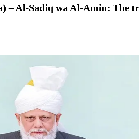
) – Al-Sadiq wa Al-Amin: The tr