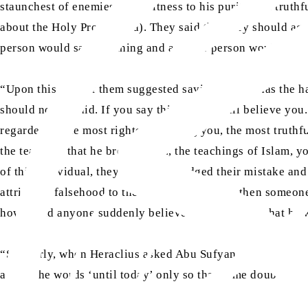
staunchest of enemies bore witness to his purity and truth
about the Holy Prophet (sa). They said that they should ag
person would say one thing and another person would say 
“Upon this, one of them suggested saying that he has the ha
should not be said. If you say this, no one will believe y
regarded as the most righteous among you, the most truthfu
the teaching that he brought, i.e., the teachings of Islam, 
of this individual, they all acknowledged their mistake and
attributed falsehood to the Holy Prophet (sa), then someone
how could anyone suddenly believe the allegation that he w
“Similarly, when Heraclius asked Abu Sufyan about the Holy 
added the words ‘until today’ only so that some doubt might