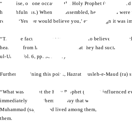
“Likewise, on one occasion, the Holy Prophet (sa) climbed a
his truthfulness.) When they assembled, he said: ‘If I were
replied, ‘Yes, we would believe you,’ even though it was i
“Thus, the fact that they were prepared to believe even su
hearing it from his mouth, shows that they had such firm con
ul-Ulum, Vol. 6, pp. 309-310)
Further explaining this point, Hazrat Musleh-e-Maud (ra) s
“What was it about the Holy Prophet (sa) that influenced e
immediately affect them in a way that would lead them to act
Muhammad (sa). He had lived among them; they had witnessed
them.