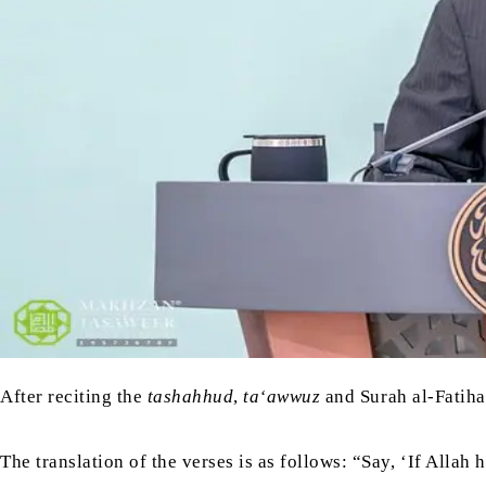
After reciting the
tashahhud
,
ta‘awwuz
and Surah al-Fatiha
The translation of the verses is as follows: “Say, ‘If Alla