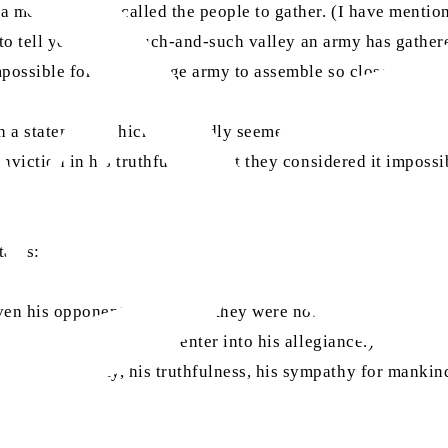
 mountain and called the people to gather. (I have mentioned
 to tell you that in such-and-such valley an army has gathe
mpossible for such a large army to assemble so close to Mec
ch a statement, which outwardly seemed impossible (it was 
viction in his truthfulness that they considered it impossib
tates:
ven his opponents? Initially, they were not influenced by t
 upon its teachings or enter into his allegiance.) Rather, w
 his honesty, his truthfulness, his sympathy for mankind, a