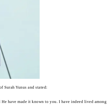
of Surah Yunus and stated:
ould He have made it known to you. I have indeed lived among