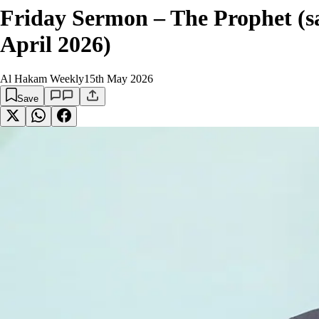
Friday Sermon – The Prophet (sa
April 2026)
Al Hakam Weekly
15th May 2026
Save