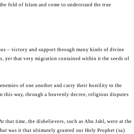
he fold of Islam and come to understand the true
us – victory and support through many kinds of divine
n, yet that very migration contained within it the seeds of
nemies of one another and carry their hostility to the
n this way, through a heavenly decree, religious disputes
 that time, the disbelievers, such as Abu Jahl, were at the
at was it that ultimately granted our Holy Prophet (sa)