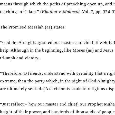
means through which the paths of preaching open up, and t
teachings of Islam.” (
Khutbat-e-Mahmud
, Vol. 7, pp. 374-
The Promised Messiah (as) states:
“God the Almighty granted our master and chief, the Holy 
help. Although in the beginning, like Moses (as) and Jesus (
triumph and victory.
“Therefore, O friends, understand with certainty that a rig
extreme, then the party which, in the sight of God Almighty
are ultimately settled. (A decision is made in religious dis
“Just reflect – how our master and chief, our Prophet Muham
height of their power, and hundreds of thousands of people