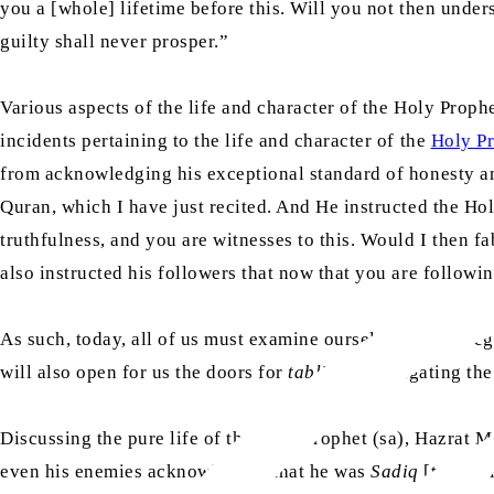
you a [whole] lifetime before this. Will you not then under
guilty shall never prosper.”
Various aspects of the life and character of the Holy Proph
incidents pertaining to the life and character of the
Holy Pr
from acknowledging his exceptional standard of honesty and 
Quran, which I have just recited. And He instructed the Ho
truthfulness, and you are witnesses to this. Would I then fa
also instructed his followers that now that you are follow
As such, today, all of us must examine ourselves in this re
will also open for us the doors for
tabligh
[propagating the
Discussing the pure life of the Holy Prophet (sa), Hazrat M
even his enemies acknowledged that he was
Sadiq
[truthfu