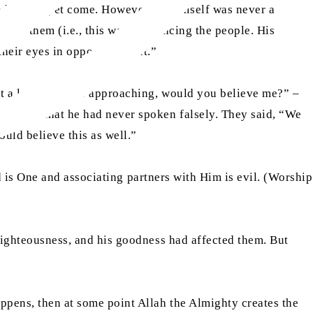
h had not yet come. However, he himself was never a
ithin them (i.e., this was influencing the people. His
heir eyes in opposition to it.”
at a large army is approaching, would you believe me?” –
ey knew that he had never spoken falsely. They said, “We
uld believe this as well.”
God is One and associating partners with Him is evil. (Worship
 righteousness, and his goodness had affected them. But
appens, then at some point Allah the Almighty creates the