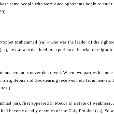
hose same people who were once opponents begin to enter t
375)
Prophet Muhammad (sa) – who was the leader of the righteo
as), he too was destined to experience the trial of migratio
hteous person is never destroyed. When two parties become e
, is righteous and God-fearing receives help from heaven. I
putes.)
mad (sa), first appeared in Mecca in a state of weakness. At
 had become deadly enemies of the Holy Prophet (sa). So wh