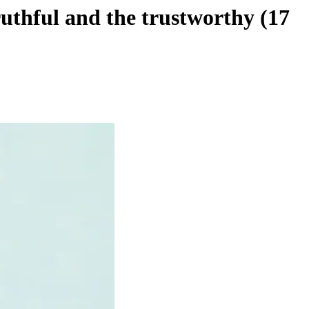
uthful and the trustworthy (17