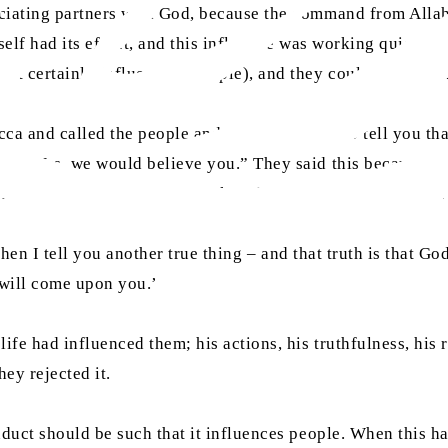
ociating partners with God, because the command from Alla
self had its effect, and this influence was working quietly w
st certainly influencing people), and they could not raise t
a and called the people and said, “If I were to tell you th
ed, “Yes, we would believe you.” They said this because th
stworthy and have always spoken the truth. Therefore, we wo
, then I tell you another true thing – and that truth is that 
 will come upon you.’
life had influenced them; his actions, his truthfulness, his
hey rejected it.
nduct should be such that it influences people. When this h