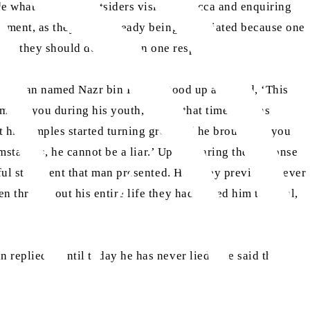
de what to say to outsiders visiting Mecca and enquiring
reement, as they were already being humiliated because one
ge], they should decide upon one response.
is, a man named Nazr bin Harith stood up and said, ‘This
among you during his youth, and at that time, he was
t his temples started turning grey and he brought to you
cumstances, he cannot be a liar.’ Upon hearing the response
hful statement that man presented. Had they previously ever
n throughout his entire life they had called him truthful,
replied, ‘Until today he has never lied.’ He said that he