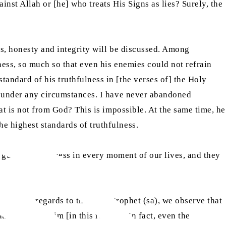
inst Allah or [he] who treats His Signs as lies? Surely, the
ss, honesty and integrity will be discussed. Among
ness, so much so that even his enemies could not refrain
andard of his truthfulness in [the verses of] the Holy
ie under any circumstances. I have never abandoned
at is not from God? This is impossible. At the same time, he
he highest standards of truthfulness.
ch guarantee success in every moment of our lives, and they
hat “With regards to the Holy Prophet (sa), we observe that
ion against him [in this regard]. In fact, even the