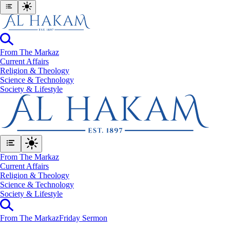
From The Markaz
Current Affairs
Religion & Theology
Science & Technology
⁠Society & Lifestyle
From The Markaz
Current Affairs
Religion & Theology
Science & Technology
⁠Society & Lifestyle
From The Markaz
Friday Sermon