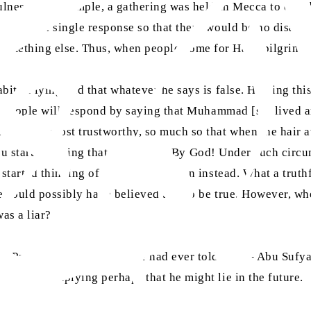
fulness. For example, a gathering was held in Mecca to deci
ree upon a single response so that there would be no disag
something else. Thus, when people come for Hajj [pilgrima
bit of lying and that whatever he says is false. Hearing th
ou. People will respond by saying that Muhammad [sa] lived 
l and the most trustworthy, so much so that when the hair a
you started saying that he is a liar. By God! Under such cir
 started thinking of another objection instead. What a trut
 could possibly have believed this to be true. However, whe
as a liar?
Prophet (sa) – whether he had ever told a lie – Abu Sufyan 
 remain, implying perhaps that he might lie in the future.