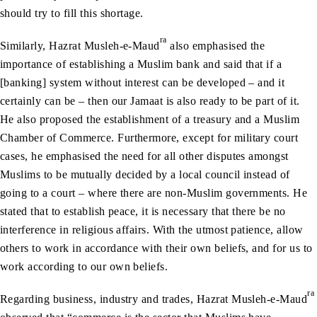
should try to fill this shortage.
ra
Similarly, Hazrat Musleh-e-Maud
also emphasised the
importance of establishing a Muslim bank and said that if a
[banking] system without interest can be developed – and it
certainly can be – then our Jamaat is also ready to be part of it.
He also proposed the establishment of a treasury and a Muslim
Chamber of Commerce. Furthermore, except for military court
cases, he emphasised the need for all other disputes amongst
Muslims to be mutually decided by a local council instead of
going to a court – where there are non-Muslim governments. He
stated that to establish peace, it is necessary that there be no
interference in religious affairs. With the utmost patience, allow
others to work in accordance with their own beliefs, and for us to
work according to our own beliefs.
ra
Regarding business, industry and trades, Hazrat Musleh-e-Maud