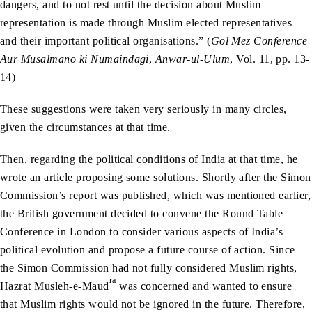
dangers, and to not rest until the decision about Muslim
representation is made through Muslim elected representatives
and their important political organisations.” (
Gol Mez Conference
Aur Musalmano ki Numaindagi
,
Anwar-ul-Ulum
, Vol. 11, pp. 13-
14)
These suggestions were taken very seriously in many circles,
given the circumstances at that time.
Then, regarding the political conditions of India at that time, he
wrote an article proposing some solutions. Shortly after the Simon
Commission’s report was published, which was mentioned earlier,
the British government decided to convene the Round Table
Conference in London to consider various aspects of India’s
political evolution and propose a future course of action. Since
the Simon Commission had not fully considered Muslim rights,
ra
Hazrat Musleh-e-Maud
was concerned and wanted to ensure
that Muslim rights would not be ignored in the future. Therefore,