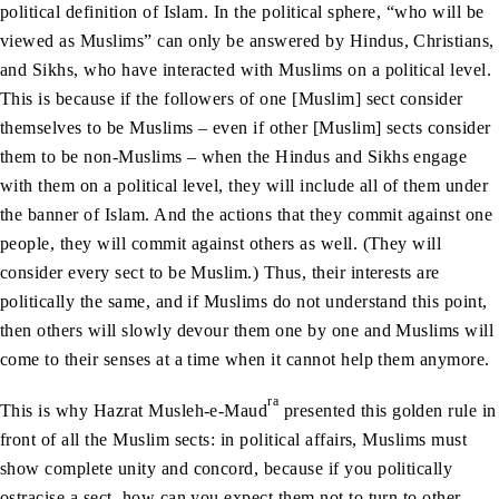
political definition of Islam. In the political sphere, “who will be
viewed as Muslims” can only be answered by Hindus, Christians,
and Sikhs, who have interacted with Muslims on a political level.
This is because if the followers of one [Muslim] sect consider
themselves to be Muslims – even if other [Muslim] sects consider
them to be non-Muslims – when the Hindus and Sikhs engage
with them on a political level, they will include all of them under
the banner of Islam. And the actions that they commit against one
people, they will commit against others as well. (They will
consider every sect to be Muslim.) Thus, their interests are
politically the same, and if Muslims do not understand this point,
then others will slowly devour them one by one and Muslims will
come to their senses at a time when it cannot help them anymore.
ra
This is why Hazrat Musleh-e-Maud
presented this golden rule in
front of all the Muslim sects: in political affairs, Muslims must
show complete unity and concord, because if you politically
ostracise a sect, how can you expect them not to turn to other