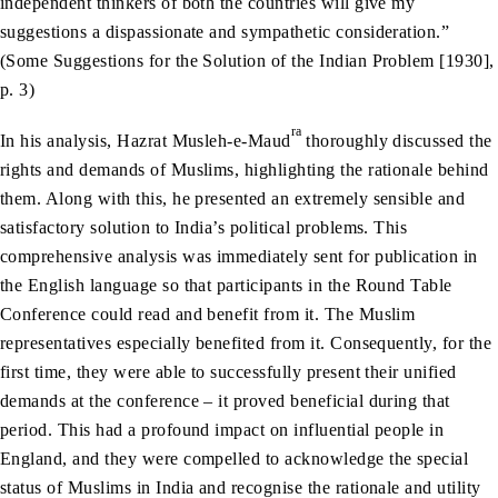
independent thinkers of both the countries will give my
suggestions a dispassionate and sympathetic consideration.”
(Some Suggestions for the Solution of the Indian Problem [1930],
p. 3)
ra
In his analysis, Hazrat Musleh-e-Maud
thoroughly discussed the
rights and demands of Muslims, highlighting the rationale behind
them. Along with this, he presented an extremely sensible and
satisfactory solution to India’s political problems. This
comprehensive analysis was immediately sent for publication in
the English language so that participants in the Round Table
Conference could read and benefit from it. The Muslim
representatives especially benefited from it. Consequently, for the
first time, they were able to successfully present their unified
demands at the conference – it proved beneficial during that
period. This had a profound impact on influential people in
England, and they were compelled to acknowledge the special
status of Muslims in India and recognise the rationale and utility