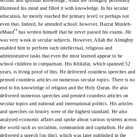
secular and spiritual knowledge, Allah the Almighty personally
illumined his mind and filled it with knowledge. In his secular
education, he merely reached the primary level; or perhaps not
even that. Indeed, he attended school; however, Hazrat Musleh-
ra
eMaud
has written himself that he never passed his exams. He
was very weak in secular subjects. However, Allah the Almighty
enabled him to perform such intellectual, religious and
administrative tasks that even the most learned appear to be
school children in comparison. His Khilafat, which spanned 52
years, is living proof of this. He delivered countless speeches and
penned countless articles on numerous secular topics. There is no
end to his knowledge of religion and the Holy Quran. He also
delivered numerous speeches and penned countless articles on
secular topics and national and international politics. His articles
and speeches on history were of the highest standard. He also
analysed economic affairs and spoke about various systems across
the world such as socialism, communism and capitalism. He also
delivered a speech [on this], which was later published in the