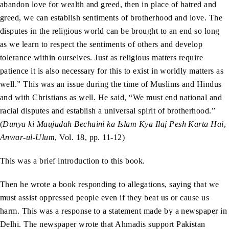
abandon love for wealth and greed, then in place of hatred and
greed, we can establish sentiments of brotherhood and love. The
disputes in the religious world can be brought to an end so long
as we learn to respect the sentiments of others and develop
tolerance within ourselves. Just as religious matters require
patience it is also necessary for this to exist in worldly matters as
well.” This was an issue during the time of Muslims and Hindus
and with Christians as well. He said, “We must end national and
racial disputes and establish a universal spirit of brotherhood.”
(
Dunya ki Maujudah Bechaini ka Islam Kya Ilaj Pesh Karta Hai
,
Anwar-ul-Ulum
, Vol. 18, pp. 11-12)
This was a brief introduction to this book.
Then he wrote a book responding to allegations, saying that we
must assist oppressed people even if they beat us or cause us
harm. This was a response to a statement made by a newspaper in
Delhi. The newspaper wrote that Ahmadis support Pakistan