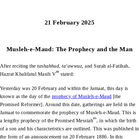
21 February 2025
Musleh-e-Maud: The Prophecy and the Man
After reciting the
tashahhud
,
ta‘awwuz
, and Surah al-Fatihah,
aa
Hazrat Khalifatul Masih V
stated:
Yesterday was 20 February and within the Jamaat, this day is
known as the day of the
prophecy of Musleh-e-Maud
[the
Promised Reformer]. Around this date, gatherings are held in the
Jamaat to commemorate the prophecy of Musleh-e-Maud. This is
as
a lengthy prophecy of the Promised Messiah
, in which the birth
of a son and his characteristics are outlined. This was published in
the form of an announcement on 20 February 1886. In this