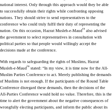
national interest. Only through this approach would they be able
to successfully obtain their rights while confronting opposing
nations. They should strive to send representatives to the
conference who could truly fulfil their duty of representing the
ra
nation. On this occasion, Hazrat Musleh-e-Maud
also advised
the government to select representatives in consultation with
political parties so that people would willingly accept the
decisions made at the conference.
With regards to safeguarding the rights of Muslims, Hazrat
ra
Musleh-e-Maud
stated: “In my view, it is time now for the All-
Muslim Parties Conference to act. Merely publishing the demands
of Muslims is not enough. If the participants of the Round Table
Conference disregard these demands, then the decisions of the
All-Parties Conference would hold no value. Therefore, this is the
time to alert the government about the negative consequences of
wrongfully electing participants, and inform the public about its