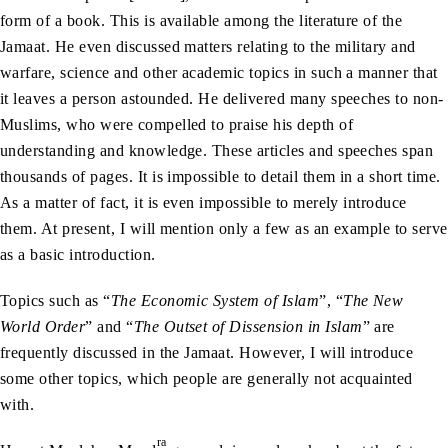
form of a book. This is available among the literature of the
Jamaat. He even discussed matters relating to the military and
warfare, science and other academic topics in such a manner that
it leaves a person astounded. He delivered many speeches to non-
Muslims, who were compelled to praise his depth of
understanding and knowledge. These articles and speeches span
thousands of pages. It is impossible to detail them in a short time.
As a matter of fact, it is even impossible to merely introduce
them. At present, I will mention only a few as an example to serve
as a basic introduction.
Topics such as “
The Economic System of Islam
”, “
The New
World Order
” and “
The Outset of Dissension in Islam
” are
frequently discussed in the Jamaat. However, I will introduce
some other topics, which people are generally not acquainted
with.
ra