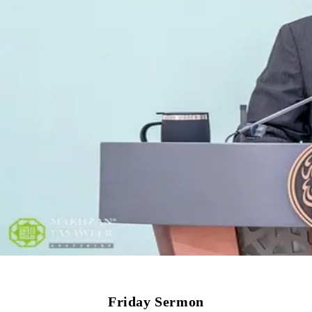
Friday Sermon