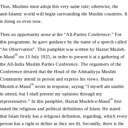
Thus, Muslims must adopt this very same rule; otherwise, the
anti-Islamic world will begin surrounding the Muslim countries. It
is doing so even now.
Then an opportunity arose at the “All-Parties Conference.” For
this programme, he gave guidance by the name of a speech called
“
An Observation
”. This pamphlet was written by Hazrat Musleh-
ra
e-Maud
on 13 July 1925, in order to present it at a gathering of
the All-India Muslim Parties Conference. The organisers of the
Conference desired that the Head of the Ahmadiyya Muslim
Community attend in person and express his views. Hazrat
ra
Musleh-e-Maud
wrote in response, saying “I myself am unable
to attend, but I shall present my opinions through my
ra
representative.” In this pamphlet, Hazrat Musleh-e-Maud
first
stated the religious and political definitions of Islam. He stated
that Islam firstly has a religious definition, regarding, which every
person has a right to define as they see fit. Secondly, there is the