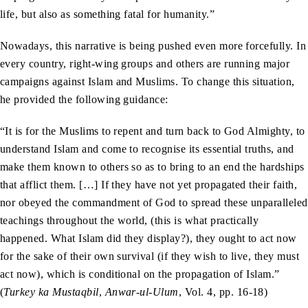
life, but also as something fatal for humanity.”
Nowadays, this narrative is being pushed even more forcefully. In
every country, right-wing groups and others are running major
campaigns against Islam and Muslims. To change this situation,
he provided the following guidance:
“It is for the Muslims to repent and turn back to God Almighty, to
understand Islam and come to recognise its essential truths, and
make them known to others so as to bring to an end the hardships
that afflict them. […] If they have not yet propagated their faith,
nor obeyed the commandment of God to spread these unparalleled
teachings throughout the world, (this is what practically
happened. What Islam did they display?), they ought to act now
for the sake of their own survival (if they wish to live, they must
act now), which is conditional on the propagation of Islam.”
(
Turkey ka Mustaqbil
,
Anwar-ul-Ulum
, Vol. 4, pp. 16-18)