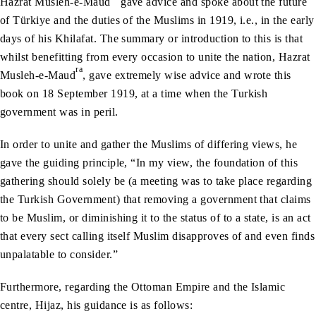
Hazrat Musleh-e-Maud
gave advice and spoke about the future
of Türkiye and the duties of the Muslims in 1919, i.e., in the early
days of his Khilafat. The summary or introduction to this is that
whilst benefitting from every occasion to unite the nation, Hazrat
ra
Musleh-e-Maud
, gave extremely wise advice and wrote this
book on 18 September 1919, at a time when the Turkish
government was in peril.
In order to unite and gather the Muslims of differing views, he
gave the guiding principle, “In my view, the foundation of this
gathering should solely be (a meeting was to take place regarding
the Turkish Government) that removing a government that claims
to be Muslim, or diminishing it to the status of to a state, is an act
that every sect calling itself Muslim disapproves of and even finds
unpalatable to consider.”
Furthermore, regarding the Ottoman Empire and the Islamic
centre, Hijaz, his guidance is as follows: