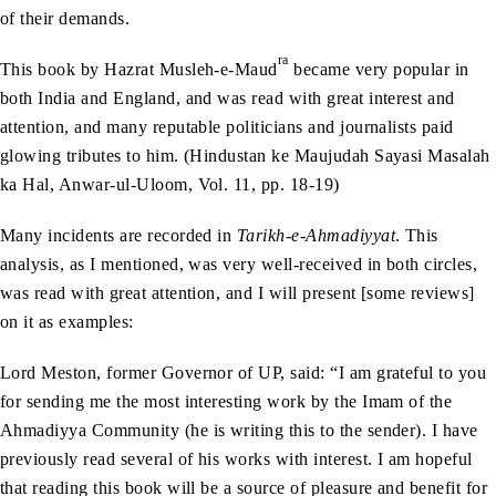
of their demands.
ra
This book by Hazrat Musleh-e-Maud
became very popular in
both India and England, and was read with great interest and
attention, and many reputable politicians and journalists paid
glowing tributes to him. (Hindustan ke Maujudah Sayasi Masalah
ka Hal, Anwar-ul-Uloom, Vol. 11, pp. 18-19)
Many incidents are recorded in
Tarikh-e-Ahmadiyyat
. This
analysis, as I mentioned, was very well-received in both circles,
was read with great attention, and I will present [some reviews]
on it as examples:
Lord Meston, former Governor of UP, said: “I am grateful to you
for sending me the most interesting work by the Imam of the
Ahmadiyya Community (he is writing this to the sender). I have
previously read several of his works with interest. I am hopeful
that reading this book will be a source of pleasure and benefit for