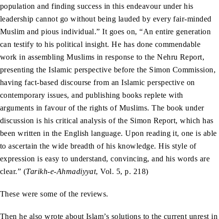
population and finding success in this endeavour under his
leadership cannot go without being lauded by every fair-minded
Muslim and pious individual.” It goes on, “An entire generation
can testify to his political insight. He has done commendable
work in assembling Muslims in response to the Nehru Report,
presenting the Islamic perspective before the Simon Commission,
having fact-based discourse from an Islamic perspective on
contemporary issues, and publishing books replete with
arguments in favour of the rights of Muslims. The book under
discussion is his critical analysis of the Simon Report, which has
been written in the English language. Upon reading it, one is able
to ascertain the wide breadth of his knowledge. His style of
expression is easy to understand, convincing, and his words are
clear.” (
Tarikh-e-Ahmadiyyat
, Vol. 5, p. 218)
These were some of the reviews.
Then he also wrote about Islam’s solutions to the current unrest in