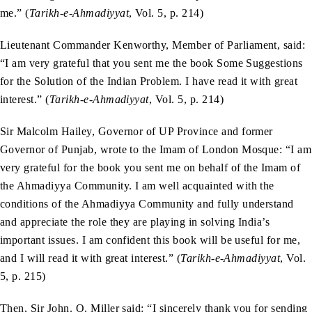
me.” (
Tarikh-e-Ahmadiyyat
, Vol. 5, p. 214)
Lieutenant Commander Kenworthy, Member of Parliament, said:
“I am very grateful that you sent me the book Some Suggestions
for the Solution of the Indian Problem. I have read it with great
interest.” (
Tarikh-e-Ahmadiyyat
, Vol. 5, p. 214)
Sir Malcolm Hailey, Governor of UP Province and former
Governor of Punjab, wrote to the Imam of London Mosque: “I am
very grateful for the book you sent me on behalf of the Imam of
the Ahmadiyya Community. I am well acquainted with the
conditions of the Ahmadiyya Community and fully understand
and appreciate the role they are playing in solving India’s
important issues. I am confident this book will be useful for me,
and I will read it with great interest.” (
Tarikh-e-Ahmadiyyat
, Vol.
5, p. 215)
Then, Sir John. O. Miller said: “I sincerely thank you for sending