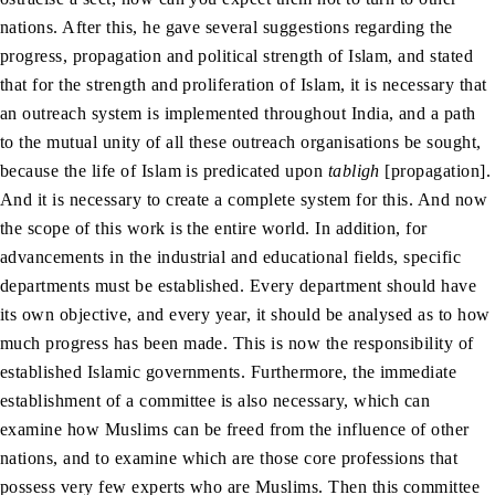
nations. After this, he gave several suggestions regarding the
progress, propagation and political strength of Islam, and stated
that for the strength and proliferation of Islam, it is necessary that
an outreach system is implemented throughout India, and a path
to the mutual unity of all these outreach organisations be sought,
because the life of Islam is predicated upon
tabligh
[propagation].
And it is necessary to create a complete system for this. And now
the scope of this work is the entire world. In addition, for
advancements in the industrial and educational fields, specific
departments must be established. Every department should have
its own objective, and every year, it should be analysed as to how
much progress has been made. This is now the responsibility of
established Islamic governments. Furthermore, the immediate
establishment of a committee is also necessary, which can
examine how Muslims can be freed from the influence of other
nations, and to examine which are those core professions that
possess very few experts who are Muslims. Then this committee