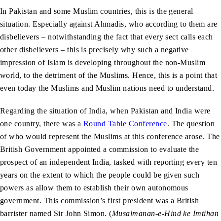
In Pakistan and some Muslim countries, this is the general
situation. Especially against Ahmadis, who according to them are
disbelievers – notwithstanding the fact that every sect calls each
other disbelievers – this is precisely why such a negative
impression of Islam is developing throughout the non-Muslim
world, to the detriment of the Muslims. Hence, this is a point that
even today the Muslims and Muslim nations need to understand.
Regarding the situation of India, when Pakistan and India were
one country, there was a
Round Table Conference
. The question
of who would represent the Muslims at this conference arose. The
British Government appointed a commission to evaluate the
prospect of an independent India, tasked with reporting every ten
years on the extent to which the people could be given such
powers as allow them to establish their own autonomous
government. This commission’s first president was a British
barrister named Sir John Simon. (
Musalmanan-e-Hind ke Imtihan