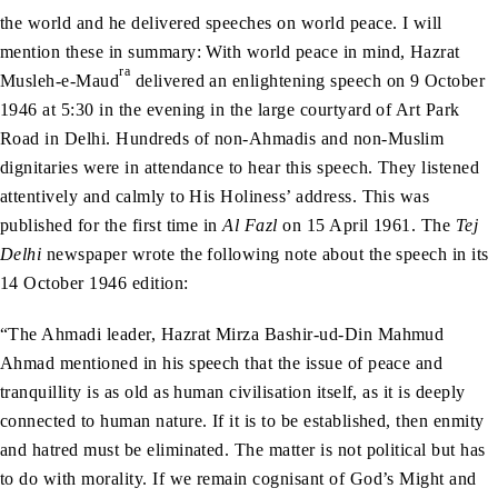
the world and he delivered speeches on world peace. I will
mention these in summary: With world peace in mind, Hazrat
ra
Musleh-e-Maud
delivered an enlightening speech on 9 October
1946 at 5:30 in the evening in the large courtyard of Art Park
Road in Delhi. Hundreds of non-Ahmadis and non-Muslim
dignitaries were in attendance to hear this speech. They listened
attentively and calmly to His Holiness’ address. This was
published for the first time in
Al Fazl
on 15 April 1961. The
Tej
Delhi
newspaper wrote the following note about the speech in its
14 October 1946 edition:
“The Ahmadi leader, Hazrat Mirza Bashir-ud-Din Mahmud
Ahmad mentioned in his speech that the issue of peace and
tranquillity is as old as human civilisation itself, as it is deeply
connected to human nature. If it is to be established, then enmity
and hatred must be eliminated. The matter is not political but has
to do with morality. If we remain cognisant of God’s Might and