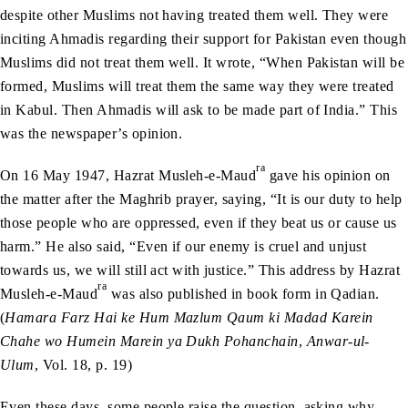
despite other Muslims not having treated them well. They were
inciting Ahmadis regarding their support for Pakistan even though
Muslims did not treat them well. It wrote, “When Pakistan will be
formed, Muslims will treat them the same way they were treated
in Kabul. Then Ahmadis will ask to be made part of India.” This
was the newspaper’s opinion.
ra
On 16 May 1947, Hazrat Musleh-e-Maud
gave his opinion on
the matter after the Maghrib prayer, saying, “It is our duty to help
those people who are oppressed, even if they beat us or cause us
harm.” He also said, “Even if our enemy is cruel and unjust
towards us, we will still act with justice.” This address by Hazrat
ra
Musleh-e-Maud
was also published in book form in Qadian.
(
Hamara Farz Hai ke Hum Mazlum Qaum ki Madad Karein
Chahe wo Humein Marein ya Dukh Pohanchain
,
Anwar-ul-
Ulum
, Vol. 18, p. 19)
Even these days, some people raise the question, asking why