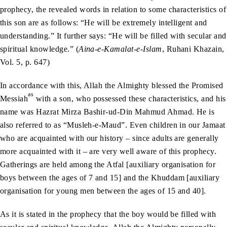
prophecy, the revealed words in relation to some characteristics of
this son are as follows: “He will be extremely intelligent and
understanding.” It further says: “He will be filled with secular and
spiritual knowledge.” (
Aina-e-Kamalat-e-Islam
, Ruhani Khazain,
Vol. 5, p. 647)
In accordance with this, Allah the Almighty blessed the Promised
as
Messiah
with a son, who possessed these characteristics, and his
name was Hazrat Mirza Bashir-ud-Din Mahmud Ahmad. He is
also referred to as “Musleh-e-Maud”. Even children in our Jamaat
who are acquainted with our history – since adults are generally
more acquainted with it – are very well aware of this prophecy.
Gatherings are held among the Atfal [auxiliary organisation for
boys between the ages of 7 and 15] and the Khuddam [auxiliary
organisation for young men between the ages of 15 and 40].
As it is stated in the prophecy that the boy would be filled with