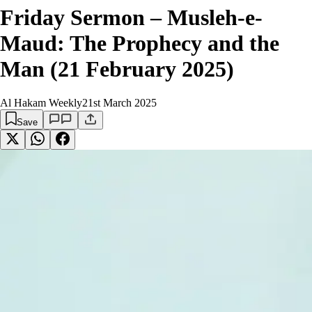
Friday Sermon – Musleh-e-
Maud: The Prophecy and the
Man (21 February 2025)
Al Hakam Weekly
21st March 2025
Save