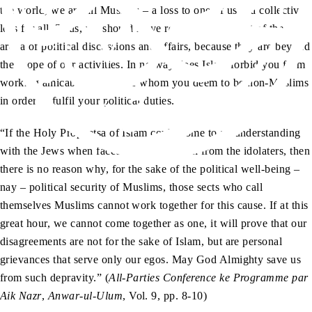
the world, we are all Muslims – a loss to one of us is a collective
loss for all. Thus, we should leave religious edicts out of the
arena of political discussions and affairs, because they are beyond
the scope of our activities. In no way does Islam forbid you from
working amicably with those whom you deem to be non-Muslims
in order to fulfil your political duties.
“If the Holy Prophetsa of Islam could come to an understanding
with the Jews when faced with opposition from the idolaters, then
there is no reason why, for the sake of the political well-being –
nay – political security of Muslims, those sects who call
themselves Muslims cannot work together for this cause. If at this
great hour, we cannot come together as one, it will prove that our
disagreements are not for the sake of Islam, but are personal
grievances that serve only our egos. May God Almighty save us
from such depravity.” (
All-Parties Conference ke Programme par
Aik Nazr
,
Anwar-ul-Ulum
, Vol. 9, pp. 8-10)