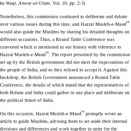
ka Waqt
,
Anwar-ul-Ulum
, Vol. 10, pp. 2-3)
Nonetheless, this commission continued to deliberate and debate
ra
over various issues during this time, and Hazrat Musleh-e-Maud
would also guide the Muslims by sharing his detailed thoughts on
different occasions. Thus, a Round Table Conference was
convened which is mentioned in our history with reference to
ra
Hazrat Musleh-e-Maud
. The report presented by the commission
set up by the British government did not meet the expectations of
the people of India, and so they refused to accept it. Against this
backdrop, the British Government announced a Round Table
Conference, the details of which stated that the representatives of
both Britain and India could gather in one place and deliberate on
the political future of India.
ra
On this occasion, Hazrat Musleh-e-Maud
promptly wrote an
article to guide Muslims, advising them to set aside their internal
divisions and differences and work together in unity for the