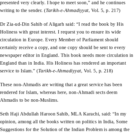
presented very clearly. I hope to meet soon,” and he continues
writing to the sender. (
Tarikh-e-Ahmadiyyat
, Vol. 5, p. 217)
Dr Zia-ud-Din Sahib of Aligarh said: “I read the book by His
Holiness with great interest. I request you to ensure its wide
circulation in Europe. Every Member of Parliament should
certainly receive a copy, and one copy should be sent to every
newspaper editor in England. This book needs more circulation in
England than in India. His Holiness has rendered an important
service to Islam.” (
Tarikh-e-Ahmadiyyat
, Vol. 5, p. 218)
These non-Ahmadis are writing that a great service has been
rendered for Islam, whereas here, non-Ahmadi sects deem
Ahmadis to be non-Muslims.
Seth Haji Abdullah Haroon Sahib, MLA Karachi, said: “In my
opinion, among all the books written on politics in India, Some
Suggestions for the Solution of the Indian Problem is among the