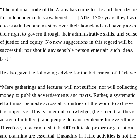
“The national pride of the Arabs has come to life and their desire
for independence has awakened. […] After 1300 years they have
once again become masters over their homeland and have proved
their right to govern through their administrative skills, and sense
of justice and equity. No new suggestions in this regard will be
successful; nor should any sensible person entertain such ideas.
[…]”
He also gave the following advice for the betterment of Türkiye:
“Mere gatherings and lectures will not suffice, nor will collecting
money to publish advertisements and tracts. Rather, a systematic
effort must be made across all countries of the world to achieve
this objective. This is an era of knowledge, (he stated that this is
an age of intellect), and people demand evidence for everything.
Therefore, to accomplish this difficult task, proper organisation
and planning are essential. Engaging in futile activities is not the