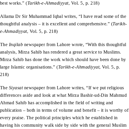
best works.” (
Tarikh-e-Ahmadiyyat
, Vol. 5, p. 218)
Allama Dr Sir Muhammad Iqbal writes, “I have read some of the
thoughtful analysis – it is excellent and comprehensive.” (
Tarikh-
e-Ahmadiyyat
, Vol. 5, p. 218)
The
Inqilab
newspaper from Lahore wrote, “With this thoughtful
analysis, Mirza Sahib has rendered a great service to Muslims.
Mirza Sahib has done the work which should have been done by
large Islamic organisations.” (
Tarikh-e-Ahmadiyyat
, Vol. 5, p.
218)
The
Siyasat
newspaper from Lahore writes, “If we put religious
differences aside and look at what Mirza Bashir-ud-Din Mahmud
Ahmad Sahib has accomplished in the field of writing and
publication – both in terms of volume and benefit – it is worthy of
every praise. The political principles which he established in
having his community walk side by side with the general Muslim