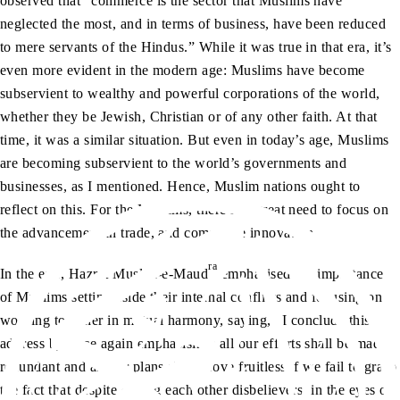
observed that “commerce is the sector that Muslims have
neglected the most, and in terms of business, have been reduced
to mere servants of the Hindus.” While it was true in that era, it’s
even more evident in the modern age: Muslims have become
subservient to wealthy and powerful corporations of the world,
whether they be Jewish, Christian or of any other faith. At that
time, it was a similar situation. But even in today’s age, Muslims
are becoming subservient to the world’s governments and
businesses, as I mentioned. Hence, Muslim nations ought to
reflect on this. For the Muslims, there is a great need to focus on
the advancement in trade, and commerce innovation.
ra
In the end, Hazrat Musleh-e-Maud
emphasised the importance
of Muslims setting aside their internal conflicts and focusing on
working together in mutual harmony, saying, “I conclude this
address by once again emphasising: all our efforts shall be made
redundant and all our plans shall prove fruitless if we fail to grasp
the fact that despite calling each other disbelievers, in the eyes of