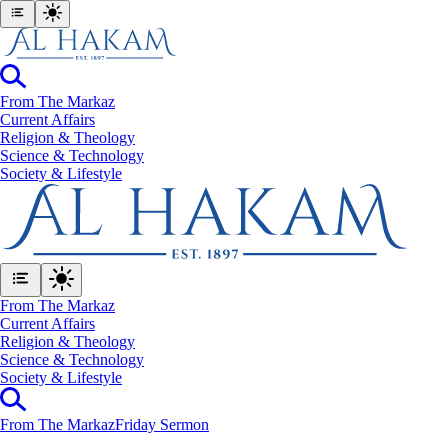
From The Markaz
Current Affairs
Religion & Theology
Science & Technology
⁠Society & Lifestyle
From The Markaz
Current Affairs
Religion & Theology
Science & Technology
⁠Society & Lifestyle
From The Markaz
Friday Sermon