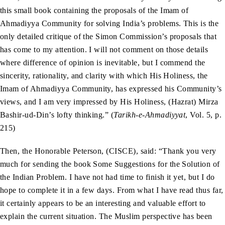
this small book containing the proposals of the Imam of
Ahmadiyya Community for solving India’s problems. This is the
only detailed critique of the Simon Commission’s proposals that
has come to my attention. I will not comment on those details
where difference of opinion is inevitable, but I commend the
sincerity, rationality, and clarity with which His Holiness, the
Imam of Ahmadiyya Community, has expressed his Community’s
views, and I am very impressed by His Holiness, (Hazrat) Mirza
Bashir-ud-Din’s lofty thinking.” (
Tarikh-e-Ahmadiyyat
, Vol. 5, p.
215)
Then, the Honorable Peterson, (CISCE), said: “Thank you very
much for sending the book Some Suggestions for the Solution of
the Indian Problem. I have not had time to finish it yet, but I do
hope to complete it in a few days. From what I have read thus far,
it certainly appears to be an interesting and valuable effort to
explain the current situation. The Muslim perspective has been