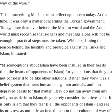
way of the wise.”
This is something Muslims must reflect upon even today. At that
time, it was only a matter concerning the Turkish government.
Today, more than ever before, the Muslim world and the Arab
world must recognise that slogans and meetings alone will not be
enough – practical steps must be taken. While explaining the
reason behind the hostility and prejudice against the Turks and
Islam, he stated:
“Misconceptions about Islam have been instilled in their hearts
(i.e., the hearts of opponents of Islam) for generations that they do
not consider it to be like other religions. Rather, they view it as a
belief system that turns human beings into animals, and into
depraved beasts for that matter. They do not run away from any
religion aside from Islam; they merely consider them detestable. It
is only Islam that they fear (i.e., the opponents of Islam), and see
its progress as not only an impediment to their culture and way of