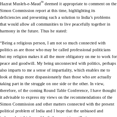
ra
Hazrat Musleh-e-Maud
deemed it appropriate to comment on the
Simon Commission report at this time, highlighting its
deficiencies and presenting such a solution to India’s problems
that would allow all communities to live peacefully together in
harmony in the future. Thus he stated:
“Being a religious person, I am not so much connected with
politics as are those who may be called professional politicians
but my religion makes it all the more obligatory on me to work for
peace and goodwill. My being unconnected with politics, perhaps
also imparts to me a sense of impartiality, which enables me to
look at things more dispassionately than those who are actually
taking part in the struggle on one side or the other. In view,
therefore, of the coming Round Table Conference, I have thought
it advisable to express my views on the recommendations of the
Simon Commission and other matters connected with the present
political problem of India and I hope that the unbiased and