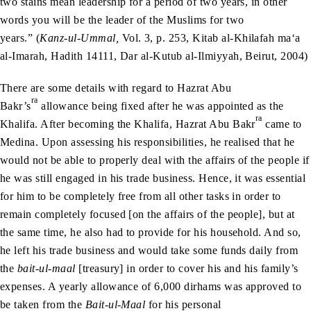
two stains mean leadership for a period of two years, in other
words you will be the leader of the Muslims for two
years.” (
Kanz-ul-Ummal,
Vol. 3, p. 253, Kitab al-Khilafah ma‘a
al-Imarah, Hadith 14111, Dar al-Kutub al-Ilmiyyah, Beirut, 2004)
There are some details with regard to Hazrat Abu
ra
Bakr’s
allowance being fixed after he was appointed as the
ra
Khalifa. After becoming the Khalifa, Hazrat Abu Bakr
came to
Medina. Upon assessing his responsibilities, he realised that he
would not be able to properly deal with the affairs of the people if
he was still engaged in his trade business. Hence, it was essential
for him to be completely free from all other tasks in order to
remain completely focused [on the affairs of the people], but at
the same time, he also had to provide for his household. And so,
he left his trade business and would take some funds daily from
the
bait-ul-maal
[treasury] in order to cover his and his family’s
expenses. A yearly allowance of 6,000 dirhams was approved to
be taken from the
Bait-ul-Maal
for his personal