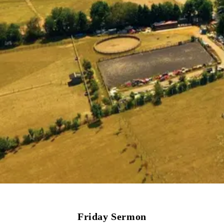
Friday Sermon