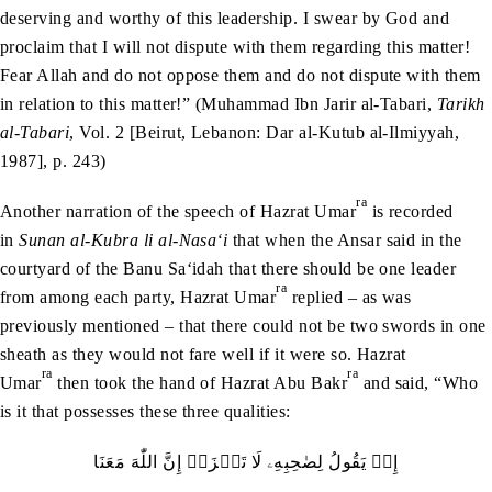
deserving and worthy of this leadership. I swear by God and
proclaim that I will not dispute with them regarding this matter!
Fear Allah and do not oppose them and do not dispute with them
in relation to this matter!” (Muhammad Ibn Jarir al-Tabari,
Tarikh
al-Tabari
, Vol. 2 [Beirut, Lebanon: Dar al-Kutub al-Ilmiyyah,
1987], p. 243)
ra
Another narration of the speech of Hazrat Umar
is recorded
in
Sunan al-Kubra li al-Nasa‘i
that when the Ansar said in the
courtyard of the Banu Sa‘idah that there should be one leader
ra
from among each party, Hazrat Umar
replied – as was
previously mentioned – that there could not be two swords in one
sheath as they would not fare well if it were so. Hazrat
ra
ra
Umar
then took the hand of Hazrat Abu Bakr
and said, “Who
is it that possesses these three qualities:
إِذۡ‭ ‬يَقُولُ‭ ‬لِصٰحِبِهِۦ‭ ‬لَا‭ ‬تَحۡزَنۡ‭ ‬إِنَّ‭ ‬اللّٰهَ‭ ‬مَعَنَا