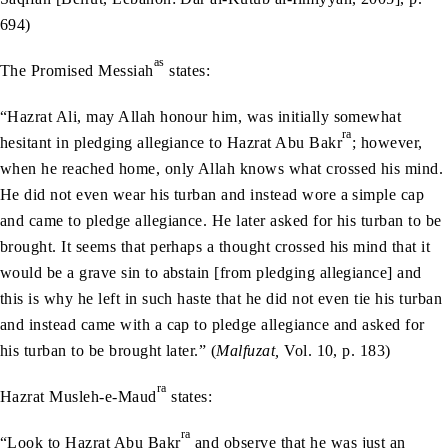
694)
as
The Promised Messiah
states:
“Hazrat Ali, may Allah honour him, was initially somewhat
ra
hesitant in pledging allegiance to Hazrat Abu Bakr
; however,
when he reached home, only Allah knows what crossed his mind.
He did not even wear his turban and instead wore a simple cap
and came to pledge allegiance. He later asked for his turban to be
brought. It seems that perhaps a thought crossed his mind that it
would be a grave sin to abstain [from pledging allegiance] and
this is why he left in such haste that he did not even tie his turban
and instead came with a cap to pledge allegiance and asked for
his turban to be brought later.” (
Malfuzat,
Vol. 10, p. 183)
ra
Hazrat Musleh-e-Maud
states:
ra
“Look to Hazrat Abu Bakr
and observe that he was just an