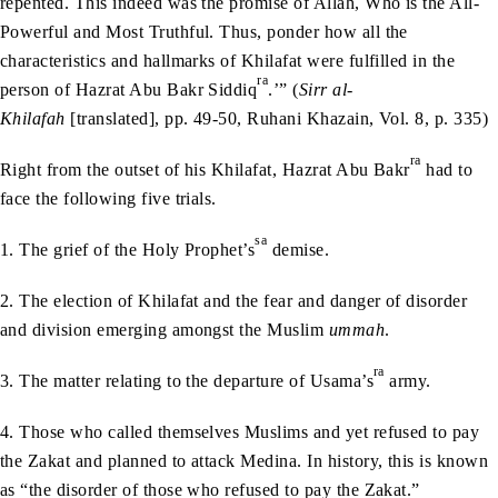
repented. This indeed was the promise of Allah, Who is the All-
Powerful and Most Truthful. Thus, ponder how all the
characteristics and hallmarks of Khilafat were fulfilled in the
ra
person of Hazrat Abu Bakr Siddiq
.’” (
Sirr al-
Khilafah
[translated], pp. 49-50, Ruhani Khazain, Vol. 8, p. 335)
ra
Right from the outset of his Khilafat, Hazrat Abu Bakr
had to
face the following five trials.
sa
1. The grief of the Holy Prophet’s
demise.
2. The election of Khilafat and the fear and danger of disorder
and division emerging amongst the Muslim
ummah
.
ra
3. The matter relating to the departure of Usama’s
army.
4. Those who called themselves Muslims and yet refused to pay
the Zakat and planned to attack Medina. In history, this is known
as “the disorder of those who refused to pay the Zakat.”