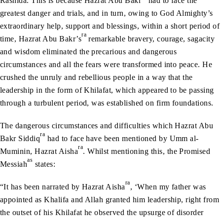
Rashida. This is because Hazrat Abu Bakr
had to face the
greatest danger and trials, and in turn, owing to God Almighty’s
extraordinary help, support and blessings, within a short period of
ra
time, Hazrat Abu Bakr’s
remarkable bravery, courage, sagacity
and wisdom eliminated the precarious and dangerous
circumstances and all the fears were transformed into peace. He
crushed the unruly and rebellious people in a way that the
leadership in the form of Khilafat, which appeared to be passing
through a turbulent period, was established on firm foundations.
The dangerous circumstances and difficulties which Hazrat Abu
ra
Bakr Siddiq
had to face have been mentioned by Umm al-
ra
Muminin, Hazrat Aisha
. Whilst mentioning this, the Promised
as
Messiah
states:
ra
“It has been narrated by Hazrat Aisha
, ‘When my father was
appointed as Khalifa and Allah granted him leadership, right from
the outset of his Khilafat he observed the upsurge of disorder