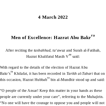
4 March 2022
ra
Men of Excellence: Hazrat Abu Bakr
After reciting the
tashahhud
,
ta‘awuz
and Surah al-Fatihah,
aa
Hazrat Khalifatul Masih V
said:
With regard to the details of the election of Hazrat Abu
ra
Bakr’s
Khilafat, it has been recorded in
Tarikh al-Tabari
that on
ra
this occasion, Hazrat Hubbab
bin al-Mundhir stood up and said:
“O people of the Ansar! Keep this matter in your hands as these
people are currently under your care”, referring to the Muhajirin.
“No one will have the courage to oppose you and people will not