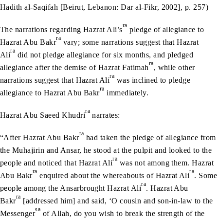
Hadith al-Saqifah [Beirut, Lebanon: Dar al-Fikr, 2002], p. 257)
ra
The narrations regarding Hazrat Ali’s
pledge of allegiance to
ra
Hazrat Abu Bakr
vary; some narrations suggest that Hazrat
ra
Ali
did not pledge allegiance for six months, and pledged
ra
allegiance after the demise of Hazrat Fatimah
, while other
ra
narrations suggest that Hazrat Ali
was inclined to pledge
ra
allegiance to Hazrat Abu Bakr
immediately.
ra
Hazrat Abu Saeed Khudri
narrates:
ra
“After Hazrat Abu Bakr
had taken the pledge of allegiance from
the Muhajirin and Ansar, he stood at the pulpit and looked to the
ra
people and noticed that Hazrat Ali
was not among them. Hazrat
ra
ra
Abu Bakr
enquired about the whereabouts of Hazrat Ali
. Some
ra
people among the Ansarbrought Hazrat Ali
. Hazrat Abu
ra
Bakr
[addressed him] and said, ‘O cousin and son-in-law to the
sa
Messenger
of Allah, do you wish to break the strength of the