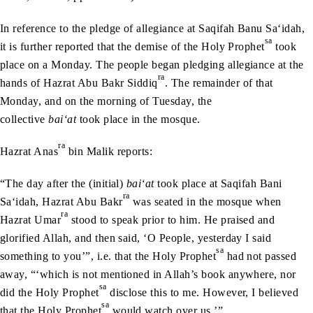
In reference to the pledge of allegiance at Saqifah Banu Sa‘idah,
sa
it is further reported that the demise of the Holy Prophet
took
place on a Monday. The people began pledging allegiance at the
ra
hands of Hazrat Abu Bakr Siddiq
. The remainder of that
Monday, and on the morning of Tuesday, the
collective
bai‘at
took place in the mosque.
ra
Hazrat Anas
bin Malik reports:
“The day after the (initial)
bai‘at
took place at Saqifah Bani
ra
Sa‘idah, Hazrat Abu Bakr
was seated in the mosque when
ra
Hazrat Umar
stood to speak prior to him. He praised and
glorified Allah, and then said, ‘O People, yesterday I said
sa
something to you’”, i.e. that the Holy Prophet
had not passed
away, “‘which is not mentioned in Allah’s book anywhere, nor
sa
did the Holy Prophet
disclose this to me. However, I believed
sa
that the Holy Prophet
would watch over us.’”