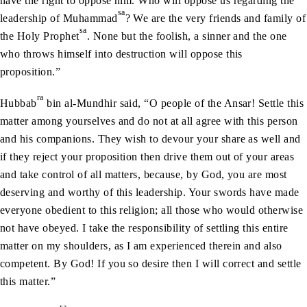
have the right to oppose him. Who will oppose us regarding the
sa
leadership of Muhammad
? We are the very friends and family of
sa
the Holy Prophet
. None but the foolish, a sinner and the one
who throws himself into destruction will oppose this
proposition.”
ra
Hubbab
bin al-Mundhir said, “O people of the Ansar! Settle this
matter among yourselves and do not at all agree with this person
and his companions. They wish to devour your share as well and
if they reject your proposition then drive them out of your areas
and take control of all matters, because, by God, you are most
deserving and worthy of this leadership. Your swords have made
everyone obedient to this religion; all those who would otherwise
not have obeyed. I take the responsibility of settling this entire
matter on my shoulders, as I am experienced therein and also
competent. By God! If you so desire then I will correct and settle
this matter.”