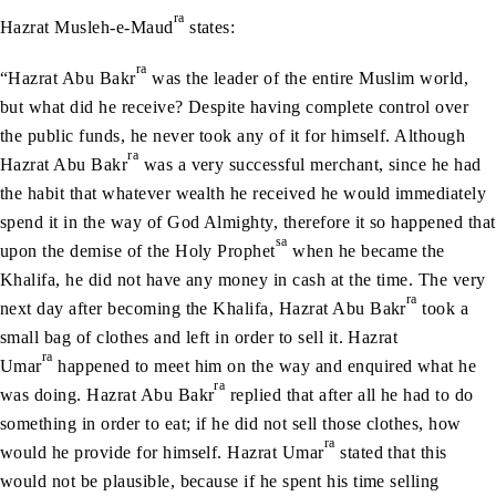
ra
Hazrat Musleh-e-Maud
states:
ra
“Hazrat Abu Bakr
was the leader of the entire Muslim world,
but what did he receive? Despite having complete control over
the public funds, he never took any of it for himself. Although
ra
Hazrat Abu Bakr
was a very successful merchant, since he had
the habit that whatever wealth he received he would immediately
spend it in the way of God Almighty, therefore it so happened that
sa
upon the demise of the Holy Prophet
when he became the
Khalifa, he did not have any money in cash at the time. The very
ra
next day after becoming the Khalifa, Hazrat Abu Bakr
took a
small bag of clothes and left in order to sell it. Hazrat
ra
Umar
happened to meet him on the way and enquired what he
ra
was doing. Hazrat Abu Bakr
replied that after all he had to do
something in order to eat; if he did not sell those clothes, how
ra
would he provide for himself. Hazrat Umar
stated that this
would not be plausible, because if he spent his time selling