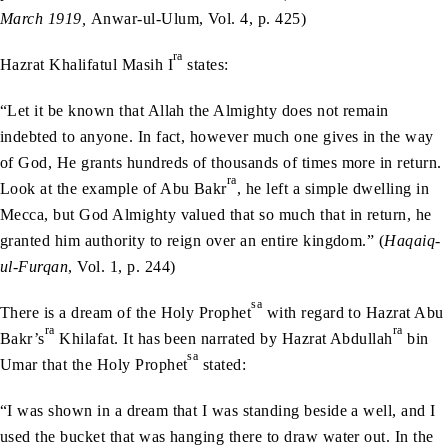
March 1919,
Anwar-ul-Ulum, Vol. 4, p. 425)
ra
Hazrat Khalifatul Masih I
states:
“Let it be known that Allah the Almighty does not remain
indebted to anyone. In fact, however much one gives in the way
of God, He grants hundreds of thousands of times more in return.
ra
Look at the example of Abu Bakr
, he left a simple dwelling in
Mecca, but God Almighty valued that so much that in return, he
granted him authority to reign over an entire kingdom.” (
Haqaiq-
ul-Furqan
, Vol. 1, p. 244)
sa
There is a dream of the Holy Prophet
with regard to Hazrat Abu
ra
ra
Bakr’s
Khilafat. It has been narrated by Hazrat Abdullah
bin
sa
Umar that the Holy Prophet
stated:
“I was shown in a dream that I was standing beside a well, and I
used the bucket that was hanging there to draw water out. In the