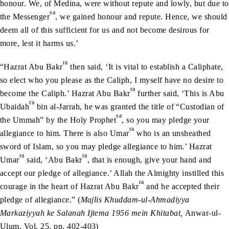
honour. We, of Medina, were without repute and lowly, but due to
sa
the Messenger
, we gained honour and repute. Hence, we should
deem all of this sufficient for us and not become desirous for
more, lest it harms us.’
ra
“Hazrat Abu Bakr
then said, ‘It is vital to establish a Caliphate,
so elect who you please as the Caliph, I myself have no desire to
ra
become the Caliph.’ Hazrat Abu Bakr
further said, ‘This is Abu
ra
Ubaidah
bin al-Jarrah, he was granted the title of “Custodian of
sa
the Ummah” by the Holy Prophet
, so you may pledge your
ra
allegiance to him. There is also Umar
who is an unsheathed
sword of Islam, so you may pledge allegiance to him.’ Hazrat
ra
ra
Umar
said, ‘Abu Bakr
, that is enough, give your hand and
accept our pledge of allegiance.’ Allah the Almighty instilled this
ra
courage in the heart of Hazrat Abu Bakr
and he accepted their
pledge of allegiance.” (
Majlis Khuddam-ul-Ahmadiyya
Markaziyyah ke Salanah Ijtema 1956 mein Khitabat,
Anwar-ul-
Ulum, Vol. 25, pp. 402-403)