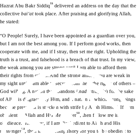
ra
Hazrat Abu Bakr Siddiq
delivered an address on the day that the
collective
bai‘at
took place. After praising and glorifying Allah,
he stated:
“O People! Surely, I have been appointed as a guardian over you,
but I am not the best among you. If I perform good works, then
cooperate with me, and if I stray, then set me right. Upholding the
truth is a trust, and falsehood is a breach of that trust. In my view,
the weak among you are strong until I am able to afford them
their rights from others. And the strong among you are weak in
my sight until I am able to secure from them the rights of others –
God willing. A nation that abandons
jihad
(struggle) for the sake
of Allah is disgraced by Him, and a nation in which wrongdoings
become prevalent is stricken with strife by Allah Himself. If I am
sa
obedient to Allah and His Messenger
, then follow me in
obedience. However, if I am disobedient to Allah and His
sa
messenger
, then it is not compulsory for you to be obedient to