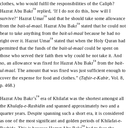
clothes, who would fulfil the responsibilities of the Caliph?
ra
Hazrat Abu Bakr
replied, ‘If I do not do this, how will I
ra
survive?’ Hazrat Umar
said that he should take some allowance
ra
from the
bait-ul-maal
. Hazrat Abu Bakr
stated that he could not
bear to take anything from the
bait-ul-maal
because he had no
ra
right over it. Hazrat Umar
stated that when the Holy Quran had
permitted that the funds of the
bait-ul-maal
could be spent on
those who served their faith then why could he not take it. And
ra
so, an allowance was fixed for Hazrat Abu Bakr
from the
bait-
ul-maal
. The amount that was fixed was just sufficient enough to
cover the expense for food and clothes.” (
Tafsir-e-Kabir
, Vol. 8,
p. 468.)
ra
Hazrat Abu Bakr’s
era of Khilafat was the shortest amongst all
the
Khulafa-e-Rashidin
and spanned approximately two and a
quarter years. Despite spanning such a short era, it is considered
as one of the most significant and golden periods of Khilafat-e-
ra