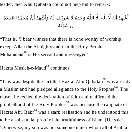
leader, then Abu Quhafah could not help but to remark:
‬وَرَسُوْلُهُ
“That is, ‘I bear witness that there is none worthy of worship
except Allah the Almighty and that the Holy Prophet
sa
Muhammad
is His servant and messenger.’”
ra
Hazrat Musleh-e-Maud
continues:
ra
“This was despite the fact that Hazrat Abu Quhafah
was already
sa
a Muslim and had pledged allegiance to the Holy Prophet
. The
reason he recited the declaration of faith and reaffirmed the
sa
prophethood of the Holy Prophet
was because the caliphate of
ra
Hazrat Abu Bakr
was a stark realisation and he understood this
to be a substantial proof of the truthfulness of Islam. [He said],
‘Otherwise, my son was not someone under whom all of Arabia