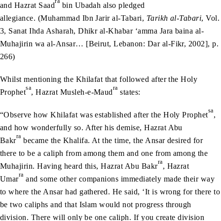
ra
and Hazrat Saad
bin Ubadah also pledged
allegiance. (Muhammad Ibn Jarir al-Tabari,
Tarikh al-Tabari
, Vol.
3, Sanat Ihda Asharah, Dhikr al-Khabar ‘amma Jara baina al-
Muhajirin wa al-Ansar… [Beirut, Lebanon: Dar al-Fikr, 2002], p.
266)
Whilst mentioning the Khilafat that followed after the Holy
sa
ra
Prophet
, Hazrat Musleh-e-Maud
states:
sa
“Observe how Khilafat was established after the Holy Prophet
,
and how wonderfully so. After his demise, Hazrat Abu
ra
Bakr
became the Khalifa. At the time, the Ansar desired for
there to be a caliph from among them and one from among the
ra
Muhajirin. Having heard this, Hazrat Abu Bakr
, Hazrat
ra
Umar
and some other companions immediately made their way
to where the Ansar had gathered. He said, ‘It is wrong for there to
be two caliphs and that Islam would not progress through
division. There will only be one caliph. If you create division