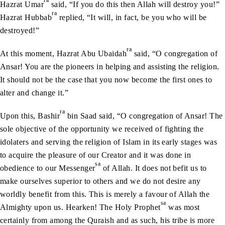
ra
Hazrat Umar
said, “If you do this then Allah will destroy you!”
ra
Hazrat Hubbab
replied, “It will, in fact, be you who will be
destroyed!”
ra
At this moment, Hazrat Abu Ubaidah
said, “O congregation of
Ansar! You are the pioneers in helping and assisting the religion.
It should not be the case that you now become the first ones to
alter and change it.”
ra
Upon this, Bashir
bin Saad said, “O congregation of Ansar! The
sole objective of the opportunity we received of fighting the
idolaters and serving the religion of Islam in its early stages was
to acquire the pleasure of our Creator and it was done in
sa
obedience to our Messenger
of Allah. It does not befit us to
make ourselves superior to others and we do not desire any
worldly benefit from this. This is merely a favour of Allah the
sa
Almighty upon us. Hearken! The Holy Prophet
was most
certainly from among the Quraish and as such, his tribe is more