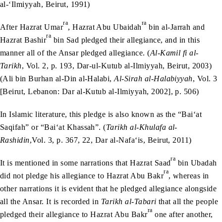
al-‘Ilmiyyah, Beirut, 1991)
ra
ra
After Hazrat Umar
, Hazrat Abu Ubaidah
bin al-Jarrah and
ra
Hazrat Bashir
bin Sad pledged their allegiance, and in this
manner all of the Ansar pledged allegiance. (
Al-Kamil fi al-
Tarikh
, Vol. 2, p. 193, Dar-ul-Kutub al-Ilmiyyah, Beirut, 2003)
(Ali bin Burhan al-Din al-Halabi,
Al-Sirah al-Halabiyyah
, Vol. 3
[Beirut, Lebanon: Dar al-Kutub al-Ilmiyyah, 2002], p. 506)
In Islamic literature, this pledge is also known as the “Bai‘at
Saqifah” or “Bai‘at Khassah”. (
Tarikh al-Khulafa al-
Rashidin
,Vol. 3, p. 367, 22, Dar al-Nafa‘is, Beirut, 2011)
ra
It is mentioned in some narrations that Hazrat Saad
bin Ubadah
ra
did not pledge his allegiance to Hazrat Abu Bakr
, whereas in
other narrations it is evident that he pledged allegiance alongside
all the Ansar. It is recorded in
Tarikh al-Tabari
that all the people
ra
pledged their allegiance to Hazrat Abu Bakr
one after another,