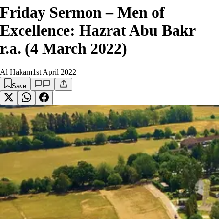
Friday Sermon – Men of
Excellence: Hazrat Abu Bakr
r.a. (4 March 2022)
Al Hakam
1st April 2022
Save