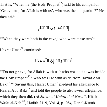
sa
That is, “When he (the Holy Prophet
) said to his companion,
‘Grieve not, for Allah is with us’, who was the companion?” He
then said:
إِذۡ‭ ‬هُمَا‭ ‬فِي‭ ‬الۡغَارِ
“‘When they were both in the cave,’ who were these two?”
ra
Hazrat Umar
continued:
لَا‭ ‬تَحۡزَنۡ‭ ‬إِنَّ‭ ‬اللّٰهَ‭ ‬مَعَنَا
“‘Do not grieve, for Allah is with us’; who was it that was beside
sa
the Holy Prophet
? Who was He with aside from Hazrat Abu
ra
ra
Bakr
?” Saying this, Hazrat Umar
pledged his allegiance to
ra
Hazrat Abu Bakr
and told the people to also swear allegiance,
which they then did. (
Al-Sunan al-Kubra li al-Nasa‘i
, Kitab
sa
Wafat al-Nabi
, Hadith 7119, Vol. 4, p. 264, Dar al-Kutub