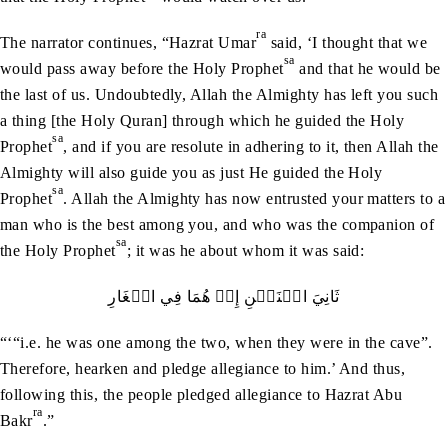
ra
The narrator continues, “Hazrat Umar
said, ‘I thought that we
sa
would pass away before the Holy Prophet
and that he would be
the last of us. Undoubtedly, Allah the Almighty has left you such
a thing [the Holy Quran] through which he guided the Holy
sa
Prophet
, and if you are resolute in adhering to it, then Allah the
Almighty will also guide you as just He guided the Holy
sa
Prophet
. Allah the Almighty has now entrusted your matters to a
man who is the best among you, and who was the companion of
sa
the Holy Prophet
; it was he about whom it was said:
ثَانِيَ‭ ‬اثۡنَيۡنِ‭ ‬إِذۡ‭ ‬هُمَا‭ ‬فِي‭ ‬الۡغَارِ
“‘“i.e. he was one among the two, when they were in the cave”.
Therefore, hearken and pledge allegiance to him.’ And thus,
following this, the people pledged allegiance to Hazrat Abu
ra
Bakr
.”