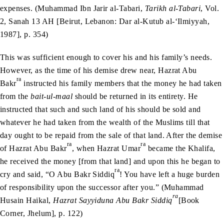
expenses. (Muhammad Ibn Jarir al-Tabari,
Tarikh al-Tabari
, Vol.
2, Sanah 13 AH [Beirut, Lebanon: Dar al-Kutub al-‘Ilmiyyah,
1987], p. 354)
This was sufficient enough to cover his and his family’s needs.
However, as the time of his demise drew near, Hazrat Abu
ra
Bakr
instructed his family members that the money he had taken
from the
bait-ul-maal
should be returned in its entirety. He
instructed that such and such land of his should be sold and
whatever he had taken from the wealth of the Muslims till that
day ought to be repaid from the sale of that land. After the demise
ra
ra
of Hazrat Abu Bakr
, when Hazrat Umar
became the Khalifa,
he received the money [from that land] and upon this he began to
ra
cry and said, “O Abu Bakr Siddiq
! You have left a huge burden
of responsibility upon the successor after you.” (Muhammad
ra
Husain Haikal,
Hazrat Sayyiduna Abu Bakr Siddiq
[Book
Corner, Jhelum], p. 122)