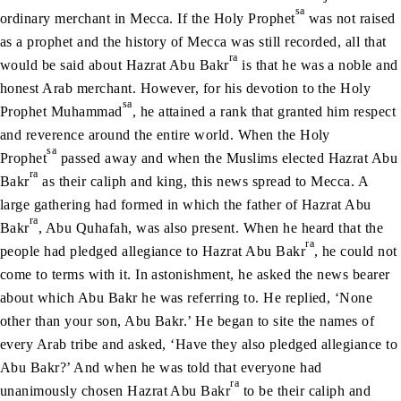
sa
ordinary merchant in Mecca. If the Holy Prophet
was not raised
as a prophet and the history of Mecca was still recorded, all that
ra
would be said about Hazrat Abu Bakr
is that he was a noble and
honest Arab merchant. However, for his devotion to the Holy
sa
Prophet Muhammad
, he attained a rank that granted him respect
and reverence around the entire world. When the Holy
sa
Prophet
passed away and when the Muslims elected Hazrat Abu
ra
Bakr
as their caliph and king, this news spread to Mecca. A
large gathering had formed in which the father of Hazrat Abu
ra
Bakr
, Abu Quhafah, was also present. When he heard that the
ra
people had pledged allegiance to Hazrat Abu Bakr
, he could not
come to terms with it. In astonishment, he asked the news bearer
about which Abu Bakr he was referring to. He replied, ‘None
other than your son, Abu Bakr.’ He began to site the names of
every Arab tribe and asked, ‘Have they also pledged allegiance to
Abu Bakr?’ And when he was told that everyone had
ra
unanimously chosen Hazrat Abu Bakr
to be their caliph and