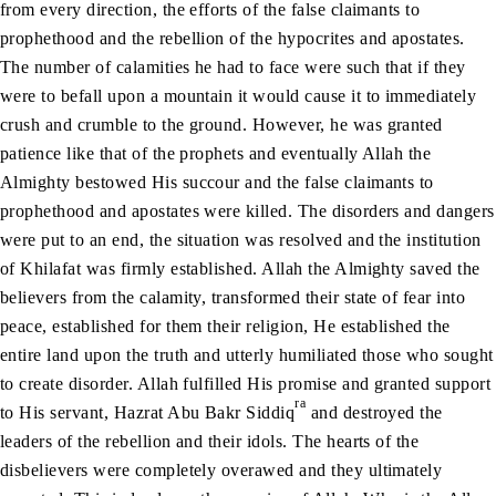
from every direction, the efforts of the false claimants to
prophethood and the rebellion of the hypocrites and apostates.
The number of calamities he had to face were such that if they
were to befall upon a mountain it would cause it to immediately
crush and crumble to the ground. However, he was granted
patience like that of the prophets and eventually Allah the
Almighty bestowed His succour and the false claimants to
prophethood and apostates were killed. The disorders and dangers
were put to an end, the situation was resolved and the institution
of Khilafat was firmly established. Allah the Almighty saved the
believers from the calamity, transformed their state of fear into
peace, established for them their religion, He established the
entire land upon the truth and utterly humiliated those who sought
to create disorder. Allah fulfilled His promise and granted support
ra
to His servant, Hazrat Abu Bakr Siddiq
and destroyed the
leaders of the rebellion and their idols. The hearts of the
disbelievers were completely overawed and they ultimately