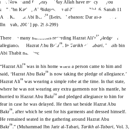
me. Now, stand for prayer. May Allah have mercy on you
all.” (Ibn Kathir
, Al-Bidayah wa al-Nihayah
, Vol. 6, Sanah 11
ra
AH, Khilafat Abi Bakr
[Beirut, Lebanon: Dar al-Kutub al-
Ilmiyyah, 2001] pp. 298-299)
ra
There are many narrations regarding Hazrat Ali’s
pledge of
ra
allegiance to Hazrat Abu Bakr
. In
Tarikh al-Tabari
, Habib bin
Abi Thabit narrates:
ra
“Hazrat Ali
was in his home when a person came to him and
ra
said, ‘Hazrat Abu Bakr
is now taking the pledge of allegiance.’
ra
Hazrat Ali
was wearing a simple robe at the time. In that state,
where he was not wearing any extra garments nor his mantle, he
ra
hurried to Hazrat Abu Bakr
and pledged allegiance to him for
fear in case he was delayed. He then sat beside Hazrat Abu
ra
Bakr
, after which he sent for his garments and dressed himself.
He remained seated in the gathering around Hazrat Abu
ra
Bakr
.” (Muhammad Ibn Jarir al-Tabari,
Tarikh al-Tabari
, Vol. 3,