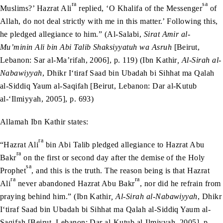
ra
sa
Muslims?’ Hazrat Ali
replied, ‘O Khalifa of the Messenger
of
Allah, do not deal strictly with me in this matter.’ Following this,
he pledged allegiance to him.” (Al-Salabi,
Sirat Amir al-
Mu’minin Ali bin Abi Talib Shaksiyyatuh wa Asruh
[Beirut,
Lebanon: Sar al-Ma’rifah, 2006], p. 119) (Ibn Kathir
, Al-Sirah al-
Nabawiyyah
, Dhikr I‘tiraf Saad bin Ubadah bi Sihhat ma Qalah
al-Siddiq Yaum al-Saqifah [Beirut, Lebanon: Dar al-Kutub
al-‘Ilmiyyah, 2005], p. 693)
Allamah Ibn Kathir states:
ra
“Hazrat Ali
bin Abi Talib pledged allegiance to Hazrat Abu
ra
Bakr
on the first or second day after the demise of the Holy
sa
Prophet
, and this is the truth. The reason being is that Hazrat
ra
ra
Ali
never abandoned Hazrat Abu Bakr
, nor did he refrain from
praying behind him.” (Ibn Kathir
, Al-Sirah al-Nabawiyyah
, Dhikr
I‘tiraf Saad bin Ubadah bi Sihhat ma Qalah al-Siddiq Yaum al-
Saqifah [Beirut, Lebanon: Dar al-Kutub al-Ilmiyyah, 2005], p.