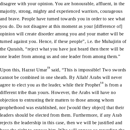
disagree with your opinion. You are honourable, affluent, in the
majority, strong, mighty and experienced warriors, courageous
and brave. People have turned towards you in order to see what
you do. Do not disagree at this moment as your [difference of]
opinion will create disorder among you and your matter will be
turned against you. Hence, if these people”, i.e. the Muhajirin of
the Quraish, “reject what you have just heard then there will be
one leader from among us and one leader from among them.”
ra
Upon this, Hazrat Umar
said, “This is impossible! Two swords
cannot be combined in one sheath. By Allah! Arabs will never
sa
agree to elect you as the leader, while their Prophet
is from a
different tribe than yours. However, the Arabs will have no
objection to entrusting their matters to those among whom
prophethood was established, nor [would they object] that their
leaders should be elected from them. Furthermore, if any Arab
rejects the leadership in this case, then we will be justified and