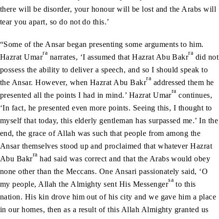
there will be disorder, your honour will be lost and the Arabs will
tear you apart, so do not do this.’
“Some of the Ansar began presenting some arguments to him.
ra
ra
Hazrat Umar
narrates, ‘I assumed that Hazrat Abu Bakr
did not
possess the ability to deliver a speech, and so I should speak to
ra
the Ansar. However, when Hazrat Abu Bakr
addressed them he
ra
presented all the points I had in mind.’ Hazrat Umar
continues,
‘In fact, he presented even more points. Seeing this, I thought to
myself that today, this elderly gentleman has surpassed me.’ In the
end, the grace of Allah was such that people from among the
Ansar themselves stood up and proclaimed that whatever Hazrat
ra
Abu Bakr
had said was correct and that the Arabs would obey
none other than the Meccans. One Ansari passionately said, ‘O
sa
my people, Allah the Almighty sent His Messenger
to this
nation. His kin drove him out of his city and we gave him a place
in our homes, then as a result of this Allah Almighty granted us