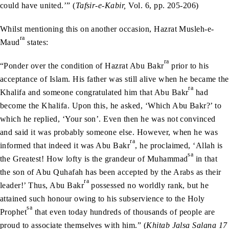
could have united.’” (
Tafsir-e-Kabir,
Vol. 6, pp. 205-206)
Whilst mentioning this on another occasion, Hazrat Musleh-e-
ra
Maud
states:
ra
“Ponder over the condition of Hazrat Abu Bakr
prior to his
acceptance of Islam. His father was still alive when he became the
ra
Khalifa and someone congratulated him that Abu Bakr
had
become the Khalifa. Upon this, he asked, ‘Which Abu Bakr?’ to
which he replied, ‘Your son’. Even then he was not convinced
and said it was probably someone else. However, when he was
ra
informed that indeed it was Abu Bakr
, he proclaimed, ‘Allah is
sa
the Greatest! How lofty is the grandeur of Muhammad
in that
the son of Abu Quhafah has been accepted by the Arabs as their
ra
leader!’ Thus, Abu Bakr
possessed no worldly rank, but he
attained such honour owing to his subservience to the Holy
sa
Prophet
that even today hundreds of thousands of people are
proud to associate themselves with him.” (
Khitab Jalsa Salana 17