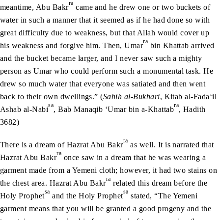
ra
meantime, Abu Bakr
came and he drew one or two buckets of
water in such a manner that it seemed as if he had done so with
great difficulty due to weakness, but that Allah would cover up
ra
his weakness and forgive him. Then, Umar
bin Khattab arrived
and the bucket became larger, and I never saw such a mighty
person as Umar who could perform such a monumental task. He
drew so much water that everyone was satiated and then went
back to their own dwellings.” (
Sahih al-Bukhari
, Kitab al-Fada‘il
sa
ra
Ashab al-Nabi
, Bab Manaqib ‘Umar bin a-Khattab
, Hadith
3682)
ra
There is a dream of Hazrat Abu Bakr
as well. It is narrated that
ra
Hazrat Abu Bakr
once saw in a dream that he was wearing a
garment made from a Yemeni cloth; however, it had two stains on
ra
the chest area. Hazrat Abu Bakr
related this dream before the
sa
sa
Holy Prophet
and the Holy Prophet
stated, “The Yemeni
garment means that you will be granted a good progeny and the