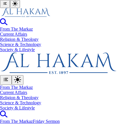
From The Markaz
Current Affairs
Religion & Theology
Science & Technology
⁠Society & Lifestyle
From The Markaz
Current Affairs
Religion & Theology
Science & Technology
⁠Society & Lifestyle
From The Markaz
Friday Sermon