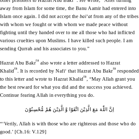
other prisoners to Hazrat Abu Bakr
. He wrote, “After turning
away from Islam for some time, the Banu Aamir had entered into
Islam once again. I did not accept the
bai‘at
from any of the tribes
with whom we fought or with whom we made peace without
fighting until they handed over to me all those who had inflicted
various cruelties upon Muslims. I have killed such people. I am
sending Qurrah and his associates to you.”
ra
Hazrat Abu Bakr
also wrote a letter addressed to Hazrat
ra
ra
Khalid
. It is recorded by Nafi‘ that Hazrat Abu Bakr
responded
ra
to this letter and wrote to Hazrat Khalid
, “May Allah grant you
the best reward for what you did and the success you achieved.
Continue fearing Allah in everything you do.
اِنَّ‭ ‬اللّٰهَ‭ ‬مَعَ‭ ‬الَّذِيْنَ‭ ‬اتَّقَوْا‭ ‬وَّ‭ ‬الَّذِيْنَ‭ ‬هُمْ‭ ‬مُّحْسِنُوْنَ
“‘Verily, Allah is with those who are righteous and those who do
good.’ [Ch.16: V.129]