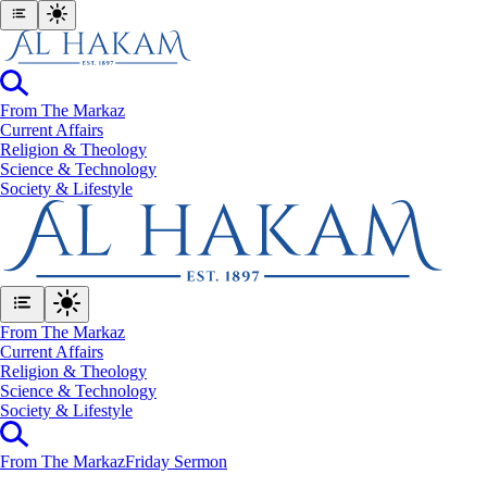
From The Markaz
Current Affairs
Religion & Theology
Science & Technology
⁠Society & Lifestyle
From The Markaz
Current Affairs
Religion & Theology
Science & Technology
⁠Society & Lifestyle
From The Markaz
Friday Sermon