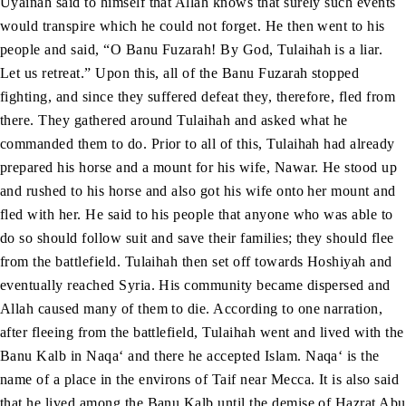
Uyainah said to himself that Allah knows that surely such events
would transpire which he could not forget. He then went to his
people and said, “O Banu Fuzarah! By God, Tulaihah is a liar.
Let us retreat.” Upon this, all of the Banu Fuzarah stopped
fighting, and since they suffered defeat they, therefore, fled from
there. They gathered around Tulaihah and asked what he
commanded them to do. Prior to all of this, Tulaihah had already
prepared his horse and a mount for his wife, Nawar. He stood up
and rushed to his horse and also got his wife onto her mount and
fled with her. He said to his people that anyone who was able to
do so should follow suit and save their families; they should flee
from the battlefield. Tulaihah then set off towards Hoshiyah and
eventually reached Syria. His community became dispersed and
Allah caused many of them to die. According to one narration,
after fleeing from the battlefield, Tulaihah went and lived with the
Banu Kalb in Naqa‘ and there he accepted Islam. Naqa‘ is the
name of a place in the environs of Taif near Mecca. It is also said
that he lived among the Banu Kalb until the demise of Hazrat Abu