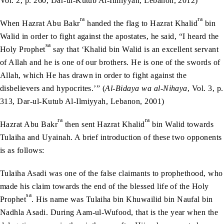
Vol. 2, p. 260, Dar-ul-Kutub Al-Ilmiyyah, Lebanon, 2012)
ra
ra
When Hazrat Abu Bakr
handed the flag to Hazrat Khalid
bin
Walid in order to fight against the apostates, he said, “I heard the
sa
Holy Prophet
say that ‘Khalid bin Walid is an excellent servant
of Allah and he is one of our brothers. He is one of the swords of
Allah, which He has drawn in order to fight against the
disbelievers and hypocrites.’” (
Al-Bidaya wa al-Nihaya
, Vol. 3, p.
313, Dar-ul-Kutub Al-Ilmiyyah, Lebanon, 2001)
ra
ra
Hazrat Abu Bakr
then sent Hazrat Khalid
bin Walid towards
Tulaiha and Uyainah. A brief introduction of these two opponents
is as follows:
Tulaiha Asadi was one of the false claimants to prophethood, who
made his claim towards the end of the blessed life of the Holy
sa
Prophet
. His name was Tulaiha bin Khuwailid bin Naufal bin
Nadhla Asadi. During Aam-ul-Wufood, that is the year when the