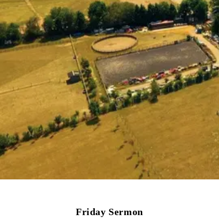
Friday Sermon