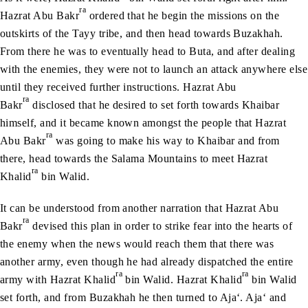
ra
Hazrat Abu Bakr
ordered that he begin the missions on the
outskirts of the Tayy tribe, and then head towards Buzakhah.
From there he was to eventually head to Buta, and after dealing
with the enemies, they were not to launch an attack anywhere else
until they received further instructions. Hazrat Abu
ra
Bakr
disclosed that he desired to set forth towards Khaibar
himself, and it became known amongst the people that Hazrat
ra
Abu Bakr
was going to make his way to Khaibar and from
there, head towards the Salama Mountains to meet Hazrat
ra
Khalid
bin Walid.
It can be understood from another narration that Hazrat Abu
ra
Bakr
devised this plan in order to strike fear into the hearts of
the enemy when the news would reach them that there was
another army, even though he had already dispatched the entire
ra
ra
army with Hazrat Khalid
bin Walid. Hazrat Khalid
bin Walid
set forth, and from Buzakhah he then turned to Aja‘. Aja‘ and