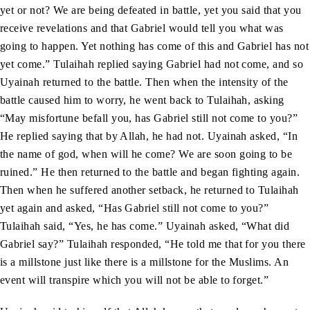
yet or not? We are being defeated in battle, yet you said that you
receive revelations and that Gabriel would tell you what was
going to happen. Yet nothing has come of this and Gabriel has not
yet come.” Tulaihah replied saying Gabriel had not come, and so
Uyainah returned to the battle. Then when the intensity of the
battle caused him to worry, he went back to Tulaihah, asking
“May misfortune befall you, has Gabriel still not come to you?”
He replied saying that by Allah, he had not. Uyainah asked, “In
the name of god, when will he come? We are soon going to be
ruined.” He then returned to the battle and began fighting again.
Then when he suffered another setback, he returned to Tulaihah
yet again and asked, “Has Gabriel still not come to you?”
Tulaihah said, “Yes, he has come.” Uyainah asked, “What did
Gabriel say?” Tulaihah responded, “He told me that for you there
is a millstone just like there is a millstone for the Muslims. An
event will transpire which you will not be able to forget.”