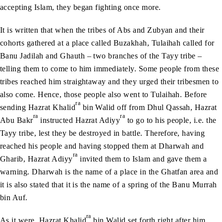
accepting Islam, they began fighting once more.
It is written that when the tribes of Abs and Zubyan and their
cohorts gathered at a place called Buzakhah, Tulaihah called for
Banu Jadilah and Ghauth – two branches of the Tayy tribe –
telling them to come to him immediately. Some people from these
tribes reached him straightaway and they urged their tribesmen to
also come. Hence, those people also went to Tulaihah. Before
ra
sending Hazrat Khalid
bin Walid off from Dhul Qassah, Hazrat
ra
ra
Abu Bakr
instructed Hazrat Adiyy
to go to his people, i.e. the
Tayy tribe, lest they be destroyed in battle. Therefore, having
reached his people and having stopped them at Dharwah and
ra
Gharib, Hazrat Adiyy
invited them to Islam and gave them a
warning. Dharwah is the name of a place in the Ghatfan area and
it is also stated that it is the name of a spring of the Banu Murrah
bin Auf.
ra
As it were, Hazrat Khalid
bin Walid set forth right after him.