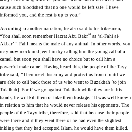
cause such bloodshed that no one would be left safe. I have
informed you, and the rest is up to you.”
According to another narration, he also said to his tribesmen,
ra
“You shall soon remember Hazrat Abu Bakr
as ‘al-Fahl al-
Akbar’”. Fahl means the male of any animal. In other words, you
may now mock and jeer him by calling him the young calf of a
camel, but soon you shall have no choice but to call him a
powerful male camel. Having heard this, the people of the Tayy
tribe said, “Then meet this army and protect us from it until we
are able to call back those of us who went to Buzakhah [to join
Tulaihah]. For if we go against Tulaihah while they are in his
hands, he will kill them or take them hostage.” It was well known
in relation to him that he would never release his opponents. The
people of the Tayy tribe, therefore, said that because their people
were there and if they went there or he had even the slightest
inkling that they had accepted Islam, he would have them killed.