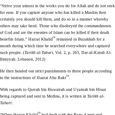
“Strive your utmost in the works you do for Allah and do not seek
for ease. If you capture anyone who has killed a Muslim then
certainly you should kill them, and do so in a manner whereby
others may take heed. Those who disobeyed the commandments
of God and are the enemies of Islam can be killed if their death
ra
benefits Islam.” Hazrat Khalid
remained in Buzakhah for a
month during which time he searched everywhere and captured
such people. (
Tarikh al-Tabari
, Vol. 2, p. 265, Dar-ul-Kutub Al-
Ilmiyyah, Lebanon, 2012)
He then handed out strict punishments to these people according
ra
to the instructions of Hazrat Abu Bakr
.
With regards to Qurrah bin Huwairah and Uyainah bin Hisan
being captured and sent to Medina, it is written in
Tarikh al-
Tabari
:
ra
“When Hazrat Khalid
had dealt with the Banu Aamir and