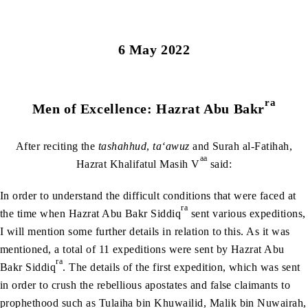
6 May 2022
ra
Men of Excellence: Hazrat Abu Bakr
After reciting the
tashahhud
,
ta‘awuz
and Surah al-Fatihah,
aa
Hazrat Khalifatul Masih V
said:
In order to understand the difficult conditions that were faced at
ra
the time when Hazrat Abu Bakr Siddiq
sent various expeditions,
I will mention some further details in relation to this. As it was
mentioned, a total of 11 expeditions were sent by Hazrat Abu
ra
Bakr Siddiq
. The details of the first expedition, which was sent
in order to crush the rebellious apostates and false claimants to
prophethood such as Tulaiha bin Khuwailid, Malik bin Nuwairah,