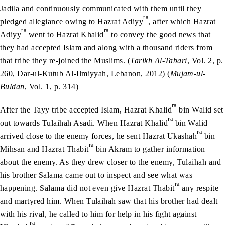
Jadila and continuously communicated with them until they
ra
pledged allegiance owing to Hazrat Adiyy
, after which Hazrat
ra
ra
Adiyy
went to Hazrat Khalid
to convey the good news that
they had accepted Islam and along with a thousand riders from
that tribe they re-joined the Muslims. (
Tarikh Al-Tabari
, Vol. 2, p.
260, Dar-ul-Kutub Al-Ilmiyyah, Lebanon, 2012) (
Mujam-ul-
Buldan
, Vol. 1, p. 314)
ra
After the Tayy tribe accepted Islam, Hazrat Khalid
bin Walid set
ra
out towards Tulaihah Asadi. When Hazrat Khalid
bin Walid
ra
arrived close to the enemy forces, he sent Hazrat Ukashah
bin
ra
Mihsan and Hazrat Thabit
bin Akram to gather information
about the enemy. As they drew closer to the enemy, Tulaihah and
his brother Salama came out to inspect and see what was
ra
happening. Salama did not even give Hazrat Thabit
any respite
and martyred him. When Tulaihah saw that his brother had dealt
with his rival, he called to him for help in his fight against
ra