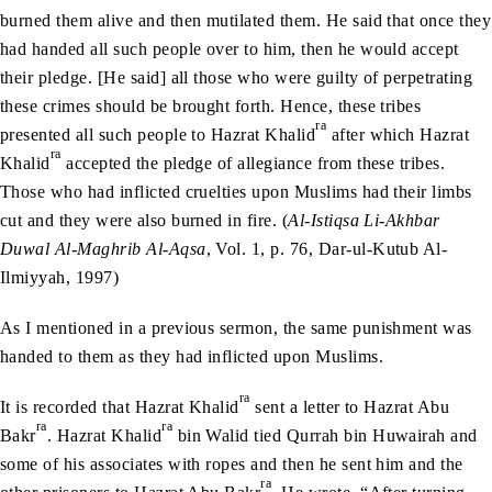
burned them alive and then mutilated them. He said that once they
had handed all such people over to him, then he would accept
their pledge. [He said] all those who were guilty of perpetrating
these crimes should be brought forth. Hence, these tribes
ra
presented all such people to Hazrat Khalid
after which Hazrat
ra
Khalid
accepted the pledge of allegiance from these tribes.
Those who had inflicted cruelties upon Muslims had their limbs
cut and they were also burned in fire. (
Al-Istiqsa Li-Akhbar
Duwal Al-Maghrib Al-Aqsa
, Vol. 1, p. 76, Dar-ul-Kutub Al-
Ilmiyyah, 1997)
As I mentioned in a previous sermon, the same punishment was
handed to them as they had inflicted upon Muslims.
ra
It is recorded that Hazrat Khalid
sent a letter to Hazrat Abu
ra
ra
Bakr
. Hazrat Khalid
bin Walid tied Qurrah bin Huwairah and
some of his associates with ropes and then he sent him and the
ra