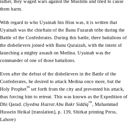
rather, they waged wars against the Muslims and tried to cause
them harm.
With regard to who Uyainah bin Hisn was, it is written that
Uyainah was the chieftain of the Banu Fuzarah tribe during the
Battle of the Confederates. During this battle, three battalions of
the disbelievers joined with Banu Quraizah, with the intent of
launching a mighty assault on Medina. Uyainah was the
commander of one of those battalions.
Even after the defeat of the disbelievers in the Battle of the
Confederates, he desired to attack Medina once more, but the
sa
Holy Prophet
set forth from the city and prevented his attack,
thus forcing him to retreat. This was known as the Expedition of
ra
Dhi Qarad. (
Syedna Hazrat Abu Bakr Siddiq
, Muhammad
Hussein Heikal [translation], p. 139, Shirkat printing Press,
Lahore)