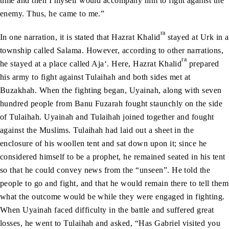
time and then I myself would accompany him to fight against the
enemy. Thus, he came to me.”
ra
In one narration, it is stated that Hazrat Khalid
stayed at Urk in a
township called Salama. However, according to other narrations,
ra
he stayed at a place called Aja‘. Here, Hazrat Khalid
prepared
his army to fight against Tulaihah and both sides met at
Buzakhah. When the fighting began, Uyainah, along with seven
hundred people from Banu Fuzarah fought staunchly on the side
of Tulaihah. Uyainah and Tulaihah joined together and fought
against the Muslims. Tulaihah had laid out a sheet in the
enclosure of his woollen tent and sat down upon it; since he
considered himself to be a prophet, he remained seated in his tent
so that he could convey news from the “unseen”. He told the
people to go and fight, and that he would remain there to tell them
what the outcome would be while they were engaged in fighting.
When Uyainah faced difficulty in the battle and suffered great
losses, he went to Tulaihah and asked, “Has Gabriel visited you