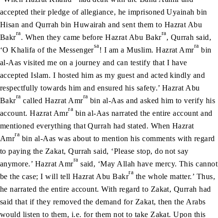
accepted their pledge of allegiance, he imprisoned Uyainah bin
Hisan and Qurrah bin Huwairah and sent them to Hazrat Abu
ra
ra
Bakr
. When they came before Hazrat Abu Bakr
, Qurrah said,
sa
ra
‘O Khalifa of the Messenger
! I am a Muslim. Hazrat Amr
bin
al-Aas visited me on a journey and can testify that I have
accepted Islam. I hosted him as my guest and acted kindly and
respectfully towards him and ensured his safety.’ Hazrat Abu
ra
ra
Bakr
called Hazrat Amr
bin al-Aas and asked him to verify his
ra
account. Hazrat Amr
bin al-Aas narrated the entire account and
mentioned everything that Qurrah had stated. When Hazrat
ra
Amr
bin al-Aas was about to mention his comments with regard
to paying the Zakat, Qurrah said, ‘Please stop, do not say
ra
anymore.’ Hazrat Amr
said, ‘May Allah have mercy. This cannot
ra
be the case; I will tell Hazrat Abu Bakr
the whole matter.’ Thus,
he narrated the entire account. With regard to Zakat, Qurrah had
said that if they removed the demand for Zakat, then the Arabs
would listen to them, i.e. for them not to take Zakat. Upon this