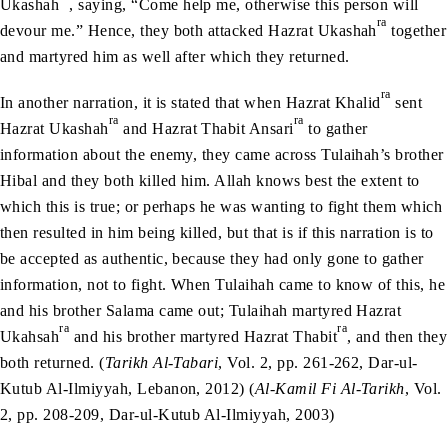
Ukashah
, saying, “Come help me, otherwise this person will
ra
devour me.” Hence, they both attacked Hazrat Ukashah
together
and martyred him as well after which they returned.
ra
In another narration, it is stated that when Hazrat Khalid
sent
ra
ra
Hazrat Ukashah
and Hazrat Thabit Ansari
to gather
information about the enemy, they came across Tulaihah’s brother
Hibal and they both killed him. Allah knows best the extent to
which this is true; or perhaps he was wanting to fight them which
then resulted in him being killed, but that is if this narration is to
be accepted as authentic, because they had only gone to gather
information, not to fight. When Tulaihah came to know of this, he
and his brother Salama came out; Tulaihah martyred Hazrat
ra
ra
Ukahsah
and his brother martyred Hazrat Thabit
, and then they
both returned. (
Tarikh Al-Tabari
, Vol. 2, pp. 261-262, Dar-ul-
Kutub Al-Ilmiyyah, Lebanon, 2012) (
Al-Kamil Fi Al-Tarikh
, Vol.
2, pp. 208-209, Dar-ul-Kutub Al-Ilmiyyah, 2003)