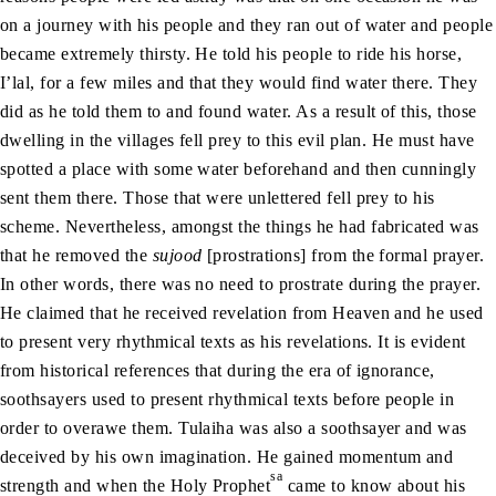
on a journey with his people and they ran out of water and people
became extremely thirsty. He told his people to ride his horse,
I’lal, for a few miles and that they would find water there. They
did as he told them to and found water. As a result of this, those
dwelling in the villages fell prey to this evil plan. He must have
spotted a place with some water beforehand and then cunningly
sent them there. Those that were unlettered fell prey to his
scheme. Nevertheless, amongst the things he had fabricated was
that he removed the
sujood
[prostrations] from the formal prayer.
In other words, there was no need to prostrate during the prayer.
He claimed that he received revelation from Heaven and he used
to present very rhythmical texts as his revelations. It is evident
from historical references that during the era of ignorance,
soothsayers used to present rhythmical texts before people in
order to overawe them. Tulaiha was also a soothsayer and was
deceived by his own imagination. He gained momentum and
sa
strength and when the Holy Prophet
came to know about his