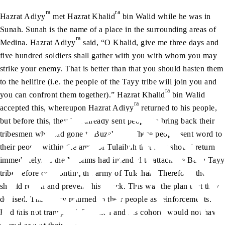
ra
ra
Hazrat Adiyy
met Hazrat Khalid
bin Walid while he was in
Sunah. Sunah is the name of a place in the surrounding areas of
ra
Medina. Hazrat Adiyy
said, “O Khalid, give me three days and
five hundred soldiers shall gather with you with whom you may
strike your enemy. That is better than that you should hasten them
to the hellfire (i.e. the people of the Tayy tribe will join you and
ra
you can confront them together).” Hazrat Khalid
bin Walid
ra
accepted this, whereupon Hazrat Adiyy
returned to his people,
but before this, they had already sent people to bring back their
tribesmen who had gone to Buzakhah. These people sent word to
their people within the army of Tulaihah that they should return
immediately, as the Muslims had intended to attack the Banu Tayy
tribe before confronting the army of Tulaihah. Therefore, they
should return and prevent this attack. This was the plan that they
devised. Thus, they returned to their people as reinforcements.
Had this not transpired, Tulaihah and his cohorts would not have