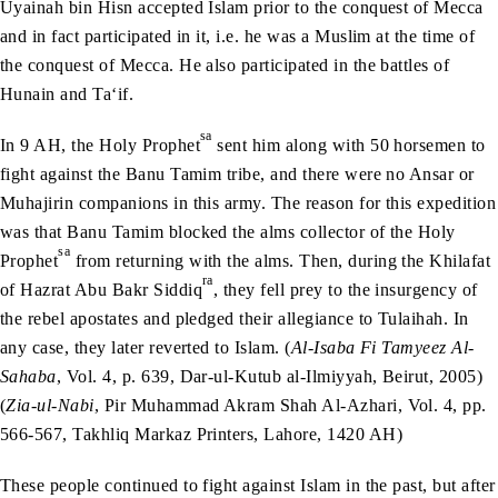
Uyainah bin Hisn accepted Islam prior to the conquest of Mecca
and in fact participated in it, i.e. he was a Muslim at the time of
the conquest of Mecca. He also participated in the battles of
Hunain and Ta‘if.
sa
In 9 AH, the Holy Prophet
sent him along with 50 horsemen to
fight against the Banu Tamim tribe, and there were no Ansar or
Muhajirin companions in this army. The reason for this expedition
was that Banu Tamim blocked the alms collector of the Holy
sa
Prophet
from returning with the alms. Then, during the Khilafat
ra
of Hazrat Abu Bakr Siddiq
, they fell prey to the insurgency of
the rebel apostates and pledged their allegiance to Tulaihah. In
any case, they later reverted to Islam. (
Al-Isaba Fi Tamyeez Al-
Sahaba
, Vol. 4, p. 639, Dar-ul-Kutub al-Ilmiyyah, Beirut, 2005)
(
Zia-ul-Nabi
, Pir Muhammad Akram Shah Al-Azhari, Vol. 4, pp.
566-567, Takhliq Markaz Printers, Lahore, 1420 AH)
These people continued to fight against Islam in the past, but after