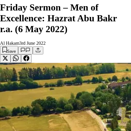
Friday Sermon – Men of
Excellence: Hazrat Abu Bakr
r.a. (6 May 2022)
Al Hakam
3rd June 2022
Save