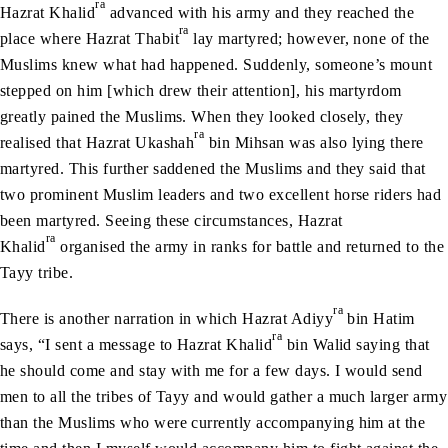
ra
Hazrat Khalid
advanced with his army and they reached the
ra
place where Hazrat Thabit
lay martyred; however, none of the
Muslims knew what had happened. Suddenly, someone’s mount
stepped on him [which drew their attention], his martyrdom
greatly pained the Muslims. When they looked closely, they
ra
realised that Hazrat Ukashah
bin Mihsan was also lying there
martyred. This further saddened the Muslims and they said that
two prominent Muslim leaders and two excellent horse riders had
been martyred. Seeing these circumstances, Hazrat
ra
Khalid
organised the army in ranks for battle and returned to the
Tayy tribe.
ra
There is another narration in which Hazrat Adiyy
bin Hatim
ra
says, “I sent a message to Hazrat Khalid
bin Walid saying that
he should come and stay with me for a few days. I would send
men to all the tribes of Tayy and would gather a much larger army
than the Muslims who were currently accompanying him at the