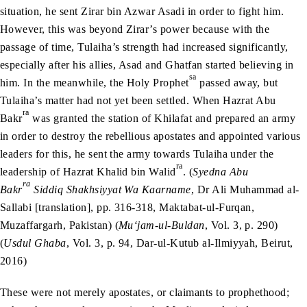
situation, he sent Zirar bin Azwar Asadi in order to fight him.
However, this was beyond Zirar’s power because with the
passage of time, Tulaiha’s strength had increased significantly,
especially after his allies, Asad and Ghatfan started believing in
sa
him. In the meanwhile, the Holy Prophet
passed away, but
Tulaiha’s matter had not yet been settled. When Hazrat Abu
ra
Bakr
was granted the station of Khilafat and prepared an army
in order to destroy the rebellious apostates and appointed various
leaders for this, he sent the army towards Tulaiha under the
ra
leadership of Hazrat Khalid bin Walid
. (
Syedna Abu
ra
Bakr
Siddiq Shakhsiyyat Wa Kaarname
, Dr Ali Muhammad al-
Sallabi [translation], pp. 316-318, Maktabat-ul-Furqan,
Muzaffargarh, Pakistan) (
Mu‘jam-ul-Buldan
, Vol. 3, p. 290)
(
Usdul Ghaba
, Vol. 3, p. 94, Dar-ul-Kutub al-Ilmiyyah, Beirut,
2016)
These were not merely apostates, or claimants to prophethood;