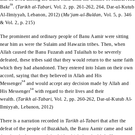
ra
Bakr
. (
Tarikh al-Tabari
, Vol. 2, pp. 261-262, 264, Dar-ul-Kutub
Al-Ilmiyyah, Lebanon, 2012) (
Mu‘jam-ul-Buldan
, Vol. 5, p. 346
& Vol. 2, p. 215)
The prominent and ordinary people of Banu Aamir were sitting
near him as were the Sulaim and Hawazin tribes. Then, when
Allah caused the Banu Fuzarah and Tulaihah to be severely
defeated, these tribes said that they would return to the same faith
which they had abandoned. They entered into Islam on their own
accord, saying that they believed in Allah and His
sa
Messenger
and would accept any decision made by Allah and
sa
His Messenger
with regard to their lives and their
wealth. (
Tarikh al-Tabari
, Vol. 2, pp. 260-262, Dar-ul-Kutub Al-
Ilmiyyah, Lebanon, 2012)
There is a narration recorded in
Tarikh al-Tabari
that after the
defeat of the people of Buzakhah, the Banu Aamir came and said