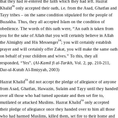
that they had re-entered the faith which they had left. Hazrat
ra
Khalid
only accepted their oath, i.e. from the Asad, Ghatfan and
Tayy tribes – on the same condition stipulated for the people of
Buzakha. Thus, they all accepted Islam on the condition of
obedience. The words of this oath were, “An oath is taken from
you for the sake of Allah that you will certainly believe in Allah
sa
the Almighty and His Messenger
; you will certainly establish
prayer and will certainly offer Zakat, you will make the same oath
on behalf of your children and wives.” To this, they all
responded, “Yes”. (
Al-Kamil fi al-Tarikh
, Vol. 2, pp. 210-211,
Dar-ul-Kutub Al-Ilmiyyah, 2003)
ra
Hazrat Khalid
did not accept the pledge of allegiance of anyone
from Asad, Ghatfan, Hawazin, Sulaim and Tayy until they handed
over all those who had turned apostate and then set fire to,
ra
mutilated or attacked Muslims. Hazrat Khalid
only accepted
their pledge of allegiance once they handed over to him all those
who had harmed Muslims, killed them, set fire to their home and