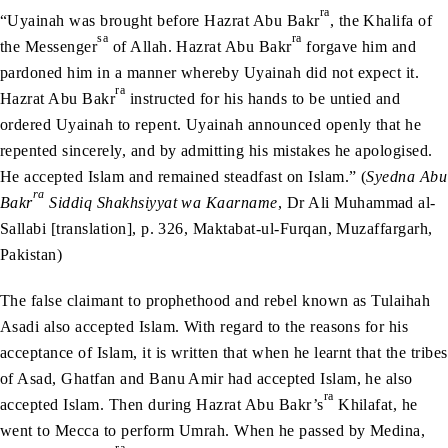
ra
“Uyainah was brought before Hazrat Abu Bakr
, the Khalifa of
sa
ra
the Messenger
of Allah. Hazrat Abu Bakr
forgave him and
pardoned him in a manner whereby Uyainah did not expect it.
ra
Hazrat Abu Bakr
instructed for his hands to be untied and
ordered Uyainah to repent. Uyainah announced openly that he
repented sincerely, and by admitting his mistakes he apologised.
He accepted Islam and remained steadfast on Islam.” (
Syedna Abu
ra
Bakr
Siddiq Shakhsiyyat wa Kaarname
, Dr Ali Muhammad al-
Sallabi [translation], p. 326, Maktabat-ul-Furqan, Muzaffargarh,
Pakistan)
The false claimant to prophethood and rebel known as Tulaihah
Asadi also accepted Islam. With regard to the reasons for his
acceptance of Islam, it is written that when he learnt that the tribes
of Asad, Ghatfan and Banu Amir had accepted Islam, he also
ra
accepted Islam. Then during Hazrat Abu Bakr’s
Khilafat, he
went to Mecca to perform Umrah. When he passed by Medina,