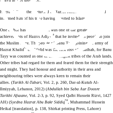
spared any of their lives.
ra
ra
Hazrat Adiyy
then returned to Hazrat Khalid
bin Walid and
informed him of his tribe having reverted to Islam.
One author has written that it was one of the greatest
ra
achievements of Hazrat Adiyy
that he invited his people to join
the Muslim army. The people of Banu Tayy joining the army of
ra
Hazrat Khalid
bin Walid was the first loss of Tulaihah, for Banu
Tayy was counted as one of the strongest tribes of the Arab lands.
Other tribes had regard for them and feared them for their strength
and might. They had honour and authority in their area and
neighbouring tribes were always keen to remain their
allies. (
Tarikh Al-Tabari
, Vol. 2, p. 260, Dar-ul-Kutub Al-
Ilmiyyah, Lebanon, 2012) (
Abdullah bin Saba Aur Doosre
Tarikhi Afsaane
, Vol. 2-3, p. 92, Syed Qalbi Hussein Rizvi, 1427
ra
AH) (
Syedna Hazrat Abu Bakr Siddiq
, Muhammad Hussein
Heikal [translation], p. 138, Shirkat printing Press, Lahore)