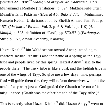
ra
(
Syedna Abu Bakr
Siddiq Shakhsiyyat Wa Kaarname
, Dr Ali
Muhammad al-Sallabi [translation], p. 324, Maktabat-ul-Furqan,
ra
Muzaffargarh, Pakistan) (
Hazrat Abu Bakr Siddiq
, Muhammad
Hussein Heikal, Urdu translation by Sheikh Ahmad Pani Pati, p.
157) (
Mu‘jam-ul-Buldan
, Vol. 3, p. 6 & Vol. 1, p. 119) (
Al-
Munjid
, p. 585, definition of “Fasl”, pp. 570-571) (
Farhang-e-
Sirat
, p. 157, Zawar Academy, Karachi)
ra
Hazrat Khalid
bin Walid set out toward Ansur, intending to
confront Jadilah. Ansur is also the name of a spring of the Tayy
ra
tribe and people lived by this spring. Hazrat Adiyy
said to the
people there, “The Tayy tribe is like a bird, and the Jadilah tribe is
one of the wings of Tayy. So give me a few days’ time; perhaps
God will guide them (i.e. they will reform themselves without the
need of any war) just as God guided the Ghauth tribe out of its
misguidance. (Guath was the other branch of the Tayy tribe.)”
ra
ra
This is exactly what Hazrat Khalid
did. Hazrat Adiyy
went to