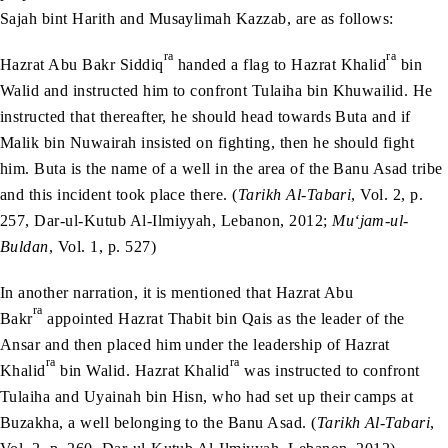
Sajah bint Harith and Musaylimah Kazzab, are as follows:
ra
ra
Hazrat Abu Bakr Siddiq
handed a flag to Hazrat Khalid
bin
Walid and instructed him to confront Tulaiha bin Khuwailid. He
instructed that thereafter, he should head towards Buta and if
Malik bin Nuwairah insisted on fighting, then he should fight
him. Buta is the name of a well in the area of the Banu Asad tribe
and this incident took place there. (
Tarikh Al-Tabari
, Vol. 2, p.
257, Dar-ul-Kutub Al-Ilmiyyah, Lebanon, 2012;
Mu‘jam-ul-
Buldan
, Vol. 1, p. 527)
In another narration, it is mentioned that Hazrat Abu
ra
Bakr
appointed Hazrat Thabit bin Qais as the leader of the
Ansar and then placed him under the leadership of Hazrat
ra
ra
Khalid
bin Walid. Hazrat Khalid
was instructed to confront
Tulaiha and Uyainah bin Hisn, who had set up their camps at
Buzakha, a well belonging to the Banu Asad. (
Tarikh Al-Tabari
,