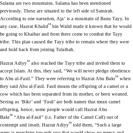
Salama are two mountains. Salama has been mentioned
previously. These are situated to the left side of Samirah.
According to one narration, Aja‘ is a mountain of Banu Tayy. In
ra
any case, Hazrat Khalid
bin Walid made it known that he would
be going to Khaibar and from there come to combat the Tayy
tribe. This plan caused the Tayy tribe to remain where they were
and hold back from joining Tulaihah.
ra
Hazrat Adiyy
also reached the Tayy tribe and invited them to
accept Islam. At this, they said, “We will never pledge obedience
ra
to Abu al-Fasil.” They were referring to Hazrat Abu Bakr
when
they said Abu al-Fasil. Fasil means the offspring of a camel or a
cow which has been separated from its mother, or been weaned.
Seeing as ‘Bikr’ and ‘Fasil’ are both names that mean camel
offspring, hence, some people would call Hazrat Abu
ra
Bakr
“Abu al-Fasil” (i.e. Father of the Camel Calf) out of
ra
contempt and insult. Hazrat Adiyy
told them, “Such a large
army is marching towards you that would show no mercy and