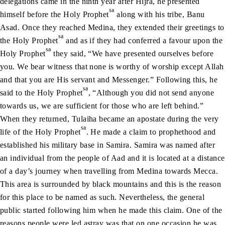
delegations came in the ninth year after Hijra, he presented
sa
himself before the Holy Prophet
along with his tribe, Banu
Asad. Once they reached Medina, they extended their greetings to
sa
the Holy Prophet
and as if they had conferred a favour upon the
sa
Holy Prophet
they said, “We have presented ourselves before
you. We bear witness that none is worthy of worship except Allah
and that you are His servant and Messenger.” Following this, he
sa
said to the Holy Prophet
, “Although you did not send anyone
towards us, we are sufficient for those who are left behind.”
When they returned, Tulaiha became an apostate during the very
sa
life of the Holy Prophet
. He made a claim to prophethood and
established his military base in Samira. Samira was named after
an individual from the people of Aad and it is located at a distance
of a day’s journey when travelling from Medina towards Mecca.
This area is surrounded by black mountains and this is the reason
for this place to be named as such. Nevertheless, the general
public started following him when he made this claim. One of the
reasons people were led astray was that on one occasion he was