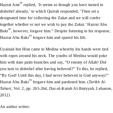
ra
Hazrat Amr
replied, ‘It seems as though you have turned to
disbelief already,’ to which Qurrah responded, ‘Then set a
designated time for collecting the Zakat and we will confer
together whether or not we wish to pay the Zakat.’ Hazrat Abu
ra
Bakr
, however, forgave him.” Despite listening to his response,
ra
Hazrat Abu Bakr
forgave him and spared his life.
Uyainah bin Hisn came to Medina whereby his hands were tied
with ropes around his neck. The youths of Medina would poke
him with date palm branches and say, “O enemy of Allah! Did
you turn to disbelief after having believed?” To this, he replied,
“By God! Until this day, I had never believed in God anyway!”
ra
Hazrat Abu Bakr
forgave him and pardoned him. (
Tarikh Al-
Tabari
, Vol. 2, pp. 263-264, Dar-ul-Kutub Al-Ilmiyyah, Lebanon,
2012)
An author writes: